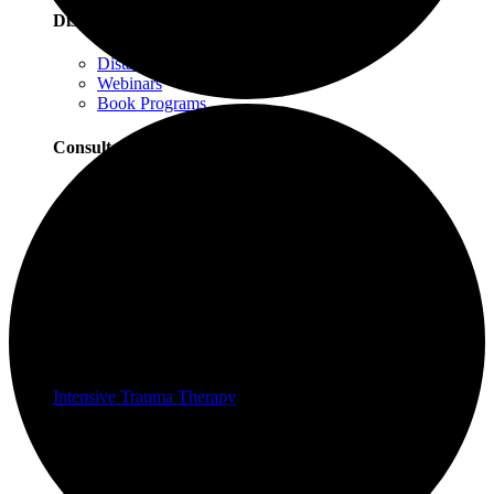
Distance Learning
Distance Learning Overview
Webinars
Book Programs
Consultation
Consultation Overview
Progressive Counting Consultation
EMDR Consultation
Certifications & Scholarships
Social Justice Scholarships for Therapists
EMDR Certification Package
Intensive Trauma-Focused Therapy Certification
Progressive Counting Certification
Intensive Trauma Therapy
Therapy
About Our Therapy