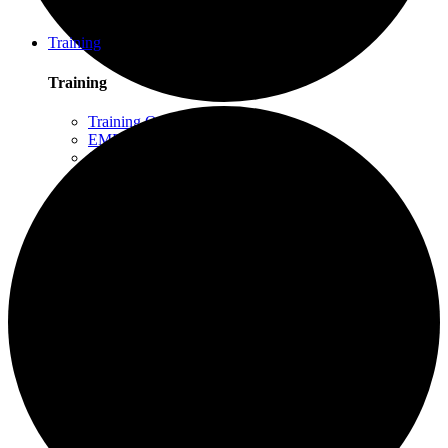
Schuylkill Haven, PA
Northern California
Training
Training
Training Overview
EMDR Basic Training
Slaying the Dragon
Flash
Trauma Therapy Certificate Program
Progressive Counting (PC)
Intensive Trauma-Focused Therapy
Advanced Methods in Intensive Trauma-Focused
Therapy
Attachment & Dissociation
Creative Arts and EMDR
Trauma Trainers Retreat
Yoga for Therapists
Introduction to EMDR
Trauma Therapy Innovations
Ethics and Standards of Care for EMDR and
Dissociation
Moodle – Online Training Access