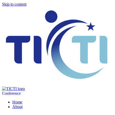
Skip to content
Conference
Home
About