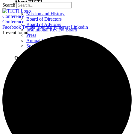
About TICTI
Search
Mission and History
Conference
Board of Directors
Conference
Board of Advisors
Facebook
Twitter
Youtube
Pinterest
Linkedin
Institutional Review Board
1 event found.
Press
Annual Report
Social Justice Statement
Our Team
Training Faculty
Staff
Therapists
Locations
Locations Overview
Northampton, MA
Westport, CT
Buffalo, NY
Greensboro, NC
Wilmington, NC