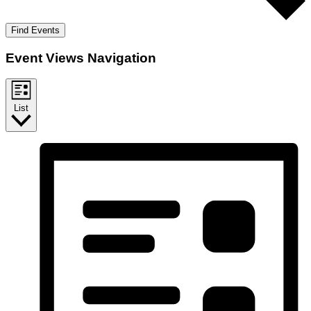
Find Events
Event Views Navigation
List