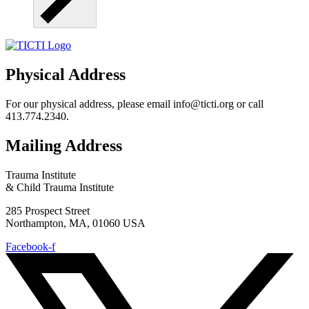
Physical Address
For our physical address, please email info@ticti.org or call
413.774.2340.
Mailing Address
Trauma Institute
& Child Trauma Institute
285 Prospect Street
Northampton, MA, 01060 USA
Facebook-f