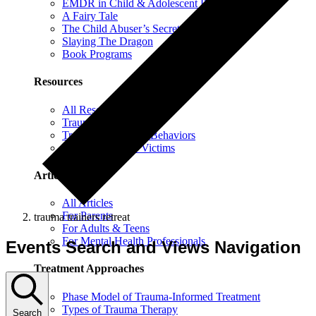
EMDR in Child & Adolescent Psychotherapy
A Fairy Tale
The Child Abuser’s Secret Book of Tricks
Slaying The Dragon
Book Programs
Resources
All Resources
Trauma Information
Trauma & Problem Behaviors
Protecting Abuse Victims
Articles
All Articles
For Parents
trauma trainers retreat
For Adults & Teens
For Mental Health Professionals
Events Search and Views Navigation
Treatment Approaches
Phase Model of Trauma-Informed Treatment
Types of Trauma Therapy
Search