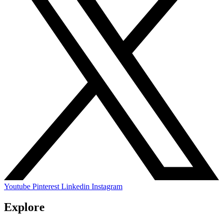
Youtube
Pinterest
Linkedin
Instagram
Explore