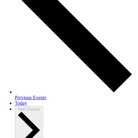
Previous
Events
Today
Next
Events