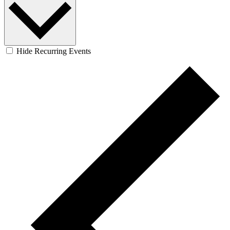
Hide Recurring Events