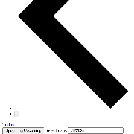
Today
Select date.
Upcoming
Upcoming