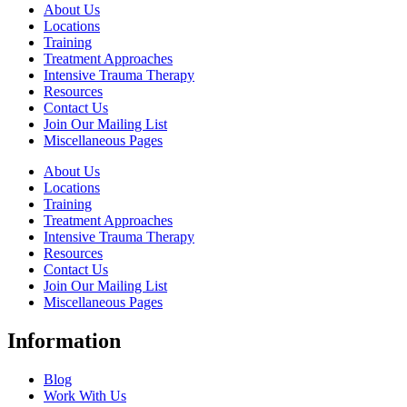
About Us
Locations
Training
Treatment Approaches
Intensive Trauma Therapy
Resources
Contact Us
Join Our Mailing List
Miscellaneous Pages
About Us
Locations
Training
Treatment Approaches
Intensive Trauma Therapy
Resources
Contact Us
Join Our Mailing List
Miscellaneous Pages
Information
Blog
Work With Us