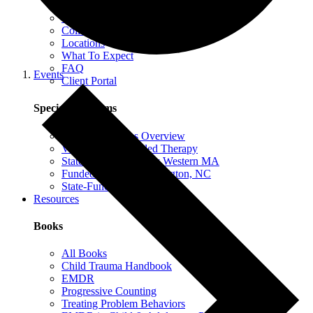
EMDR Intensives
Our Therapists
Collaborative Therapy
Locations
What To Expect
FAQ
Events
Client Portal
Special Programs
Special Programs Overview
Victim Comp-Funded Therapy
State-Funded Therapy Western MA
Funded Therapy Wilmington, NC
State-Funded Therapy PA
Resources
Books
All Books
Child Trauma Handbook
EMDR
Progressive Counting
Treating Problem Behaviors