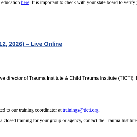
g education
here
. It is important to check with your state board to verif
2, 2026) – Live Online
ve director of Trauma Institute & Child Trauma Institute (TICTI)
d to our training coordinator at
trainings@ticti.org
.
 closed training for your group or agency, contact the Trauma Institut