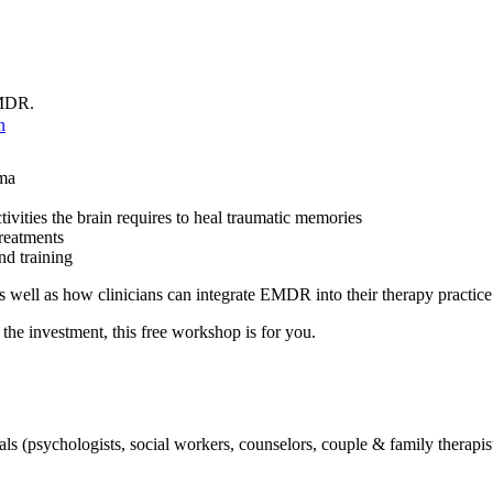
 EMDR.
n
uma
vities the brain requires to heal traumatic memories
reatments
d training
well as how clinicians can integrate EMDR into their therapy practic
he investment, this free workshop is for you.
 (psychologists, social workers, counselors, couple & family therapists, 