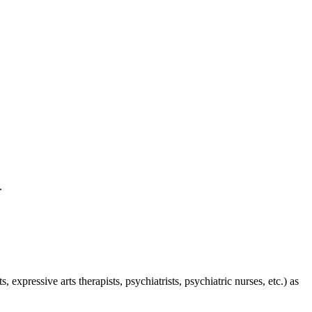
e.
expressive arts therapists, psychiatrists, psychiatric nurses, etc.) as