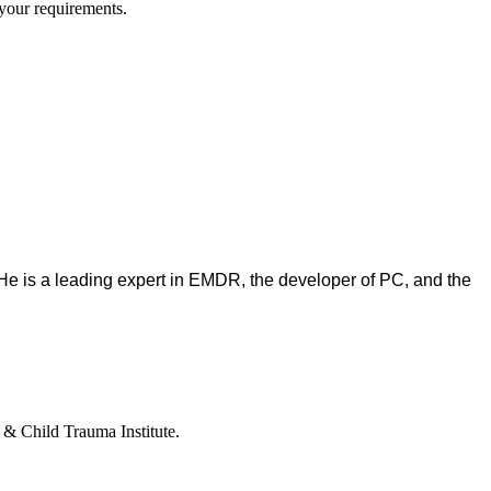
y your requirements.
. He is a leading expert in EMDR, the developer of PC, and the
e & Child Trauma Institute.