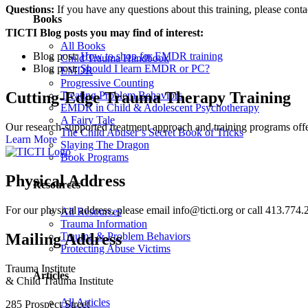
Questions:
If you have any questions about this training, please cont
Books
TICTI Blog posts you may find of interest:
All Books
Blog post:
How to shop for EMDR training
Child Trauma Handbook
Blog post:
Should I learn EMDR or PC?
EMDR
Progressive Counting
Cutting-Edge Trauma Therapy Training
Treating Problem Behaviors
EMDR in Child & Adolescent Psychotherapy
A Fairy Tale
Our research-supported treatment approach and training programs off
The Child Abuser’s Secret Book of Tricks
Learn More
Slaying The Dragon
Book Programs
Physical Address
Resources
For our physical address, please email info@ticti.org or call 413.774.
All Resources
Trauma Information
Mailing Address
Trauma & Problem Behaviors
Protecting Abuse Victims
Trauma Institute
Articles
& Child Trauma Institute
All Articles
285 Prospect Street