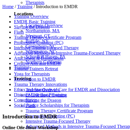
Therapists
Home
/
Training
/
Introduction to EMDR
Locations
Training Overview
EMDR Basic Training
Locations Overview
Slaying the Dragon
Northampton, MA
Flash
Westport, CT
Trauma Therapy Certificate Program
Buffalo, NY
Progressive Counting (PC)
Greensboro, NC
Intensive Trauma-Focused Therapy
Wilmington, NC
Advanced Methods in Intensive Trauma-Focused Therapy
Schuylkill Haven, PA
Attachment & Dissociation
Northern California
Creative Arts and EMDR
Training
Trauma Trainers Retreat
Yoga for Therapists
Training
Introduction to EMDR
Trauma Therapy Innovations
Ethics and Standards of Care for EMDR and Dissociation
Training Overview
Distance Learning Programs
EMDR Basic Training
Consultation
Slaying the Dragon
Social Justice Scholarships for Therapists
Flash
Trauma Therapy Certificate Program
Introduction to EMDR
Progressive Counting (PC)
Intensive Trauma-Focused Therapy
Advanced Methods in Intensive Trauma-Focused Thera
Online One-Hour Workshop