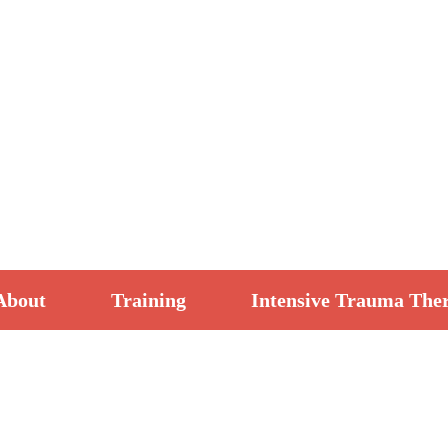
About
Training
Intensive Trauma The