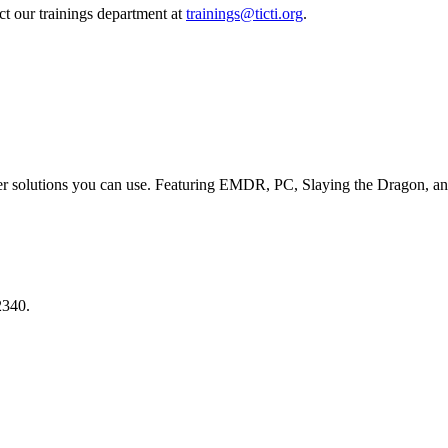
act our trainings department at
trainings@ticti.org
.
er solutions you can use. Featuring EMDR, PC, Slaying the Dragon, an
2340.