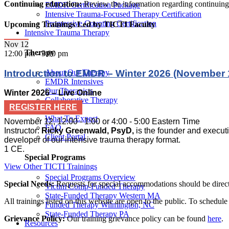
Continuing education:
Review the information regarding continuin
EMDR Certification Package
Intensive Trauma-Focused Therapy Certification
Progressive Counting Certification
Upcoming Trainings Led by TICTI Faculty
Intensive Trauma Therapy
Nov
12
Therapy
12:00 pm
-
5:00 pm
Introduction to EMDR – Winter 2026 (November 1
About Our Therapy
EMDR Intensives
Our Therapists
Winter 2026 – Live Online
Collaborative Therapy
REGISTER HERE
Locations
What To Expect
November 12, 12:00 - 1:00 or 4:00 - 5:00 Eastern Time
FAQ
Instructor:
Ricky Greenwald, PsyD,
is the founder and executi
Client Portal
developer of our intensive trauma therapy format.
1 CE.
Special Programs
View Other TICTI Trainings
Special Programs Overview
Special Needs:
Requests for special accommodations should be directe
Victim Comp-Funded Therapy
State-Funded Therapy Western MA
All trainings listed on this website are open to the public.
To schedule a
Funded Therapy Wilmington, NC
State-Funded Therapy PA
Grievance Policy:
Our training grievance policy can be found
here
.
Resources