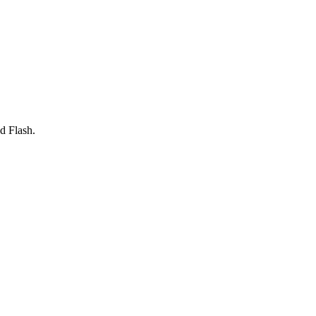
d Flash.