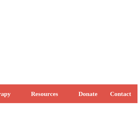
rapy
Resources
Donate
Contact