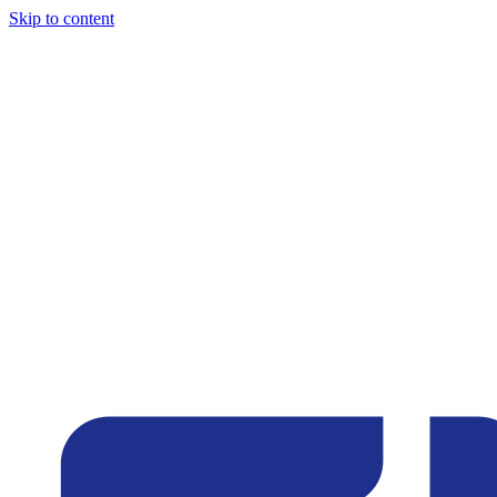
Skip to content