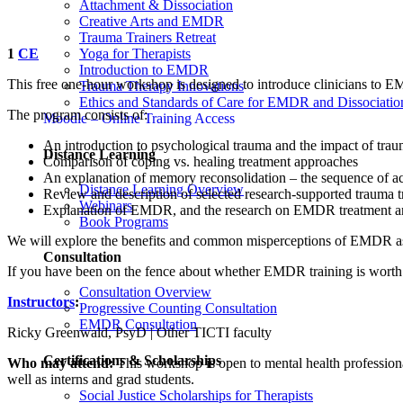
Attachment & Dissociation
Creative Arts and EMDR
Trauma Trainers Retreat
Yoga for Therapists
1
CE
Introduction to EMDR
This free one-hour workshop is designed to introduce clinicians to
Trauma Therapy Innovations
Ethics and Standards of Care for EMDR and Dissociatio
The program consists of:
Moodle – Online Training Access
An introduction to psychological trauma and the impact of tra
Distance Learning
Comparison of coping vs. healing treatment approaches
An explanation of memory reconsolidation – the sequence of acti
Distance Learning Overview
Review and description of selected research-supported trauma t
Webinars
Explanation of EMDR, and the research on EMDR treatment an
Book Programs
We will explore the benefits and common misperceptions of EMDR as 
Consultation
If you have been on the fence about whether EMDR training is worth t
Consultation Overview
Instructors
:
Progressive Counting Consultation
EMDR Consultation
Ricky Greenwald, PsyD | Other TICTI faculty
Certifications & Scholarships
Who may attend:
This workshop is open to mental health professionals
well as interns and grad students.
Social Justice Scholarships for Therapists