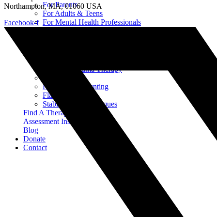
For Parents
Northampton, MA, 01060 USA
For Adults & Teens
For Mental Health Professionals
Facebook-f
Treatment Approaches
Phase Model of Trauma-Informed Treatment
Types of Trauma Therapy
EMDR
Progressive Counting
Flash Technique
Stabilization Techniques
Find A Therapist
Assessment Instruments
Blog
Donate
Contact