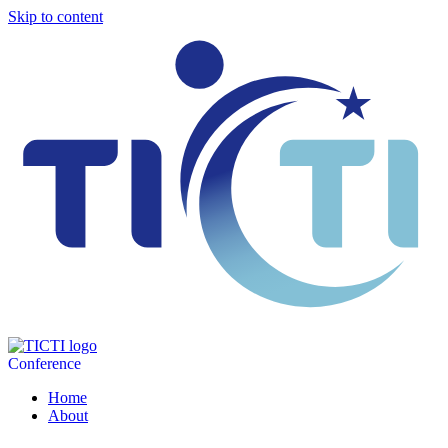
Skip to content
Conference
Home
About