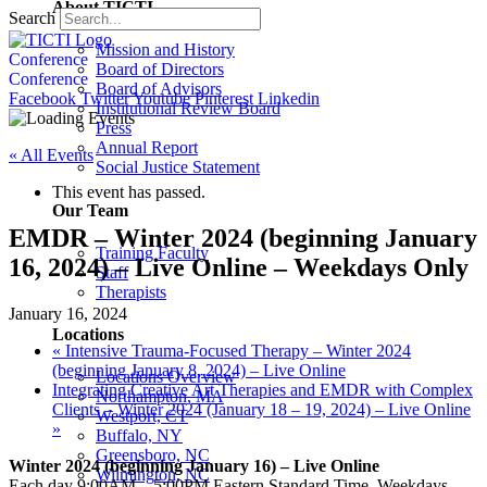
About TICTI
Search
Mission and History
Conference
Board of Directors
Conference
Board of Advisors
Facebook
Twitter
Youtube
Pinterest
Linkedin
Institutional Review Board
Press
Annual Report
« All Events
Social Justice Statement
This event has passed.
Our Team
EMDR – Winter 2024 (beginning January
Training Faculty
16, 2024) – Live Online – Weekdays Only
Staff
Therapists
January 16, 2024
Locations
«
Intensive Trauma-Focused Therapy – Winter 2024
(beginning January 8, 2024) – Live Online
Locations Overview
Integrating Creative Art Therapies and EMDR with Complex
Northampton, MA
Clients – Winter 2024 (January 18 – 19, 2024) – Live Online
Westport, CT
»
Buffalo, NY
Greensboro, NC
Winter 2024 (beginning January 16) – Live Online
Wilmington, NC
Each day 9:00AM – 5:00PM Eastern Standard Time, Weekdays