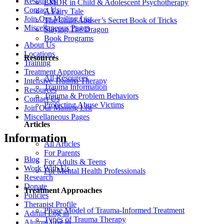
Resources
EMDR in Child & Adolescent Psychotherapy
Contact Us
A Fairy Tale
Join Our Mailing List
The Child Abuser’s Secret Book of Tricks
Miscellaneous Pages
Slaying The Dragon
Book Programs
About Us
Locations
Resources
Training
Treatment Approaches
All Resources
Intensive Trauma Therapy
Trauma Information
Resources
Trauma & Problem Behaviors
Contact Us
Protecting Abuse Victims
Join Our Mailing List
Miscellaneous Pages
Articles
Information
All Articles
For Parents
Blog
For Adults & Teens
Work With Us
For Mental Health Professionals
Research
Donate
Treatment Approaches
Policies
Therapist Profile
Phase Model of Trauma-Informed Treatment
Admin Log in
Types of Trauma Therapy
Alumni Log in