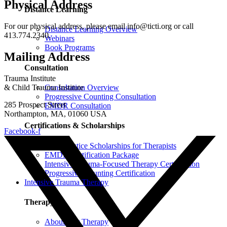
Physical Address
Distance Learning
For our physical address, please email info@ticti.org or call
Distance Learning Overview
413.774.2340.
Webinars
Book Programs
Mailing Address
Consultation
Trauma Institute
Consultation Overview
& Child Trauma Institute
Progressive Counting Consultation
285 Prospect Street
EMDR Consultation
Northampton, MA, 01060 USA
Certifications & Scholarships
Facebook-f
Social Justice Scholarships for Therapists
EMDR Certification Package
Intensive Trauma-Focused Therapy Certification
Progressive Counting Certification
Intensive Trauma Therapy
Therapy
About Our Therapy