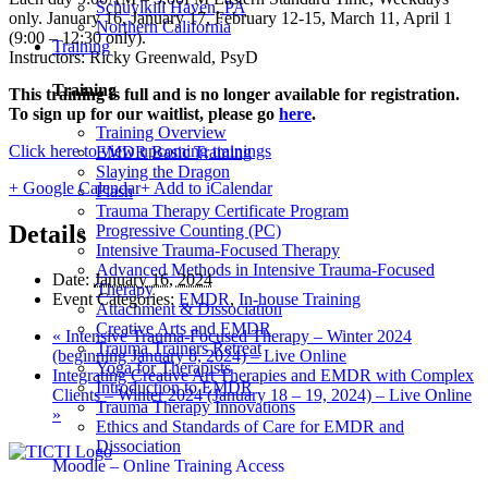
Schuylkill Haven, PA
only. January 16, January 17, February 12-15, March 11, April 1
Northern California
(9:00 – 12:30 only).
Training
Instructors: Ricky Greenwald, PsyD
Training
This training is full and is no longer available for registration.
To sign up for our waitlist, please go
here
.
Training Overview
Click here to view upcoming trainings
EMDR Basic Training
Slaying the Dragon
+ Google Calendar
+ Add to iCalendar
Flash
Trauma Therapy Certificate Program
Details
Progressive Counting (PC)
Intensive Trauma-Focused Therapy
Advanced Methods in Intensive Trauma-Focused
Date:
January 16, 2024
Therapy
Event Categories:
EMDR
,
In-house Training
Attachment & Dissociation
Creative Arts and EMDR
«
Intensive Trauma-Focused Therapy – Winter 2024
Trauma Trainers Retreat
(beginning January 8, 2024) – Live Online
Yoga for Therapists
Integrating Creative Art Therapies and EMDR with Complex
Introduction to EMDR
Clients – Winter 2024 (January 18 – 19, 2024) – Live Online
Trauma Therapy Innovations
»
Ethics and Standards of Care for EMDR and
Dissociation
Moodle – Online Training Access