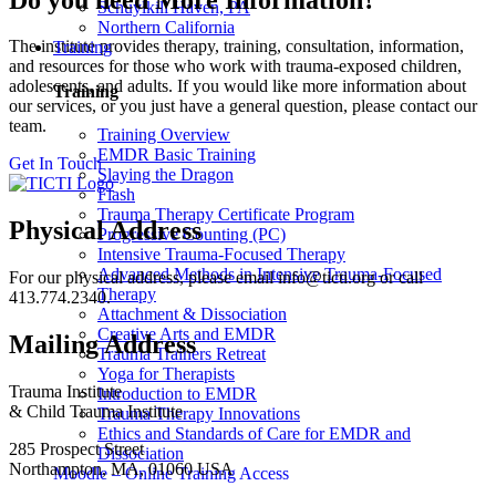
Schuylkill Haven, PA
Northern California
The institute provides therapy, training, consultation, information,
Training
and resources for those who work with trauma-exposed children,
adolescents, and adults. If you would like more information about
Training
our services, or you just have a general question, please contact our
team.
Training Overview
EMDR Basic Training
Get In Touch
Slaying the Dragon
Flash
Trauma Therapy Certificate Program
Physical Address
Progressive Counting (PC)
Intensive Trauma-Focused Therapy
Advanced Methods in Intensive Trauma-Focused
For our physical address, please email info@ticti.org or call
Therapy
413.774.2340.
Attachment & Dissociation
Creative Arts and EMDR
Mailing Address
Trauma Trainers Retreat
Yoga for Therapists
Trauma Institute
Introduction to EMDR
& Child Trauma Institute
Trauma Therapy Innovations
Ethics and Standards of Care for EMDR and
285 Prospect Street
Dissociation
Northampton, MA, 01060 USA
Moodle – Online Training Access