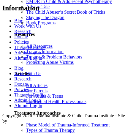
EMDR in Child & Adolescent Psychotherapy
A Fairy Tale
Information
The Child Abuser’s Secret Book of Tricks
Slaying The Dragon
Blog
Book Programs
Work With Us
Research
Resources
Donate
Policies
All Resources
Therapist Profile
Trauma Information
Admin Log in
Trauma & Problem Behaviors
Alumni Log in
Protecting Abuse Victims
Blog
Work With Us
Articles
Research
Donate
All Articles
Policies
For Parents
Therapist Profile
For Adults & Teens
Admin Log in
For Mental Health Professionals
Alumni Log in
Treatment Approaches
Copyright 2026 · Trauma Institute & Child Trauma Institute · Site
by
Cider House
Phase Model of Trauma-Informed Treatment
Types of Trauma Therapy