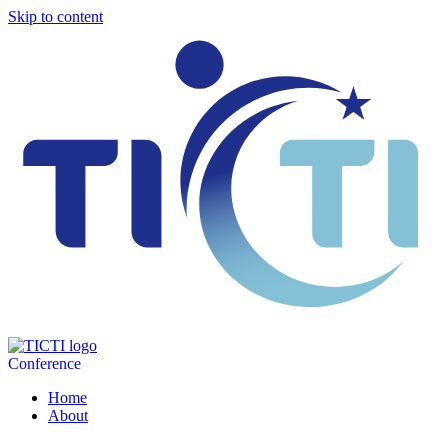
Skip to content
Conference
Home
About