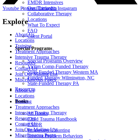
EMDR Intensives
Our Therapists
Youtube
Pinterest
Linkedin
Instagram
Collaborative Therapy
Locations
Explore
What To Expect
FAQ
About Us
Client Portal
Locations
Training
Special Programs
Treatment Approaches
Intensive Trauma Therapy
Special Programs Overview
Resources
Victim Comp-Funded Therapy
Contact Us
State-Funded Therapy Western MA
Join Our Mailing List
Funded Therapy Wilmington, NC
Miscellaneous Pages
State-Funded Therapy PA
Resources
About Us
Locations
Books
Training
Treatment Approaches
Intensive Trauma Therapy
All Books
Resources
Child Trauma Handbook
Contact Us
EMDR
Join Our Mailing List
Progressive Counting
Miscellaneous Pages
Treating Problem Behaviors