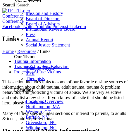
About TICTI
Search
Mission and History
Conference
Board of Directors
Conference
Board of Advisors
Facebook
Twitter
Youtube
Pinterest
Linkedin
Institutional Review Board
Press
Links
Annual Report
Social Justice Statement
Home
/
Resources
/
Links
Our Team
Trauma Information
Trauma & Problem Behaviors
Training Faculty
Protecting Abuse Victims
Staff
Therapists
This section includes links to some of our favorite on-line sources of
information about child trauma, adult trauma, trauma & problem
Locations
behaviors, and protecting victims of abuse. We are very selective
and only list a few sites. If you know of a site that should be listed
Locations Overview
here, please
let us know
.
Northampton, MA
Westport, CT
Many of these sites includes sections of interest to parents, to adults
Buffalo, NY
& teens, and to professionals.
Greensboro, NC
Wilmington, NC
Do you need More Information?