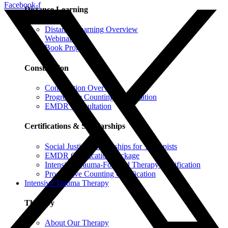
Facebook-f
Distance Learning
Distance Learning Overview
Webinars
Book Programs
Consultation
Consultation Overview
Progressive Counting Consultation
EMDR Consultation
Certifications & Scholarships
Social Justice Scholarships for Therapists
EMDR Certification Package
Intensive Trauma-Focused Therapy Certification
Progressive Counting Certification
Intensive Trauma Therapy
Therapy
About Our Therapy