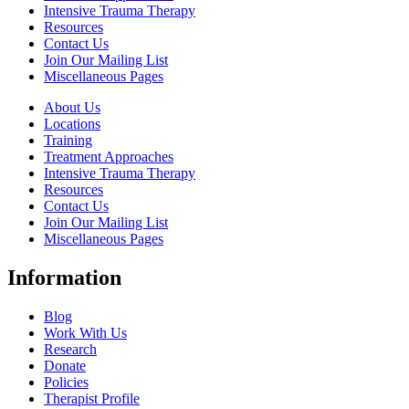
Intensive Trauma Therapy
Resources
Contact Us
Join Our Mailing List
Miscellaneous Pages
About Us
Locations
Training
Treatment Approaches
Intensive Trauma Therapy
Resources
Contact Us
Join Our Mailing List
Miscellaneous Pages
Information
Blog
Work With Us
Research
Donate
Policies
Therapist Profile