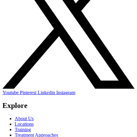
Youtube
Pinterest
Linkedin
Instagram
Explore
About Us
Locations
Training
Treatment Approaches