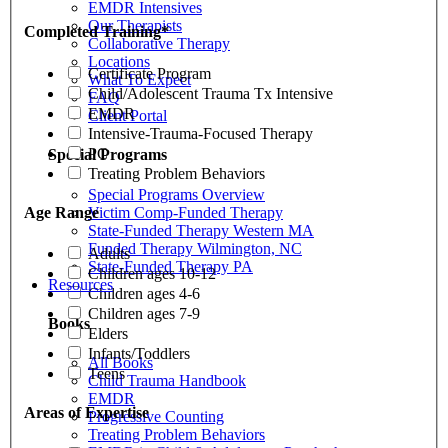
EMDR Intensives
Our Therapists
Completed Training
*
Collaborative Therapy
Locations
Certificate Program
What To Expect
Child/Adolescent Trauma Tx Intensive
FAQ
EMDR
Client Portal
Intensive-Trauma-Focused Therapy
PC
Special Programs
Treating Problem Behaviors
Special Programs Overview
Victim Comp-Funded Therapy
Age Range
State-Funded Therapy Western MA
Funded Therapy Wilmington, NC
Adults
State-Funded Therapy PA
Children ages 10-12
Resources
Children ages 4-6
Children ages 7-9
Books
Elders
Infants/Toddlers
All Books
Teens
Child Trauma Handbook
EMDR
Areas of Expertise
Progressive Counting
Treating Problem Behaviors