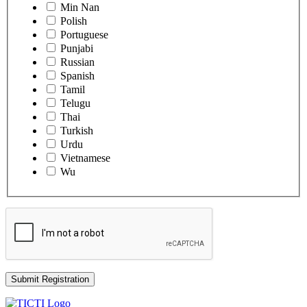
Min Nan
Polish
Portuguese
Punjabi
Russian
Spanish
Tamil
Telugu
Thai
Turkish
Urdu
Vietnamese
Wu