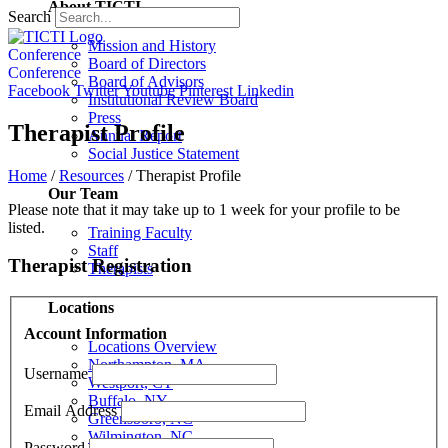
About TICTI
Search
Mission and History
Conference
Board of Directors
Conference
Board of Advisors
Facebook
Twitter
Youtube
Pinterest
Linkedin
Institutional Review Board
Press
Therapist Profile
Annual Report
Social Justice Statement
Home
/
Resources
/
Therapist Profile
Our Team
Please note that it may take up to 1 week for your profile to be
listed.
Training Faculty
Staff
Therapist Registration
Therapists
Locations
Account Information
Locations Overview
Northampton, MA
Username
Westport, CT
Buffalo, NY
Email Address
Greensboro, NC
Wilmington, NC
Password