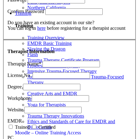
Schuylkill Haven, PA
Northern California
Confirm Password
Training
Do you have an existing account in our site?
Training
You can log in
here
before registering for a therapist account
Training Overview
EMDR Basic Training
Slaying the Dragon
Therapist Information
Flash
Trauma Therapy Certificate Program
Therapist Name
*
Progressive Counting (PC)
Intensive Trauma-Focused Therapy
License No.
Advanced Methods in Intensive Trauma-Focused
Therapy
Degree
Attachment & Dissociation
Creative Arts and EMDR
Workphone
Trauma Trainers Retreat
Yoga for Therapists
Website
Introduction to EMDR
Trauma Therapy Innovations
EMDR
Ethics and Standards of Care for EMDR and
Dissociation
Trained
Certified
Moodle – Online Training Access
PC