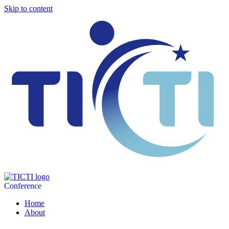
Skip to content
Conference
Home
About