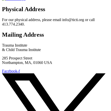
Physical Address
For our physical address, please email info@ticti.org or call
413.774.2340.
Mailing Address
Trauma Institute
& Child Trauma Institute
285 Prospect Street
Northampton, MA, 01060 USA
Facebook-f