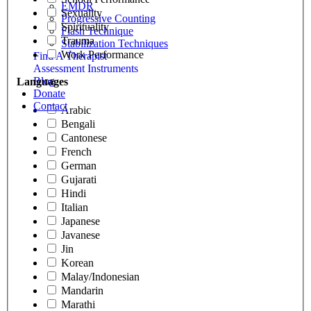
EMDR
Sexuality
Progressive Counting
Spirituality
Flash Technique
Trauma
Stabilization Techniques
Work Performance
Find A Therapist
Assessment Instruments
Blog
Languages
Donate
Contact
Arabic
Bengali
Cantonese
French
German
Gujarati
Hindi
Italian
Japanese
Javanese
Jin
Korean
Malay/Indonesian
Mandarin
Marathi