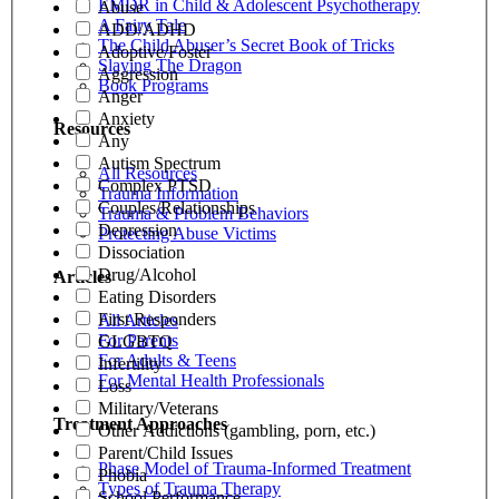
EMDR in Child & Adolescent Psychotherapy
Abuse
A Fairy Tale
ADD/ADHD
The Child Abuser’s Secret Book of Tricks
Adoptive/Foster
Slaying The Dragon
Aggression
Book Programs
Anger
Anxiety
Resources
Any
Autism Spectrum
All Resources
Complex PTSD
Trauma Information
Couples/Relationships
Trauma & Problem Behaviors
Depression
Protecting Abuse Victims
Dissociation
Drug/Alcohol
Articles
Eating Disorders
First Responders
All Articles
For Parents
GLGBTQ
For Adults & Teens
Infertility
For Mental Health Professionals
Loss
Military/Veterans
Treatment Approaches
Other Addictions (gambling, porn, etc.)
Parent/Child Issues
Phase Model of Trauma-Informed Treatment
Phobia
Types of Trauma Therapy
School Performance