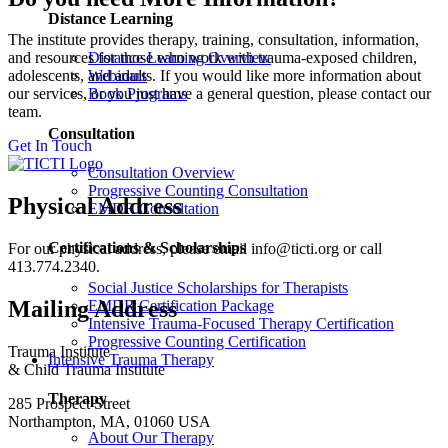
Distance Learning
The institute provides therapy, training, consultation, information,
and resources for those who work with trauma-exposed children,
Distance Learning Overview
adolescents, and adults. If you would like more information about
Webinars
our services, or you just have a general question, please contact our
Book Programs
team.
Consultation
Get In Touch
Consultation Overview
Progressive Counting Consultation
Physical Address
EMDR Consultation
Certifications & Scholarships
For our physical address, please email info@ticti.org or call
413.774.2340.
Social Justice Scholarships for Therapists
Mailing Address
EMDR Certification Package
Intensive Trauma-Focused Therapy Certification
Progressive Counting Certification
Trauma Institute
Intensive Trauma Therapy
& Child Trauma Institute
Therapy
285 Prospect Street
Northampton, MA, 01060 USA
About Our Therapy