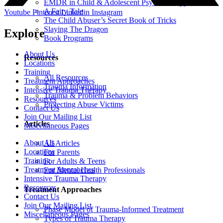
EMDR in Child & Adolescent Psychotherapy
A Fairy Tale
Youtube
Pinterest
Linkedin
Instagram
The Child Abuser’s Secret Book of Tricks
Slaying The Dragon
Explore
Book Programs
About Us
Resources
Locations
Training
All Resources
Treatment Approaches
Trauma Information
Intensive Trauma Therapy
Trauma & Problem Behaviors
Resources
Protecting Abuse Victims
Contact Us
Join Our Mailing List
Articles
Miscellaneous Pages
About Us
All Articles
Locations
For Parents
Training
For Adults & Teens
Treatment Approaches
For Mental Health Professionals
Intensive Trauma Therapy
Resources
Treatment Approaches
Contact Us
Join Our Mailing List
Phase Model of Trauma-Informed Treatment
Miscellaneous Pages
Types of Trauma Therapy