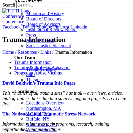
About TICTI
Search
Mission and History
Conference
Board of Directors
Conference
Board of Advisors
Facebook
Twitter
Youtube
Pinterest
Linkedin
Institutional Review Board
Press
Trauma Information
Annual Report
Social Justice Statement
Home
/
Resources
/
Links
/
Trauma Information
Our Team
Trauma Information
Trauma & Problem Behaviors
Training Faculty
Protecting Abuse Victims
Staff
Therapists
David Baldwin’s Trauma Info Pages
Locations
This “mother of all trauma sites” has it all – overviews, articles,
bibliographies, links, funding sources, ongoing projects… Go here
Locations Overview
first.
Northampton, MA
Westport, CT
The National Child Traumatic Stress Network
Buffalo, NY
Information relating to their programs, research, training
Greensboro, NC
opportunities, and publications.
Wilmington, NC