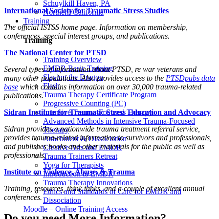
Schuylkill Haven, PA
International Society for Traumatic Stress Studies
Northern California
Training
The official ISTSS home page. Information on membership,
conferences, special interest groups, and publications.
Training
The National Center for PTSD
Training Overview
EMDR Basic Training
Several types of information about PTSD, re war veterans and
Slaying the Dragon
many other populations. Also provides access to the
PTSDpubs data
Flash
base
which contains information on over 30,000 trauma-related
Trauma Therapy Certificate Program
publications.
Progressive Counting (PC)
Sidran Institute for Traumatic Stress Education and Advocacy
Intensive Trauma-Focused Therapy
Advanced Methods in Intensive Trauma-Focused
Sidran provides a nationwide trauma treatment referral service,
Therapy
provides trauma-related information to survivors and professionals,
Attachment & Dissociation
and publishes books and other materials for the public as well as
Creative Arts and EMDR
professionals.
Trauma Trainers Retreat
Yoga for Therapists
Institute on Violence, Abuse, & Trauma
Introduction to EMDR
Trauma Therapy Innovations
Training, resources, think tanks, and a couple of excellent annual
Ethics and Standards of Care for EMDR and
conferences.
Dissociation
Moodle – Online Training Access
Do you need More Information?