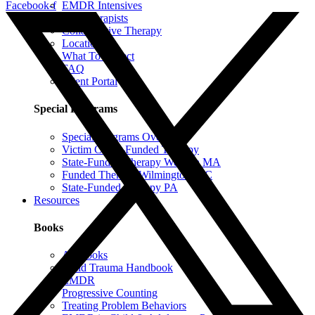
Facebook-f
EMDR Intensives
Our Therapists
Collaborative Therapy
Locations
What To Expect
FAQ
Client Portal
Special Programs
Special Programs Overview
Victim Comp-Funded Therapy
State-Funded Therapy Western MA
Funded Therapy Wilmington, NC
State-Funded Therapy PA
Resources
Books
All Books
Child Trauma Handbook
EMDR
Progressive Counting
Treating Problem Behaviors