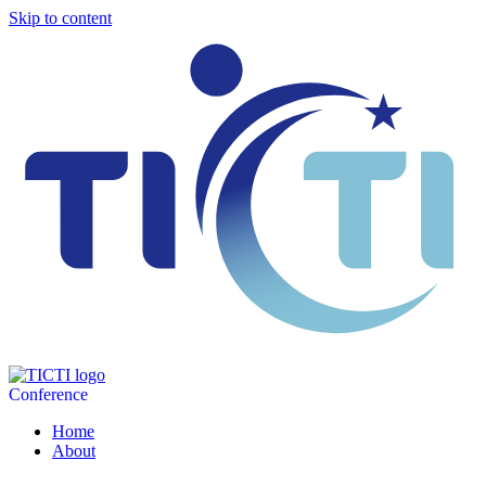
Skip to content
Conference
Home
About