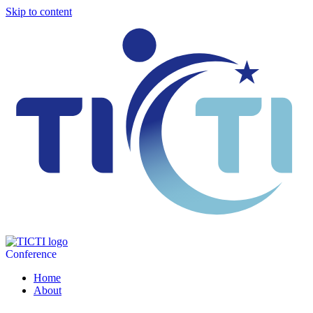
Skip to content
Conference
Home
About