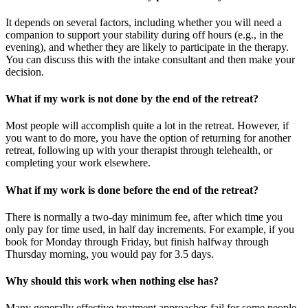
It depends on several factors, including whether you will need a
companion to support your stability during off hours (e.g., in the
evening), and whether they are likely to participate in the therapy.
You can discuss this with the intake consultant and then make your
decision.
What if my work is not done by the end of the retreat?
Most people will accomplish quite a lot in the retreat. However, if
you want to do more, you have the option of returning for another
retreat, following up with your therapist through telehealth, or
completing your work elsewhere.
What if my work is done before the end of the retreat?
There is normally a two-day minimum fee, after which time you
only pay for time used, in half day increments. For example, if you
book for Monday through Friday, but finish halfway through
Thursday morning, you would pay for 3.5 days.
Why should this work when nothing else has?
Many generally effective treatment approaches fail for some people.