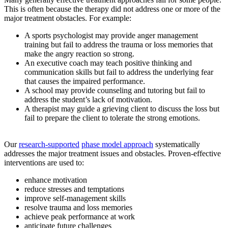
This is often because the therapy did not address one or more of the
major treatment obstacles. For example:
A sports psychologist may provide anger management
training but fail to address the trauma or loss memories that
make the angry reaction so strong.
An executive coach may teach positive thinking and
communication skills but fail to address the underlying fear
that causes the impaired performance.
A school may provide counseling and tutoring but fail to
address the student’s lack of motivation.
A therapist may guide a grieving client to discuss the loss but
fail to prepare the client to tolerate the strong emotions.
Our
research-supported
phase model approach
systematically
addresses the major treatment issues and obstacles. Proven-effective
interventions are used to:
enhance motivation
reduce stresses and temptations
improve self-management skills
resolve trauma and loss memories
achieve peak performance at work
anticipate future challenges