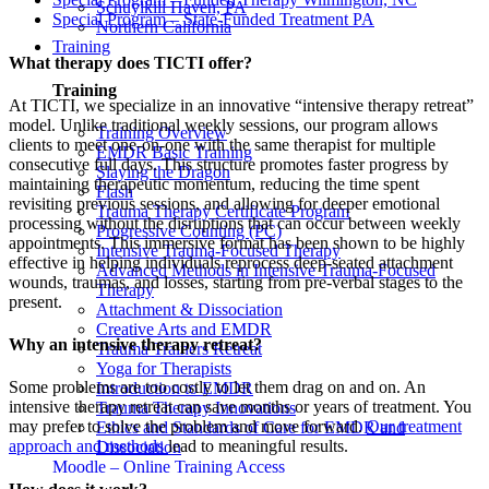
Schuylkill Haven, PA
Special Program – State-Funded Treatment PA
Northern California
Training
What therapy does TICTI offer?
Training
At TICTI, we specialize in an innovative “intensive therapy retreat”
model. Unlike traditional weekly sessions, our program allows
Training Overview
clients to meet one-on-one with the same therapist for multiple
EMDR Basic Training
consecutive full days. This structure promotes faster progress by
Slaying the Dragon
maintaining therapeutic momentum, reducing the time spent
Flash
revisiting previous sessions, and allowing for deeper emotional
Trauma Therapy Certificate Program
processing without the disruptions that can occur between weekly
Progressive Counting (PC)
appointments. This immersive format has been shown to be highly
Intensive Trauma-Focused Therapy
effective in helping individuals reprocess deep-seated attachment
Advanced Methods in Intensive Trauma-Focused
wounds, traumas, and losses, starting from pre-verbal stages to the
Therapy
present.
Attachment & Dissociation
Creative Arts and EMDR
Why an intensive therapy retreat?
Trauma Trainers Retreat
Yoga for Therapists
Some problems are too costly to let them drag on and on. An
Introduction to EMDR
intensive therapy retreat can save months or years of treatment. You
Trauma Therapy Innovations
may prefer to solve the problem and move forward.
Our treatment
Ethics and Standards of Care for EMDR and
approach and methods
lead to meaningful results.
Dissociation
Moodle – Online Training Access