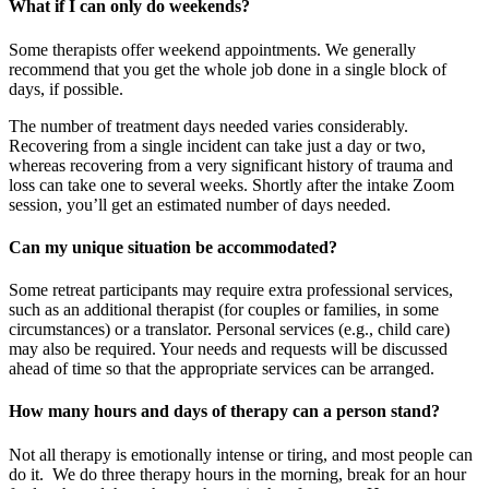
What if I can only do weekends?
Some therapists offer weekend appointments. We generally
recommend that you get the whole job done in a single block of
days, if possible.
The number of treatment days needed varies considerably.
Recovering from a single incident can take just a day or two,
whereas recovering from a very significant history of trauma and
loss can take one to several weeks. Shortly after the intake Zoom
session, you’ll get an estimated number of days needed.
Can my unique situation be accommodated?
Some retreat participants may require extra professional services,
such as an additional therapist (for couples or families, in some
circumstances) or a translator. Personal services (e.g., child care)
may also be required. Your needs and requests will be discussed
ahead of time so that the appropriate services can be arranged.
How many hours and days of therapy can a person stand?
Not all therapy is emotionally intense or tiring, and most people can
do it. We do three therapy hours in the morning, break for an hour