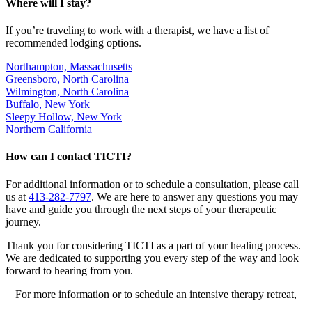
Where will I stay?
If you’re traveling to work with a therapist, we have a list of
recommended lodging options.
Northampton, Massachusetts
Greensboro, North Carolina
Wilmington, North Carolina
Buffalo, New York
Sleepy Hollow, New York
Northern California
How can I contact TICTI?
For additional information or to schedule a consultation, please call
us at
413-282-7797
. We are here to answer any questions you may
have and guide you through the next steps of your therapeutic
journey.
Thank you for considering TICTI as a part of your healing process.
We are dedicated to supporting you every step of the way and look
forward to hearing from you.
For more information or to schedule an intensive therapy retreat,