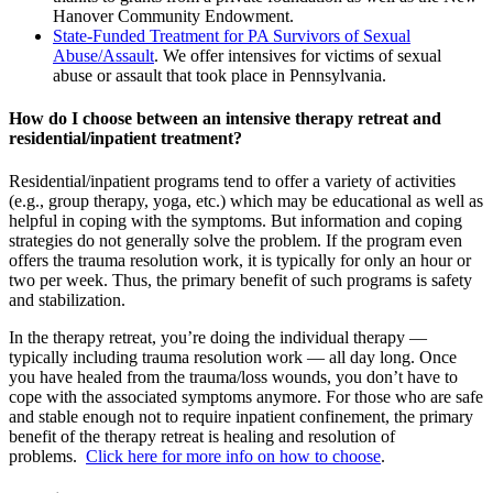
Hanover Community Endowment.
State-Funded Treatment for PA Survivors of Sexual
Abuse/Assault
. We offer intensives for victims of sexual
abuse or assault that took place in Pennsylvania.
How do I choose between an intensive therapy retreat and
residential/inpatient treatment?
Residential/inpatient programs tend to offer a variety of activities
(e.g., group therapy, yoga, etc.) which may be educational as well as
helpful in coping with the symptoms. But information and coping
strategies do not generally solve the problem. If the program even
offers the trauma resolution work, it is typically for only an hour or
two per week. Thus, the primary benefit of such programs is safety
and stabilization.
In the therapy retreat, you’re doing the individual therapy —
typically including trauma resolution work — all day long. Once
you have healed from the trauma/loss wounds, you don’t have to
cope with the associated symptoms anymore. For those who are safe
and stable enough not to require inpatient confinement, the primary
benefit of the therapy retreat is healing and resolution of
problems.
Click here for more info on how to choose
.