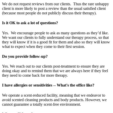
We do not request reviews from our clients. Thus the rare unhappy
client is more likely to post a review than the usual satisfied client
(because most people do not publicly discuss their therapy).
Is it OK to ask a lot of questions?
Yes. We encourage people to ask as many questions as they’d like.
We want our clients to fully understand our therapy process, so that
they will know if it is a good fit for them and also so they will know
what to expect when they come to their first session.
Do you provide follow-up?
Yes. We reach out to our clients post-treatment to ensure they are
doing okay and to remind them that we are always here if they feel
they need to come back for more therapy.
I have allergies or sensitivities -- What's the office like?
We operate a scent-reduced facility, meaning that we endeavor to
avoid scented cleaning products and body products. However, we
cannot guarantee a totally scent-free environment.