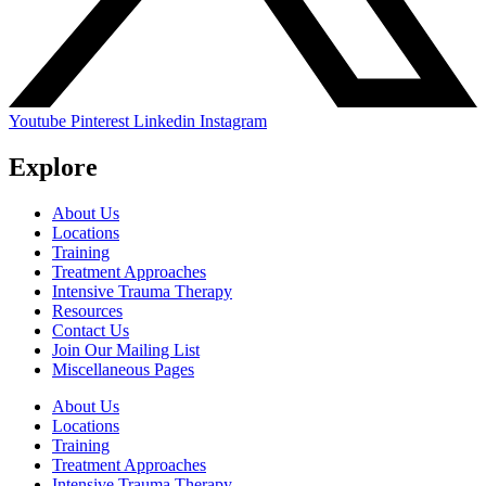
Youtube
Pinterest
Linkedin
Instagram
Explore
About Us
Locations
Training
Treatment Approaches
Intensive Trauma Therapy
Resources
Contact Us
Join Our Mailing List
Miscellaneous Pages
About Us
Locations
Training
Treatment Approaches
Intensive Trauma Therapy