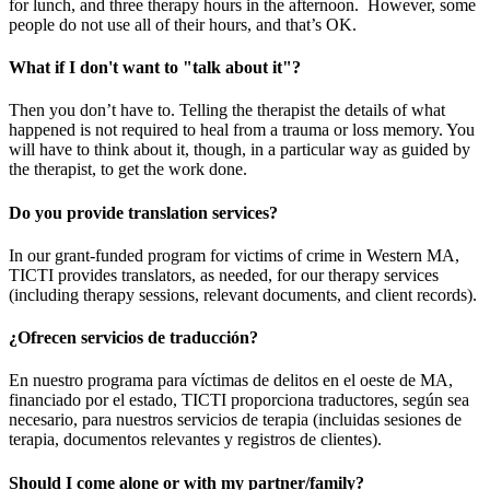
for lunch, and three therapy hours in the afternoon. However, some
people do not use all of their hours, and that’s OK.
What if I don't want to "talk about it"?
Then you don’t have to. Telling the therapist the details of what
happened is not required to heal from a trauma or loss memory. You
will have to think about it, though, in a particular way as guided by
the therapist, to get the work done.
Do you provide translation services?
In our grant-funded program for victims of crime in Western MA,
TICTI provides translators, as needed, for our therapy services
(including therapy sessions, relevant documents, and client records).
¿Ofrecen servicios de traducción?
En nuestro programa para víctimas de delitos en el oeste de MA,
financiado por el estado, TICTI proporciona traductores, según sea
necesario, para nuestros servicios de terapia (incluidas sesiones de
terapia, documentos relevantes y registros de clientes).
Should I come alone or with my partner/family?