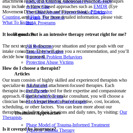
attachment issues, and fostering emotional resilience. Techniques
EMDR in Child & Adolescent Psychotherapy
may include evidence-based approaches such as
EMDR
(Eye
A Fairy Tale
Movement Desensitization and Reprocessing),
Progressive
The Child Abuser’s Secret Book of Tricks
Counting
, and
Flash
. For more detailed information, please visit:
Slaying The Dragon
What To Expect
.
Book Programs
It looks good. But is an intensive therapy retreat right for me?
Resources
The next step is to discuss your situation and your goals with our
All Resources
intake consultant. They will give you a recommendation, and you’ll
Trauma Information
decide how to proceed.
Trauma & Problem Behaviors
Protecting Abuse Victims
How do I choose a therapist?
Articles
Our team consists of highly skilled and experienced therapists who
specialize in trauma and attachment-focused therapies. Each
All Articles
therapist is carefully selected for their expertise and compassionate
For Parents
approach. Together with our intake consultant, you will choose a
For Adults & Teens
clinician based on experience, areas of expertise, cost, location,
For Mental Health Professionals
scheduling, or other factors. You can learn more about our
therapists, including their locations and daily rates, by visiting:
Our
Treatment Approaches
Therapists
.
Phase Model of Trauma-Informed Treatment
Is it covered by insurance?
Types of Trauma Therapy