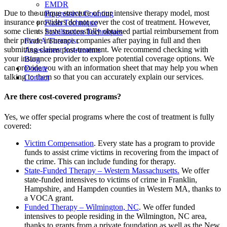
EMDR
Due to the unique structure of our intensive therapy model, most
Progressive Counting
insurance providers do not cover the cost of treatment. However,
Flash Technique
some clients have successfully obtained partial reimbursement from
Stabilization Techniques
their private insurance companies after paying in full and then
Find A Therapist
submitting claims post-treatment. We recommend checking with
Assessment Instruments
your insurance provider to explore potential coverage options. We
Blog
can provide you with an information sheet that may help you when
Donate
talking to them so that you can accurately explain our services.
Contact
Are there cost-covered programs?
Yes, we offer special programs where the cost of treatment is fully
covered:
Victim Compensation
. Every state has a program to provide
funds to assist crime victims in recovering from the impact of
the crime. This can include funding for therapy.
State-Funded Therapy – Western Massachusetts.
We offer
state-funded intensives to victims of crime in Franklin,
Hampshire, and Hampden counties in Western MA, thanks to
a VOCA grant.
Funded Therapy – Wilmington, NC
. We offer funded
intensives to people residing in the Wilmington, NC area,
thanks to grants from a private foundation as well as the New