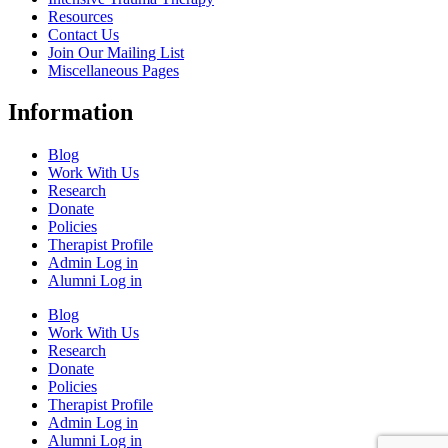
Resources
Contact Us
Join Our Mailing List
Miscellaneous Pages
Information
Blog
Work With Us
Research
Donate
Policies
Therapist Profile
Admin Log in
Alumni Log in
Blog
Work With Us
Research
Donate
Policies
Therapist Profile
Admin Log in
Alumni Log in