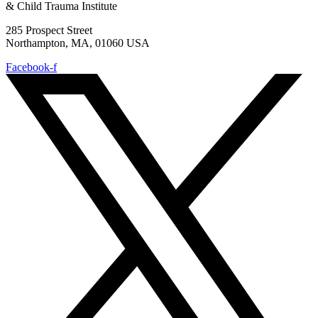
& Child Trauma Institute
285 Prospect Street
Northampton, MA, 01060 USA
Facebook-f