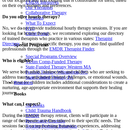
of our locations and find lodging that is comfortable for them, based
EMDR Intensives
on their own budgets and preferences.
Our Therapists
Collaborative Therapy
Do you offer hourly therapy?
Locations
What To Expect
No, we do not provide traditional hourly therapy sessions. If you are
FAQ
looking for hourly therapy, we recommend exploring our directory
Client Portal
of trained therapists who practice in various states:
Therapist
Directory
. For trauma-specific therapy, you may also find qualified
Special Programs
professionals through the
EMDR Therapist Finder
.
Special Programs Overview
Who is eligible?
Victim Comp-Funded Therapy
State-Funded Therapy Western MA
We serve both adults, adolescents, and children who are seeking to
Funded Therapy Wilmington, NC
address trauma, attachment-related challenges, or emotional wounds.
State-Funded Therapy PA
The format for children includes additional considerations to create a
Resources
nurturing, age-appropriate environment that supports their healing
journey.
Books
What can I expect?
All Books
Child Trauma Handbook
During the intensive therapy retreat, clients will participate in a
EMDR
range of therapeutic activities tailored to their specific needs. The
Progressive Counting
sessions focus on reprocessing traumatic experiences, addressing
Treating Problem Behaviors