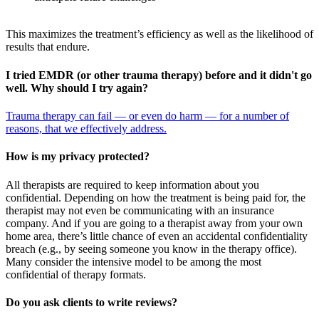
This maximizes the treatment’s efficiency as well as the likelihood of
results that endure.
I tried EMDR (or other trauma therapy) before and it didn't go
well. Why should I try again?
Trauma therapy can fail — or even do harm — for a number of
reasons, that we effectively address.
How is my privacy protected?
All therapists are required to keep information about you
confidential. Depending on how the treatment is being paid for, the
therapist may not even be communicating with an insurance
company. And if you are going to a therapist away from your own
home area, there’s little chance of even an accidental confidentiality
breach (e.g., by seeing someone you know in the therapy office).
Many consider the intensive model to be among the most
confidential of therapy formats.
Do you ask clients to write reviews?