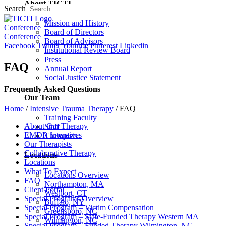
About TICTI
Search
Mission and History
Conference
Board of Directors
Conference
Board of Advisors
Facebook
Twitter
Youtube
Pinterest
Linkedin
Institutional Review Board
Press
FAQ
Annual Report
Social Justice Statement
Frequently Asked Questions
Our Team
Home
/
Intensive Trauma Therapy
/
FAQ
Training Faculty
About Our Therapy
Staff
EMDR Intensives
Therapists
Our Therapists
Collaborative Therapy
Locations
Locations
What To Expect
Locations Overview
FAQ
Northampton, MA
Client Portal
Westport, CT
Special Programs Overview
Buffalo, NY
Special Program – Victim Compensation
Greensboro, NC
Special Program – State-Funded Therapy Western MA
Wilmington, NC
Special Program – Funded Therapy Wilmington, NC