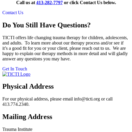
Call us at
413-282-7797
or click Contact Us below.
Contact Us
Do You Still Have Questions?
TICTI offers life changing trauma therapy for children, adolescents,
and adults. To learn more about our therapy process and/or see if
it’s a good fit for you or your client, please reach out to us. We are
happy to explain our therapy methods in more detail and will gladly
answer any questions you may have.
Get In Touch
Physical Address
For our physical address, please email info@ticti.org or call
413.774.2340.
Mailing Address
Trauma Institute