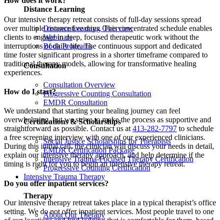
How does it work?
Distance Learning
Our intensive therapy retreat consists of full-day sessions spread
over multiple consecutive days. This concentrated schedule enables
Distance Learning Overview
clients to engage in deep, focused therapeutic work without the
Webinars
interruptions of daily life. The continuous support and dedicated
Book Programs
time foster significant progress in a shorter timeframe compared to
traditional therapy models, allowing for transformative healing
Consultation
experiences.
Consultation Overview
How do I start?
Progressive Counting Consultation
EMDR Consultation
We understand that starting your healing journey can feel
overwhelming, but we strive to make the process as supportive and
Certifications & Scholarships
straightforward as possible. Contact us at
413-282-7797
to schedule
a free screening interview with one of our experienced clinicians.
Social Justice Scholarships for Therapists
During this initial call, the clinician will discuss your needs in detail,
EMDR Certification Package
explain our intensive therapy approach, and help determine if the
Intensive Trauma-Focused Therapy Certification
timing is right for you to begin an intensive therapy retreat.
Progressive Counting Certification
Intensive Trauma Therapy
Do you offer inpatient services?
Therapy
Our intensive therapy retreat takes place in a typical therapist’s office
setting. We do not offer inpatient services. Most people travel to one
About Our Therapy