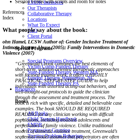
Session Forms with scripts and room for notes
EMDR Intensives
Our Therapists
References
Collaborative Therapy
Index
Locations
What To Expect
What people say about the book:
FAQ
Client Portal
ohn Hamel, LCSW
Author of: Gender Inclusive Treatment of
Intimate Partner Abuse (2005); Family Interventions in Domestic
Special Programs
Violence (2007)
Special Programs Overview
“Greenwald’s book combines the best elements of
Victim Comp-Funded Therapy
short-term, solution-oriented therapeutic approaches
State-Funded Therapy Western MA
with focused trauma work. It offers a HIGHLY
Funded Therapy Wilmington, NC
PRACTICAL, STEP-BY-STEP GUIDE to help
State-Funded Therapy PA
individuals with assorted acting-out behaviors, and
Resources
well-thought-out protocols to guide the clinician
through the assessment and treatment process. The
Books
book is rich with specific, detailed and believable case
examples. The book SHOULD BE REQUIRED
All Books
READING for any clinician working with difficult
Child Trauma Handbook
populations, including troubled adolescents and
EMDR
perpetrators of family violence. Unlike traditional
Progressive Counting
models of domestic violence treatment, Greenwald’s
Treating Problem Behaviors
sequential model assumes that perpetrators are often