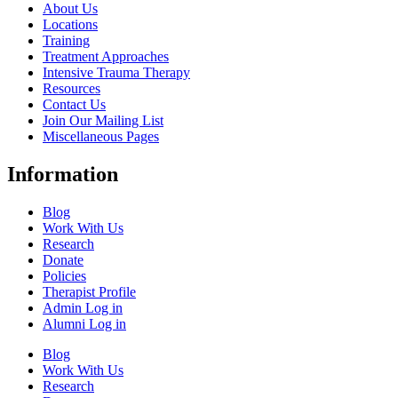
About Us
Locations
Training
Treatment Approaches
Intensive Trauma Therapy
Resources
Contact Us
Join Our Mailing List
Miscellaneous Pages
Information
Blog
Work With Us
Research
Donate
Policies
Therapist Profile
Admin Log in
Alumni Log in
Blog
Work With Us
Research