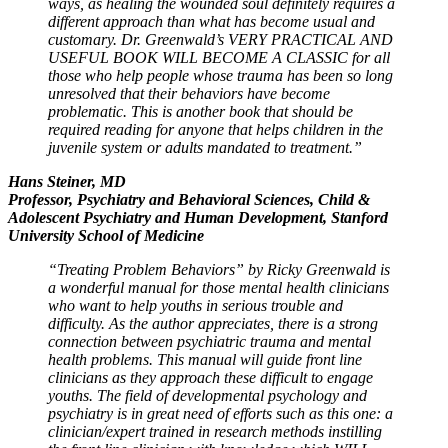
ways, as healing the wounded soul definitely requires a
different approach than what has become usual and
customary. Dr. Greenwald’s VERY PRACTICAL AND
USEFUL BOOK WILL BECOME A CLASSIC for all
those who help people whose trauma has been so long
unresolved that their behaviors have become
problematic. This is another book that should be
required reading for anyone that helps children in the
juvenile system or adults mandated to treatment.”
Hans Steiner, MD
Professor, Psychiatry and Behavioral Sciences, Child &
Adolescent Psychiatry and Human Development, Stanford
University School of Medicine
“Treating Problem Behaviors” by Ricky Greenwald is
a wonderful manual for those mental health clinicians
who want to help youths in serious trouble and
difficulty. As the author appreciates, there is a strong
connection between psychiatric trauma and mental
health problems. This manual will guide front line
clinicians as they approach these difficult to engage
youths. The field of developmental psychology and
psychiatry is in great need of efforts such as this one: a
clinician/expert trained in research methods instilling