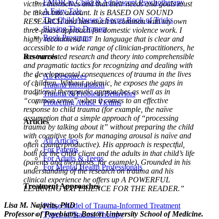
EMDR in Child & Adolescent Psychotherapy
victims themselves and that their needs and goals must
A Fairy Tale
be taken into account. It is BASED ON SOUND
The Child Abuser’s Secret Book of Tricks
RESEARCH and has much in common with my own
Slaying The Dragon
three-phase approach for domestic violence work. I
Book Programs
highly recommend it.”
In language that is clear and
accessible to a wide range of clinician-practitioners, he
Resources
has translated research and theory into comprehensible
and pragmatic tactics for recognizing and dealing with
the developmental consequences of trauma in the lives
All Resources
of children. Without polemic, he exposes the gaps in
Trauma Information
traditional therapeutic approaches as well as in
Trauma & Problem Behaviors
“common sense” when it comes to an effective
Protecting Abuse Victims
response to child trauma (for example, the naïve
assumption that a simple approach of “processing
Articles
trauma by talking about it” without preparing the child
with cognitive tools for managing arousal is naïve and
All Articles
often counterproductive).
His approach is respectful,
For Parents
both for the child client and the adults in that child’s life
For Adults & Teens
(parents and therapists, for example). Grounded in his
For Mental Health Professionals
understanding of the research on trauma and his
clinical experience he offers up A POWERFUL
Treatment Approaches
LEARNING EXPERIENCE FOR THE READER.”
Lisa M. Najavits, PhD
Phase Model of Trauma-Informed Treatment
Professor of Psychiatry, Boston University School of Medicine.
Types of Trauma Therapy