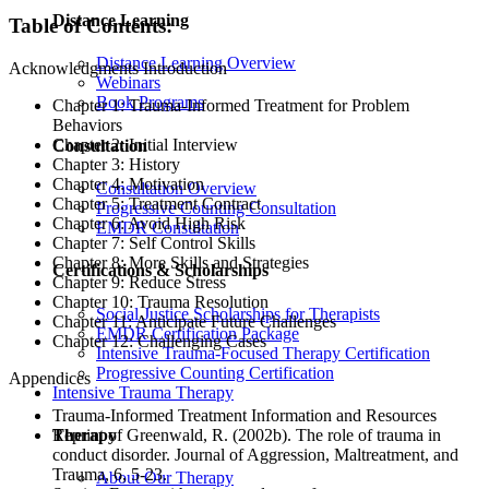
Distance Learning
Table of Contents:
Distance Learning Overview
Acknowledgments Introduction
Webinars
Book Programs
Chapter 1: Trauma-Informed Treatment for Problem
Behaviors
Chapter 2: Initial Interview
Consultation
Chapter 3: History
Chapter 4: Motivation
Consultation Overview
Chapter 5: Treatment Contract
Progressive Counting Consultation
Chapter 6: Avoid High Risk
EMDR Consultation
Chapter 7: Self Control Skills
Chapter 8: More Skills and Strategies
Certifications & Scholarships
Chapter 9: Reduce Stress
Chapter 10: Trauma Resolution
Social Justice Scholarships for Therapists
Chapter 11: Anticipate Future Challenges
EMDR Certification Package
Chapter 12: Challenging Cases
Intensive Trauma-Focused Therapy Certification
Progressive Counting Certification
Appendices
Intensive Trauma Therapy
Trauma-Informed Treatment Information and Resources
Therapy
Reprint of Greenwald, R. (2002b). The role of trauma in
conduct disorder. Journal of Aggression, Maltreatment, and
Trauma, 6, 5-23.
About Our Therapy