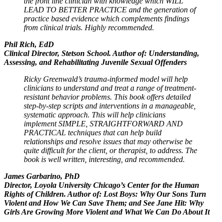
the front line clinician with knowledge which WILL
LEAD TO BETTER PRACTICE and the generation of
practice based evidence which complements findings
from clinical trials. Highly recommended.
Phil Rich, EdD
Clinical Director, Stetson School. Author of: Understanding,
Assessing, and Rehabilitating Juvenile Sexual Offenders
Ricky Greenwald’s trauma-informed model will help
clinicians to understand and treat a range of treatment-
resistant behavior problems. This book offers detailed
step-by-step scripts and interventions in a manageable,
systematic approach. This will help clinicians
implement SIMPLE, STRAIGHTFORWARD AND
PRACTICAL techniques that can help build
relationships and resolve issues that may otherwise be
quite difficult for the client, or therapist, to address. The
book is well written, interesting, and recommended.
James Garbarino, PhD
Director, Loyola University Chicago’s Center for the Human
Rights of Children. Author of: Lost Boys: Why Our Sons Turn
Violent and How We Can Save Them; and See Jane Hit: Why
Girls Are Growing More Violent and What We Can Do About It