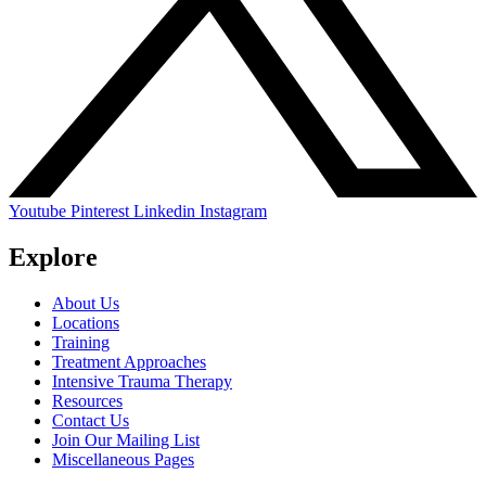
Youtube
Pinterest
Linkedin
Instagram
Explore
About Us
Locations
Training
Treatment Approaches
Intensive Trauma Therapy
Resources
Contact Us
Join Our Mailing List
Miscellaneous Pages