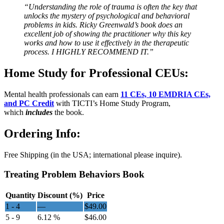
“Understanding the role of trauma is often the key that
unlocks the mystery of psychological and behavioral
problems in kids. Ricky Greenwald’s book does an
excellent job of showing the practitioner why this key
works and how to use it effectively in the therapeutic
process. I HIGHLY RECOMMEND IT.”
Home Study for Professional CEUs:
Mental health professionals can earn
11 CEs, 10 EMDRIA CEs,
and PC Credit
with TICTI’s Home Study Program,
which
includes
the book.
Ordering Info:
Free Shipping (in the USA; international please inquire).
Treating Problem Behaviors Book
Quantity
Discount (%)
Price
1 - 4
—
$
49.00
5 - 9
6.12 %
$
46.00