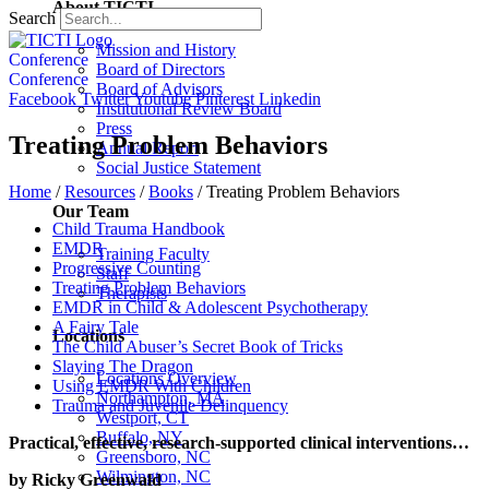
About TICTI
Search
Mission and History
Conference
Board of Directors
Conference
Board of Advisors
Facebook
Twitter
Youtube
Pinterest
Linkedin
Institutional Review Board
Press
Treating Problem Behaviors
Annual Report
Social Justice Statement
Home
/
Resources
/
Books
/
Treating Problem Behaviors
Our Team
Child Trauma Handbook
EMDR
Training Faculty
Progressive Counting
Staff
Treating Problem Behaviors
Therapists
EMDR in Child & Adolescent Psychotherapy
A Fairy Tale
Locations
The Child Abuser’s Secret Book of Tricks
Slaying The Dragon
Locations Overview
Using EMDR With Children
Northampton, MA
Trauma and Juvenile Delinquency
Westport, CT
Buffalo, NY
Practical, effective, research-supported clinical interventions…
Greensboro, NC
Wilmington, NC
by Ricky Greenwald