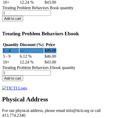
10+
12.24 %
$
43.00
Treating Problem Behaviors Book quantity
Add to cart
Treating Problem Behaviors Ebook
Quantity
Discount (%)
Price
1 - 4
—
$
49.00
5 - 9
6.12 %
$
46.00
10+
12.24 %
$
43.00
Treating Problem Behaviors Ebook quantity
Add to cart
Physical Address
For our physical address, please email info@ticti.org or call
413.774.2340.