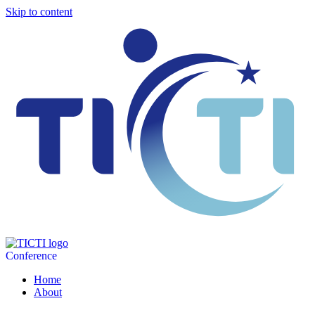
Skip to content
Conference
Home
About