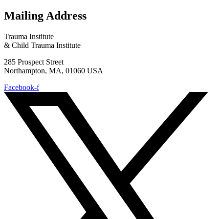
Mailing Address
Trauma Institute
& Child Trauma Institute
285 Prospect Street
Northampton, MA, 01060 USA
Facebook-f