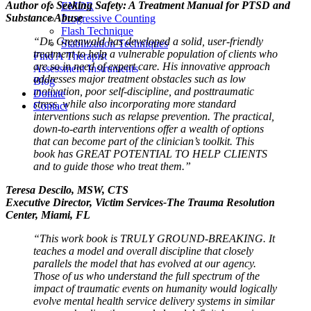
Author of: Seeking Safety: A Treatment Manual for PTSD and
EMDR
Substance Abuse
Progressive Counting
Flash Technique
“Dr. Greenwald has developed a solid, user-friendly
Stabilization Techniques
treatment to help a vulnerable population of clients who
Find A Therapist
are so in need of expert care. His innovative approach
Assessment Instruments
addresses major treatment obstacles such as low
Blog
motivation, poor self-discipline, and posttraumatic
Donate
stress, while also incorporating more standard
Contact
interventions such as relapse prevention. The practical,
down-to-earth interventions offer a wealth of options
that can become part of the clinician’s toolkit. This
book has GREAT POTENTIAL TO HELP CLIENTS
and to guide those who treat them.”
Teresa Descilo, MSW, CTS
Executive Director, Victim Services-The Trauma Resolution
Center, Miami, FL
“This work book is TRULY GROUND-BREAKING. It
teaches a model and overall discipline that closely
parallels the model that has evolved at our agency.
Those of us who understand the full spectrum of the
impact of traumatic events on humanity would logically
evolve mental health service delivery systems in similar