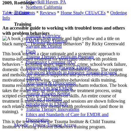
Schuylkill Haven, PA
2009, Routledge
Northern California
Training
Table of Contents
*
Reviews
*
Home Study CEUs/CEs
*
Ordering
Info
Training
An accessible guide to working with troubled teens and others
with problem behaviors
Training Overview
EMDR Basic Training
Slaying the Dragon
Flash
This book teaches a clear rationale and a systematic approach to
Trauma Therapy Certificate Program
trauma-informed treatment for teens (and others) with problem
Progressive Counting (PC)
behaviors – including anger, aggression, crime, school/work failure,
Intensive Trauma-Focused Therapy
domestic violence, child abuse, and substance abuse. The content
Advanced Methods in Intensive Trauma-Focused
and methods are research-supported and proven effective, including
Therapy
motivational interviewing, cognitive-behavioral skills training,
Attachment & Dissociation
trauma resolution, and relapse prevention/harm reduction. The book
Creative Arts and EMDR
takes the reader step by step through the treatment process, using
Trauma Trainers Retreat
scripted exercises to teach hands-on skills. An entire course of
Yoga for Therapists
treatment is transcribed verbatim and sessions are shown following
Introduction to EMDR
each related chapter. For mental health professionals (and those in
Trauma Therapy Innovations
training).
Ethics and Standards of Care for EMDR and
Dissociation
This is the text book for the Trauma Institute & Child Trauma
Moodle – Online Training Access
Institute’s Treating Problem Behaviors training program.