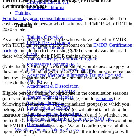
EMDR Group Consultation Package, or Discount on
Schuylkill Haven, PA
Certification Package
Northern California
Training
Four half-day group consultation sessions
. This is available at no
cost to any eligible person who has trained in EMDR with TICTI in
Training
2020 or later.
Training Overview
As an alternative, eligible people who we have trained in EMDR
EMDR Basic Training
with TICTI can request a $200 discount on the
EMDR Certification
Slaying the Dragon
package
, in addition to the existing $200 discount available to all
Flash
those who obtained their EMDR training from us.
Trauma Therapy Certificate Program
Progressive Counting (PC)
(Note that this social justice scholarship/discount does
not
apply to
Intensive Trauma-Focused Therapy
those who obtain trainings from our Affiliated Trainers who manage
Advanced Methods in Intensive Trauma-Focused
their own registrations etc., as they are addressing social justice
Therapy
issues in their own ways.)
Attachment & Dissociation
Creative Arts and EMDR
Eligible persons wishing to participate in the consultation sessions
Trauma Trainers Retreat
(or discount on the certification package) should
e-mail us
the
Yoga for Therapists
following information: 1) The marginalized group(s) to which you
Introduction to EMDR
belong, 2) the training you attended (or will attend), including the
Trauma Therapy Innovations
instructor and the date it started (or will start), and 3) whether you
Ethics and Standards of Care for EMDR and
prefer the Group Consultation package or the additional discount on
Dissociation
the EMDR Certification package. We will confirm your eligibility
Moodle – Online Training Access
upon receipt of your email, and send you the information you will