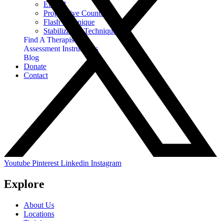
EMDR
Progressive Counting
Flash Technique
Stabilization Techniques
Find A Therapist
Assessment Instruments
Blog
Donate
Contact
Youtube
Pinterest
Linkedin
Instagram
Explore
About Us
Locations