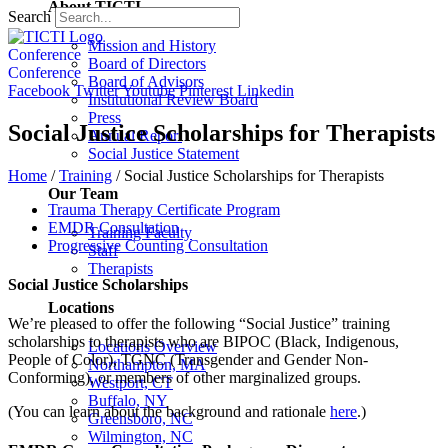
About TICTI
Search
Mission and History
Conference
Board of Directors
Conference
Board of Advisors
Facebook
Twitter
Youtube
Pinterest
Linkedin
Institutional Review Board
Press
Social Justice Scholarships for Therapists
Annual Report
Social Justice Statement
Home
/
Training
/
Social Justice Scholarships for Therapists
Our Team
Trauma Therapy Certificate Program
EMDR Consultation
Training Faculty
Progressive Counting Consultation
Staff
Therapists
Social Justice Scholarships
Locations
We’re pleased to offer the following “Social Justice” training
scholarships to therapists who are BIPOC (Black, Indigenous,
Locations Overview
People of Color), TGNC (Transgender and Gender Non-
Northampton, MA
Conforming), or members of other marginalized groups.
Westport, CT
Buffalo, NY
(You can learn about the background and rationale
here
.)
Greensboro, NC
Wilmington, NC