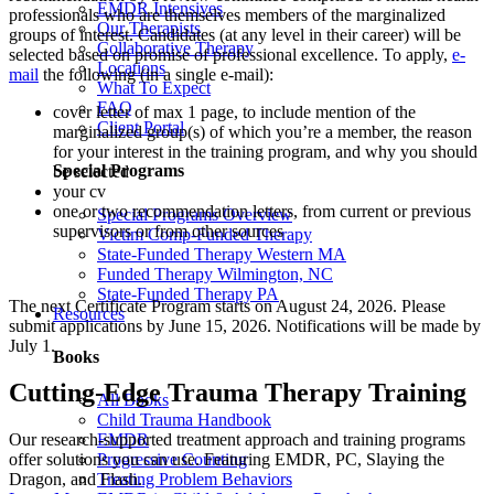
EMDR Intensives
professionals who are themselves members of the marginalized
Our Therapists
groups of interest. Candidates (at any level in their career) will be
Collaborative Therapy
selected based on promise of professional excellence. To apply,
e-
Locations
mail
the following (in a single e-mail):
What To Expect
FAQ
cover letter of max 1 page, to include mention of the
Client Portal
marginalized group(s) of which you’re a member, the reason
for your interest in the training program, and why you should
Special Programs
be selected
your cv
one or two recommendation letters, from current or previous
Special Programs Overview
supervisors or from other sources
Victim Comp-Funded Therapy
State-Funded Therapy Western MA
Funded Therapy Wilmington, NC
State-Funded Therapy PA
The next Certificate Program starts on August 24, 2026. Please
Resources
submit applications by June 15, 2026. Notifications will be made by
July 1.
Books
Cutting-Edge Trauma Therapy Training
All Books
Child Trauma Handbook
Our research-supported treatment approach and training programs
EMDR
offer solutions you can use. Featuring EMDR, PC, Slaying the
Progressive Counting
Dragon, and Flash.
Treating Problem Behaviors