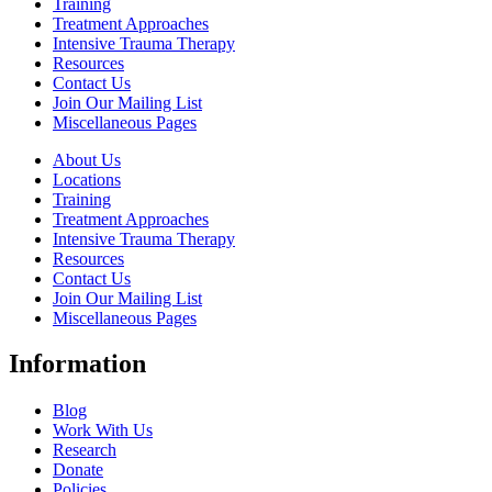
Training
Treatment Approaches
Intensive Trauma Therapy
Resources
Contact Us
Join Our Mailing List
Miscellaneous Pages
About Us
Locations
Training
Treatment Approaches
Intensive Trauma Therapy
Resources
Contact Us
Join Our Mailing List
Miscellaneous Pages
Information
Blog
Work With Us
Research
Donate
Policies