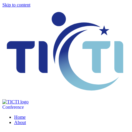
Skip to content
Conference
Home
About