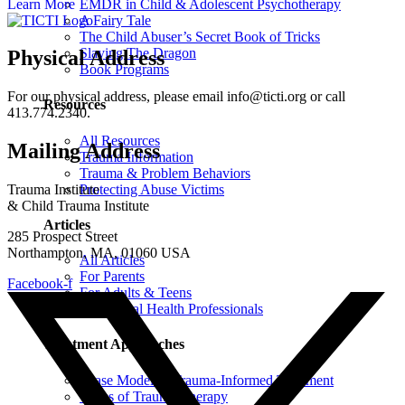
Learn More
EMDR in Child & Adolescent Psychotherapy
A Fairy Tale
The Child Abuser’s Secret Book of Tricks
Slaying The Dragon
Physical Address
Book Programs
For our physical address, please email info@ticti.org or call
Resources
413.774.2340.
All Resources
Mailing Address
Trauma Information
Trauma & Problem Behaviors
Protecting Abuse Victims
Trauma Institute
& Child Trauma Institute
Articles
285 Prospect Street
Northampton, MA, 01060 USA
All Articles
For Parents
Facebook-f
For Adults & Teens
For Mental Health Professionals
Treatment Approaches
Phase Model of Trauma-Informed Treatment
Types of Trauma Therapy