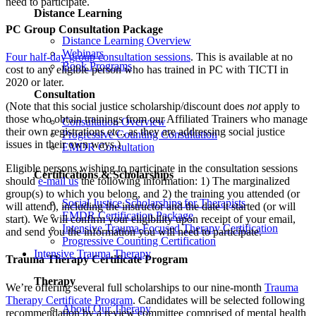
need to participate.
Distance Learning
PC Group Consultation Package
Distance Learning Overview
Webinars
Four half-day group consultation sessions
. This is available at no
Book Programs
cost to any eligible person who has trained in PC with TICTI in
2020 or later.
Consultation
(Note that this social justice scholarship/discount does
not
apply to
those who obtain trainings from our Affiliated Trainers who manage
Consultation Overview
their own registrations etc., as they are addressing social justice
Progressive Counting Consultation
issues in their own ways.)
EMDR Consultation
Eligible persons wishing to participate in the consultation sessions
Certifications & Scholarships
should
e-mail us
the following information: 1) The marginalized
group(s) to which you belong, and 2) the training you attended (or
Social Justice Scholarships for Therapists
will attend), including the instructor and the date it started (or will
EMDR Certification Package
start). We will confirm your eligibility upon receipt of your email,
Intensive Trauma-Focused Therapy Certification
and send you the information you will need to participate.
Progressive Counting Certification
Intensive Trauma Therapy
Trauma Therapy Certificate Program
Therapy
We’re offering several full scholarships to our nine-month
Trauma
Therapy Certificate Program
. Candidates will be selected following
About Our Therapy
recommendation by a review committee comprised of mental health