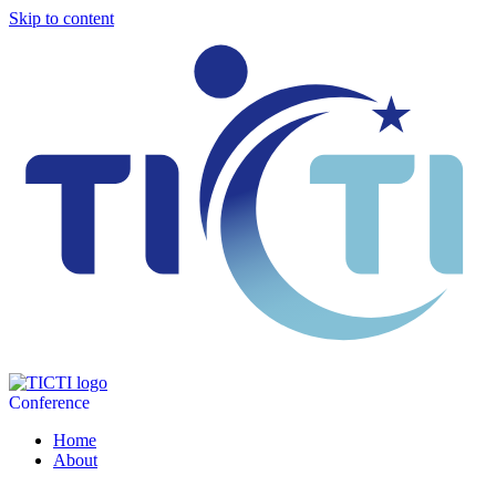
Skip to content
Conference
Home
About