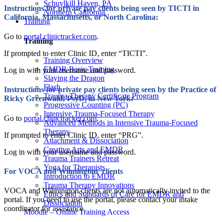
Schuylkill Haven, PA
Instructions for private pay clients being seen by TICTI in
Northern California
California, Massachusetts, or North Carolina:
Training
Go to
portal.clinictracker.com
.
Training
If prompted to enter Clinic ID, enter “TICTI”.
Training Overview
EMDR Basic Training
Log in with your username and password.
Slaying the Dragon
Flash
Instructions for private pay clients being seen by the Practice of
Trauma Therapy Certificate Program
Ricky Greenwald, PsyD, in New York:
Progressive Counting (PC)
Intensive Trauma-Focused Therapy
Go to
portal.clinictracker.com
.
Advanced Methods in Intensive Trauma-Focused
Therapy
If prompted to enter Clinic ID, enter “PRG”.
Attachment & Dissociation
Creative Arts and EMDR
Log in with your username and password.
Trauma Trainers Retreat
Yoga for Therapists
For VOCA and Wilmington clients
Introduction to EMDR
Trauma Therapy Innovations
VOCA and Wilmington clients are not automatically invited to the
Ethics and Standards of Care for EMDR and
portal. If you need to use the portal, please contact your intake
Dissociation
coordinator for assistance.
Moodle – Online Training Access