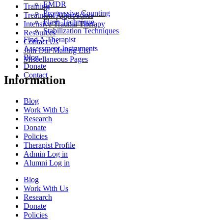
EMDR
Training
Progressive Counting
Treatment Approaches
Flash Technique
Intensive Trauma Therapy
Stabilization Techniques
Resources
Find A Therapist
Contact Us
Assessment Instruments
Join Our Mailing List
Blog
Miscellaneous Pages
Donate
Contact
Information
Blog
Work With Us
Research
Donate
Policies
Therapist Profile
Admin Log in
Alumni Log in
Blog
Work With Us
Research
Donate
Policies