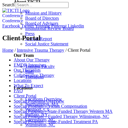
About TICTI
Search
Mission and History
Conference
Board of Directors
Conference
Board of Advisors
Facebook
Twitter
Youtube
Pinterest
Linkedin
Institutional Review Board
Press
Client Portal
Annual Report
Social Justice Statement
Home
/
Intensive Trauma Therapy
/
Client Portal
Our Team
About Our Therapy
EMDR Intensives
Training Faculty
Our Therapists
Staff
Collaborative Therapy
Therapists
Locations
What To Expect
Locations
FAQ
Client Portal
Locations Overview
Special Programs Overview
Northampton, MA
Special Program – Victim Compensation
Westport, CT
Special Program – State-Funded Therapy Western MA
Buffalo, NY
Special Program – Funded Therapy Wilmington, NC
Greensboro, NC
Special Program – State-Funded Treatment PA
Wilmington, NC