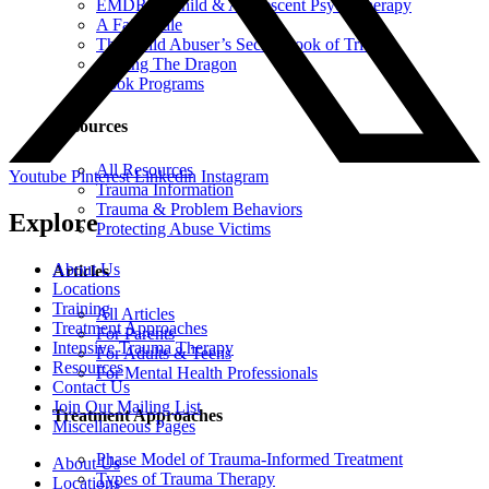
EMDR in Child & Adolescent Psychotherapy
A Fairy Tale
The Child Abuser’s Secret Book of Tricks
Slaying The Dragon
Book Programs
Resources
All Resources
Youtube
Pinterest
Linkedin
Instagram
Trauma Information
Trauma & Problem Behaviors
Explore
Protecting Abuse Victims
About Us
Articles
Locations
Training
All Articles
Treatment Approaches
For Parents
Intensive Trauma Therapy
For Adults & Teens
Resources
For Mental Health Professionals
Contact Us
Join Our Mailing List
Treatment Approaches
Miscellaneous Pages
Phase Model of Trauma-Informed Treatment
About Us
Types of Trauma Therapy
Locations