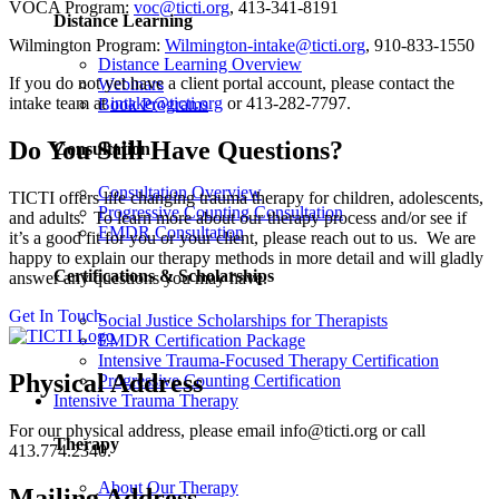
VOCA Program:
voc@ticti.org
, 413-341-8191
Distance Learning
Wilmington Program:
Wilmington-intake@ticti.org
, 910-833-1550
Distance Learning Overview
If you do not yet have a client portal account, please contact the
Webinars
intake team at
intake@ticti.org
or 413-282-7797.
Book Programs
Do You Still Have Questions?
Consultation
Consultation Overview
TICTI offers life changing trauma therapy for children, adolescents,
Progressive Counting Consultation
and adults. To learn more about our therapy process and/or see if
EMDR Consultation
it’s a good fit for you or your client, please reach out to us. We are
happy to explain our therapy methods in more detail and will gladly
Certifications & Scholarships
answer any questions you may have.
Get In Touch
Social Justice Scholarships for Therapists
EMDR Certification Package
Intensive Trauma-Focused Therapy Certification
Physical Address
Progressive Counting Certification
Intensive Trauma Therapy
For our physical address, please email info@ticti.org or call
Therapy
413.774.2340.
About Our Therapy
Mailing Address