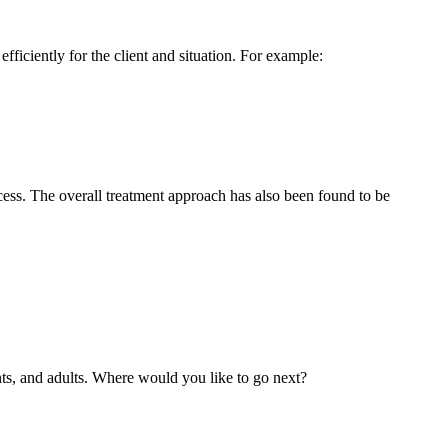
fficiently for the client and situation. For example:
cess. The overall treatment approach has also been found to be
nts, and adults. Where would you like to go next?