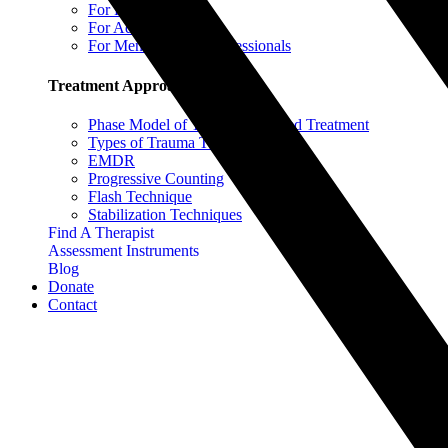
For Parents
For Adults & Teens
For Mental Health Professionals
Treatment Approaches
Phase Model of Trauma-Informed Treatment
Types of Trauma Therapy
EMDR
Progressive Counting
Flash Technique
Stabilization Techniques
Find A Therapist
Assessment Instruments
Blog
Donate
Contact