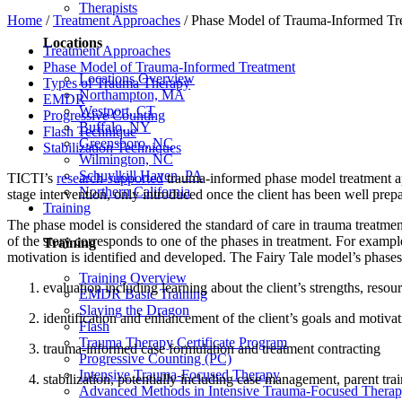
Therapists
Home
/
Treatment Approaches
/
Phase Model of Trauma-Informed Tr
Locations
Treatment Approaches
Phase Model of Trauma-Informed Treatment
Locations Overview
Types of Trauma Therapy
Northampton, MA
EMDR
Westport, CT
Progressive Counting
Buffalo, NY
Flash Technique
Greensboro, NC
Stabilization Techniques
Wilmington, NC
Schuylkill Haven, PA
TICTI’s
research-supported
trauma-informed phase model treatment appro
Northern California
stage intervention, only introduced once the client has been well prepar
Training
The phase model is considered the standard of care in trauma treatmen
of the story corresponds to one of the phases in treatment. For example
Training
motivation is identified and developed. The Fairy Tale model’s phases 
Training Overview
evaluation including learning about the client’s strengths, resour
EMDR Basic Training
Slaying the Dragon
identification and enhancement of the client’s goals and motiva
Flash
Trauma Therapy Certificate Program
trauma-informed case formulation and treatment contracting
Progressive Counting (PC)
Intensive Trauma-Focused Therapy
stabilization, potentially including case management, parent tra
Advanced Methods in Intensive Trauma-Focused Thera