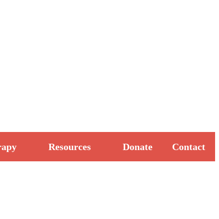
rapy
Resources
Donate
Contact