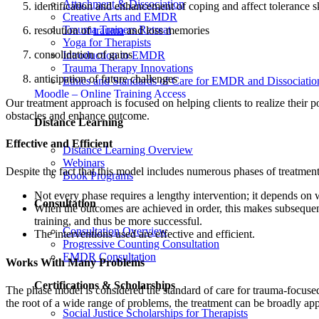
Attachment & Dissociation
identification and enhancement of coping and affect tolerance sk
Creative Arts and EMDR
Trauma Trainers Retreat
resolution of
trauma
and loss memories
Yoga for Therapists
consolidation of gains
Introduction to EMDR
Trauma Therapy Innovations
anticipation of future challenges
Ethics and Standards of Care for EMDR and Dissociatio
Moodle – Online Training Access
Our treatment approach is focused on helping clients to realize their 
obstacles and enhance outcome.
Distance Learning
Effective and Efficient
Distance Learning Overview
Webinars
Despite the fact that this model includes numerous phases of treatment,
Book Programs
Not every phase requires a lengthy intervention; it depends on 
Consultation
When the outcomes are achieved in order, this makes subsequent 
training, and thus be more successful.
Consultation Overview
The interventions used are effective and efficient.
Progressive Counting Consultation
EMDR Consultation
Works With Many Problems
Certifications & Scholarships
The phase model is considered the standard of care for trauma-focused 
the root of a wide range of problems, the treatment can be broadly app
Social Justice Scholarships for Therapists