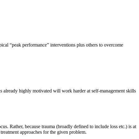
typical “peak performance” interventions plus others to overcome
is already highly motivated will work harder at self-management skills
us. Rather, because trauma (broadly defined to include loss etc.) is at
e treatment approaches for the given problem.