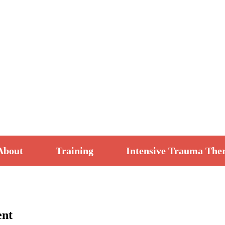
About
Training
Intensive Trauma The
ent