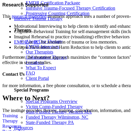
EMDR Certification Package
Research Supported
Intensive Trauma-Focused Therapy Certification
Progressive Counting Certification
This
research-supported
treatment approach uses a number of proven-effe
Intensive Trauma Therapy
Motivational Interviewing to help clients to identify and enhan
Therapy
Cognitive-Behavioral Training for self-management skills (inclu
Imaginal Rehearsal to practice (visualizing) effective behaviors
About Our Therapy
EMDR
or
PC
for resolution of trauma or loss memories.
EMDR Intensives
Relapse Prevention and Harm Reduction to help clients to antici
Our Therapists
Collaborative Therapy
Furthermore, the treatment approach maximizes the “common factors” (f
Locations
effective in several studies.
What To Expect
FAQ
Contact Us
Client Portal
for more information, a free phone consultation, or to schedule a thera
Special Programs
Where to Next?
Special Programs Overview
Victim Comp-Funded Therapy
The institute provides therapy, training, consultation, information, 
State-Funded Therapy Western MA
Training
Funded Therapy Wilmington, NC
Therapy
State-Funded Therapy PA
Resources
Resources