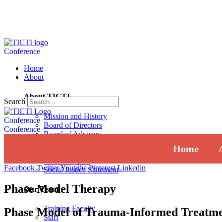
Conference
Home
About
About TICTI
Search
Mission and History
Conference
Board of Directors
Conference
Board of Advisors
Institutional Review Board
Home
Press
Annual Report
Facebook
Twitter
Youtube
Pinterest
Linkedin
Social Justice Statement
Phase Model Therapy
Our Team
Training Faculty
Phase Model of Trauma-Informed Treatm
Staff