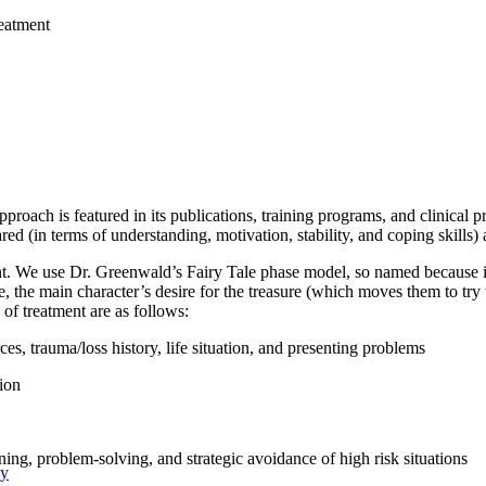
eatment
ach is featured in its publications, training programs, and clinical pra
ed (in terms of understanding, motivation, stability, and coping skills) a
t. We use Dr. Greenwald’s Fairy Tale phase model, so named because it i
, the main character’s desire for the treasure (which moves them to try 
of treatment are as follows:
ces, trauma/loss history, life situation, and presenting problems
tion
ining, problem-solving, and strategic avoidance of high risk situations
py