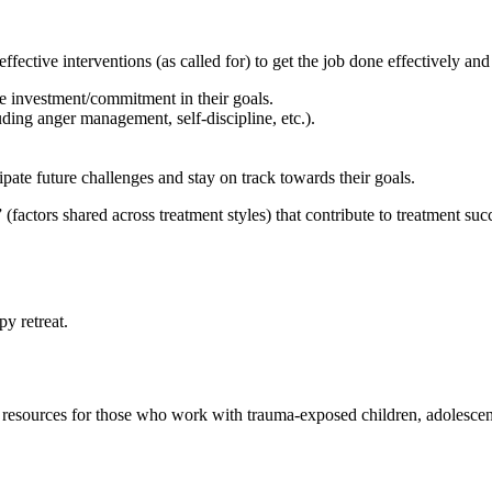
ctive interventions (as called for) to get the job done effectively and e
ce investment/commitment in their goals.
ding anger management, self-discipline, etc.).
pate future challenges and stay on track towards their goals.
actors shared across treatment styles) that contribute to treatment suc
py retreat.
and resources for those who work with trauma-exposed children, adolesce