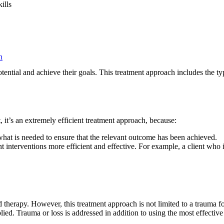
ills
n
potential and achieve their goals. This treatment approach includes the 
 it’s an extremely efficient treatment approach, because:
what is needed to ensure that the relevant outcome has been achieved.
interventions more efficient and effective. For example, a client who 
therapy. However, this treatment approach is not limited to a trauma foc
lied. Trauma or loss is addressed in addition to using the most effectiv