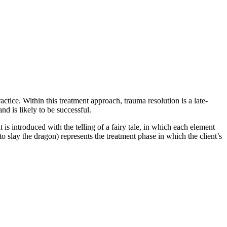
ctice. Within this treatment approach, trauma resolution is a late-
nd is likely to be successful.
s introduced with the telling of a fairy tale, in which each element
to slay the dragon) represents the treatment phase in which the client’s