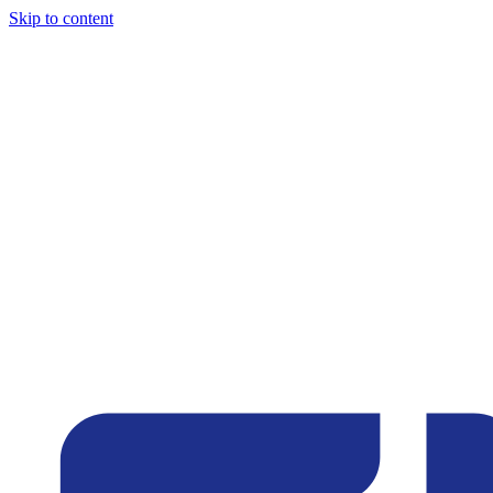
Skip to content