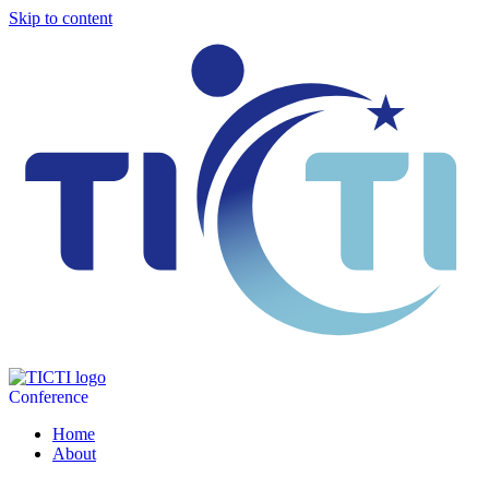
Skip to content
Conference
Home
About