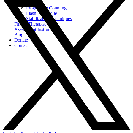
EMDR
Progressive Counting
Flash Technique
Stabilization Techniques
Find A Therapist
Assessment Instruments
Blog
Donate
Contact