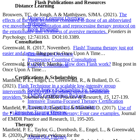
Flash Publications and Resources
Distance Learning
Brouwers, TC, de Jongh, A & Matthijssen, SJMA. (2021).
The
Distance Learning Overview
effects of the flash technique compared to those of an abbreviated
Webinars
eye movement desensitization and reprocessing therapy protocol on
Book Programs
the emotionality and vividness of aversive memories.
Frontiers in
Psychology,
12:741163
.
DOI:10.3389.
Consultation
Greenwald, R. (2017, November).
Flash! Trauma therapy just got
easier and faster.
Blog post in Once Upon A Time…
Consultation Overview
Progressive Counting Consultation
Greenwald, R. (2018, March).
How does Flash work?
Blog post in
EMDR Consultation
Once Upon A Time…
Certifications & Scholarships
Manfield, P. E., Engel, L., Greenwald, R., & Bullard, D. G.
(2021).
Flash Technique in a scalable low-intensity group
Social Justice Scholarships for Therapists
intervention for COVID-19-related stress in healthcare
EMDR Certification Package
providers.
Journal of EMDR Practice & Research, 15,
127-139.
Intensive Trauma-Focused Therapy Certification
Progressive Counting Certification
Manfield, P., Lovett, J., Engel, L., & Manfield, D. (2017).
Use of
Intensive Trauma Therapy
the Flash technique in EMDR therapy: Four case examples.
Journal
of EMDR Practice and Research, 11, 195-205.
Therapy
Manfield, P. E., Taylor, G., Dornbush, E., Engel, L., & Greenwald,
R. (2020). Preliminary evidence for the
About Our Therapy