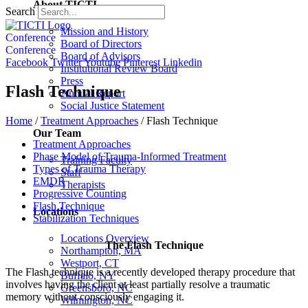
About TICTI
Search
Mission and History
Conference
Board of Directors
Conference
Board of Advisors
Facebook
Twitter
Youtube
Pinterest
Linkedin
Institutional Review Board
Press
Flash Technique
Annual Report
Social Justice Statement
Home
/
Treatment Approaches
/
Flash Technique
Our Team
Treatment Approaches
Phase Model of Trauma-Informed Treatment
Training Faculty
Types of Trauma Therapy
Staff
EMDR
Therapists
Progressive Counting
Flash Technique
Locations
Stabilization Techniques
Locations Overview
The Flash Technique
Northampton, MA
Westport, CT
The Flash technique is a recently developed therapy procedure that
Buffalo, NY
involves having the client at least partially resolve a traumatic
Greensboro, NC
memory without consciously engaging it.
Wilmington, NC