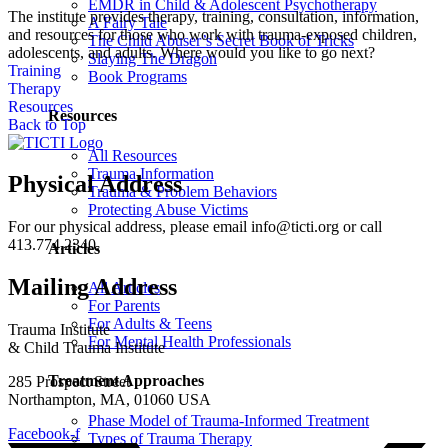
EMDR in Child & Adolescent Psychotherapy
The institute provides therapy, training, consultation, information,
A Fairy Tale
and resources for those who work with trauma-exposed children,
The Child Abuser’s Secret Book of Tricks
adolescents, and adults. Where would you like to go next?
Slaying The Dragon
Training
Book Programs
Therapy
Resources
Resources
Back to Top
All Resources
Trauma Information
Physical Address
Trauma & Problem Behaviors
Protecting Abuse Victims
For our physical address, please email info@ticti.org or call
413.774.2340.
Articles
Mailing Address
All Articles
For Parents
For Adults & Teens
Trauma Institute
For Mental Health Professionals
& Child Trauma Institute
Treatment Approaches
285 Prospect Street
Northampton, MA, 01060 USA
Phase Model of Trauma-Informed Treatment
Facebook-f
Types of Trauma Therapy