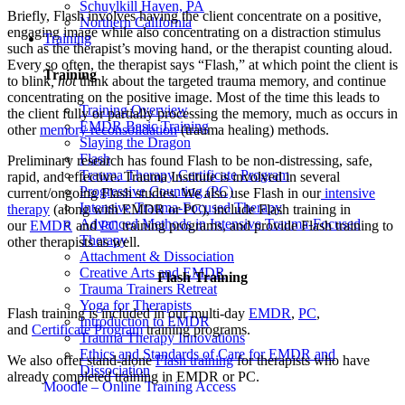
Schuylkill Haven, PA
Briefly, Flash involves having the client concentrate on a positive,
Northern California
engaging image while also concentrating on a distraction stimulus
Training
such as the therapist’s moving hand, or the therapist counting aloud.
Every so often, the therapist says “Flash,” at which point the client is
Training
to blink
, not
think about the targeted trauma memory, and continue
concentrating on the positive image. Most of the time this leads to
Training Overview
the client fully or partially processing the memory, much as occurs in
EMDR Basic Training
other
memory reconsolidation
(trauma healing) methods.
Slaying the Dragon
Flash
Preliminary research has found Flash to be non-distressing, safe,
Trauma Therapy Certificate Program
rapid, and effective. Trauma Institute is involved in several
Progressive Counting (PC)
current/ongoing Flash studies. We also use Flash in our
intensive
Intensive Trauma-Focused Therapy
therapy
(along with EMDR or PC), include Flash training in
Advanced Methods in Intensive Trauma-Focused
our
EMDR
and
PC
training programs, and provide Flash training to
Therapy
other therapists as well.
Attachment & Dissociation
Creative Arts and EMDR
Flash Training
Trauma Trainers Retreat
Yoga for Therapists
Flash training is included in our multi-day
EMDR
,
PC
,
Introduction to EMDR
and
Certificate Program
training programs.
Trauma Therapy Innovations
Ethics and Standards of Care for EMDR and
We also offer stand-alone
Flash training
for therapists who have
Dissociation
already completed training in EMDR or PC.
Moodle – Online Training Access