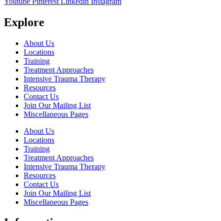
Youtube
Pinterest
Linkedin
Instagram
Explore
About Us
Locations
Training
Treatment Approaches
Intensive Trauma Therapy
Resources
Contact Us
Join Our Mailing List
Miscellaneous Pages
About Us
Locations
Training
Treatment Approaches
Intensive Trauma Therapy
Resources
Contact Us
Join Our Mailing List
Miscellaneous Pages