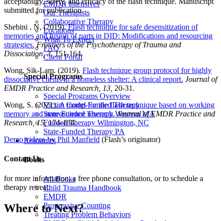
acceptability, safety, and efficacy of the flash technique. Manuscript
EMDR Intensives
submitted for publication.
Our Therapists
Collaborative Therapy
Shebini , N, (2019).
Flash technique for safe desensitization of
Locations
memories and fusion of parts in DID: Modifications and resourcing
What To Expect
strategies.
Frontiers of the Psychotherapy of Trauma and
FAQ
Dissociation, 3
, 151-164.
Client Portal
Wong, Sik-Lam. (2019).
Flash technique group protocol for highly
Special Programs
dissociative clients in a homeless shelter: A clinical report.
Journal of
EMDR Practice and Research, 13,
20-31.
Special Programs Overview
Victim Comp-Funded Therapy
Wong, S. (2021).
A model for the flash technique based on working
State-Funded Therapy Western MA
memory and neuroscience research
.
Journal of EMDR Practice and
Funded Therapy Wilmington, NC
Research, 15,
174-184.
State-Funded Therapy PA
Demo videos by Phil Manfield
(Flash’s originator)
Resources
Contact Us
Books
for more information, a free phone consultation, or to schedule a
All Books
therapy retreat.
Child Trauma Handbook
EMDR
Progressive Counting
Where to Next?
Treating Problem Behaviors