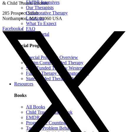
EMDR Intensives
& Child Trauma Institute
Our Therapists
Collaborative Therapy
285 Prospect Street
Locations
Northampton, MA, 01060 USA
What To Expect
Facebook-f
FAQ
Client Portal
Special Programs
Special Programs Overview
Victim Comp-Funded Therapy
State-Funded Therapy Western MA
Funded Therapy Wilmington, NC
State-Funded Therapy PA
Resources
Books
All Books
Child Trauma Handbook
EMDR
Progressive Counting
Treating Problem Behaviors