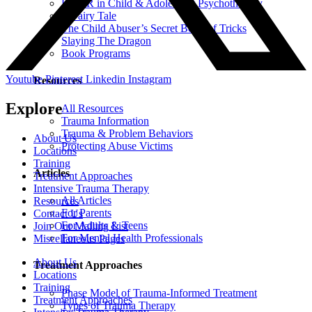
EMDR in Child & Adolescent Psychotherapy
A Fairy Tale
The Child Abuser’s Secret Book of Tricks
Slaying The Dragon
Book Programs
Youtube
Pinterest
Linkedin
Instagram
Resources
Explore
All Resources
Trauma Information
Trauma & Problem Behaviors
About Us
Protecting Abuse Victims
Locations
Training
Articles
Treatment Approaches
Intensive Trauma Therapy
All Articles
Resources
For Parents
Contact Us
For Adults & Teens
Join Our Mailing List
For Mental Health Professionals
Miscellaneous Pages
About Us
Treatment Approaches
Locations
Training
Phase Model of Trauma-Informed Treatment
Treatment Approaches
Types of Trauma Therapy