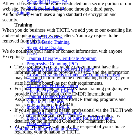
Schuylkill Haven, PA
All web-based transactions are conducted on a secure portion of our
Northern California
web site. Payment processing is done through a third party,
Training
Authorize.net, which uses a high standard of encryption and
security.
Training
When you do business with TICTI, we add you to our e-mailing list
and send out occasional e-newsletters. You may request to be
Training Overview
removed from this list.
EMDR Basic Training
Slaying the Dragon
We do not share your name or contact information with anyone.
Flash
Exceptions:
Trauma Therapy Certificate Program
Progressive Counting (PC)
The co-sponsor(s) of a training program must have this
Intensive Trauma-Focused Therapy
information in order to provide CEs etc., and the information
Advanced Methods in Intensive Trauma-Focused
may be shared in turn with the credentialing body (e.g., your
Therapy
state licensing board) as per their requirements.
Attachment & Dissociation
For those completing our EMDR basic training program, we
Creative Arts and EMDR
provide the information to the EMDR International
Trauma Trainers Retreat
Association which accredits EMDR training programs and
Yoga for Therapists
tracks who is trained in EMDR.
Introduction to EMDR
If you engage a mental health professional via the TI/CTI web
Trauma Therapy Innovations
site, that professional has his/her own privacy policy, as
Ethics and Standards of Care for EMDR and
detailed on the Informed Consent for Treatment form.
Dissociation
At your request we will notify the recipient of your choice
Moodle – Online Training Access
regarding your donation to TICTI.