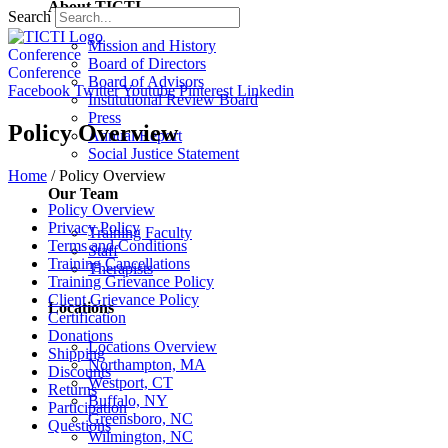
About TICTI
Search
Mission and History
Conference
Board of Directors
Conference
Board of Advisors
Facebook
Twitter
Youtube
Pinterest
Linkedin
Institutional Review Board
Press
Policy Overview
Annual Report
Social Justice Statement
Home
/
Policy Overview
Our Team
Policy Overview
Privacy Policy
Training Faculty
Terms and Conditions
Staff
Training Cancellations
Therapists
Training Grievance Policy
Client Grievance Policy
Locations
Certification
Donations
Locations Overview
Shipping
Northampton, MA
Discounts
Westport, CT
Returns
Buffalo, NY
Participation
Greensboro, NC
Questions
Wilmington, NC