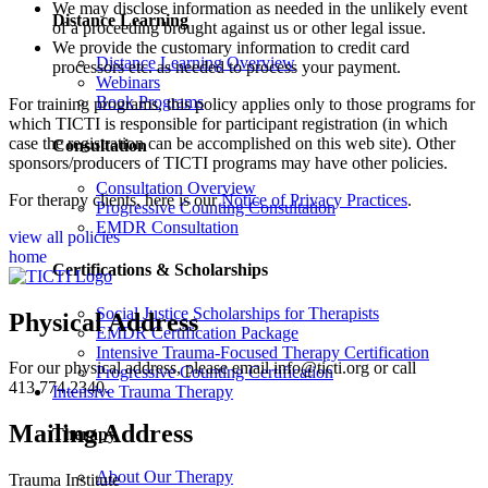
We may disclose information as needed in the unlikely event
Distance Learning
of a proceeding brought against us or other legal issue.
We provide the customary information to credit card
Distance Learning Overview
processors etc. as needed to process your payment.
Webinars
Book Programs
For training programs, this policy applies only to those programs for
which TICTI is responsible for participant registration (in which
case the registration can be accomplished on this web site). Other
Consultation
sponsors/producers of TICTI programs may have other policies.
Consultation Overview
For therapy clients, here is our
Notice of Privacy Practices
.
Progressive Counting Consultation
EMDR Consultation
view all policies
home
Certifications & Scholarships
Social Justice Scholarships for Therapists
Physical Address
EMDR Certification Package
Intensive Trauma-Focused Therapy Certification
For our physical address, please email info@ticti.org or call
Progressive Counting Certification
413.774.2340.
Intensive Trauma Therapy
Mailing Address
Therapy
About Our Therapy
Trauma Institute