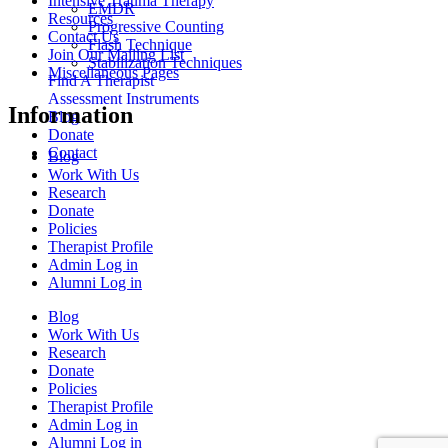
Intensive Trauma Therapy
EMDR
Resources
Progressive Counting
Contact Us
Flash Technique
Join Our Mailing List
Stabilization Techniques
Miscellaneous Pages
Find A Therapist
Assessment Instruments
Information
Blog
Donate
Contact
Blog
Work With Us
Research
Donate
Policies
Therapist Profile
Admin Log in
Alumni Log in
Blog
Work With Us
Research
Donate
Policies
Therapist Profile
Admin Log in
Alumni Log in