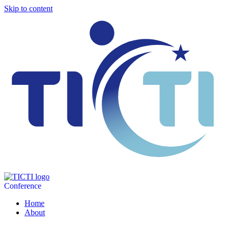
Skip to content
Conference
Home
About