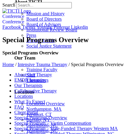
About TICTI
Search
Mission and History
Conference
Board of Directors
Conference
Board of Advisors
Facebook
Twitter
Youtube
Pinterest
Linkedin
Institutional Review Board
Press
Special Programs Overview
Annual Report
Social Justice Statement
Special Programs Overview
Our Team
Home
/
Intensive Trauma Therapy
/
Special Programs Overview
Training Faculty
About Our Therapy
Staff
EMDR Intensives
Therapists
Our Therapists
Collaborative Therapy
Locations
Locations
What To Expect
Locations Overview
FAQ
Northampton, MA
Client Portal
Westport, CT
Special Programs Overview
Buffalo, NY
Special Program – Victim Compensation
Greensboro, NC
Special Program – State-Funded Therapy Western MA
Wilmington, NC
Special Program – Funded Therapy Wilmington, NC