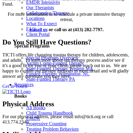
EMDR Intensives
Fund.
Our Therapists
Collaborative Therapy
For more information or to schedule a private intensive therapy
Locations
retreat,
What To Expect
FAQ
e-mail us
or call us at (413) 282-7797.
Client Portal
Do You Still Have Questions?
Special Programs
TICTI offers life changing trauma therapy for children, adolescents,
Special Programs Overview
and adults. To learn more about our therapy process and/or see if
Victim Comp-Funded Therapy
it’s a good fit for you or your client, please reach out to us. We are
State-Funded Therapy Western MA
happy to explain our therapy methods in more detail and will gladly
Funded Therapy Wilmington, NC
answer any questions you may have.
State-Funded Therapy PA
Resources
Get In Touch
Books
Physical Address
All Books
Child Trauma Handbook
For our physical address, please email info@ticti.org or call
EMDR
413.774.2340.
Progressive Counting
Treating Problem Behaviors