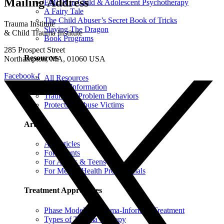
Mailing Address
EMDR in Child & Adolescent Psychotherapy
A Fairy Tale
The Child Abuser’s Secret Book of Tricks
Trauma Institute
Slaying The Dragon
& Child Trauma Institute
Book Programs
285 Prospect Street
Resources
Northampton, MA, 01060 USA
Facebook-f
All Resources
Trauma Information
Trauma & Problem Behaviors
Protecting Abuse Victims
Articles
All Articles
For Parents
For Adults & Teens
For Mental Health Professionals
Treatment Approaches
Phase Model of Trauma-Informed Treatment
Types of Trauma Therapy