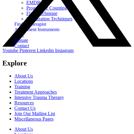
EMDR
Progressive Counting
Flash Technique
Stabilization Techniques
Find A Therapist
Assessment Instruments
Blog
Donate
Contact
Youtube
Pinterest
Linkedin
Instagram
Explore
About Us
Locations
Training
Treatment Approaches
Intensive Trauma Therapy
Resources
Contact Us
Join Our Mailing List
Miscellaneous Pages
About Us