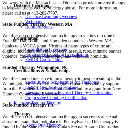
We work with the Massachusetts Diocese to provide no-cost therapy
Distance Learning
to Massachusetts victims of clergy abuse. For more information,
please call us at 413-282-7797.
Distance Learning Overview
Webinars
State-Funded Therapy Western MA
Book Programs
We offer no-cost intensive trauma therapy to victims of crime in
Consultation
Franklin, Hampshire, and Hampden counties in Western MA,
thanks to a VOCA grant. Victims of many types of crime are
Consultation Overview
eligible, including bullying, robbery, assault, rape, intimate partner
Progressive Counting Consultation
violence, child abuse, kidnapping, and vehicular homicide.
EMDR Consultation
Funded Therapy Wilmington, NC
Certifications & Scholarships
We offer funded intensive trauma therapy to people residing in the
Social Justice Scholarships for Therapists
Wilmington, NC area. This program is made possible by support
EMDR Certification Package
from the Elizabeth L. Carter Foundation and by a grant from New
Intensive Trauma-Focused Therapy Certification
Hanover Community Endowment.
Progressive Counting Certification
Intensive Trauma Therapy
State-Funded Therapy PA
Therapy
We offer no-cost intensive trauma therapy to survivors of sexual
abuse or assault that took place in Pennsylvania. This therapy is
About Our Therapy
funded by the State of Pennsylvania’s Sexual Assault Counseling