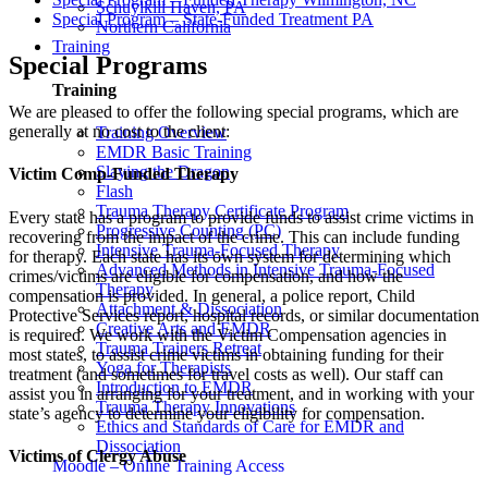
Schuylkill Haven, PA
Special Program – State-Funded Treatment PA
Northern California
Training
Special Programs
Training
We are pleased to offer the following special programs, which are
generally at no cost to the client:
Training Overview
EMDR Basic Training
Slaying the Dragon
Victim Comp-Funded Therapy
Flash
Trauma Therapy Certificate Program
Every state has a program to provide funds to assist crime victims in
Progressive Counting (PC)
recovering from the impact of the crime. This can include funding
Intensive Trauma-Focused Therapy
for therapy. Each state has its own system for determining which
Advanced Methods in Intensive Trauma-Focused
crimes/victims are eligible for compensation, and how the
Therapy
compensation is provided. In general, a police report, Child
Attachment & Dissociation
Protective Services report, hospital records, or similar documentation
Creative Arts and EMDR
is required. We work with the Victim Compensation agencies in
Trauma Trainers Retreat
most states, to assist crime victims in obtaining funding for their
Yoga for Therapists
treatment (and sometimes for travel costs as well). Our staff can
Introduction to EMDR
assist you in arranging for your treatment, and in working with your
Trauma Therapy Innovations
state’s agency to determine your eligibility for compensation.
Ethics and Standards of Care for EMDR and
Dissociation
Victims of Clergy Abuse
Moodle – Online Training Access