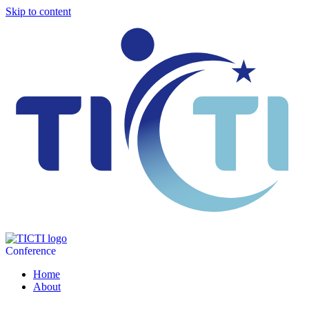
Skip to content
Conference
Home
About