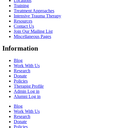
Locations
Training
Treatment Approaches
Intensive Trauma Therapy
Resources
Contact Us
Join Our Mailing List
Miscellaneous Pages
Information
Blog
Work With Us
Research
Donate
Policies
Therapist Profile
Admin Log in
Alumni Log in
Blog
Work With Us
Research
Donate
Policies