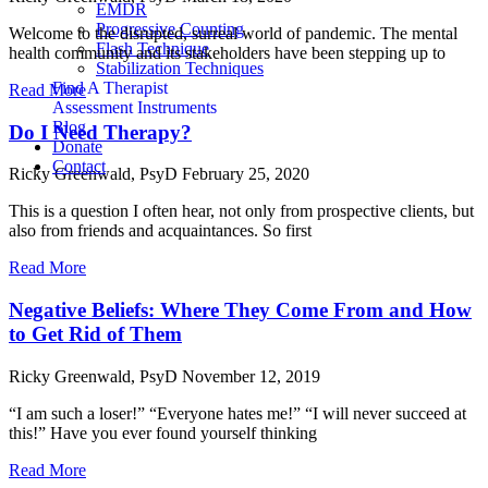
EMDR
Progressive Counting
Welcome to the disrupted, surreal world of pandemic. The mental
Flash Technique
health community and its stakeholders have been stepping up to
Stabilization Techniques
Find A Therapist
Read More
Assessment Instruments
Blog
Do I Need Therapy?
Donate
Contact
Ricky Greenwald, PsyD
February 25, 2020
This is a question I often hear, not only from prospective clients, but
also from friends and acquaintances. So first
Read More
Negative Beliefs: Where They Come From and How
to Get Rid of Them
Ricky Greenwald, PsyD
November 12, 2019
“I am such a loser!” “Everyone hates me!” “I will never succeed at
this!” Have you ever found yourself thinking
Read More