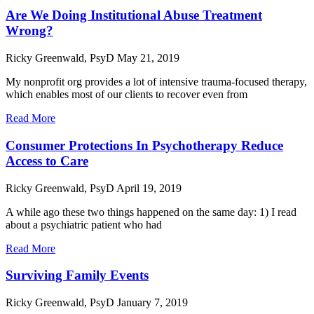
Are We Doing Institutional Abuse Treatment
Wrong?
Ricky Greenwald, PsyD
May 21, 2019
My nonprofit org provides a lot of intensive trauma-focused therapy,
which enables most of our clients to recover even from
Read More
Consumer Protections In Psychotherapy Reduce
Access to Care
Ricky Greenwald, PsyD
April 19, 2019
A while ago these two things happened on the same day: 1) I read
about a psychiatric patient who had
Read More
Surviving Family Events
Ricky Greenwald, PsyD
January 7, 2019