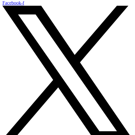
Facebook-f