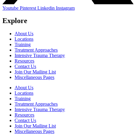
Youtube
Pinterest
Linkedin
Instagram
Explore
About Us
Locations
Training
Treatment Approaches
Intensive Trauma Therapy
Resources
Contact Us
Join Our Mailing List
Miscellaneous Pages
About Us
Locations
Training
Treatment Approaches
Intensive Trauma Therapy
Resources
Contact Us
Join Our Mailing List
Miscellaneous Pages