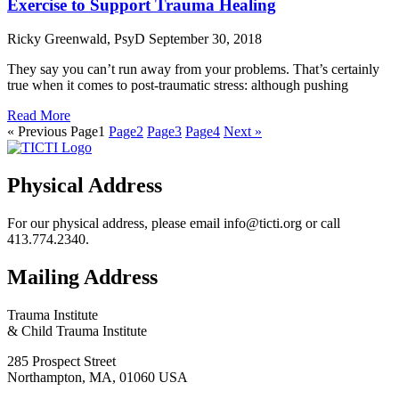
Exercise to Support Trauma Healing
Ricky Greenwald, PsyD
September 30, 2018
They say you can’t run away from your problems. That’s certainly
true when it comes to post-traumatic stress: although pushing
Read More
« Previous
Page
1
Page
2
Page
3
Page
4
Next »
Physical Address
For our physical address, please email info@ticti.org or call
413.774.2340.
Mailing Address
Trauma Institute
& Child Trauma Institute
285 Prospect Street
Northampton, MA, 01060 USA