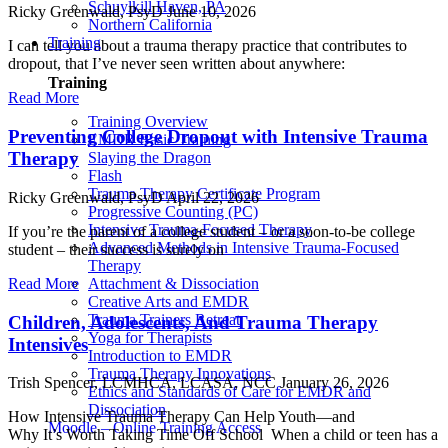
Schuylkill Haven, PA
Ricky Greenwald, PsyD
June 10, 2026
Northern California
Training
I can tell you about a trauma therapy practice that contributes to
dropout, that I’ve never seen written about anywhere:
Training
Read More
Training Overview
Preventing College Dropout with Intensive Trauma
EMDR Basic Training
Therapy
Slaying the Dragon
Flash
Trauma Therapy Certificate Program
Ricky Greenwald, PsyD
April 22, 2026
Progressive Counting (PC)
Intensive Trauma-Focused Therapy
If you’re the parent of a college student – or a soon-to-be college
Advanced Methods in Intensive Trauma-Focused
student – their success is surely on
Therapy
Read More
Attachment & Dissociation
Creative Arts and EMDR
Trauma Trainers Retreat
Children, Adolescents, And Trauma Therapy
Yoga for Therapists
Intensives
Introduction to EMDR
Trauma Therapy Innovations
Trish Spencer, LCMHCA, LCASA, NCC
January 26, 2026
Ethics and Standards of Care for EMDR and
Dissociation
How Intensive Trauma Therapy Can Help Youth—and
Moodle – Online Training Access
Why It’s Worth Taking Time Off School When a child or teen has a