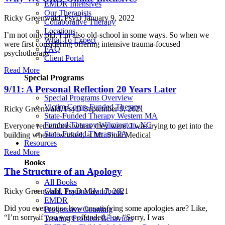
EMDR Intensives
Our Therapists
Ricky Greenwald, PsyD
January 9, 2022
Collaborative Therapy
Locations
I’m not only old, I’m also old-school in some ways. So when we
What To Expect
were first considering offering intensive trauma-focused
FAQ
psychotherapy
Client Portal
Read More
Special Programs
9/11: A Personal Reflection 20 Years Later
Special Programs Overview
Victim Comp-Funded Therapy
Ricky Greenwald, PsyD
September 9, 2021
State-Funded Therapy Western MA
Funded Therapy Wilmington, NC
Everyone remembers where they were. I was trying to get into the
State-Funded Therapy PA
building where I worked, at Mt. Sinai Medical
Resources
Read More
Books
The Structure of an Apology
All Books
Ricky Greenwald, PsyD
May 17, 2021
Child Trauma Handbook
EMDR
Did you ever notice how unsatisfying some apologies are? Like,
Progressive Counting
“I’m sorry if you were offended,” or, “Sorry, I was
Treating Problem Behaviors