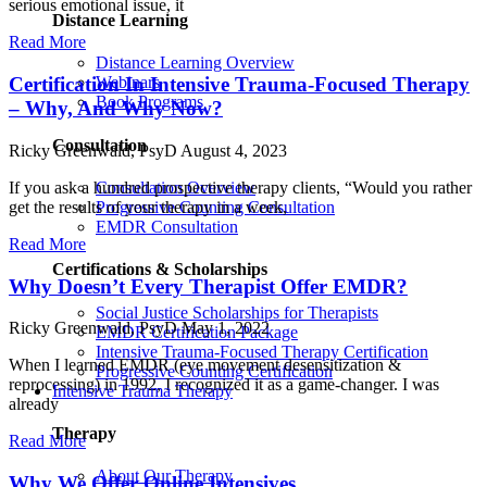
serious emotional issue, it
Distance Learning
Read More
Distance Learning Overview
Certification In Intensive Trauma-Focused Therapy
Webinars
Book Programs
– Why, And Why Now?
Consultation
Ricky Greenwald, PsyD
August 4, 2023
If you ask a hundred prospective therapy clients, “Would you rather
Consultation Overview
get the results of your therapy in a week,
Progressive Counting Consultation
EMDR Consultation
Read More
Certifications & Scholarships
Why Doesn’t Every Therapist Offer EMDR?
Social Justice Scholarships for Therapists
Ricky Greenwald, PsyD
May 1, 2022
EMDR Certification Package
Intensive Trauma-Focused Therapy Certification
When I learned EMDR (eye movement desensitization &
Progressive Counting Certification
reprocessing) in 1992, I recognized it as a game-changer. I was
Intensive Trauma Therapy
already
Therapy
Read More
About Our Therapy
Why We Offer Online Intensives