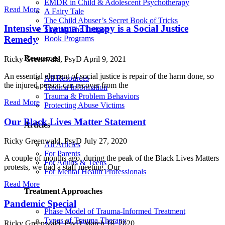
EMDR in Child & Adolescent Psychotherapy
Read More
A Fairy Tale
The Child Abuser’s Secret Book of Tricks
Intensive Trauma Therapy is a Social Justice
Slaying The Dragon
Book Programs
Remedy
Resources
Ricky Greenwald, PsyD
April 9, 2021
An essential element of social justice is repair of the harm done, so
All Resources
the injured person can recover from the
Trauma Information
Trauma & Problem Behaviors
Read More
Protecting Abuse Victims
Our Black Lives Matter Statement
Articles
Ricky Greenwald, PsyD
July 27, 2020
All Articles
For Parents
A couple of months ago, during the peak of the Black Lives Matters
For Adults & Teens
protests, we had a staff meeting. Our
For Mental Health Professionals
Read More
Treatment Approaches
Pandemic Special
Phase Model of Trauma-Informed Treatment
Types of Trauma Therapy
Ricky Greenwald, PsyD
March 18, 2020