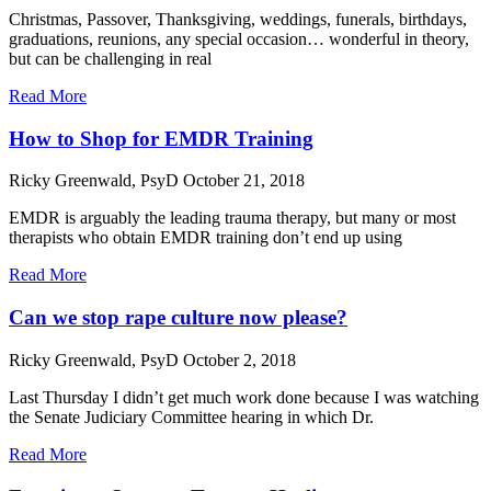
Christmas, Passover, Thanksgiving, weddings, funerals, birthdays,
graduations, reunions, any special occasion… wonderful in theory,
but can be challenging in real
Read More
How to Shop for EMDR Training
Ricky Greenwald, PsyD
October 21, 2018
EMDR is arguably the leading trauma therapy, but many or most
therapists who obtain EMDR training don’t end up using
Read More
Can we stop rape culture now please?
Ricky Greenwald, PsyD
October 2, 2018
Last Thursday I didn’t get much work done because I was watching
the Senate Judiciary Committee hearing in which Dr.
Read More