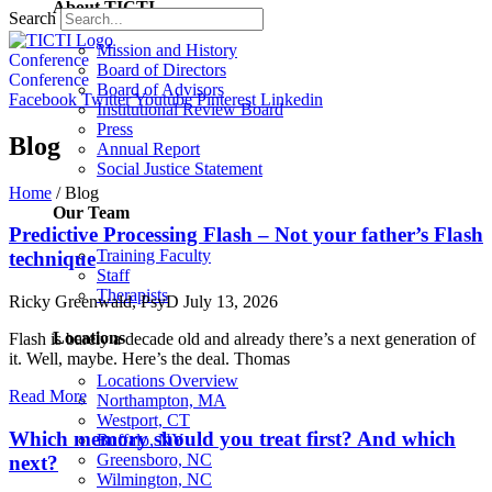
About TICTI
Search
Mission and History
Conference
Board of Directors
Conference
Board of Advisors
Facebook
Twitter
Youtube
Pinterest
Linkedin
Institutional Review Board
Press
Blog
Annual Report
Social Justice Statement
Home
/
Blog
Our Team
Predictive Processing Flash – Not your father’s Flash
Training Faculty
technique
Staff
Therapists
Ricky Greenwald, PsyD
July 13, 2026
Locations
Flash is barely a decade old and already there’s a next generation of
it. Well, maybe. Here’s the deal. Thomas
Locations Overview
Read More
Northampton, MA
Westport, CT
Which memory should you treat first? And which
Buffalo, NY
Greensboro, NC
next?
Wilmington, NC