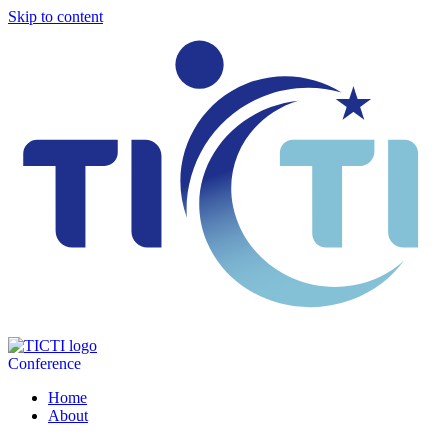
Skip to content
Conference
Home
About