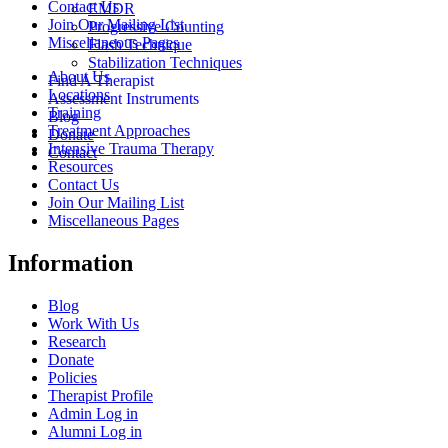
Contact Us
EMDR
Join Our Mailing List
Progressive Counting
Miscellaneous Pages
Flash Technique
Stabilization Techniques
About Us
Find A Therapist
Locations
Assessment Instruments
Training
Blog
Treatment Approaches
Donate
Intensive Trauma Therapy
Contact
Resources
Contact Us
Join Our Mailing List
Miscellaneous Pages
Information
Blog
Work With Us
Research
Donate
Policies
Therapist Profile
Admin Log in
Alumni Log in