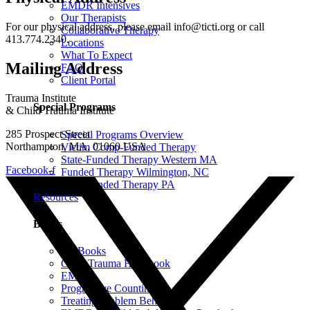
EMDR Intensives
Our Therapists
For our physical address, please email info@ticti.org or call
Collaborative Therapy
413.774.2340.
Locations
What To Expect
Mailing Address
FAQ
Client Portal
Trauma Institute
Special Programs
& Child Trauma Institute
285 Prospect Street
Special Programs Overview
Northampton, MA, 01060 USA
Victim Comp-Funded Therapy
State-Funded Therapy Western MA
Facebook-f
Funded Therapy Wilmington, NC
State-Funded Therapy PA
Resources
Books
All Books
Child Trauma Handbook
EMDR
Progressive Counting
Treating Problem Behaviors