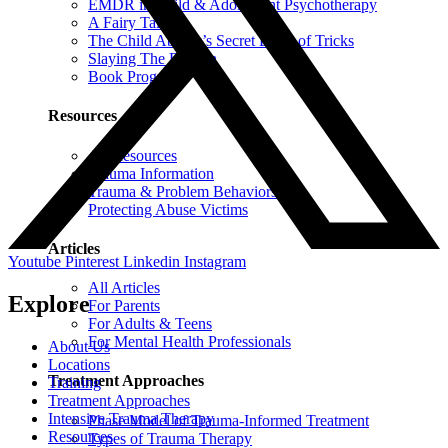
EMDR in Child & Adolescent Psychotherapy
A Fairy Tale
The Child Abuser’s Secret Book of Tricks
Slaying The Dragon
Book Programs
Resources
All Resources
Trauma Information
Trauma & Problem Behaviors
Protecting Abuse Victims
Articles
Youtube
Pinterest
Linkedin
Instagram
All Articles
Explore
For Parents
For Adults & Teens
For Mental Health Professionals
About Us
Locations
Treatment Approaches
Training
Treatment Approaches
Intensive Trauma Therapy
Phase Model of Trauma-Informed Treatment
Resources
Types of Trauma Therapy