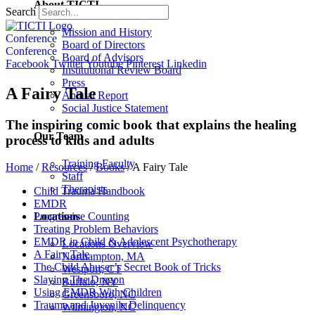
About TICTI
Search
Mission and History
Conference
Board of Directors
Conference
Board of Advisors
Facebook
Twitter
Youtube
Pinterest
Linkedin
Institutional Review Board
Press
A Fairy Tale
Annual Report
Social Justice Statement
The inspiring comic book that explains the healing
Our Team
process to kids and adults
Training Faculty
Home
/
Resources
/
Books
/
A Fairy Tale
Staff
Therapists
Child Trauma Handbook
EMDR
Locations
Progressive Counting
Treating Problem Behaviors
EMDR in Child & Adolescent Psychotherapy
Locations Overview
A Fairy Tale
Northampton, MA
The Child Abuser’s Secret Book of Tricks
Westport, CT
Slaying The Dragon
Buffalo, NY
Using EMDR With Children
Greensboro, NC
Trauma and Juvenile Delinquency
Wilmington, NC