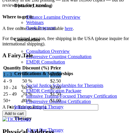
reviews yet. Stay tuned…)
Distance Learning
Where to get it:
Distance Learning Overview
Webinars
Book Programs
A free online version is available
here
.
For the printed version, free shipping in the USA (please inquire for
Consultation
international shipping).
Consultation Overview
A Fairy Tale
Progressive Counting Consultation
EMDR Consultation
Quantity
Discount (%)
Price
Certifications & Scholarships
1 - 3
—
$
5.00
4 - 9
50 %
$
2.50
Social Justice Scholarships for Therapists
10 - 24
60 %
$
2.00
EMDR Certification Package
25 - 49
70 %
$
1.50
Intensive Trauma-Focused Therapy Certification
50+
80 %
$
1.00
Progressive Counting Certification
Intensive Trauma Therapy
A Fairy Tale quantity
Add to cart
Therapy
About Our Therapy
Physical Address