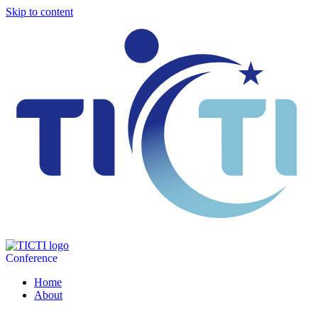
Skip to content
Conference
Home
About