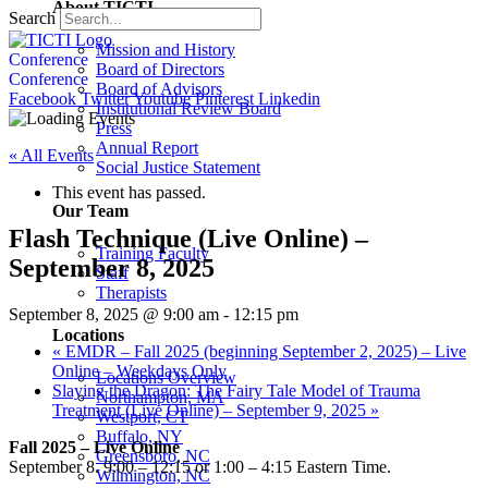
About TICTI
Search
Mission and History
Conference
Board of Directors
Conference
Board of Advisors
Facebook
Twitter
Youtube
Pinterest
Linkedin
Institutional Review Board
Press
Annual Report
« All Events
Social Justice Statement
This event has passed.
Our Team
Flash Technique (Live Online) –
Training Faculty
September 8, 2025
Staff
Therapists
September 8, 2025 @ 9:00 am
-
12:15 pm
Locations
«
EMDR – Fall 2025 (beginning September 2, 2025) – Live
Online – Weekdays Only
Locations Overview
Slaying the Dragon: The Fairy Tale Model of Trauma
Northampton, MA
Treatment (Live Online) – September 9, 2025
»
Westport, CT
Buffalo, NY
Fall 2025 – Live Online
Greensboro, NC
September 8. 9:00 – 12:15 or 1:00 – 4:15 Eastern Time.
Wilmington, NC