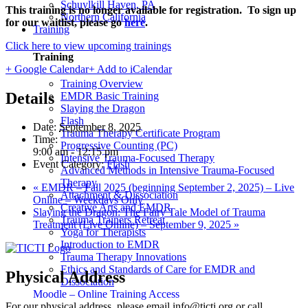
Schuylkill Haven, PA
This training is no longer available for registration. To sign up
Northern California
for our waitlist, please go
here
.
Training
Click here to view upcoming trainings
Training
+ Google Calendar
+ Add to iCalendar
Training Overview
Details
EMDR Basic Training
Slaying the Dragon
Flash
Date:
September 8, 2025
Trauma Therapy Certificate Program
Time:
Progressive Counting (PC)
9:00 am - 12:15 pm
Intensive Trauma-Focused Therapy
Event Category:
Flash
Advanced Methods in Intensive Trauma-Focused
Therapy
«
EMDR – Fall 2025 (beginning September 2, 2025) – Live
Attachment & Dissociation
Online – Weekdays Only
Creative Arts and EMDR
Slaying the Dragon: The Fairy Tale Model of Trauma
Trauma Trainers Retreat
Treatment (Live Online) – September 9, 2025
»
Yoga for Therapists
Introduction to EMDR
Trauma Therapy Innovations
Ethics and Standards of Care for EMDR and
Physical Address
Dissociation
Moodle – Online Training Access
For our physical address, please email info@ticti.org or call