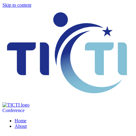
Skip to content
Conference
Home
About