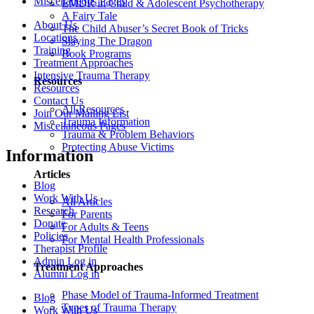
Miscellaneous Pages
EMDR in Child & Adolescent Psychotherapy
A Fairy Tale
About Us
The Child Abuser’s Secret Book of Tricks
Locations
Slaying The Dragon
Training
Book Programs
Treatment Approaches
Intensive Trauma Therapy
Resources
Resources
Contact Us
All Resources
Join Our Mailing List
Trauma Information
Miscellaneous Pages
Trauma & Problem Behaviors
Protecting Abuse Victims
Information
Articles
Blog
Work With Us
All Articles
Research
For Parents
Donate
For Adults & Teens
Policies
For Mental Health Professionals
Therapist Profile
Admin Log in
Treatment Approaches
Alumni Log in
Phase Model of Trauma-Informed Treatment
Blog
Types of Trauma Therapy
Work With Us