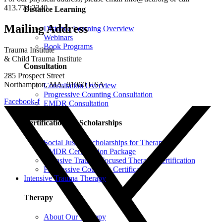
413.774.2340.
Distance Learning
Mailing Address
Distance Learning Overview
Webinars
Book Programs
Trauma Institute
& Child Trauma Institute
Consultation
285 Prospect Street
Northampton, MA, 01060 USA
Consultation Overview
Progressive Counting Consultation
Facebook-f
EMDR Consultation
Certifications & Scholarships
Social Justice Scholarships for Therapists
EMDR Certification Package
Intensive Trauma-Focused Therapy Certification
Progressive Counting Certification
Intensive Trauma Therapy
Therapy
About Our Therapy