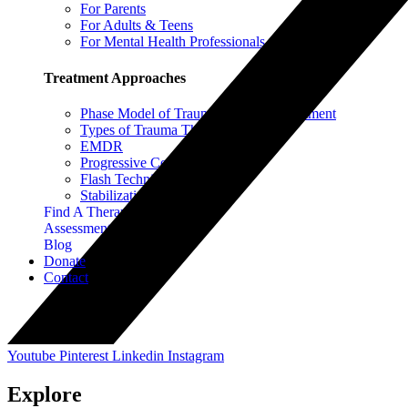
For Parents
For Adults & Teens
For Mental Health Professionals
Treatment Approaches
Phase Model of Trauma-Informed Treatment
Types of Trauma Therapy
EMDR
Progressive Counting
Flash Technique
Stabilization Techniques
Find A Therapist
Assessment Instruments
Blog
Donate
Contact
Youtube
Pinterest
Linkedin
Instagram
Explore