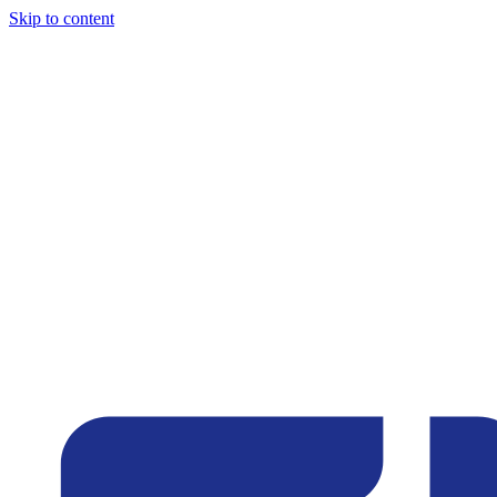
Skip to content