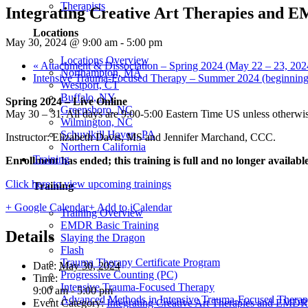
Therapists
Integrating Creative Art Therapies and E
Locations
May 30, 2024 @ 9:00 am
-
5:00 pm
Locations Overview
«
Attachment & Dissociation – Spring 2024 (May 22 – 23, 202
Northampton, MA
Intensive Trauma-Focused Therapy – Summer 2024 (beginning
Westport, CT
Buffalo, NY
Spring 2024 – Live Online
Greensboro, NC
May 30 – 31. All days are 9:00-5:00 Eastern Time US unless otherwis
Wilmington, NC
Schuylkill Haven, PA
Instructor: Elizabeth Davis, MS and Jennifer Marchand, CCC.
Northern California
Training
Enrollment has ended;
this training is full and no longer availabl
Click here to view upcoming trainings
Training
+ Google Calendar
+ Add to iCalendar
Training Overview
EMDR Basic Training
Details
Slaying the Dragon
Flash
Trauma Therapy Certificate Program
Date:
May 30, 2024
Progressive Counting (PC)
Time:
Intensive Trauma-Focused Therapy
9:00 am - 5:00 pm
Advanced Methods in Intensive Trauma-Focused Thera
Event Category:
Integrating Creative Art Therapies and EMDR