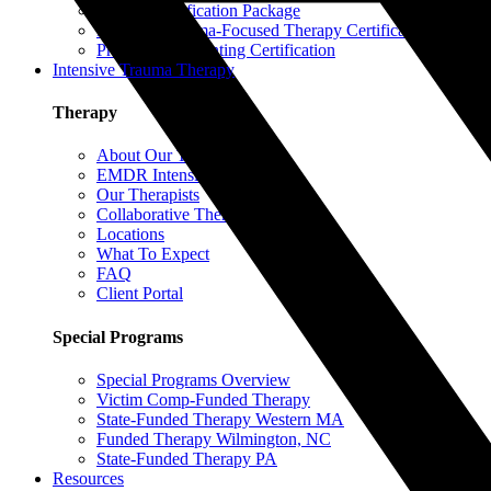
EMDR Certification Package
Intensive Trauma-Focused Therapy Certification
Progressive Counting Certification
Intensive Trauma Therapy
Therapy
About Our Therapy
EMDR Intensives
Our Therapists
Collaborative Therapy
Locations
What To Expect
FAQ
Client Portal
Special Programs
Special Programs Overview
Victim Comp-Funded Therapy
State-Funded Therapy Western MA
Funded Therapy Wilmington, NC
State-Funded Therapy PA
Resources