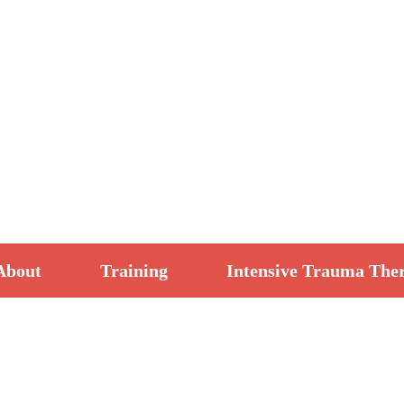
About
Training
Intensive Trauma The