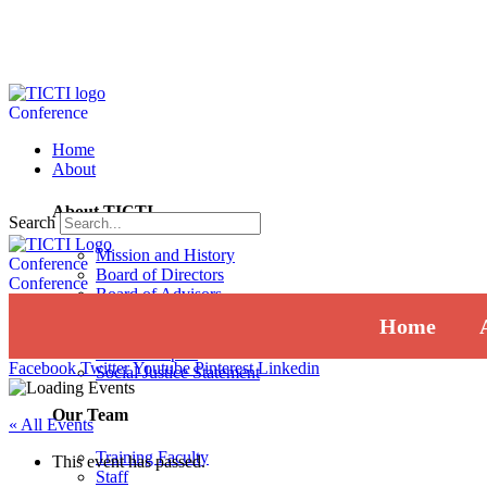
Conference
Home
About
About TICTI
Search
Mission and History
Conference
Board of Directors
Conference
Board of Advisors
Institutional Review Board
Home
Press
Annual Report
Facebook
Twitter
Youtube
Pinterest
Linkedin
Social Justice Statement
Our Team
« All Events
Training Faculty
This event has passed.
Staff