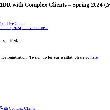
MDR with Complex Clients – Spring 2024 (Ma
4) – Live Online
 June 3, 2024) – Live Online
»
e specified.
e for registration. To sign up for our waitlist, please go
here
.
py
 with Complex Clients