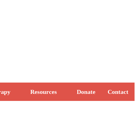
rapy
Resources
Donate
Contact