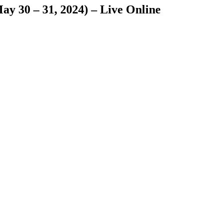
y 30 – 31, 2024) – Live Online