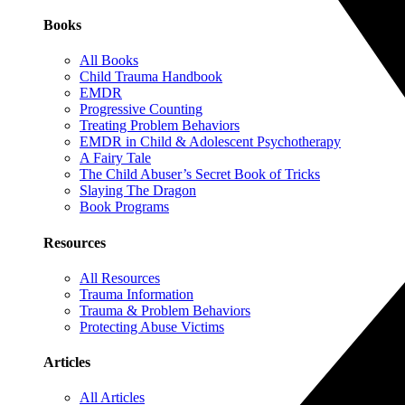
Books
All Books
Child Trauma Handbook
EMDR
Progressive Counting
Treating Problem Behaviors
EMDR in Child & Adolescent Psychotherapy
A Fairy Tale
The Child Abuser’s Secret Book of Tricks
Slaying The Dragon
Book Programs
Resources
All Resources
Trauma Information
Trauma & Problem Behaviors
Protecting Abuse Victims
Articles
All Articles