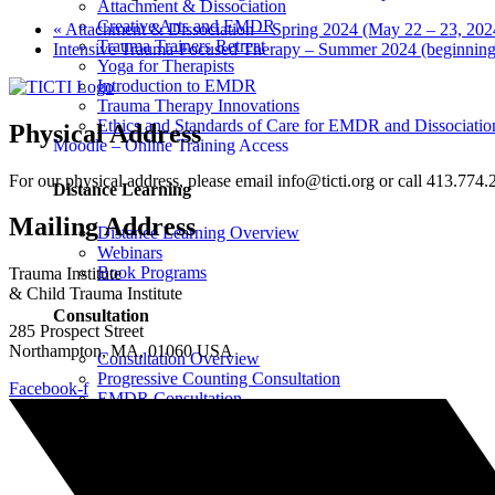
Attachment & Dissociation
Creative Arts and EMDR
«
Attachment & Dissociation – Spring 2024 (May 22 – 23, 202
Trauma Trainers Retreat
Intensive Trauma-Focused Therapy – Summer 2024 (beginning
Yoga for Therapists
Introduction to EMDR
Trauma Therapy Innovations
Ethics and Standards of Care for EMDR and Dissociatio
Physical Address
Moodle – Online Training Access
For our physical address, please email info@ticti.org or call 413.774.
Distance Learning
Mailing Address
Distance Learning Overview
Webinars
Book Programs
Trauma Institute
& Child Trauma Institute
Consultation
285 Prospect Street
Northampton, MA, 01060 USA
Consultation Overview
Progressive Counting Consultation
Facebook-f
EMDR Consultation
Certifications & Scholarships
Social Justice Scholarships for Therapists