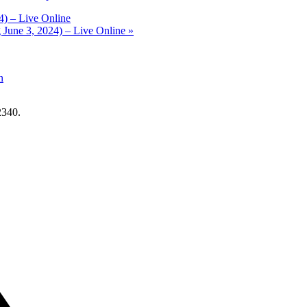
4) – Live Online
 June 3, 2024) – Live Online
»
n
2340.