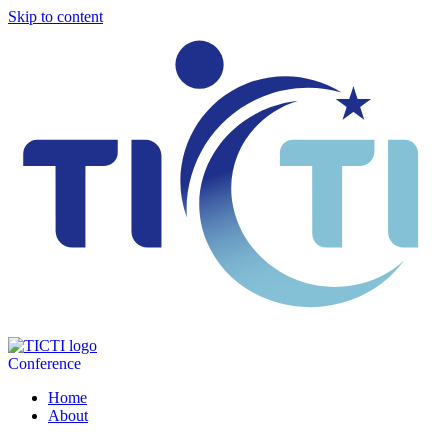
Skip to content
Conference
Home
About