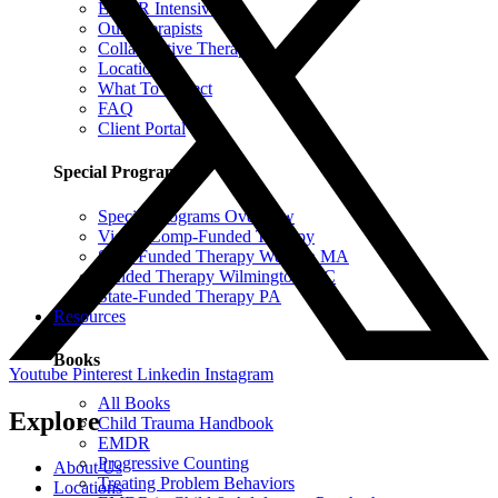
EMDR Intensives
Our Therapists
Collaborative Therapy
Locations
What To Expect
FAQ
Client Portal
Special Programs
Special Programs Overview
Victim Comp-Funded Therapy
State-Funded Therapy Western MA
Funded Therapy Wilmington, NC
State-Funded Therapy PA
Resources
Books
Youtube
Pinterest
Linkedin
Instagram
All Books
Explore
Child Trauma Handbook
EMDR
Progressive Counting
About Us
Treating Problem Behaviors
Locations