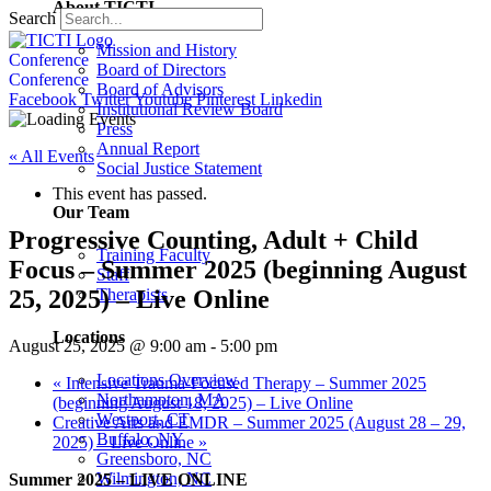
About TICTI
Search
Mission and History
Conference
Board of Directors
Conference
Board of Advisors
Facebook
Twitter
Youtube
Pinterest
Linkedin
Institutional Review Board
Press
Annual Report
« All Events
Social Justice Statement
This event has passed.
Our Team
Progressive Counting, Adult + Child
Training Faculty
Focus – Summer 2025 (beginning August
Staff
25, 2025) – Live Online
Therapists
Locations
August 25, 2025 @ 9:00 am
-
5:00 pm
Locations Overview
«
Intensive Trauma-Focused Therapy – Summer 2025
Northampton, MA
(beginning August 18, 2025) – Live Online
Westport, CT
Creative Arts and EMDR – Summer 2025 (August 28 – 29,
Buffalo, NY
2025) – Live Online
»
Greensboro, NC
Wilmington, NC
Summer 2025 – LIVE ONLINE