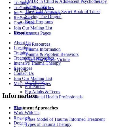
EMDR in Child & Adolescent Psychotherapy
Training
A Fairy Tale
Treatment Approaches
The Child Abuser’s Secret Book of Tricks
Intensive Trauma Therapy
Slaying The Dragon
Resources
Book Programs
Contact Us
Join Our Mailing List
Resources
Miscellaneous Pages
About Us
All Resources
Locations
Trauma Information
Training
Trauma & Problem Behaviors
Treatment Approaches
Protecting Abuse Victims
Intensive Trauma Therapy
Resources
Articles
Contact Us
Join Our Mailing List
All Articles
Miscellaneous Pages
For Parents
For Adults & Teens
Information
For Mental Health Professionals
Blog
Treatment Approaches
Work With Us
Research
Phase Model of Trauma-Informed Treatment
Donate
Types of Trauma Therapy