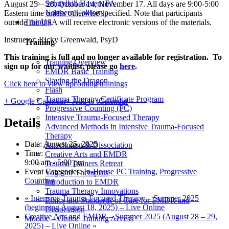
Schuylkill Haven, PA
August 25 – 28, October 14, November 17. All days are 9:00-5:00
Northern California
Eastern time unless otherwise specified. Note that participants
Training
outside the USA will receive electronic versions of the materials.
Instructor: Ricky Greenwald, PsyD
Training
This training is full and no longer available for registration. To
Training Overview
sign up for our waitlist, please go
here
.
EMDR Basic Training
Slaying the Dragon
Click here to view upcoming trainings
Flash
Trauma Therapy Certificate Program
+ Google Calendar
+ Add to iCalendar
Progressive Counting (PC)
Intensive Trauma-Focused Therapy
Details
Advanced Methods in Intensive Trauma-Focused
Therapy
Date:
August 25, 2025
Attachment & Dissociation
Time:
Creative Arts and EMDR
9:00 am - 5:00 pm
Trauma Trainers Retreat
Event Categories:
In-House PC Training
,
Progressive
Yoga for Therapists
Counting
Introduction to EMDR
Trauma Therapy Innovations
«
Intensive Trauma-Focused Therapy – Summer 2025
Ethics and Standards of Care for EMDR and
(beginning August 18, 2025) – Live Online
Dissociation
Creative Arts and EMDR – Summer 2025 (August 28 – 29,
Moodle – Online Training Access
2025) – Live Online
»