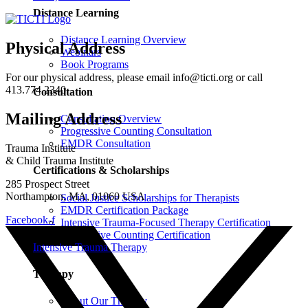
Distance Learning
Distance Learning Overview
Physical Address
Webinars
Book Programs
For our physical address, please email info@ticti.org or call
413.774.2340.
Consultation
Mailing Address
Consultation Overview
Progressive Counting Consultation
EMDR Consultation
Trauma Institute
& Child Trauma Institute
Certifications & Scholarships
285 Prospect Street
Northampton, MA, 01060 USA
Social Justice Scholarships for Therapists
EMDR Certification Package
Facebook-f
Intensive Trauma-Focused Therapy Certification
Progressive Counting Certification
Intensive Trauma Therapy
Therapy
About Our Therapy