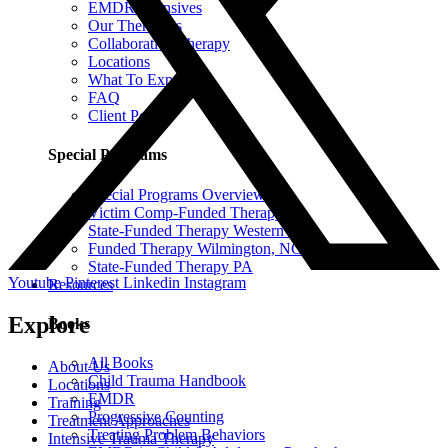
EMDR Intensives
Our Therapists
Collaborative Therapy
Locations
What To Expect
FAQ
Client Portal
Special Programs
Special Programs Overview
Victim Comp-Funded Therapy
State-Funded Therapy Western MA
Funded Therapy Wilmington, NC
State-Funded Therapy PA
Youtube
Pinterest
Linkedin
Instagram
Resources
Explore
Books
All Books
About Us
Child Trauma Handbook
Locations
EMDR
Training
Progressive Counting
Treatment Approaches
Treating Problem Behaviors
Intensive Trauma Therapy