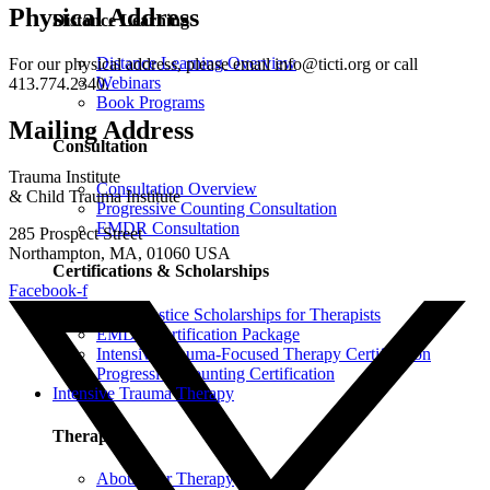
Physical Address
Distance Learning
Distance Learning Overview
For our physical address, please email info@ticti.org or call
Webinars
413.774.2340.
Book Programs
Mailing Address
Consultation
Trauma Institute
Consultation Overview
& Child Trauma Institute
Progressive Counting Consultation
EMDR Consultation
285 Prospect Street
Northampton, MA, 01060 USA
Certifications & Scholarships
Facebook-f
Social Justice Scholarships for Therapists
EMDR Certification Package
Intensive Trauma-Focused Therapy Certification
Progressive Counting Certification
Intensive Trauma Therapy
Therapy
About Our Therapy