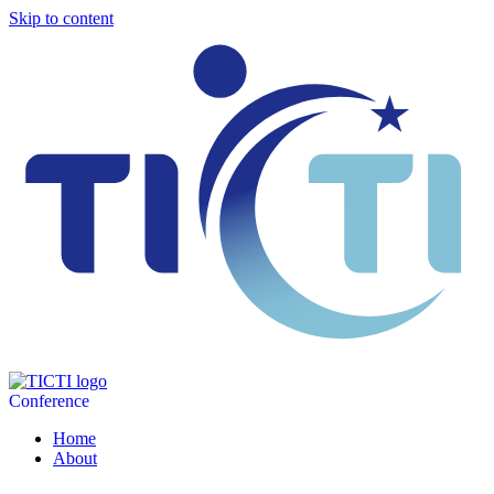
Skip to content
Conference
Home
About