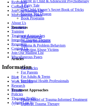
EMDR in Child & Adolescent Psychotherapy
Resources
A Fairy Tale
Contact Us
The Child Abuser’s Secret Book of Tricks
Join Our Mailing List
Slaying The Dragon
Miscellaneous Pages
Book Programs
About Us
Locations
Resources
Training
Treatment Approaches
All Resources
Intensive Trauma Therapy
Trauma Information
Resources
Trauma & Problem Behaviors
Contact Us
Protecting Abuse Victims
Join Our Mailing List
Miscellaneous Pages
Articles
Information
All Articles
For Parents
For Adults & Teens
Blog
For Mental Health Professionals
Work With Us
Research
Donate
Treatment Approaches
Policies
Therapist Profile
Phase Model of Trauma-Informed Treatment
Admin Log in
Types of Trauma Therapy