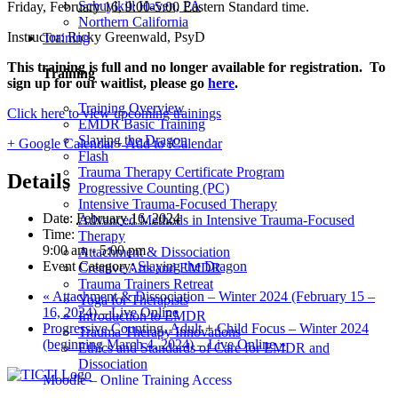
Schuylkill Haven, PA
Friday, February 16, 9:00-5:00 Eastern Standard time.
Northern California
Instructor: Ricky Greenwald, PsyD
Training
This training is full and no longer available for registration. To
Training
sign up for our waitlist, please go
here
.
Training Overview
Click here to view upcoming trainings
EMDR Basic Training
Slaying the Dragon
+ Google Calendar
+ Add to iCalendar
Flash
Trauma Therapy Certificate Program
Details
Progressive Counting (PC)
Intensive Trauma-Focused Therapy
Date:
February 16, 2024
Advanced Methods in Intensive Trauma-Focused
Time:
Therapy
9:00 am - 5:00 pm
Attachment & Dissociation
Event Category:
Slaying the Dragon
Creative Arts and EMDR
Trauma Trainers Retreat
«
Attachment & Dissociation – Winter 2024 (February 15 –
Yoga for Therapists
16, 2024) – Live Online
Introduction to EMDR
Progressive Counting, Adult + Child Focus – Winter 2024
Trauma Therapy Innovations
(beginning March 4, 2024) – Live Online
»
Ethics and Standards of Care for EMDR and
Dissociation
Moodle – Online Training Access