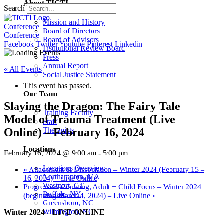
About TICTI
Search
Mission and History
Conference
Board of Directors
Conference
Board of Advisors
Facebook
Twitter
Youtube
Pinterest
Linkedin
Institutional Review Board
Press
Annual Report
« All Events
Social Justice Statement
This event has passed.
Our Team
Slaying the Dragon: The Fairy Tale
Training Faculty
Model of Trauma Treatment (Live
Staff
Online) – February 16, 2024
Therapists
Locations
February 16, 2024 @ 9:00 am
-
5:00 pm
Locations Overview
«
Attachment & Dissociation – Winter 2024 (February 15 –
Northampton, MA
16, 2024) – Live Online
Westport, CT
Progressive Counting, Adult + Child Focus – Winter 2024
Buffalo, NY
(beginning March 4, 2024) – Live Online
»
Greensboro, NC
Wilmington, NC
Winter 2024 – LIVE ONLINE