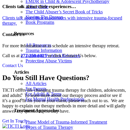
EMDR in Child & Adolescent Psychotherapy
Clients talk about their experiences…
A Fairy Tale
The Child Abuser’s Secret Book of Tricks
Slaying The Dragon
Clients talk about their experiences with intensive trauma-focused
Book Programs
therapy.
Resources
Contact Us
All Resources
For more information or to schedule an intensive therapy retreat.
Trauma Information
Trauma & Problem Behaviors
Call us at
272-250-6025
or click Contact Us below.
Protecting Abuse Victims
Contact Us
Articles
Do You Still Have Questions?
All Articles
For Parents
TICTI offers life changing trauma therapy for children, adolescents,
For Adults & Teens
and adults. To learn more about our therapy process and/or see if
For Mental Health Professionals
it’s a good fit for you or your client, please reach out to us. We are
happy to explain our therapy methods in more detail and will gladly
Treatment Approaches
answer any questions you may have.
Get In Touch
Phase Model of Trauma-Informed Treatment
Types of Trauma Therapy