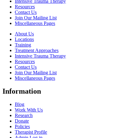
Intensive Trauma Therapy
Resources
Contact Us
Join Our Mailing List
Miscellaneous Pages
About Us
Locations
Training
Treatment Approaches
Intensive Trauma Therapy
Resources
Contact Us
Join Our Mailing List
Miscellaneous Pages
Information
Blog
Work With Us
Research
Donate
Policies
Therapist Profile
Admin Log in