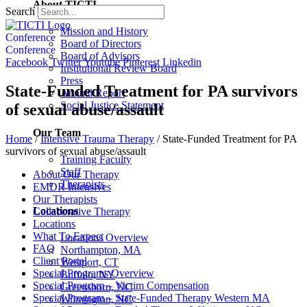
About TICTI
Search
Mission and History
Conference
Board of Directors
Conference
Board of Advisors
Facebook
Twitter
Youtube
Pinterest
Linkedin
Institutional Review Board
Press
State-Funded Treatment for PA survivors
Annual Report
Social Justice Statement
of sexual abuse/assault
Our Team
Home
/
Intensive Trauma Therapy
/
State-Funded Treatment for PA
survivors of sexual abuse/assault
Training Faculty
Staff
About Our Therapy
Therapists
EMDR Intensives
Our Therapists
Locations
Collaborative Therapy
Locations
What To Expect
Locations Overview
FAQ
Northampton, MA
Client Portal
Westport, CT
Special Programs Overview
Buffalo, NY
Special Program – Victim Compensation
Greensboro, NC
Special Program – State-Funded Therapy Western MA
Wilmington, NC