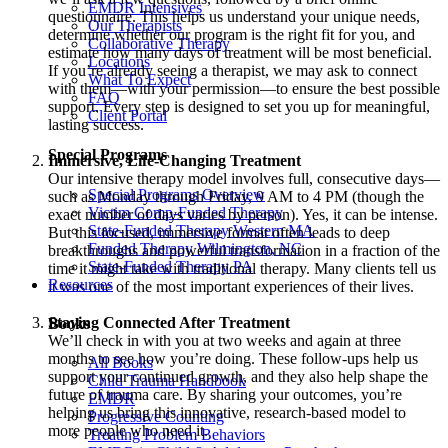
EMDR Intensives
questionnaire. This helps us understand your unique needs,
Our Therapists
determine whether our program is the right fit for you, and
Collaborative Therapy
estimate how many days of treatment will be most beneficial.
Locations
If you’re already seeing a therapist, we may ask to connect
What To Expect
with them—with your permission—to ensure the best possible
FAQ
support. Every step is designed to set you up for meaningful,
Client Portal
lasting success.
Special Programs
Immersive, Life-Changing Treatment
Our intensive therapy model involves full, consecutive days—
Special Programs Overview
such as Monday through Friday, 9 AM to 4 PM (though the
Victim Comp-Funded Therapy
exact number of days varies by person). Yes, it can be intense.
State-Funded Therapy Western MA
But this focused, immersive format often leads to deep
Funded Therapy Wilmington, NC
breakthroughs and powerful transformation in a fraction of the
State-Funded Therapy PA
time it might take with traditional therapy. Many clients tell us
Resources
it was one of the most important experiences of their lives.
Staying Connected After Treatment
Books
We’ll check in with you at two weeks and again at three
months to see how you’re doing. These follow-ups help us
All Books
support your continued growth, and they also help shape the
Child Trauma Handbook
future of trauma care. By sharing your outcomes, you’re
EMDR
helping us bring this innovative, research-based model to
Progressive Counting
more people who need it.
Treating Problem Behaviors