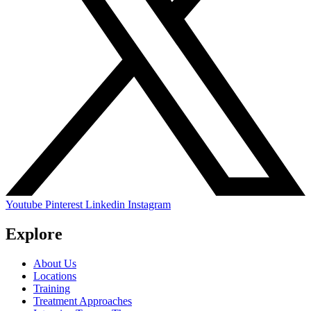
Youtube
Pinterest
Linkedin
Instagram
Explore
About Us
Locations
Training
Treatment Approaches