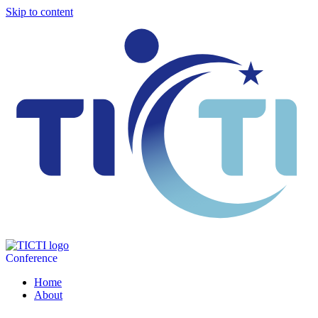
Skip to content
Conference
Home
About