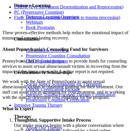
Distance Learning
EMDR (Eye Movement Desensitization and Reprocessing)
PC (Progressive Counting)
Distance Learning Overview
Flash Technique (a gentle approach to trauma processing)
Webinars
Book Programs
These proven-effective methods help reduce the emotional impact of
trauma and support lasting recovery.
Consultation
About Pennsylvania’s Counseling Fund for Survivors
Consultation Overview
Progressive Counting Consultation
Pennsylvania has a
special program
to provide funds for counseling
EMDR Consultation
services to assist sexual abuse/assault victims in recovering from the
impact of the abuse or assault. A police report is not required.
Certifications & Scholarships
We work with the State of Pennsylvania to assist sexual
Social Justice Scholarships for Therapists
abuse/assault victims in obtaining funding for their treatment. Our
EMDR Certification Package
staff can assist you in arranging for your treatment, and in working
Intensive Trauma-Focused Therapy Certification
with the state to determine your eligibility for the program.
Progressive Counting Certification
Intensive Trauma Therapy
What to Expect
Therapy
Thoughtful, Supportive Intake Process
Our intake process begins with a phone conversation where
About Our Therapy
we’ll ask a few questions, followed by a brief online