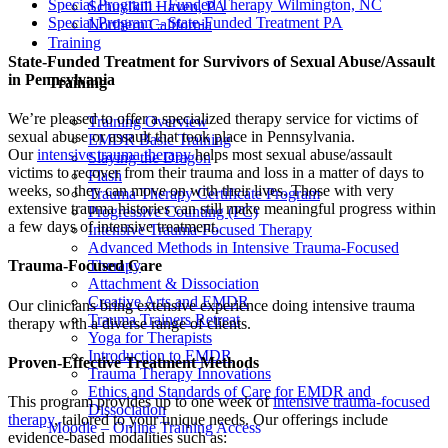
Special Program – Funded Therapy Wilmington, NC
Schuylkill Haven, PA
Special Program – State-Funded Treatment PA
Northern California
Training
State-Funded Treatment for Survivors of Sexual Abuse/Assault
in Pennsylvania
Training
We’re pleased to offer a specialized therapy service for victims of
Training Overview
sexual abuse or assault that took place in Pennsylvania.
EMDR Basic Training
Our
intensive trauma therapy
helps most sexual abuse/assault
Slaying the Dragon
victims to recover from their trauma and loss in a matter of days to
Flash
weeks, so they can move on with their lives. Those with very
Trauma Therapy Certificate Program
extensive trauma histories can still make meaningful progress within
Progressive Counting (PC)
a few days of intensive treatment.
Intensive Trauma-Focused Therapy
Advanced Methods in Intensive Trauma-Focused
Therapy
Trauma-Focused Care
Attachment & Dissociation
Creative Arts and EMDR
Our clinicians bring extensive experience doing intensive trauma
Trauma Trainers Retreat
therapy with a diverse range of clients.
Yoga for Therapists
Introduction to EMDR
Proven-Effective Treatment Methods
Trauma Therapy Innovations
Ethics and Standards of Care for EMDR and
This program provides up to one week of
intensive trauma-focused
Dissociation
therapy
, tailored to your unique needs. Our offerings include
Moodle – Online Training Access
evidence-based modalities such as: