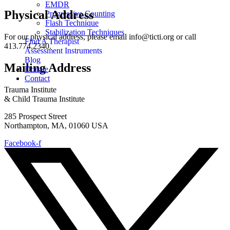
EMDR
Physical Address
Progressive Counting
Flash Technique
Stabilization Techniques
For our physical address, please email info@ticti.org or call
Find A Therapist
413.774.2340.
Assessment Instruments
Blog
Mailing Address
Donate
Contact
Trauma Institute
& Child Trauma Institute
285 Prospect Street
Northampton, MA, 01060 USA
Facebook-f