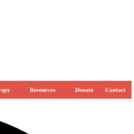
rapy
Resources
Donate
Contact