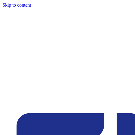
Skip to content