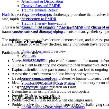
Attachment & Dissociation
Creative Arts and EMDR
Trauma Trainers Retreat
Yoga for Therapists
Flash
is a recently developed psychotherapy procedure that involves h
Introduction to EMDR
safe, rapid, and effective.
Trauma Therapy Innovations
This is a hands-on clinical skills training for working with clients of
Ethics and Standards of Care for EMDR and Dissociatio
traumatized clients, and directly helping clients to manage their symp
Moodle – Online Training Access
The training program involves lecture, demonstration, and in-class pract
Distance Learning
always in charge of what they disclose, many individuals have reported
Distance Learning Overview
Participants will be able to:
Webinars
Book Programs
Name and sequence the phases of treatment in the trauma-info
Guide a client to identify and commit to their treatment-related 
Consultation
Explain to a client how past trauma or loss can lead to ongoin
Assess the client’s trauma and loss history and symptoms.
Develop a systematic and comprehensive trauma-informed treat
Consultation Overview
Identify the sequence of activities required for memory reconsol
Progressive Counting Consultation
Describe the state of the research on Flash.
EMDR Consultation
Determine when using Flash would be appropriate
Provide Flash to therapy clients.
Certifications & Scholarships
Problem-solve a Flash session when challenges arise.
Problem-solve their own (or their supervisees’) challenging cas
Social Justice Scholarships for Therapists