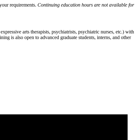
y your requirements.
Continuing education hours are not available for
pressive arts therapists, psychiatrists, psychiatric nurses, etc.) with
aining is also open to advanced graduate students, interns, and other