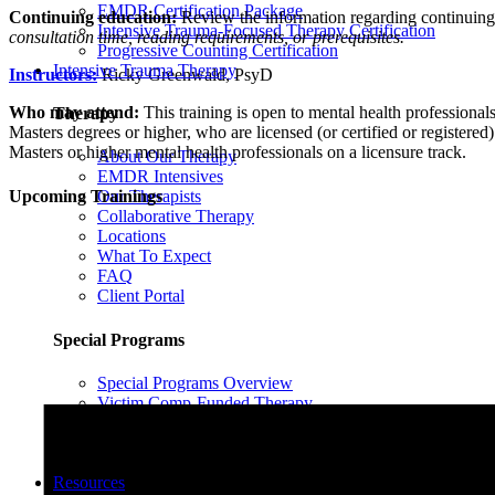
EMDR Certification Package
Continuing education:
Review the information regarding continuin
Intensive Trauma-Focused Therapy Certification
consultation time, reading requirements, or prerequisites.
Progressive Counting Certification
Intensive Trauma Therapy
Instructors:
Ricky Greenwald, PsyD
Who may attend:
This training is open to mental health professionals 
Therapy
Masters degrees or higher, who are licensed (or certified or registered)
Masters or higher mental health professionals on a licensure track.
About Our Therapy
EMDR Intensives
Upcoming Trainings
Our Therapists
Collaborative Therapy
Locations
What To Expect
FAQ
Client Portal
Special Programs
Special Programs Overview
Victim Comp-Funded Therapy
State-Funded Therapy Western MA
Funded Therapy Wilmington, NC
State-Funded Therapy PA
Resources