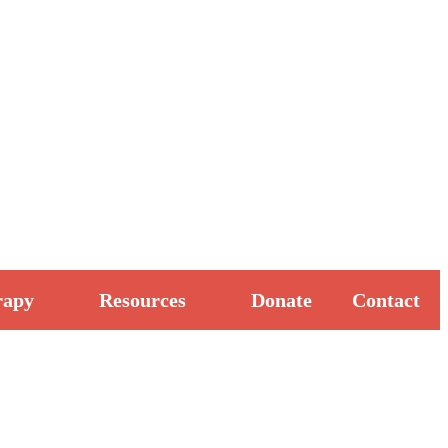
rapy
Resources
Donate
Contact