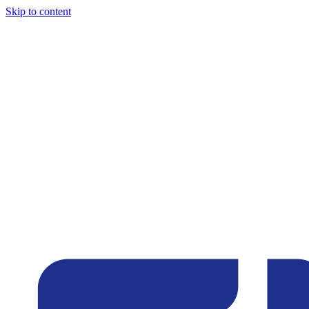
Skip to content