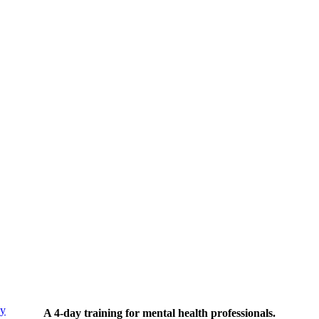
py
A 4-day training for mental health professionals.