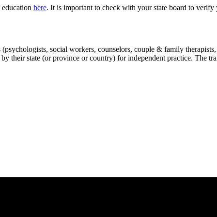
g education
here
. It is important to check with your state board to verif
(psychologists, social workers, counselors, couple & family therapists, ex
 by their state (or province or country) for independent practice. The tr