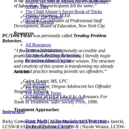
in my 30 years of work in Mental Health at the Board
EMDR in Child & Adolescent Psychotherapy
of Education. The participants felt the same.”
A Fairy Tale
The Child Abuser’s Secret Book of Tricks
Cristina Casanova, M.Ed.
Slaying The Dragon
Citywide Co-ordinator of Professional Staff
Book Programs
Development, Board of Education, New York City.
Resources
PC/Teen Focus
was previously called
Treating Problem
Behaviors
.
All Resources
Trauma Information
“I found the material exceptionally accessible and
Trauma & Problem Behaviors
practical. After attending the training I literally begin
Protecting Abuse Victims
using the interventions in my next session. The structure
and creativity of this system is transforming my already
successful practice treating juvenile sex offenders.”
Articles
Galyn Forster, MS, LPC
All Articles
Past President, Oregon Adolescent Sex Offender
For Parents
Treatment Network
For Adults & Teens
Co-Author of Tell It Like It Is: A Resource For
For Mental Health Professionals
Youth In Treatment. Safer Society Press, 1998.
Treatment Approaches
Instructors
:
Phase Model of Trauma-Informed Treatment
Ricky Greenwald, PsyD | Annie Monaco, LCSW-R | Kriss Jarecki,
Types of Trauma Therapy
LCSW-R | Ann Beckley-Forest, LCSW-R | Nicole Wolasz, LCSW-