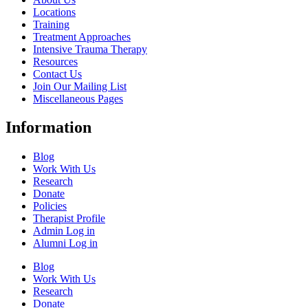
Locations
Training
Treatment Approaches
Intensive Trauma Therapy
Resources
Contact Us
Join Our Mailing List
Miscellaneous Pages
Information
Blog
Work With Us
Research
Donate
Policies
Therapist Profile
Admin Log in
Alumni Log in
Blog
Work With Us
Research
Donate