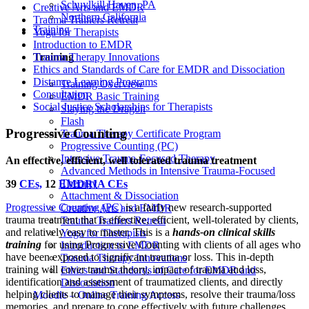
Schuylkill Haven, PA
Creative Arts and EMDR
Northern California
Trauma Trainers Retreat
Training
Yoga for Therapists
Introduction to EMDR
Training
Trauma Therapy Innovations
Ethics and Standards of Care for EMDR and Dissociation
Distance Learning Programs
Training Overview
Consultation
EMDR Basic Training
Social Justice Scholarships for Therapists
Slaying the Dragon
Flash
Progressive Counting
Trauma Therapy Certificate Program
Progressive Counting (PC)
Intensive Trauma-Focused Therapy
An effective, efficient, well tolerated trauma treatment
Advanced Methods in Intensive Trauma-Focused
Therapy
39
CEs,
12
EMDRIA CEs
Attachment & Dissociation
Progressive Counting (PC)
is a fairly new research-supported
Creative Arts and EMDR
trauma treatment that is effective, efficient, well-tolerated by clients,
Trauma Trainers Retreat
and relatively easy to master. This is a
hands-on clinical skills
Yoga for Therapists
training
for using Progressive Counting with clients of all ages who
Introduction to EMDR
have been exposed to significant trauma or loss. This in-depth
Trauma Therapy Innovations
training will cover trauma theory, impact of trauma and loss,
Ethics and Standards of Care for EMDR and
identification and assessment of traumatized clients, and directly
Dissociation
helping clients to manage their symptoms, resolve their trauma/loss
Moodle – Online Training Access
memories, and prepare to cope effectively with future challenges.