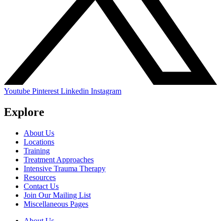
Youtube
Pinterest
Linkedin
Instagram
Explore
About Us
Locations
Training
Treatment Approaches
Intensive Trauma Therapy
Resources
Contact Us
Join Our Mailing List
Miscellaneous Pages
About Us