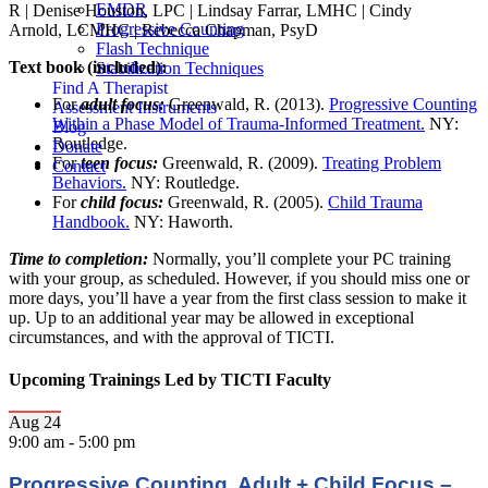
EMDR
R | Denise Houston, LPC | Lindsay Farrar, LMHC | Cindy
Progressive Counting
Arnold, LCMHC | Rebecca Chapman, PsyD
Flash Technique
Text book (included):
Stabilization Techniques
Find A Therapist
For
adult focus:
Greenwald, R. (2013).
Progressive Counting
Assessment Instruments
Within a Phase Model of Trauma-Informed Treatment.
NY:
Blog
Routledge.
Donate
For
teen focus:
Greenwald, R. (2009).
Treating Problem
Contact
Behaviors.
NY: Routledge.
For
child focus:
Greenwald, R. (2005).
Child Trauma
Handbook.
NY: Haworth.
Time to completion:
Normally, you’ll complete your PC training
with your group, as scheduled. However, if you should miss one or
more days, you’ll have a year from the first class session to make it
up. Up to an additional year may be allowed in exceptional
circumstances, and with the approval of TICTI.
Upcoming Trainings Led by TICTI Faculty
Aug
24
9:00 am
-
5:00 pm
Progressive Counting, Adult + Child Focus –