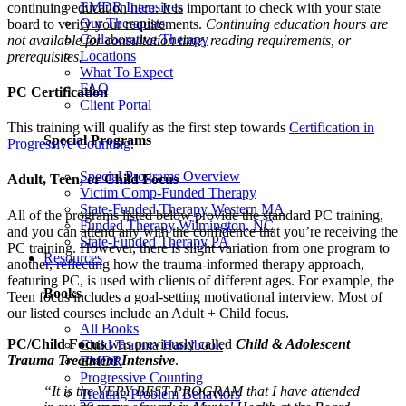
EMDR Intensives
continuing education
here
. It is important to check with your state
Our Therapists
board to verify your requirements.
Continuing education hours are
Collaborative Therapy
not available for consultation time, reading requirements, or
Locations
prerequisites.
What To Expect
FAQ
PC Certification
Client Portal
This training will qualify as the first step towards
Certification in
Special Programs
Progressive Counting
.
Special Programs Overview
Adult, Teen, or Child Focus
Victim Comp-Funded Therapy
State-Funded Therapy Western MA
All of the programs listed below provide the standard PC training,
Funded Therapy Wilmington, NC
and you can attend any with the confidence that you’re receiving the
State-Funded Therapy PA
PC training. However, there is slight variation from one program to
Resources
another, reflecting how the trauma-informed therapy approach,
featuring PC, is used with clients of different ages. For example, the
Books
Teen focus includes a goal-setting motivational interview. Most of
our listed courses include an Adult + Child focus.
All Books
PC/Child Focus
was previously called
Child & Adolescent
Child Trauma Handbook
Trauma Treatment Intensive
.
EMDR
Progressive Counting
“It is the VERY BEST PROGRAM that I have attended
Treating Problem Behaviors