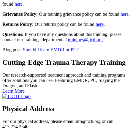
found
here
.
Grievance Policy:
Our training grievance policy can be found
here
.
Returns Policy:
Our returns policy can be found
here
.
Questions:
If you have any questions about this training, please
contact our trainings department at
trainings@ticti.org
.
Blog post:
Should I learn EMDR or PC?
Cutting-Edge Trauma Therapy Training
Our research-supported treatment approach and training programs
offer solutions you can use. Featuring EMDR, PC, Slaying the
Dragon, and Flash.
Learn More
Physical Address
For our physical address, please email info@ticti.org or call
413.774.2340.