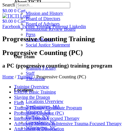
About TICTI
Search
$
0.00
0
Cart
Mission and History
Board of Directors
$
0.00
0
Cart
Board of Advisors
Facebook
Twitter
Youtube
Pinterest
Linkedin
Institutional Review Board
Press
Progressive Counting Training
Annual Report
Social Justice Statement
Progressive Counting (PC)
Our Team
a PC (progressive counting) training program
Training Faculty
Staff
Home
/
Training
/
Progressive Counting (PC)
Therapists
Training Overview
Locations
EMDR Basic Training
Slaying the Dragon
Locations Overview
Flash
Northampton, MA
Trauma Therapy Certificate Program
Westport, CT
Progressive Counting (PC)
Buffalo, NY
Intensive Trauma-Focused Therapy
Greensboro, NC
Advanced Methods in Intensive Trauma-Focused Therapy
Wilmington, NC
Attachment & Dissociation