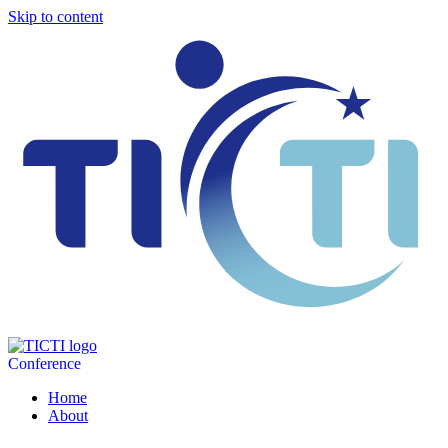
Skip to content
Conference
Home
About