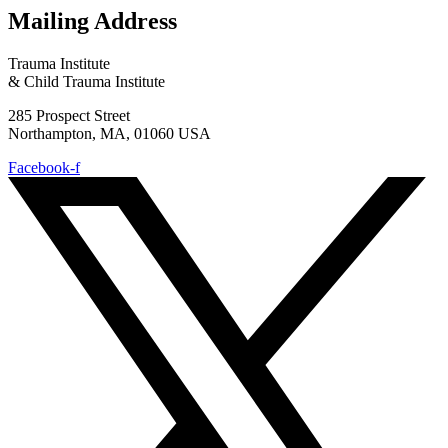
Mailing Address
Trauma Institute
& Child Trauma Institute
285 Prospect Street
Northampton, MA, 01060 USA
Facebook-f