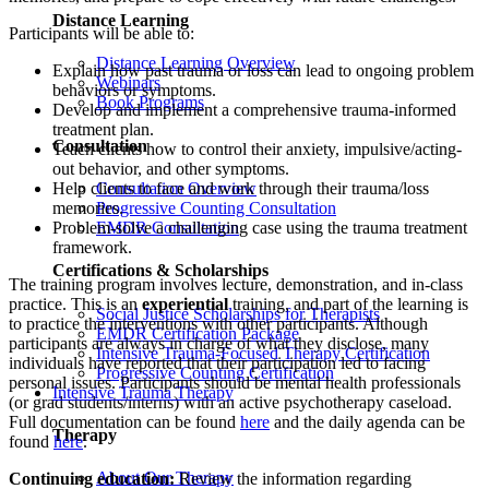
Distance Learning
Participants will be able to:
Distance Learning Overview
Explain how past trauma or loss can lead to ongoing problem
Webinars
behaviors or symptoms.
Book Programs
Develop and implement a comprehensive trauma-informed
treatment plan.
Consultation
Teach clients how to control their anxiety, impulsive/acting-
out behavior, and other symptoms.
Help clients to face and work through their trauma/loss
Consultation Overview
memories.
Progressive Counting Consultation
Problem-solve a challenging case using the trauma treatment
EMDR Consultation
framework.
Certifications & Scholarships
The training program involves lecture, demonstration, and in-class
practice. This is an
experiential
training, and part of the learning is
Social Justice Scholarships for Therapists
to practice the interventions with other participants. Although
EMDR Certification Package
participants are always in charge of what they disclose, many
Intensive Trauma-Focused Therapy Certification
individuals have reported that their participation led to facing
Progressive Counting Certification
personal issues. Participants should be mental health professionals
Intensive Trauma Therapy
(or grad students/interns) with an active psychotherapy caseload.
Full documentation can be found
here
and the daily agenda can be
Therapy
found
here
.
About Our Therapy
Continuing education:
Review the information regarding