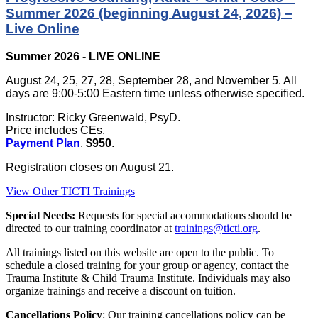
Summer 2026 (beginning August 24, 2026) –
Live Online
Summer 2026 - LIVE ONLINE
August 24, 25, 27, 28, September 28, and November 5. All
days are 9:00-5:00 Eastern time unless otherwise specified.
Instructor: Ricky Greenwald, PsyD.
Price includes CEs.
Payment Plan
.
$950
.
Registration closes on August 21.
View Other TICTI Trainings
Special Needs:
Requests for special accommodations should be
directed to our training coordinator at
trainings@ticti.org
.
All trainings listed on this website are open to the public. To
schedule a closed training for your group or agency, contact the
Trauma Institute & Child Trauma Institute. Individuals may also
organize trainings and receive a discount on tuition.
Cancellations Policy
: Our training cancellations policy can be