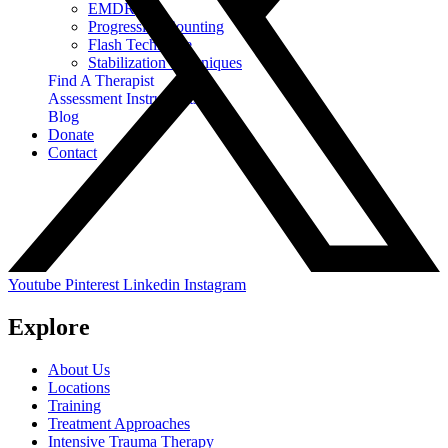
EMDR
Progressive Counting
Flash Technique
Stabilization Techniques
Find A Therapist
Assessment Instruments
Blog
Donate
Contact
Youtube
Pinterest
Linkedin
Instagram
Explore
About Us
Locations
Training
Treatment Approaches
Intensive Trauma Therapy