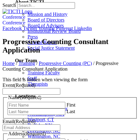
About TICTI
Search
Mission and History
Conference
Board of Directors
Conference
Board of Advisors
Facebook
Twitter
Youtube
Pinterest
Linkedin
Institutional Review Board
Press
Progressive Counting Consultant
Annual Report
Social Justice Statement
Application
Our Team
Home
/
Training
/
Progressive Counting (PC)
/
Progressive
Counting Consultant Application
Training Faculty
Staff
This field is hidden when viewing the form
Therapists
Event
(Required)
Locations
Name
(Required)
First
Locations Overview
Last
Northampton, MA
Westport, CT
Email
(Required)
Buffalo, NY
Greensboro, NC
Address
(Required)
Wilmington, NC