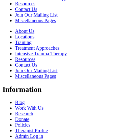
Resources
Contact Us
Join Our Mailing List
Miscellaneous Pages
About Us
Locations
Training
Treatment Approaches
Intensive Trauma Therapy
Resources
Contact Us
Join Our Mailing List
Miscellaneous Pages
Information
Blog
Work With Us
Research
Donate
Policies
Therapist Profile
Admin Log in