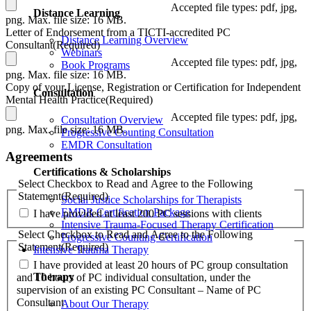
Accepted file types: pdf, jpg,
Distance Learning
png. Max. file size: 16 MB.
Letter of Endorsement from a TICTI-accredited PC
Distance Learning Overview
Consultant
(Required)
Webinars
Accepted file types: pdf, jpg,
Book Programs
png. Max. file size: 16 MB.
Copy of your License, Registration or Certification for Independent
Consultation
Mental Health Practice
(Required)
Accepted file types: pdf, jpg,
Consultation Overview
png. Max. file size: 16 MB.
Progressive Counting Consultation
EMDR Consultation
Agreements
Certifications & Scholarships
Select Checkbox to Read and Agree to the Following
Statement
(Required)
Social Justice Scholarships for Therapists
EMDR Certification Package
I have provided at least 200 PC sessions with clients
Intensive Trauma-Focused Therapy Certification
Select Checkbox to Read and Agree to the Following
Progressive Counting Certification
Statement
(Required)
Intensive Trauma Therapy
I have provided at least 20 hours of PC group consultation
Therapy
and 10 hours of PC individual consultation, under the
supervision of an existing PC Consultant – Name of PC
Consultant
About Our Therapy