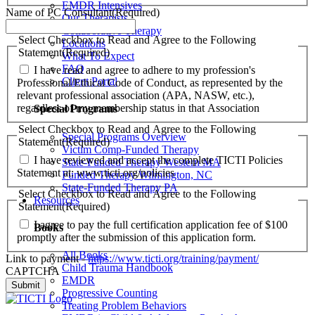
EMDR Intensives
Name of PC Consultant
(Required)
Our Therapists
Collaborative Therapy
Select Checkbox to Read and Agree to the Following
Locations
Statement
(Required)
What To Expect
FAQ
I have read and agree to adhere to my profession's
Client Portal
Professional/Ethical Code of Conduct, as represented by the
relevant professional association (APA, NASW, etc.),
regardless of my membership status in that Association
Special Programs
Select Checkbox to Read and Agree to the Following
Special Programs Overview
Statement
(Required)
Victim Comp-Funded Therapy
I have reviewed and accept the complete TICTI Policies
State-Funded Therapy Western MA
Statement at: www.ticti.org/policies
Funded Therapy Wilmington, NC
State-Funded Therapy PA
Select Checkbox to Read and Agree to the Following
Resources
Statement
(Required)
I agree to pay the full certification application fee of $100
Books
promptly after the submission of this application form.
All Books
Link to payment -
https://www.ticti.org/training/payment/
Child Trauma Handbook
CAPTCHA
EMDR
Progressive Counting
Treating Problem Behaviors