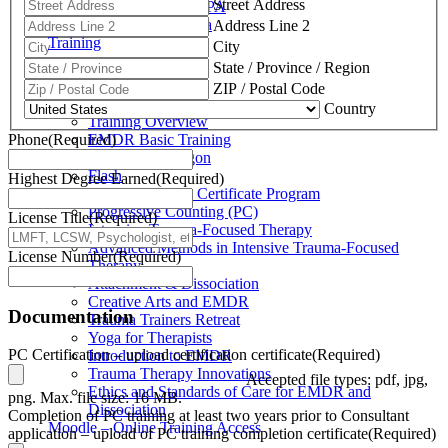
Street Address
Schuylkill Haven, PA
Northern California
Address Line 2
Training
City
State / Province / Region
Training
ZIP / Postal Code
Country
Training Overview
Phone
(Required)
EMDR Basic Training
Slaying the Dragon
Flash
Highest Degree Earned
(Required)
Trauma Therapy Certificate Program
Progressive Counting (PC)
License Title
(Required)
Intensive Trauma-Focused Therapy
Advanced Methods in Intensive Trauma-Focused
License Number
(Required)
Therapy
Attachment & Dissociation
Creative Arts and EMDR
Documentation
Trauma Trainers Retreat
Yoga for Therapists
PC Certification – upload certification certificate
(Required)
Introduction to EMDR
Trauma Therapy Innovations
Accepted file types: pdf, jpg,
Ethics and Standards of Care for EMDR and
png. Max. file size: 16 MB.
Dissociation
Completion of PC training at least two years prior to Consultant
Moodle – Online Training Access
application – upload of PC training completion certificate
(Required)