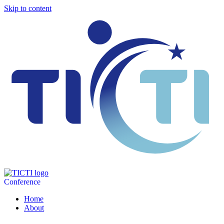
Skip to content
Conference
Home
About