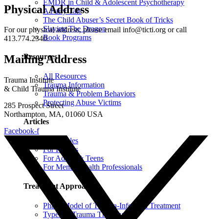
EMDR in Child & Adolescent Psychotherapy
Physical Address
A Fairy Tale
The Child Abuser’s Secret Book of Tricks
Slaying The Dragon
For our physical address, please email info@ticti.org or call
Book Programs
413.774.2340.
Resources
Mailing Address
All Resources
Trauma Institute
Trauma Information
& Child Trauma Institute
Trauma & Problem Behaviors
Protecting Abuse Victims
285 Prospect Street
Northampton, MA, 01060 USA
Articles
Facebook-f
All Articles
For Parents
For Adults & Teens
For Mental Health Professionals
Treatment Approaches
Phase Model of Trauma-Informed Treatment
Types of Trauma Therapy