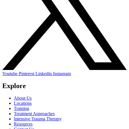
Youtube
Pinterest
Linkedin
Instagram
Explore
About Us
Locations
Training
Treatment Approaches
Intensive Trauma Therapy
Resources