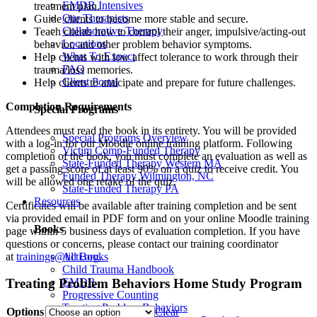
EMDR Intensives
treatment plan.
Our Therapists
Guide clients to become more stable and secure.
Collaborative Therapy
Teach clients how to control their anger, impulsive/acting-out
Locations
behavior, and other problem behavior symptoms.
What To Expect
Help clients with low affect tolerance to work through their
FAQ
trauma/loss memories.
Client Portal
Help clients to anticipate and prepare for future challenges.
Completion Requirements
Special Programs
Attendees must read the book in its entirety. You will be provided
Special Programs Overview
with a log-in for our Moodle online training platform. Following
Victim Comp-Funded Therapy
completion of the book, you must complete an evaluation as well as
State-Funded Therapy Western MA
get a passing score of at least 90% on a quiz to receive credit. You
Funded Therapy Wilmington, NC
will be allowed one retake of the quiz.
State-Funded Therapy PA
Resources
Certificates will be available after training completion and be sent
via provided email in PDF form and on your online Moodle training
Books
page within 5 business days of evaluation completion. If you have
questions or concerns, please contact our training coordinator
at
trainings@ticti.org
.
All Books
Child Trauma Handbook
EMDR
Treating Problem Behaviors Home Study Program
Progressive Counting
Treating Problem Behaviors
Options
Clear