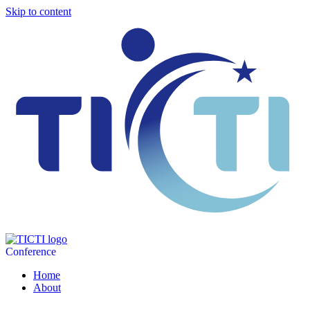
Skip to content
Conference
Home
About