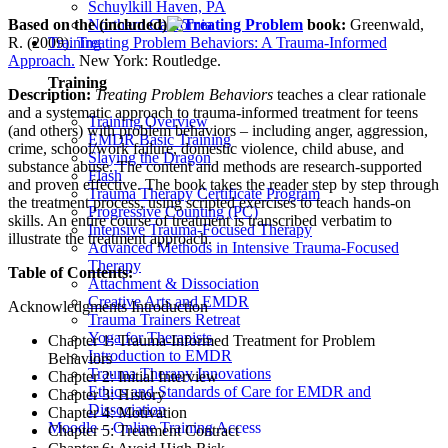
Schuylkill Haven, PA
Based on the (included)
book:
Greenwald,
Northern California
R. (2009).
Treating Problem Behaviors: A Trauma-Informed
Training
Approach.
New York: Routledge.
Training
Description:
Treating Problem Behaviors
teaches a clear rationale
and a systematic approach to trauma-informed treatment for teens
Training Overview
(and others) with problem behaviors – including anger, aggression,
EMDR Basic Training
crime, school/work failure, domestic violence, child abuse, and
Slaying the Dragon
substance abuse. The content and methods are research-supported
Flash
and proven effective. The book takes the reader step by step through
Trauma Therapy Certificate Program
the treatment process, using scripted exercises to teach hands-on
Progressive Counting (PC)
skills. An entire course of treatment is transcribed verbatim to
Intensive Trauma-Focused Therapy
illustrate the treatment approach.
Advanced Methods in Intensive Trauma-Focused
Therapy
Table of Contents:
Attachment & Dissociation
Creative Arts and EMDR
Acknowledgments Introduction
Trauma Trainers Retreat
Yoga for Therapists
Chapter 1: Trauma-Informed Treatment for Problem
Introduction to EMDR
Behaviors
Trauma Therapy Innovations
Chapter 2: Initial Interview
Ethics and Standards of Care for EMDR and
Chapter 3: History
Dissociation
Chapter 4: Motivation
Moodle – Online Training Access
Chapter 5: Treatment Contract