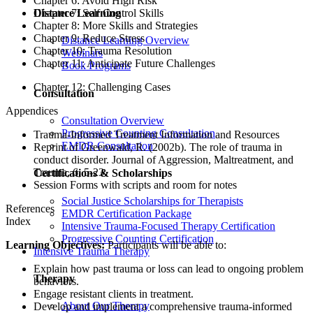
Chapter 6: Avoid High Risk
Chapter 7: Self Control Skills
Distance Learning
Chapter 8: More Skills and Strategies
Chapter 9: Reduce Stress
Distance Learning Overview
Chapter 10: Trauma Resolution
Webinars
Chapter 11: Anticipate Future Challenges
Book Programs
Chapter 12: Challenging Cases
Consultation
Appendices
Consultation Overview
Progressive Counting Consultation
Trauma-Informed Treatment Information and Resources
EMDR Consultation
Reprint of Greenwald, R. (2002b). The role of trauma in
conduct disorder. Journal of Aggression, Maltreatment, and
Trauma, 6, 5-23.
Certifications & Scholarships
Session Forms with scripts and room for notes
Social Justice Scholarships for Therapists
References
EMDR Certification Package
Index
Intensive Trauma-Focused Therapy Certification
Progressive Counting Certification
Learning Objectives:
Participants will be able to:
Intensive Trauma Therapy
Explain how past trauma or loss can lead to ongoing problem
Therapy
behaviors.
Engage resistant clients in treatment.
About Our Therapy
Develop and implement a comprehensive trauma-informed