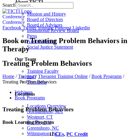
About TICTI
Search
Mission and History
Conference
Board of Directors
Conference
Board of Advisors
Facebook
Twitter
Youtube
Pinterest
Linkedin
Institutional Review Board
Press
Book on Treating Problem Behaviors in
Annual Report
Social Justice Statement
Therapy
Our Team
Treating Problem Behaviors
Training Faculty
Home
/
Training
/
Therapist Training Online
/
Book Programs
/
Staff
Treating Problem Behaviors
Therapists
Webinars
Locations
Book Programs
Locations Overview
Treating Problem Behaviors
Northampton, MA
Westport, CT
Book Learning Program
Buffalo, NY
Greensboro, NC
Wilmington, NC
11
CEs
,
PC Credit