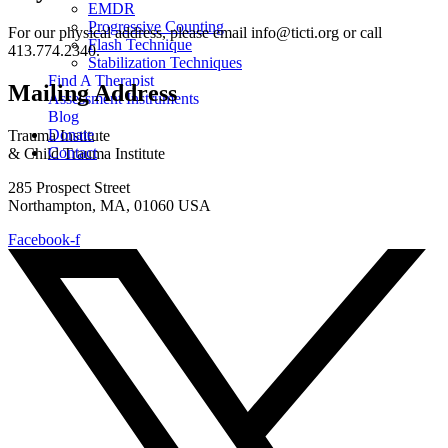
EMDR
Progressive Counting
For our physical address, please email info@ticti.org or call
Flash Technique
413.774.2340.
Stabilization Techniques
Find A Therapist
Mailing Address
Assessment Instruments
Blog
Donate
Trauma Institute
Contact
& Child Trauma Institute
285 Prospect Street
Northampton, MA, 01060 USA
Facebook-f