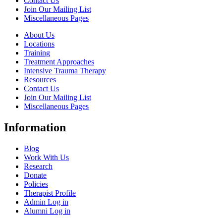
Contact Us
Join Our Mailing List
Miscellaneous Pages
About Us
Locations
Training
Treatment Approaches
Intensive Trauma Therapy
Resources
Contact Us
Join Our Mailing List
Miscellaneous Pages
Information
Blog
Work With Us
Research
Donate
Policies
Therapist Profile
Admin Log in
Alumni Log in