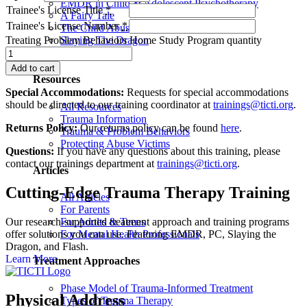
EMDR in Child & Adolescent Psychotherapy
Trainee's License Title
*
A Fairy Tale
Trainee's License Number
*
The Child Abuser’s Secret Book of Tricks
Slaying The Dragon
Treating Problem Behaviors Home Study Program quantity
Book Programs
Add to cart
Resources
Special Accommodations:
Requests for special accommodations
should be directed to our training coordinator at
trainings@ticti.org
.
All Resources
Trauma Information
Returns Policy:
Our returns policy can be found
here
.
Trauma & Problem Behaviors
Protecting Abuse Victims
Questions:
If you have any questions about this training, please
contact our trainings department at
trainings@ticti.org
.
Articles
Cutting-Edge Trauma Therapy Training
All Articles
For Parents
Our research-supported treatment approach and training programs
For Adults & Teens
offer solutions you can use. Featuring EMDR, PC, Slaying the
For Mental Health Professionals
Dragon, and Flash.
Learn More
Treatment Approaches
Phase Model of Trauma-Informed Treatment
Physical Address
Types of Trauma Therapy