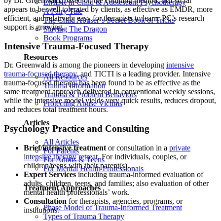
by Dr. Greenwald, based on the counting method, that so far
EMDR in Child & Adolescent Psychotherapy
appears to be well tolerated by clients, as effective as EMDR, more
A Fairy Tale
efficient, and relatively easy for therapists to learn. PC’s research
The Child Abuser’s Secret Book of Tricks
support is growing.
Slaying The Dragon
Book Programs
Intensive Trauma-Focused Therapy
Resources
Dr. Greenwald is among the pioneers in developing
intensive
trauma-focused therapy
, and TICTI is a leading provider. Intensive
All Resources
trauma-focused therapy has been found to be as effective as the
Trauma Information
same treatment approach delivered in conventional weekly sessions,
Trauma & Problem Behaviors
while the intensive model yields very quick results, reduces dropout,
Protecting Abuse Victims
and reduces total treatment hours.
Articles
Psychology Practice and Consulting
All Articles
Brief/intensive treatment
or consultation in a
private
For Parents
intensive therapy retreat
. For individuals, couples, or
For Adults & Teens
children/teens with their parent(s).
For Mental Health Professionals
Expert Services
including trauma-informed evaluation of
adults, children, teens, and families; also evaluation of other
Treatment Approaches
mental health professionals’ work.
Consultation
for therapists, agencies, programs, or
Phase Model of Trauma-Informed Treatment
institutions.
Types of Trauma Therapy