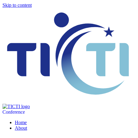
Skip to content
Conference
Home
About