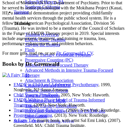
Schuylkill Haven, PA
School of Medicine (NYC), Department of Psychiatry. Prior to that
Northern California
he served as senior psychologist with the Mokihana Project (Kauai,
Training
HI), a successful demonstration project providing child/family
mental health services through the public school system. He is a
fellow of the American Psychological Association, Division 56
Training
(Trauma). He was invited to be a member of the Council of Scholars
in the Future of EMDR Therapy project in 2019. Special interests
Training Overview
include assessment, treatment, and training re trauma, loss,
EMDR Basic Training
performance enhancement, and problem behaviors.
Slaying the Dragon
Flash
For more info, read on, or see
Dr. Greenwald’s CV
.
Trauma Therapy Certificate Program
Progressive Counting (PC)
Books by Dr. Greenwald
Intensive Trauma-Focused Therapy
Advanced Methods in Intensive Trauma-Focused
Therapy
Attachment & Dissociation
EMDR in Child and Adolescent Psychotherapy
, 1999,
Creative Arts and EMDR
Northvale, NJ: Jason Aronson.
Trauma Trainers Retreat
Child Trauma Handbook
, 2005, New York: Haworth.
Yoga for Therapists
EMDR Within a Phase Model of Trauma-Informed
Introduction to EMDR
Treatment
, (2007). New York: Haworth.
Trauma Therapy Innovations
Treating Problem Behaviors
, (2009). New York: Routledge.
Ethics and Standards of Care for EMDR and
Progressive Counting
, (2013). New York: Routledge.
Dissociation
A Fairy Tale
(comic book, with artist Sal Emi Link). (2007).
Moodle – Online Training Access
Greenfield, MA: Child Trauma Institute.