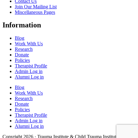
Contact Us
Join Our Mailing List
Miscellaneous Pages
Information
Blog
Work With Us
Research
Donate
Policies
Therapist Profile
Admin Log in
Alumni Log in
Blog
Work With Us
Research
Donate
Policies
Therapist Profile
Admin Log in
Alumni Log in
Copyright 2026 · Trauma Institute & Child Trauma Institute · Site