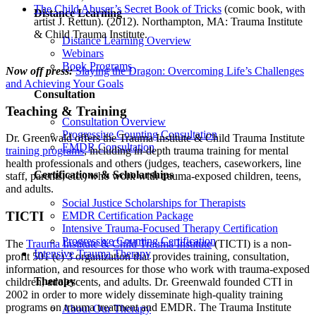
The Child Abuser’s Secret Book of Tricks
(comic book, with
Distance Learning
artist J. Rettun). (2012). Northampton, MA: Trauma Institute
& Child Trauma Institute.
Distance Learning Overview
Webinars
Book Programs
Now off press:
Slaying the Dragon: Overcoming Life’s Challenges
and Achieving Your Goals
Consultation
Teaching & Training
Consultation Overview
Progressive Counting Consultation
Dr. Greenwald offers the Trauma Institute & Child Trauma Institute
EMDR Consultation
training programs
, including in-depth trauma training for mental
health professionals and others (judges, teachers, caseworkers, line
Certifications & Scholarships
staff, parents, etc.) who work with trauma-exposed children, teens,
and adults.
Social Justice Scholarships for Therapists
TICTI
EMDR Certification Package
Intensive Trauma-Focused Therapy Certification
Progressive Counting Certification
The
Trauma Institute & Child Trauma Institute
(TICTI) is a non-
Intensive Trauma Therapy
profit 501 (c) 3 organization that provides training, consultation,
information, and resources for those who work with trauma-exposed
Therapy
children, adolescents, and adults. Dr. Greenwald founded CTI in
2002 in order to more widely disseminate high-quality training
programs on trauma treatment and EMDR. The Trauma Institute
About Our Therapy