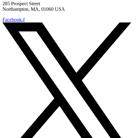
285 Prospect Street
Northampton, MA, 01060 USA
Facebook-f