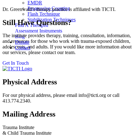
EMDR
Progressive Counting
Dr. Greenwald’s therapy practice is affiliated with TICTI.
Flash Technique
Stabilization Techniques
Still Have Questions?
Find A Therapist
Assessment Instruments
The institute provides therapy, training, consultation, information,
Blog
and resources for those who work with trauma-exposed children,
Donate
adolescents, and adults. If you would like more information about
Contact
our services, please contact our team.
Get In Touch
Physical Address
For our physical address, please email info@ticti.org or call
413.774.2340.
Mailing Address
Trauma Institute
& Child Trauma Institute