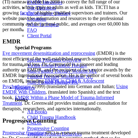
(TI) name was added in 2008 to convey the full range of our
EMDR Intensives
activities, which apply to adults as well as kids. TICTI has a
Our Therapists
growing
faculty
of highly qualified supervisors and trainers. Our
Collaborative Therapy
website provides information and resources to the professional
Locations
community and the general public, and averages over 60,000 hits
What To Expect
per month.
FAQ
Client Portal
EMDR
Special Programs
Eye movement desensitization and reprocessing
(EMDR) is the
most efficient of the well established research-supported treatments
Special Programs Overview
for trauma and loss. Dr. Greenwald is a pioneer and leading
Victim Comp-Funded Therapy
authority on EMDR, and the recipient of two major awards by the
State-Funded Therapy Western MA
EMDR International Association. He is the author of several books
Funded Therapy Wilmington, NC
on EMDR, including
EMDR in Child & Adolescent
State-Funded Therapy PA
Psychotherapy
(1999) (translated into German and Italian;
Using
Resources
EMDR With Children
, (translated into Spanish); and the text
book,
EMDR Within a Phase Model of Trauma-Informed
Books
Treatment
. Dr. Greenwald provides training and consultation for
therapists, researchers, and agencies internationally.
All Books
Child Trauma Handbook
Progressive Counting
EMDR
Progressive Counting
Progressive Counting
(PC) is a newer trauma treatment developed
Treating Problem Behaviors