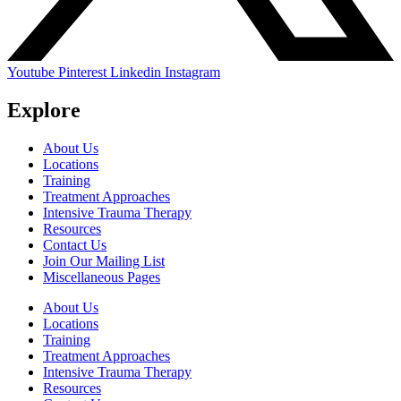
Youtube
Pinterest
Linkedin
Instagram
Explore
About Us
Locations
Training
Treatment Approaches
Intensive Trauma Therapy
Resources
Contact Us
Join Our Mailing List
Miscellaneous Pages
About Us
Locations
Training
Treatment Approaches
Intensive Trauma Therapy
Resources