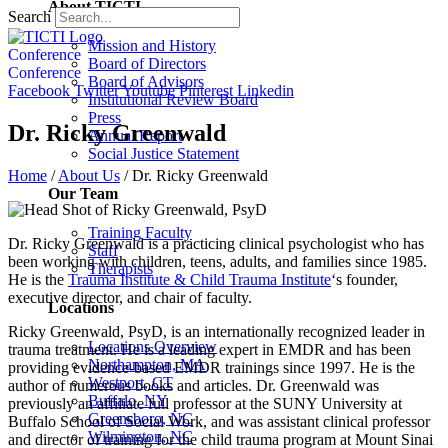
About TICTI
Search
Mission and History
Conference
Board of Directors
Conference
Board of Advisors
Facebook
Twitter
Youtube
Pinterest
Linkedin
Institutional Review Board
Press
Dr. Ricky Greenwald
Annual Report
Social Justice Statement
Home
/
About Us
/
Dr. Ricky Greenwald
Our Team
Training Faculty
Dr. Ricky Greenwald is a practicing clinical psychologist who has
Staff
been working with children, teens, adults, and families since 1985.
Therapists
He is the
Trauma Institute & Child Trauma Institute
‘s founder,
executive director, and chair of faculty.
Locations
Ricky Greenwald, PsyD, is an internationally recognized leader in
Locations Overview
trauma treatment. He is a leading expert in EMDR and has been
Northampton, MA
providing evidence-based EMDR trainings since 1997. He is the
Westport, CT
author of numerous books and articles. Dr. Greenwald was
Buffalo, NY
previously an affiliate full professor at the SUNY University at
Greensboro, NC
Buffalo School of Social Work, and was assistant clinical professor
Wilmington, NC
and director of training for the child trauma program at Mount Sinai