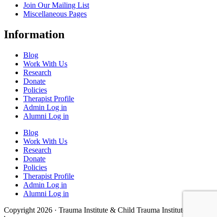
Join Our Mailing List
Miscellaneous Pages
Information
Blog
Work With Us
Research
Donate
Policies
Therapist Profile
Admin Log in
Alumni Log in
Blog
Work With Us
Research
Donate
Policies
Therapist Profile
Admin Log in
Alumni Log in
Copyright 2026 · Trauma Institute & Child Trauma Institute · Site