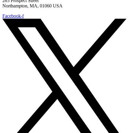
285 Prospect Street
Northampton, MA, 01060 USA
Facebook-f