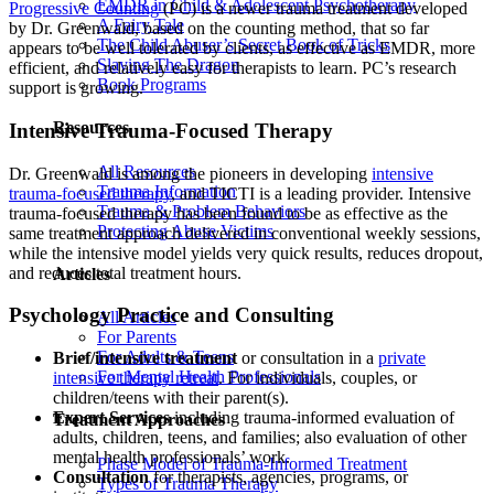
EMDR in Child & Adolescent Psychotherapy
Progressive Counting
(PC) is a newer trauma treatment developed
A Fairy Tale
by Dr. Greenwald, based on the counting method, that so far
The Child Abuser’s Secret Book of Tricks
appears to be well tolerated by clients, as effective as EMDR, more
Slaying The Dragon
efficient, and relatively easy for therapists to learn. PC’s research
Book Programs
support is growing.
Resources
Intensive Trauma-Focused Therapy
All Resources
Dr. Greenwald is among the pioneers in developing
intensive
Trauma Information
trauma-focused therapy
, and TICTI is a leading provider. Intensive
Trauma & Problem Behaviors
trauma-focused therapy has been found to be as effective as the
Protecting Abuse Victims
same treatment approach delivered in conventional weekly sessions,
while the intensive model yields very quick results, reduces dropout,
and reduces total treatment hours.
Articles
Psychology Practice and Consulting
All Articles
For Parents
For Adults & Teens
Brief/intensive treatment
or consultation in a
private
For Mental Health Professionals
intensive therapy retreat
. For individuals, couples, or
children/teens with their parent(s).
Expert Services
including trauma-informed evaluation of
Treatment Approaches
adults, children, teens, and families; also evaluation of other
mental health professionals’ work.
Phase Model of Trauma-Informed Treatment
Consultation
for therapists, agencies, programs, or
Types of Trauma Therapy