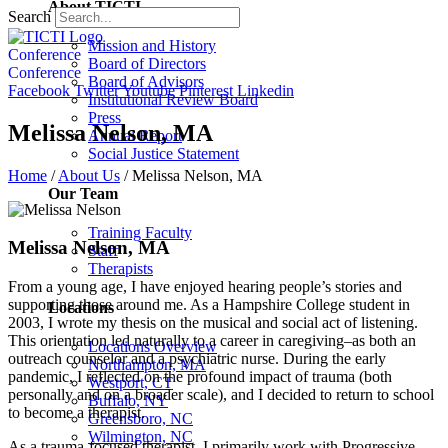
About TICTI
Search
Mission and History
Conference
Board of Directors
Conference
Board of Advisors
Facebook
Twitter
Youtube
Pinterest
Linkedin
Institutional Review Board
Press
Melissa Nelson, MA
Annual Report
Social Justice Statement
Home
/
About Us
/
Melissa Nelson, MA
Our Team
Training Faculty
Melissa Nelson, MA
Staff
Therapists
From a young age, I have enjoyed hearing people’s stories and
supporting those around me. As a Hampshire College student in
Locations
2003, I wrote my thesis on the musical and social act of listening.
This orientation led naturally to a career in caregiving–as both an
Locations Overview
outreach counselor and a psychiatric nurse. During the early
Northampton, MA
pandemic, I reflected on the profound impact of trauma (both
Westport, CT
personally and on a broader scale), and I decided to return to school
Buffalo, NY
to become a therapist.
Greensboro, NC
Wilmington, NC
As a trauma-focused therapist, I primarily work with Progressive