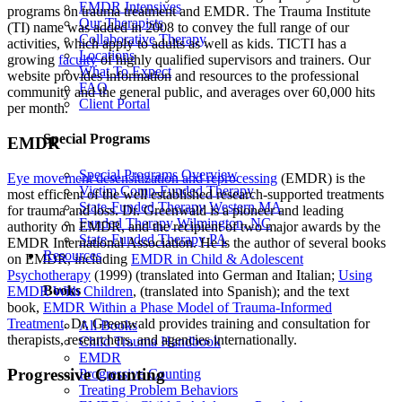
EMDR Intensives
programs on trauma treatment and EMDR. The Trauma Institute
Our Therapists
(TI) name was added in 2008 to convey the full range of our
Collaborative Therapy
activities, which apply to adults as well as kids. TICTI has a
Locations
growing
faculty
of highly qualified supervisors and trainers. Our
What To Expect
website provides information and resources to the professional
FAQ
community and the general public, and averages over 60,000 hits
Client Portal
per month.
Special Programs
EMDR
Special Programs Overview
Eye movement desensitization and reprocessing
(EMDR) is the
Victim Comp-Funded Therapy
most efficient of the well established research-supported treatments
State-Funded Therapy Western MA
for trauma and loss. Dr. Greenwald is a pioneer and leading
Funded Therapy Wilmington, NC
authority on EMDR, and the recipient of two major awards by the
State-Funded Therapy PA
EMDR International Association. He is the author of several books
Resources
on EMDR, including
EMDR in Child & Adolescent
Psychotherapy
(1999) (translated into German and Italian;
Using
Books
EMDR With Children
, (translated into Spanish); and the text
book,
EMDR Within a Phase Model of Trauma-Informed
Treatment
. Dr. Greenwald provides training and consultation for
All Books
therapists, researchers, and agencies internationally.
Child Trauma Handbook
EMDR
Progressive Counting
Progressive Counting
Treating Problem Behaviors