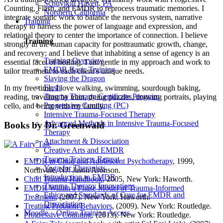
Schuylkill Haven, PA
Counting, Flash, and EMDR to reprocess traumatic memories. I
Northern California
integrate somatic work to balance the nervous system, narrative
Training
therapy to harness the power of language and expression, and
relational theory to center the importance of connection. I believe
Training
strongly in the human capacity for posttraumatic growth, change,
and recovery; and I believe that inhabiting a sense of agency is an
Training Overview
essential facet of healing. I am gentle in my approach and work to
EMDR Basic Training
tailor treatment to each client’s unique needs.
Slaying the Dragon
Flash
In my free time, I love walking, swimming, sourdough baking,
Trauma Therapy Certificate Program
reading, traveling by train, doing puzzles, drawing portraits, playing
Progressive Counting (PC)
cello, and being with my family.
Intensive Trauma-Focused Therapy
Advanced Methods in Intensive Trauma-Focused
Books by Dr. Greenwald
Therapy
Attachment & Dissociation
Creative Arts and EMDR
Trauma Trainers Retreat
EMDR in Child and Adolescent Psychotherapy
, 1999,
Yoga for Therapists
Northvale, NJ: Jason Aronson.
Introduction to EMDR
Child Trauma Handbook
, 2005, New York: Haworth.
Trauma Therapy Innovations
EMDR Within a Phase Model of Trauma-Informed
Ethics and Standards of Care for EMDR and
Treatment
, (2007). New York: Haworth.
Dissociation
Treating Problem Behaviors
, (2009). New York: Routledge.
Moodle – Online Training Access
Progressive Counting
, (2013). New York: Routledge.