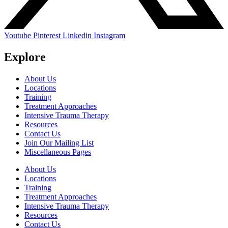
Youtube
Pinterest
Linkedin
Instagram
Explore
About Us
Locations
Training
Treatment Approaches
Intensive Trauma Therapy
Resources
Contact Us
Join Our Mailing List
Miscellaneous Pages
About Us
Locations
Training
Treatment Approaches
Intensive Trauma Therapy
Resources
Contact Us