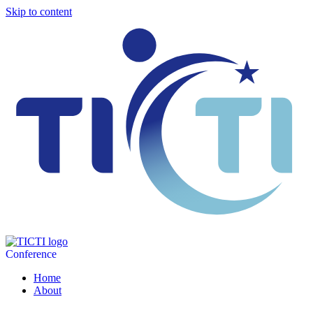
Skip to content
Conference
Home
About