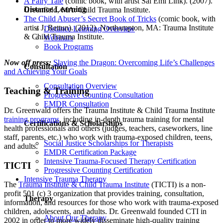
A Fairy Tale
(comic book, with artist Sal Emi Link). (2007).
Distance Learning
Greenfield, MA: Child Trauma Institute.
The Child Abuser’s Secret Book of Tricks
(comic book, with
artist J. Rettun). (2012). Northampton, MA: Trauma Institute
Distance Learning Overview
& Child Trauma Institute.
Webinars
Book Programs
Now off press:
Slaying the Dragon: Overcoming Life’s Challenges
Consultation
and Achieving Your Goals
Consultation Overview
Teaching & Training
Progressive Counting Consultation
EMDR Consultation
Dr. Greenwald offers the Trauma Institute & Child Trauma Institute
training programs
, including in-depth trauma training for mental
Certifications & Scholarships
health professionals and others (judges, teachers, caseworkers, line
staff, parents, etc.) who work with trauma-exposed children, teens,
Social Justice Scholarships for Therapists
and adults.
EMDR Certification Package
Intensive Trauma-Focused Therapy Certification
TICTI
Progressive Counting Certification
Intensive Trauma Therapy
The
Trauma Institute & Child Trauma Institute
(TICTI) is a non-
profit 501 (c) 3 organization that provides training, consultation,
Therapy
information, and resources for those who work with trauma-exposed
children, adolescents, and adults. Dr. Greenwald founded CTI in
About Our Therapy
2002 in order to more widely disseminate high-quality training