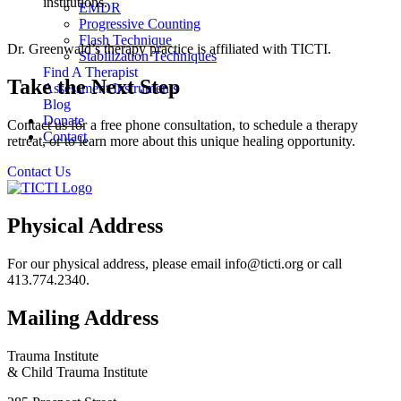
institutions.
EMDR
Progressive Counting
Flash Technique
Dr. Greenwald’s therapy practice is affiliated with TICTI.
Stabilization Techniques
Find A Therapist
Take the Next Step
Assessment Instruments
Blog
Donate
Contact us for a free phone consultation, to schedule a therapy
Contact
retreat, or to learn more about this unique healing opportunity.
Contact Us
Physical Address
For our physical address, please email info@ticti.org or call
413.774.2340.
Mailing Address
Trauma Institute
& Child Trauma Institute