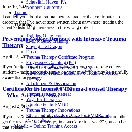
Schuylkill Haven, PA
June 10, 2026
Northern California
Training
I can tell you about a trauma therapy practice that contributes to
dropout, that I’ve never seen written about anywhere: treating the
Training
client’s disturbing memories in the wrong order. I
Training Overview
Preventing College Dropout with Intensive Trauma
EMDR Basic Training
Therapy
Slaying the Dragon
Flash
April 22, 2026
Trauma Therapy Certificate Program
Progressive Counting (PC)
If you’re the parent of a college student – or a soon-to-be college
Intensive Trauma-Focused Therapy
student – their success is surely on your mind. You may be painfully
Advanced Methods in Intensive Trauma-Focused
aware that one out
Therapy
Attachment & Dissociation
Certification In Intensive Trauma-Focused Therapy
Creative Arts and EMDR
Trauma Trainers Retreat
– Why, And Why Now?
Yoga for Therapists
Introduction to EMDR
August 4, 2023
Trauma Therapy Innovations
Ethics and Standards of Care for EMDR and
If you ask a hundred prospective therapy clients, “Would you rather
Dissociation
get the results of your therapy in a week, or in a year?” you can bet
Moodle – Online Training Access
that at least