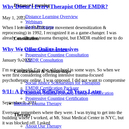
Distance Learning
Why Doesn’t Every Therapist Offer EMDR?
Distance Learning Overview
May 1, 2022
Webinars
Book Programs
When I learned EMDR (eye movement desensitization &
reprocessing) in 1992, I recognized it as a game-changer. I was
already an effective trauma therapist, but EMDR enabled me to do
Consultation
Why We Offer Online Intensives
Consultation Overview
Progressive Counting Consultation
EMDR Consultation
January 9, 2022
I’m not only old, I’m also old-school in some ways. So when we
Certifications & Scholarships
were first considering offering intensive trauma-focused
psychotherapy online, I was opposed. I did not want to compromise
Social Justice Scholarships for Therapists
EMDR Certification Package
9/11: A Personal Reflection 20 Years Later
Intensive Trauma-Focused Therapy Certification
Progressive Counting Certification
September 9, 2021
Intensive Trauma Therapy
Everyone remembers where they were. I was trying to get into the
Therapy
building where I worked, at Mt. Sinai Medical Center in NYC, but
it was blocked off. I asked
About Our Therapy