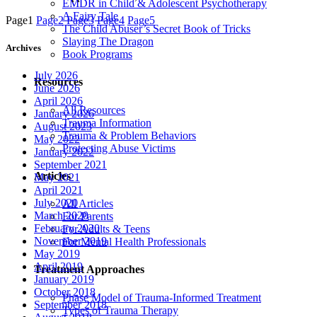
EMDR in Child & Adolescent Psychotherapy
A Fairy Tale
Page
1
Page
2
Page
3
Page
4
Page
5
The Child Abuser’s Secret Book of Tricks
Slaying The Dragon
Archives
Book Programs
July 2026
Resources
June 2026
April 2026
All Resources
January 2026
Trauma Information
August 2023
Trauma & Problem Behaviors
May 2022
Protecting Abuse Victims
January 2022
September 2021
Articles
May 2021
April 2021
July 2020
All Articles
March 2020
For Parents
February 2020
For Adults & Teens
November 2019
For Mental Health Professionals
May 2019
April 2019
Treatment Approaches
January 2019
October 2018
Phase Model of Trauma-Informed Treatment
September 2018
Types of Trauma Therapy