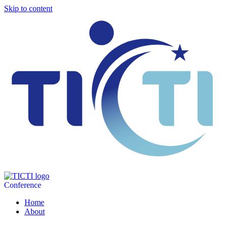
Skip to content
Conference
Home
About