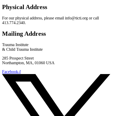
Physical Address
For our physical address, please email info@ticti.org or call
413.774.2340.
Mailing Address
Trauma Institute
& Child Trauma Institute
285 Prospect Street
Northampton, MA, 01060 USA
Facebook-f