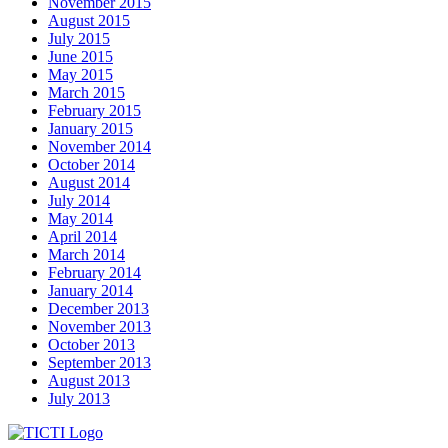
November 2015
August 2015
July 2015
June 2015
May 2015
March 2015
February 2015
January 2015
November 2014
October 2014
August 2014
July 2014
May 2014
April 2014
March 2014
February 2014
January 2014
December 2013
November 2013
October 2013
September 2013
August 2013
July 2013