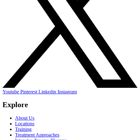
Youtube
Pinterest
Linkedin
Instagram
Explore
About Us
Locations
Training
Treatment Approaches