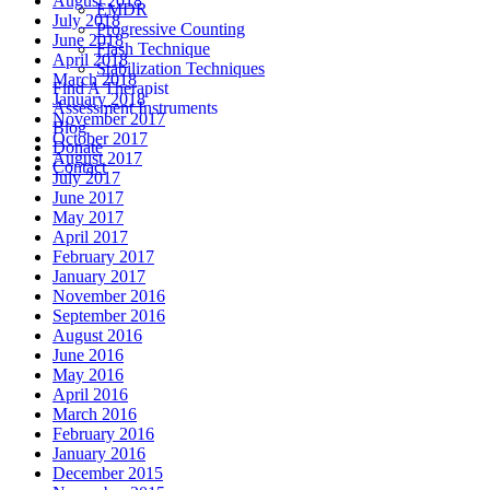
August 2018
EMDR
July 2018
Progressive Counting
June 2018
Flash Technique
April 2018
Stabilization Techniques
March 2018
Find A Therapist
January 2018
Assessment Instruments
November 2017
Blog
October 2017
Donate
August 2017
Contact
July 2017
June 2017
May 2017
April 2017
February 2017
January 2017
November 2016
September 2016
August 2016
June 2016
May 2016
April 2016
March 2016
February 2016
January 2016
December 2015