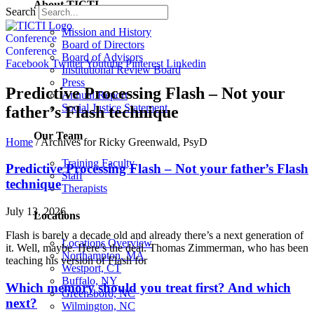
About TICTI
Search
Mission and History
Conference
Board of Directors
Conference
Board of Advisors
Facebook
Twitter
Youtube
Pinterest
Linkedin
Institutional Review Board
Press
Predictive Processing Flash – Not your
Annual Report
Social Justice Statement
father’s Flash technique
Our Team
Home
/
Archives for Ricky Greenwald, PsyD
Training Faculty
Predictive Processing Flash – Not your father’s Flash
Staff
technique
Therapists
July 13, 2026
Locations
Flash is barely a decade old and already there’s a next generation of
Locations Overview
it. Well, maybe. Here’s the deal. Thomas Zimmerman, who has been
Northampton, MA
teaching his version of Flash for
Westport, CT
Buffalo, NY
Which memory should you treat first? And which
Greensboro, NC
next?
Wilmington, NC