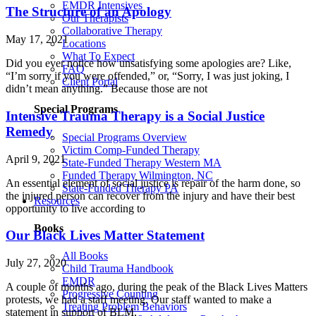
EMDR Intensives
The Structure of an Apology
Our Therapists
Collaborative Therapy
May 17, 2021
Locations
What To Expect
Did you ever notice how unsatisfying some apologies are? Like,
FAQ
“I’m sorry if you were offended,” or, “Sorry, I was just joking, I
Client Portal
didn’t mean anything.” Because those are not
Special Programs
Intensive Trauma Therapy is a Social Justice
Remedy
Special Programs Overview
Victim Comp-Funded Therapy
April 9, 2021
State-Funded Therapy Western MA
Funded Therapy Wilmington, NC
An essential element of social justice is repair of the harm done, so
State-Funded Therapy PA
the injured person can recover from the injury and have their best
Resources
opportunity to live according to
Books
Our Black Lives Matter Statement
All Books
July 27, 2020
Child Trauma Handbook
EMDR
A couple of months ago, during the peak of the Black Lives Matters
Progressive Counting
protests, we had a staff meeting. Our staff wanted to make a
Treating Problem Behaviors
statement in support of BLM,