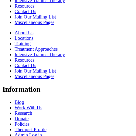
Intensive Trauma Therapy
Resources
Contact Us
Join Our Mailing List
Miscellaneous Pages
About Us
Locations
Training
Treatment Approaches
Intensive Trauma Therapy
Resources
Contact Us
Join Our Mailing List
Miscellaneous Pages
Information
Blog
Work With Us
Research
Donate
Policies
Therapist Profile
Admin Log in