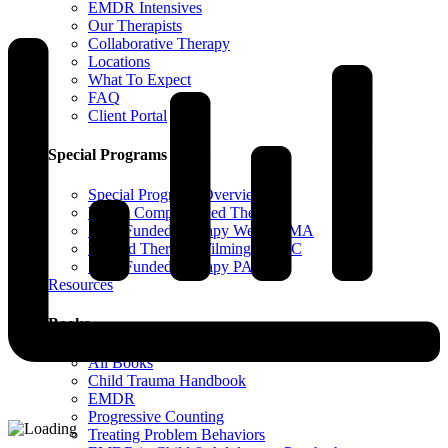
EMDR Intensives
Our Therapists
Collaborative Therapy
Locations
What To Expect
FAQ
Client Portal
Special Programs
Special Programs Overview
Victim Comp-Funded Therapy
State-Funded Therapy Western MA
Funded Therapy Wilmington, NC
State-Funded Therapy PA
Resources
Books
All Books
Child Trauma Handbook
EMDR
Progressive Counting
Treating Problem Behaviors