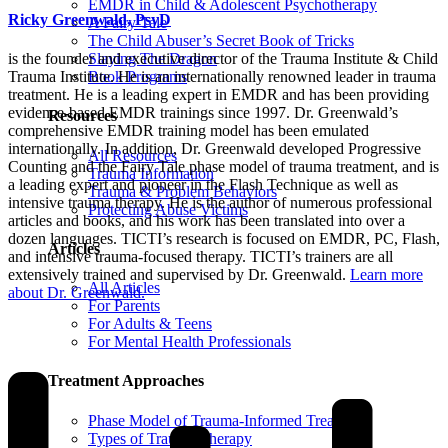
EMDR in Child & Adolescent Psychotherapy
Ricky Greenwald, PsyD
A Fairy Tale
The Child Abuser’s Secret Book of Tricks
Slaying The Dragon
is the founder and executive director of the Trauma Institute & Child
Book Programs
Trauma Institute. He is an internationally renowned leader in trauma
treatment. He is a leading expert in EMDR and has been providing
evidence-based EMDR trainings since 1997. Dr. Greenwald’s
Resources
comprehensive EMDR training model has been emulated
internationally. In addition, Dr. Greenwald developed Progressive
All Resources
Counting and the Fairy Tale phase model of trauma treatment, and is
Trauma Information
a leading expert and pioneer in the Flash Technique as well as
Trauma & Problem Behaviors
intensive trauma therapy. He is the author of numerous professional
Protecting Abuse Victims
articles and books, and his work has been translated into over a
dozen languages. TICTI’s research is focused on EMDR, PC, Flash,
Articles
and intensive trauma-focused therapy. TICTI’s trainers are all
extensively trained and supervised by Dr. Greenwald.
Learn more
All Articles
about Dr. Greenwald.
For Parents
For Adults & Teens
For Mental Health Professionals
Treatment Approaches
Phase Model of Trauma-Informed Treatment
Types of Trauma Therapy