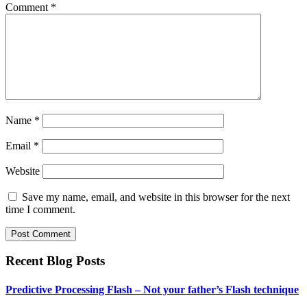
Comment
*
Name
*
Email
*
Website
Save my name, email, and website in this browser for the next
time I comment.
Recent Blog Posts
Predictive Processing Flash – Not your father’s Flash technique