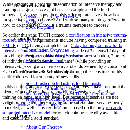
While I regard this broader dissemination of intensive therapy and
Distance Learning
training as a great success, it has also complicated the field
somewhat. With so many therapists offering intensives, how is a
Distance Learning Overview
prospective client to choose? And with so many trainings offered in
Webinars
how to do intensives, how is a trauma therapist to choose?
Book Programs
So earlier this year, TICTI created a
certification in intensive trauma-
Consultation
focused therapy
. Requirements include having completed training in
EMDR
or
PC
, having completed our
5-day training on how to do
Consultation Overview
intensives
, our
advanced 2-day training
, at least 3 clients/12 days of
Progressive Counting Consultation
providing intensives, at least 6 hours of group consultation, 3 hours
EMDR Consultation
of individual consultation in “real time” (while providing an
intensive), passing a written exam, and endorsement by a consultant.
Even experienced therapists who go through the steps to earn this
Certifications & Scholarships
certification will learn plenty of new skills.
Social Justice Scholarships for Therapists
Is this certification really needed? No. And, yes. I have no doubt that
EMDR Certification Package
plenty of people are already providing intensives, and perhaps
Intensive Trauma-Focused Therapy Certification
training on same, at a high level. But because intensives are not
Progressive Counting Certification
vetted or regulated, there may be some substandard services being
Intensive Trauma Therapy
marketed, as well. This certification is based on the only
research-
supported intensive model
for which training is readily available,
Therapy
and establishes a gold standard.
About Our Therapy