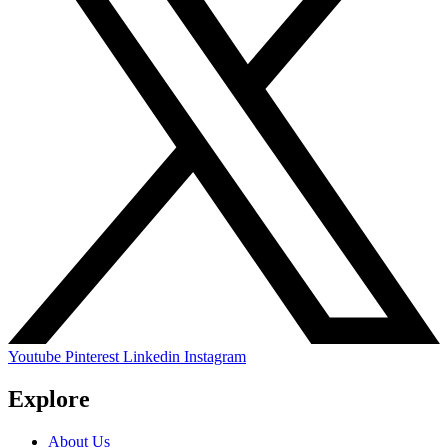
Youtube
Pinterest
Linkedin
Instagram
Explore
About Us