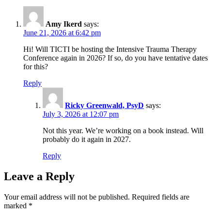
Amy Ikerd
says:
June 21, 2026 at 6:42 pm
Hi! Will TICTI be hosting the Intensive Trauma Therapy
Conference again in 2026? If so, do you have tentative dates
for this?
Reply
Ricky Greenwald, PsyD
says:
July 3, 2026 at 12:07 pm
Not this year. We’re working on a book instead. Will
probably do it again in 2027.
Reply
Leave a Reply
Your email address will not be published.
Required fields are
marked
*