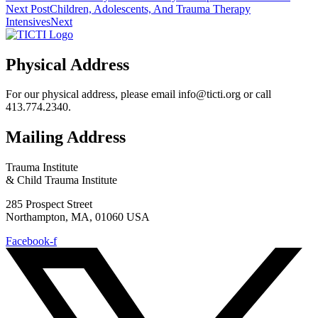
Next Post
Children, Adolescents, And Trauma Therapy
Intensives
Next
Physical Address
For our physical address, please email info@ticti.org or call
413.774.2340.
Mailing Address
Trauma Institute
& Child Trauma Institute
285 Prospect Street
Northampton, MA, 01060 USA
Facebook-f