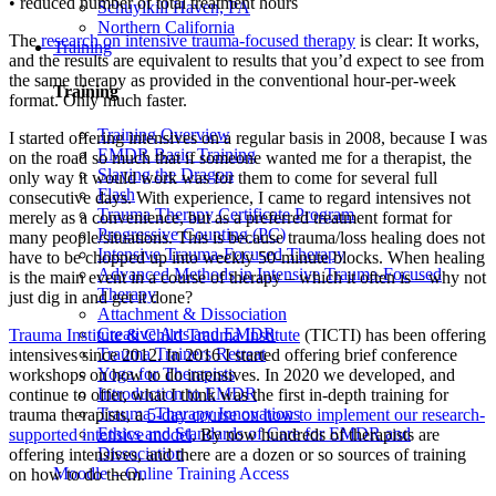
• reduced number of total treatment hours
Schuylkill Haven, PA
Northern California
The
research on intensive trauma-focused therapy
is clear: It works,
Training
and the results are equivalent to results that you’d expect to see from
the same therapy as provided in the conventional hour-per-week
Training
format. Only much faster.
Training Overview
I started offering intensives on a regular basis in 2008, because I was
EMDR Basic Training
on the road so much that if someone wanted me for a therapist, the
Slaying the Dragon
only way it would work was for them to come for several full
Flash
consecutive days. With experience, I came to regard intensives not
Trauma Therapy Certificate Program
merely as a convenience, but as a preferred treatment format for
Progressive Counting (PC)
many people/situations. This is because trauma/loss healing does not
Intensive Trauma-Focused Therapy
have to be chopped up into weekly 50-minute blocks. When healing
Advanced Methods in Intensive Trauma-Focused
is the main event in a course of therapy – which it often is – why not
Therapy
just dig in and get it done?
Attachment & Dissociation
Creative Arts and EMDR
Trauma Institute & Child Trauma Institute
(TICTI) has been offering
Trauma Trainers Retreat
intensives since 2012. In 2016 I started offering brief conference
Yoga for Therapists
workshops on how to do intensives. In 2020 we developed, and
Introduction to EMDR
continue to offer, what I think was the first in-depth training for
Trauma Therapy Innovations
trauma therapists, a
5-day course on how to implement our research-
Ethics and Standards of Care for EMDR and
supported intensive model
. By now hundreds of therapists are
Dissociation
offering intensives, and there are a dozen or so sources of training
Moodle – Online Training Access
on how to do them.