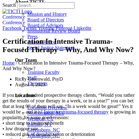
About TICTI
Search
Mission and History
Conference
Board of Directors
Conference
Board of Advisors
Facebook
Twitter
Youtube
Pinterest
Linkedin
Institutional Review Board
Press
Certification In Intensive Trauma-
Annual Report
Social Justice Statement
Focused Therapy – Why, And Why Now?
Our Team
Home
/
Certification In Intensive Trauma-Focused Therapy – Why,
And Why Now?
Training Faculty
Staff
Ricky Greenwald, PsyD
Therapists
August 4, 2023
If you ask a hundred prospective therapy clients, “Would you rather
Locations
get the results of your therapy in a week, or in a year?” you can bet
that at least 99 of them will say, “In a week would be great!” Yes it
Locations Overview
would be – and it is!
Intensive trauma-focused therapy
is growing in
Northampton, MA
popularity for some good reasons:
Westport, CT
• short time to treatment benefit
Buffalo, NY
• low dropout rate
Greensboro, NC
• reduced risk of destabilization or deterioration
Wilmington, NC