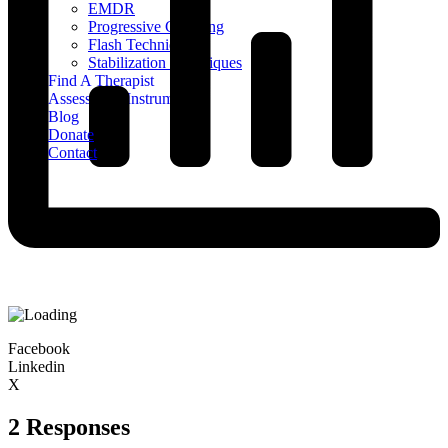
EMDR
Progressive Counting
Flash Technique
Stabilization Techniques
Find A Therapist
Assessment Instruments
Blog
Donate
Contact
Facebook
Linkedin
X
2 Responses