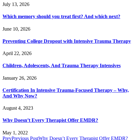
July 13, 2026
Which memory should you treat first? And which next?
June 10, 2026
Preventing College Dropout with Intensive Trauma Therapy
April 22, 2026
Children, Adolescents, And Trauma Therapy Intensives
January 26, 2026
Certification In Intensive Trauma-Focused Therapy – Why,
And Why Now?
August 4, 2023
Why Doesn’t Every Therapist Offer EMDR?
May 1, 2022
Prev
Previous Post
Why Doesn’t Every Therapist Offer EMDR?