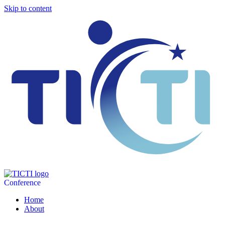
Skip to content
Conference
Home
About