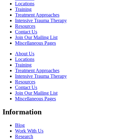
Locations
Training
Treatment Approaches
Intensive Trauma Therapy
Resources
Contact Us
Join Our Mailing List
Miscellaneous Pages
About Us
Locations
Training
Treatment Approaches
Intensive Trauma Therapy
Resources
Contact Us
Join Our Mailing List
Miscellaneous Pages
Information
Blog
Work With Us
Research