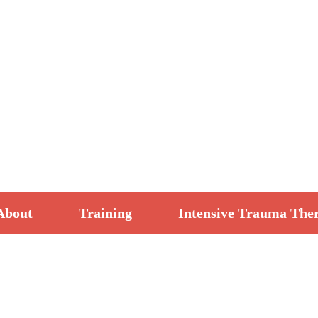
About
Training
Intensive Trauma The