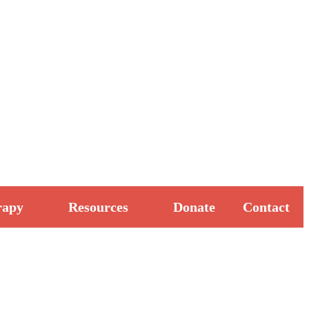
rapy
Resources
Donate
Contact