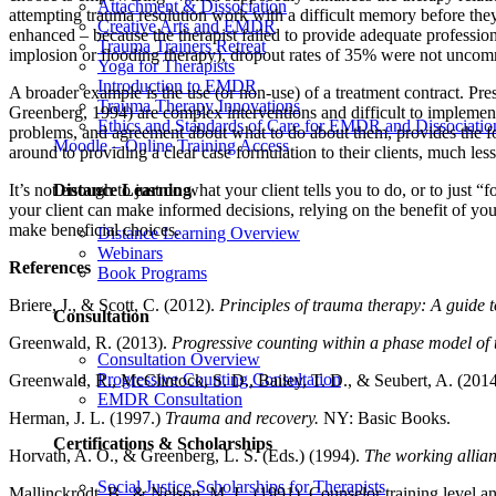
Attachment & Dissociation
attempting trauma resolution work with a difficult memory before the
Creative Arts and EMDR
enhanced – because the therapist failed to provide adequate professio
Trauma Trainers Retreat
implosion or flooding therapy), dropout rates of 35% were not unco
Yoga for Therapists
Introduction to EMDR
A broader example is the use (or non-use) of a treatment contract. Pr
Trauma Therapy Innovations
Greenberg, 1994) are complex interventions and difficult to implement
Ethics and Standards of Care for EMDR and Dissociatio
problems, and agreement about what to do about them, provides the fou
Moodle – Online Training Access
around to providing a clear case formulation to their clients, much less
Distance Learning
It’s not enough to just do what your client tells you to do, or to jus
your client can make informed decisions, relying on the benefit of your
make beneficial choices.
Distance Learning Overview
Webinars
References
Book Programs
Briere, J., & Scott, C. (2012).
Principles of trauma therapy: A guide 
Consultation
Greenwald, R. (2013).
Progressive counting within a phase model of
Consultation Overview
Progressive Counting Consultation
Greenwald, R., McClintock, S. D., Bailey, T. D., & Seubert, A. (201
EMDR Consultation
Herman, J. L. (1997.)
Trauma and recovery.
NY: Basic Books.
Certifications & Scholarships
Horvath, A. O., & Greenberg, L. S. (Eds.) (1994).
The working allian
Social Justice Scholarships for Therapists
Mallinckrodt, B., & Nelson, M. L. (1991). Counselor training level a