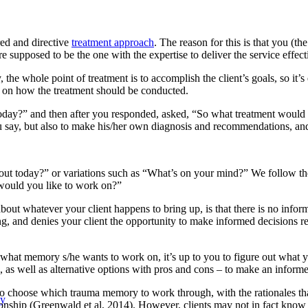
red and directive
treatment approach
. The reason for this is that you (th
re supposed to be the one with the expertise to deliver the service effecti
y, the whole point of treatment is to accomplish the client’s goals, so it’s
ce on how the treatment should be conducted.
 today?” and then after you responded, asked, “So what treatment wou
u say, but also to make his/her own diagnosis and recommendations, and
bout today?” or variations such as “What’s on your mind?” We follow th
would you like to work on?”
about whatever your client happens to bring up, is that there is no inf
ong, and denies your client the opportunity to make informed decisions
 what memory s/he wants to work on, it’s up to you to figure out what y
 as well as alternative options with pros and cons – to make an informe
to choose which trauma memory to work through, with the rationales that 
py
onship (Greenwald et al, 2014). However, clients may not in fact know