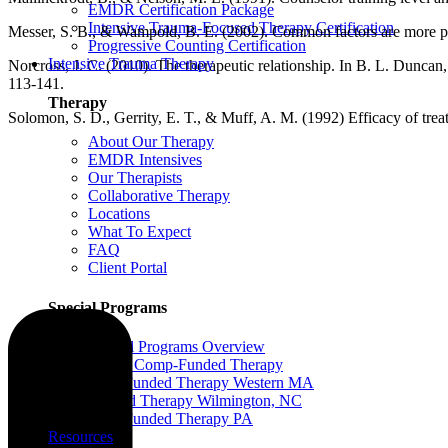
EMDR Certification Package
Intensive Trauma-Focused Therapy Certification
Messer, S. B., & Wampold, B. E. (2002). Common factors are more pot
Progressive Counting Certification
Intensive Trauma Therapy
Norcross, J. C. (2010). The therapeutic relationship. In B. L. Dunca
113-141.
Therapy
Solomon, S. D., Gerrity, E. T., & Muff, A. M. (1992) Efficacy of treat
About Our Therapy
EMDR Intensives
Our Therapists
Collaborative Therapy
Locations
What To Expect
FAQ
Client Portal
Special Programs
Special Programs Overview
Victim Comp-Funded Therapy
State-Funded Therapy Western MA
Funded Therapy Wilmington, NC
State-Funded Therapy PA
Resources