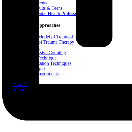
For Parents
For Adults & Teens
For Mental Health Professionals
Treatment Approaches
Phase Model of Trauma-Informed Treatment
Types of Trauma Therapy
EMDR
Progressive Counting
Flash Technique
Stabilization Techniques
Find A Therapist
Assessment Instruments
Blog
Donate
Contact