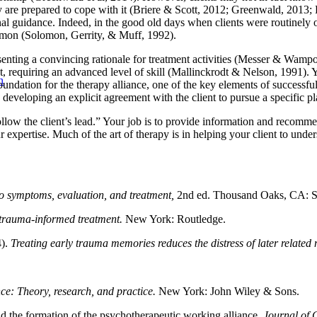
y are prepared to cope with it (Briere & Scott, 2012; Greenwald, 2013;
nal guidance. Indeed, in the good old days when clients were routinely 
mmon (Solomon, Gerrity, & Muff, 1992).
esenting a convincing rationale for treatment activities (Messer & Wam
, requiring an advanced level of skill (Mallinckrodt & Nelson, 1991). Y
n
ndation for the therapy alliance, one of the key elements of successfu
 developing an explicit agreement with the client to pursue a specific pla
t “follow the client’s lead.” Your job is to provide information and rec
 expertise. Much of the art of therapy is in helping your client to under
to symptoms, evaluation, and treatment,
2nd ed. Thousand Oaks, CA: S
 trauma-informed treatment.
New York: Routledge.
4).
Treating early trauma memories reduces the distress of later related
ce: Theory, research, and practice.
New York: John Wiley & Sons.
nd the formation of the psychotherapeutic working alliance.
Journal of 