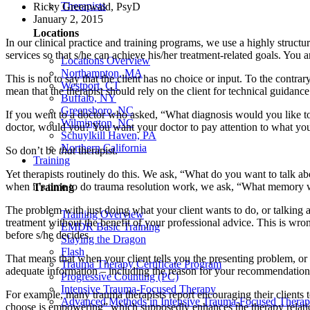
Therapists
Ricky Greenwald, PsyD
January 2, 2015
Locations
In our clinical practice and training programs, we use a highly structu
services so that s/he can achieve his/her treatment-related goals. You a
Locations Overview
Northampton, MA
This is not to say that the client has no choice or input. To the contrar
Westport, CT
mean that the therapist should rely on the client for technical guidan
Buffalo, NY
Greensboro, NC
If you went to a doctor who asked, “What diagnosis would you like
Wilmington, NC
doctor, would you? You want your doctor to pay attention to what yo
Schuylkill Haven, PA
Northern California
So don’t be
that
therapist.
Training
Yet therapists routinely do this. We ask, “What do you want to talk a
when it’s time to do trauma resolution work, we ask, “What memory 
Training
The problem with just doing what your client wants to do, or talking 
Training Overview
treatment without the benefit of your professional advice. This is wr
EMDR Basic Training
before s/he decides.
Slaying the Dragon
Flash
That means that when your client tells you the presenting problem, or
Trauma Therapy Certificate Program
adequate information – including the reason for your recommendation,
Progressive Counting (PC)
Intensive Trauma-Focused Therapy
For example, many trauma therapists report encouraging their clients 
Advanced Methods in Intensive Trauma-Focused Thera
choose is empowering” which supposedly enhances the therapy relati