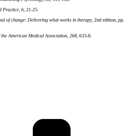
 Practice, 6,
21-25.
oul of change: Delivering what works in therapy,
2nd edition, pp.
f the American Medical Association, 268,
633-8.