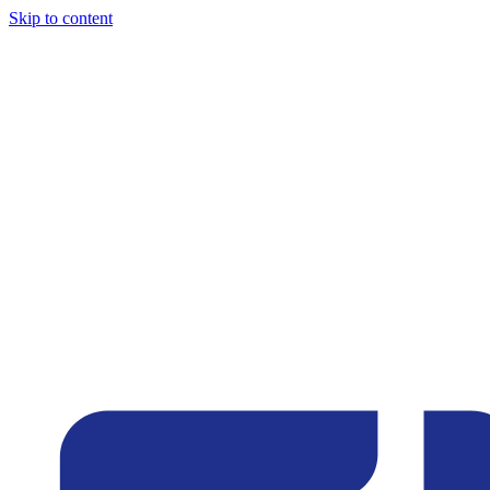
Skip to content