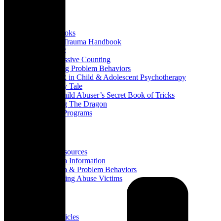
Books
All Books
Child Trauma Handbook
EMDR
Progressive Counting
Treating Problem Behaviors
EMDR in Child & Adolescent Psychotherapy
A Fairy Tale
The Child Abuser’s Secret Book of Tricks
Slaying The Dragon
Book Programs
Resources
All Resources
Trauma Information
Trauma & Problem Behaviors
Protecting Abuse Victims
Articles
All Articles