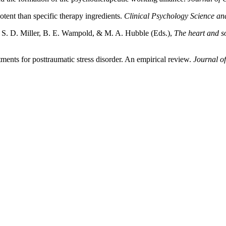
ent than specific therapy ingredients.
Clinical Psychology Science and
n, S. D. Miller, B. E. Wampold, & M. A. Hubble (Eds.),
The heart and s
ments for posttraumatic stress disorder. An empirical review.
Journal o