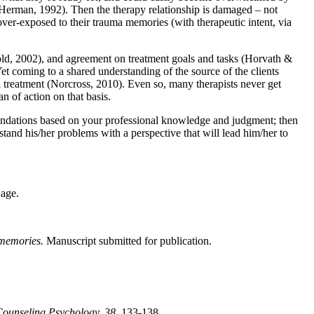
 Herman, 1992). Then the therapy relationship is damaged – not
over-exposed to their trauma memories (with therapeutic intent, via
pold, 2002), and agreement on treatment goals and tasks (Horvath &
et coming to a shared understanding of the source of the clients
l treatment (Norcross, 2010). Even so, many therapists never get
n of action on that basis.
ommendations based on your professional knowledge and judgment; then
stand his/her problems with a perspective that will lead him/her to
age.
 memories.
Manuscript submitted for publication.
Counseling Psychology, 38,
133-138.