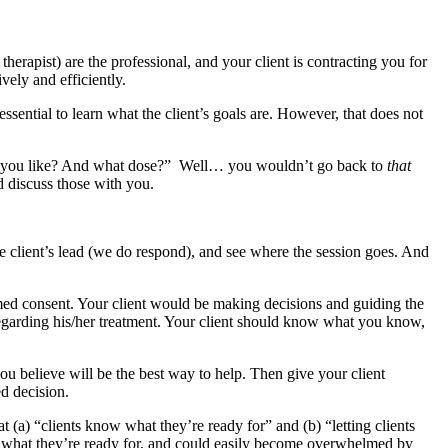
e therapist) are the professional, and your client is contracting you for
vely and efficiently.
 essential to learn what the client’s goals are. However, that does not
ld you like? And what dose?” Well… you wouldn’t go back to
that
 discuss those with you.
e client’s lead (we do respond), and see where the session goes. And
ormed consent. Your client would be making decisions and guiding the
 regarding his/her treatment. Your client should know what you know,
ou believe will be the best way to help. Then give your client
d decision.
(a) “clients know what they’re ready for” and (b) “letting clients
 what they’re ready for, and could easily become overwhelmed by