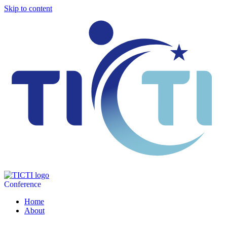
Skip to content
Conference
Home
About