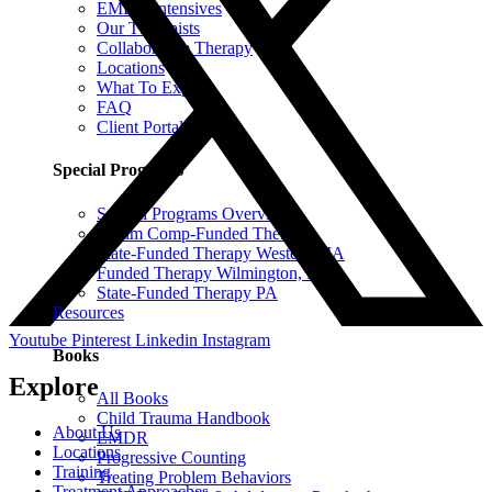
EMDR Intensives
Our Therapists
Collaborative Therapy
Locations
What To Expect
FAQ
Client Portal
Special Programs
Special Programs Overview
Victim Comp-Funded Therapy
State-Funded Therapy Western MA
Funded Therapy Wilmington, NC
State-Funded Therapy PA
Resources
Youtube
Pinterest
Linkedin
Instagram
Books
Explore
All Books
Child Trauma Handbook
About Us
EMDR
Locations
Progressive Counting
Training
Treating Problem Behaviors
Treatment Approaches