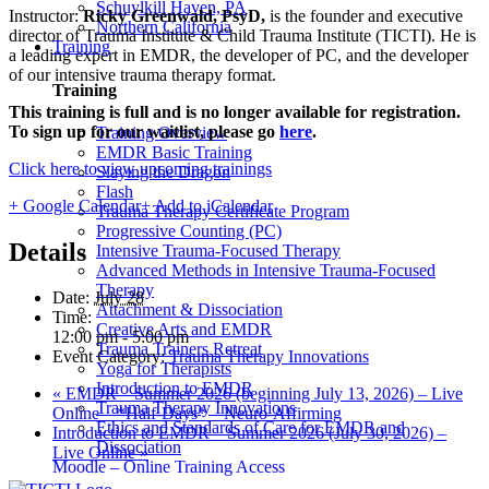
Schuylkill Haven, PA
Instructor:
Ricky Greenwald, PsyD,
is the founder and executive
Northern California
director of Trauma Institute & Child Trauma Institute (TICTI). He is
Training
a leading expert in EMDR, the developer of PC, and the developer
of our intensive trauma therapy format.
Training
This training is full and is no longer available for registration.
To sign up for our waitlist, please go
here
.
Training Overview
EMDR Basic Training
Click here to view upcoming trainings
Slaying the Dragon
Flash
+ Google Calendar
+ Add to iCalendar
Trauma Therapy Certificate Program
Progressive Counting (PC)
Details
Intensive Trauma-Focused Therapy
Advanced Methods in Intensive Trauma-Focused
Therapy
Date:
July 28
Attachment & Dissociation
Time:
Creative Arts and EMDR
12:00 pm - 5:00 pm
Trauma Trainers Retreat
Event Category:
Trauma Therapy Innovations
Yoga for Therapists
Introduction to EMDR
«
EMDR – Summer 2026 (beginning July 13, 2026) – Live
Trauma Therapy Innovations
Online – *Half-Days* – Neuro-Affirming
Ethics and Standards of Care for EMDR and
Introduction to EMDR – Summer 2026 (July 30, 2026) –
Dissociation
Live Online
»
Moodle – Online Training Access