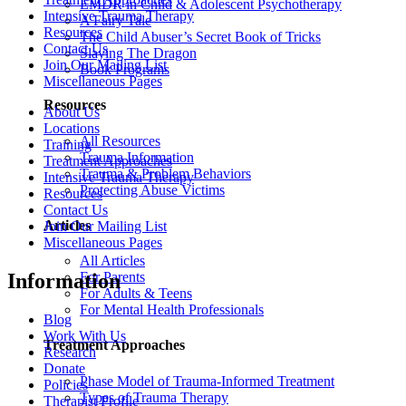
EMDR in Child & Adolescent Psychotherapy
Intensive Trauma Therapy
A Fairy Tale
Resources
The Child Abuser’s Secret Book of Tricks
Contact Us
Slaying The Dragon
Join Our Mailing List
Book Programs
Miscellaneous Pages
Resources
About Us
Locations
All Resources
Training
Trauma Information
Treatment Approaches
Trauma & Problem Behaviors
Intensive Trauma Therapy
Protecting Abuse Victims
Resources
Contact Us
Articles
Join Our Mailing List
Miscellaneous Pages
All Articles
For Parents
Information
For Adults & Teens
For Mental Health Professionals
Blog
Work With Us
Treatment Approaches
Research
Donate
Phase Model of Trauma-Informed Treatment
Policies
Types of Trauma Therapy
Therapist Profile