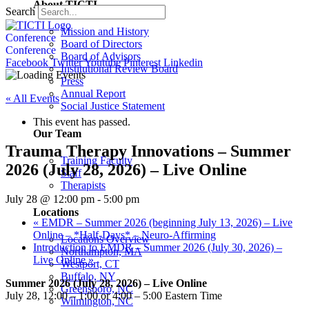
About TICTI
Search
Mission and History
Conference
Board of Directors
Conference
Board of Advisors
Facebook
Twitter
Youtube
Pinterest
Linkedin
Institutional Review Board
Press
Annual Report
« All Events
Social Justice Statement
This event has passed.
Our Team
Trauma Therapy Innovations – Summer
Training Faculty
2026 (July 28, 2026) – Live Online
Staff
Therapists
July 28 @ 12:00 pm
-
5:00 pm
Locations
«
EMDR – Summer 2026 (beginning July 13, 2026) – Live
Online – *Half-Days* – Neuro-Affirming
Locations Overview
Introduction to EMDR – Summer 2026 (July 30, 2026) –
Northampton, MA
Live Online
»
Westport, CT
Buffalo, NY
Summer 2026 (July 28, 2026) – Live Online
Greensboro, NC
July 28, 12:00 – 1:00 or 4:00 – 5:00 Eastern Time
Wilmington, NC