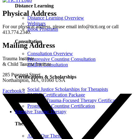
Distance Learning
Physical Address
Distance Learning Overview
Webinars
For our physical address, please email info@ticti.org or call
Book Programs
413.774.2340.
Consultation
Mailing Address
Consultation Overview
Trauma Institute
Progressive Counting Consultation
& Child Trauma Institute
EMDR Consultation
285 Prospect Street
Certifications & Scholarships
Northampton, MA, 01060 USA
Social Justice Scholarships for Therapists
Facebook-f
EMDR Certification Package
Intensive Trauma-Focused Therapy Certification
Progressive Counting Certification
Intensive Trauma Therapy
Therapy
About Our Therapy