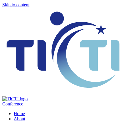
Skip to content
Conference
Home
About