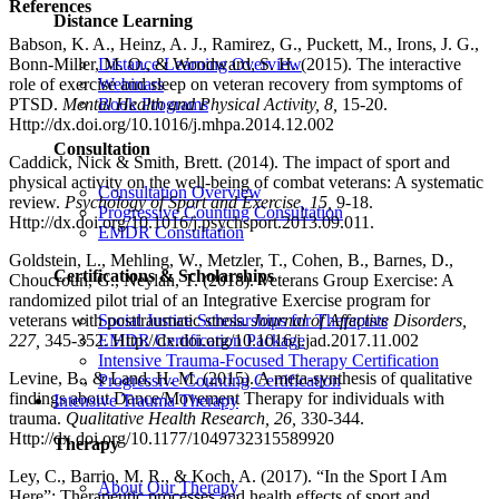
References
Distance Learning
Babson, K. A., Heinz, A. J., Ramirez, G., Puckett, M., Irons, J. G.,
Bonn-Miller, M. O., & Woodward, S. H. (2015). The interactive
Distance Learning Overview
role of exercise and sleep on veteran recovery from symptoms of
Webinars
PTSD.
Mental Health and Physical Activity, 8,
15-20.
Book Programs
Http://dx.doi.org/10.1016/j.mhpa.2014.12.002
Consultation
Caddick, Nick & Smith, Brett. (2014). The impact of sport and
physical activity on the well-being of combat veterans: A systematic
Consultation Overview
review.
Psychology of Sport and Exercise, 15,
9-18.
Progressive Counting Consultation
Http://dx.doi.org/10.1016/j.psychsport.2013.09.011.
EMDR Consultation
Goldstein, L., Mehling, W., Metzler, T., Cohen, B., Barnes, D.,
Certifications & Scholarships
Choucroun, G., Neylan, T. (2018). Veterans Group Exercise: A
randomized pilot trial of an Integrative Exercise program for
Social Justice Scholarships for Therapists
veterans with posttraumatic stress.
Journal of Affective Disorders,
EMDR Certification Package
227,
345-352. Http://dx.doi.org/10.1016/j.jad.2017.11.002
Intensive Trauma-Focused Therapy Certification
Levine, B., & Land, H. M. (2015). A meta-synthesis of qualitative
Progressive Counting Certification
findings about Dance/Movement Therapy for individuals with
Intensive Trauma Therapy
trauma.
Qualitative Health Research, 26,
330-344.
Http://dx.doi.org/10.1177/1049732315589920
Therapy
Ley, C., Barrio, M. R., & Koch, A. (2017). “In the Sport I Am
About Our Therapy
Here”: Therapeutic processes and health effects of sport and