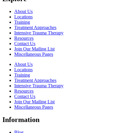
About Us
Locations
Training
Treatment Approaches
Intensive Trauma Therapy
Resources
Contact Us
Join Our Mailing List
Miscellaneous Pages
About Us
Locations
Training
Treatment Approaches
Intensive Trauma Therapy
Resources
Contact Us
Join Our Mailing List
Miscellaneous Pages
Information
Blog