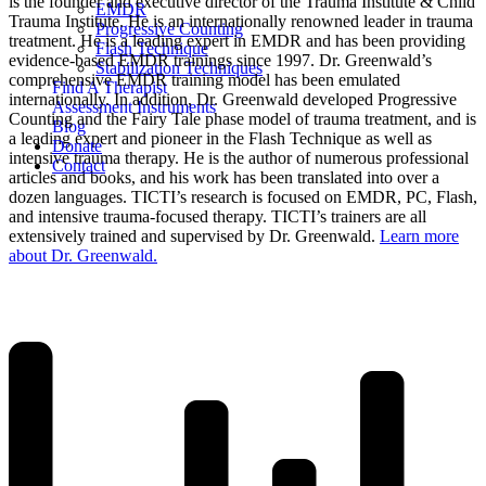
is the founder and executive director of the Trauma Institute & Child
EMDR
Trauma Institute. He is an internationally renowned leader in trauma
Progressive Counting
treatment. He is a leading expert in EMDR and has been providing
Flash Technique
evidence-based EMDR trainings since 1997. Dr. Greenwald’s
Stabilization Techniques
comprehensive EMDR training model has been emulated
Find A Therapist
internationally. In addition, Dr. Greenwald developed Progressive
Assessment Instruments
Counting and the Fairy Tale phase model of trauma treatment, and is
Blog
a leading expert and pioneer in the Flash Technique as well as
Donate
intensive trauma therapy. He is the author of numerous professional
Contact
articles and books, and his work has been translated into over a
dozen languages. TICTI’s research is focused on EMDR, PC, Flash,
and intensive trauma-focused therapy. TICTI’s trainers are all
extensively trained and supervised by Dr. Greenwald.
Learn more
about Dr. Greenwald.