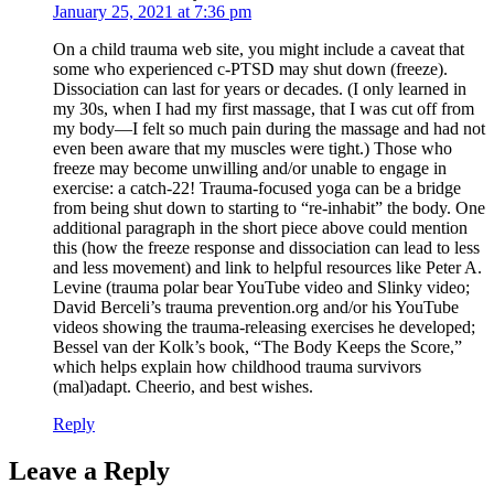
January 25, 2021 at 7:36 pm
On a child trauma web site, you might include a caveat that
some who experienced c-PTSD may shut down (freeze).
Dissociation can last for years or decades. (I only learned in
my 30s, when I had my first massage, that I was cut off from
my body—I felt so much pain during the massage and had not
even been aware that my muscles were tight.) Those who
freeze may become unwilling and/or unable to engage in
exercise: a catch-22! Trauma-focused yoga can be a bridge
from being shut down to starting to “re-inhabit” the body. One
additional paragraph in the short piece above could mention
this (how the freeze response and dissociation can lead to less
and less movement) and link to helpful resources like Peter A.
Levine (trauma polar bear YouTube video and Slinky video;
David Berceli’s trauma prevention.org and/or his YouTube
videos showing the trauma-releasing exercises he developed;
Bessel van der Kolk’s book, “The Body Keeps the Score,”
which helps explain how childhood trauma survivors
(mal)adapt. Cheerio, and best wishes.
Reply
Leave a Reply