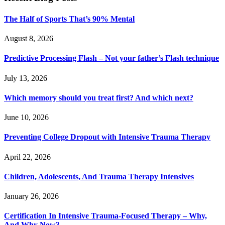
The Half of Sports That’s 90% Mental
August 8, 2026
Predictive Processing Flash – Not your father’s Flash technique
July 13, 2026
Which memory should you treat first? And which next?
June 10, 2026
Preventing College Dropout with Intensive Trauma Therapy
April 22, 2026
Children, Adolescents, And Trauma Therapy Intensives
January 26, 2026
Certification In Intensive Trauma-Focused Therapy – Why,
And Why Now?