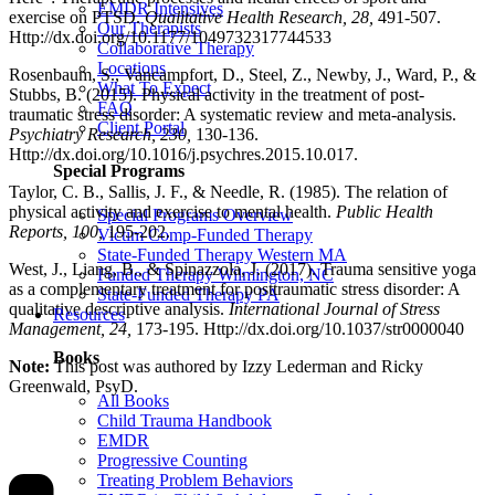
EMDR Intensives
exercise on PTSD.
Qualitative Health Research, 28,
491-507.
Our Therapists
Http://dx.doi.org/10.1177/1049732317744533
Collaborative Therapy
Locations
Rosenbaum, S., Vancampfort, D., Steel, Z., Newby, J., Ward, P., &
What To Expect
Stubbs, B. (2015). Physical activity in the treatment of post-
FAQ
traumatic stress disorder: A systematic review and meta-analysis.
Client Portal
Psychiatry Research, 230,
130-136.
Http://dx.doi.org/10.1016/j.psychres.2015.10.017.
Special Programs
Taylor, C. B., Sallis, J. F., & Needle, R. (1985). The relation of
physical activity and exercise to mental health.
Public Health
Special Programs Overview
Reports, 100,
195-202.
Victim Comp-Funded Therapy
State-Funded Therapy Western MA
West, J., Liang, B., & Spinazzola, J. (2017). Trauma sensitive yoga
Funded Therapy Wilmington, NC
as a complementary treatment for posttraumatic stress disorder: A
State-Funded Therapy PA
qualitative descriptive analysis.
International Journal of Stress
Resources
Management, 24,
173-195. Http://dx.doi.org/10.1037/str0000040
Books
Note:
This post was authored by Izzy Lederman and Ricky
Greenwald, PsyD.
All Books
Child Trauma Handbook
EMDR
Progressive Counting
Treating Problem Behaviors