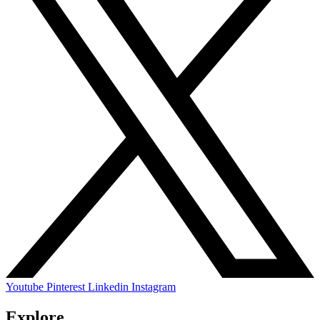
Youtube
Pinterest
Linkedin
Instagram
Explore