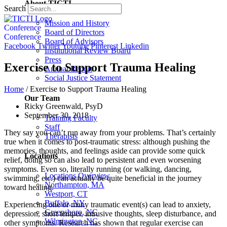
About TICTI
Search
Mission and History
Conference
Board of Directors
Conference
Board of Advisors
Facebook
Twitter
Youtube
Pinterest
Linkedin
Institutional Review Board
Press
Exercise to Support Trauma Healing
Annual Report
Social Justice Statement
Home
/
Exercise to Support Trauma Healing
Our Team
Ricky Greenwald, PsyD
September 30, 2018
Training Faculty
Staff
They say you can’t run away from your problems. That’s certainly
Therapists
true when it comes to post-traumatic stress: although pushing the
memories, thoughts, and feelings aside can provide some quick
Locations
relief, doing so can also lead to persistent and even worsening
symptoms. Even so, literally running (or walking, dancing,
Locations Overview
swimming, etc.) can actually be quite beneficial in the journey
Northampton, MA
toward healing.
Westport, CT
Buffalo, NY
Experiencing one or many traumatic event(s) can lead to anxiety,
Greensboro, NC
depression, short temper, intrusive thoughts, sleep disturbance, and
Wilmington, NC
other symptoms. Research has shown that regular exercise can