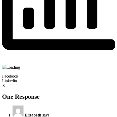
Facebook
Linkedin
X
One Response
Elizabeth
says: