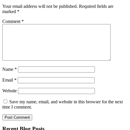
Your email address will not be published.
Required fields are
marked
*
Comment
*
Name
*
Email
*
Website
Save my name, email, and website in this browser for the next
time I comment.
Recent Blog Posts