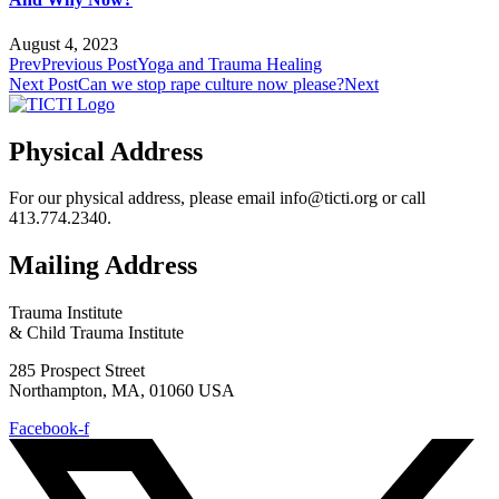
August 4, 2023
Prev
Previous Post
Yoga and Trauma Healing
Next Post
Can we stop rape culture now please?
Next
Physical Address
For our physical address, please email info@ticti.org or call
413.774.2340.
Mailing Address
Trauma Institute
& Child Trauma Institute
285 Prospect Street
Northampton, MA, 01060 USA
Facebook-f