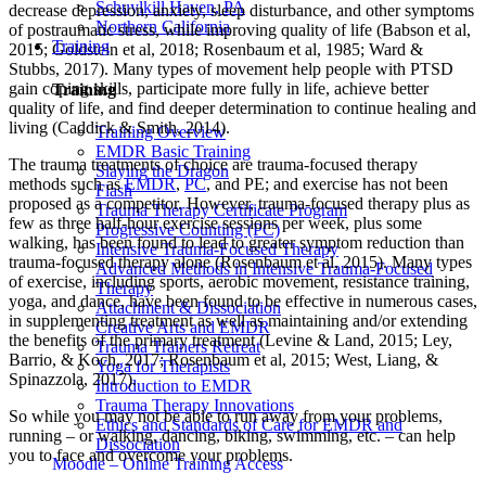
Schuylkill Haven, PA
decrease depression, anxiety, sleep disturbance, and other symptoms
Northern California
of postraumatic stress, while improving quality of life (Babson et al,
Training
2015; Goldstein et al, 2018; Rosenbaum et al, 1985; Ward &
Stubbs, 2017). Many types of movement help people with PTSD
gain coping skills, participate more fully in life, achieve better
Training
quality of life, and find deeper determination to continue healing and
living (Caddick & Smith, 2014).
Training Overview
EMDR Basic Training
The trauma treatments of choice are trauma-focused therapy
Slaying the Dragon
methods such as
EMDR
,
PC
, and PE; and exercise has not been
Flash
proposed as a competitor. However, trauma-focused therapy plus as
Trauma Therapy Certificate Program
few as three half-hour exercise sessions per week, plus some
Progressive Counting (PC)
walking, has been found to lead to greater symptom reduction than
Intensive Trauma-Focused Therapy
trauma-focused therapy alone (Rosenbaum et al, 2015). Many types
Advanced Methods in Intensive Trauma-Focused
of exercise, including sports, aerobic movement, resistance training,
Therapy
yoga, and dance, have been found to be effective in numerous cases,
Attachment & Dissociation
in supplementing treatment as well as maintaining and/or extending
Creative Arts and EMDR
the benefits of the primary treatment (Levine & Land, 2015; Ley,
Trauma Trainers Retreat
Barrio, & Koch, 2017; Rosenbaum et al, 2015; West, Liang, &
Yoga for Therapists
Spinazzola, 2017).
Introduction to EMDR
Trauma Therapy Innovations
So while you may not be able to run away from your problems,
Ethics and Standards of Care for EMDR and
running – or walking, dancing, biking, swimming, etc. – can help
Dissociation
you to face and overcome your problems.
Moodle – Online Training Access