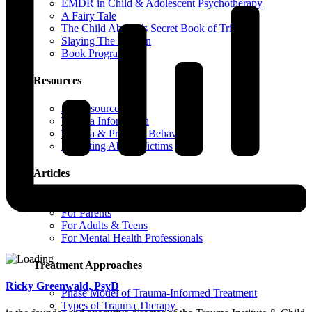
EMDR in Child & Adolescent Psychotherapy
A Fairy Tale
The Child Abuser’s Secret Book of Tricks
Slaying The Dragon
Book Programs
Resources
All Resources
Trauma Information
Trauma & Problem Behaviors
Protecting Abuse Victims
Articles
All Articles
For Parents
For Adults & Teens
For Mental Health Professionals
Treatment Approaches
Ricky Greenwald, PsyD
Phase Model of Trauma-Informed Treatment
Types of Trauma Therapy