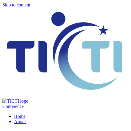
Skip to content
Conference
Home
About