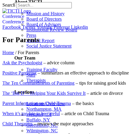
About TICTI
Search
Mission and History
Conference
Board of Directors
Conference
Board of Advisors
Facebook
Twitter
Youtube
Pinterest
Linkedin
Institutional Review Board
Press
For Parents
Annual Report
Social Justice Statement
Home
/
For Parents
Our Team
Ask the Psychologist
– advice column
Training Faculty
Positive Parenting
– summarizes an effective approach to discipline
Staff
Therapists
The Ten Commandments of Parenting
– tips for raising good kids
Locations
The ‘Big D’ – Helping Your Kids Survive It
– article on divorce
Parent Information on Child Trauma
– the basics
Locations Overview
Northampton, MA
When it’s too late to be careful
– article on Child Trauma
Westport, CT
Buffalo, NY
Child Therapies
– reviews the major approaches
Greensboro, NC
Wilmington, NC