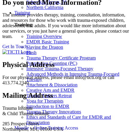
Do you need More Information?
Schuylkill Haven, PA
Northern California
Training
The institute provides therapy, training, consultation, information,
and resources for those who work with trauma-exposed children,
Training
adolescents, and adults. If you would like more information about
our services, or you just have a general question, please contact our
Training Overview
team.
EMDR Basic Training
Get In Touch
Slaying the Dragon
Flash
Trauma Therapy Certificate Program
Progressive Counting (PC)
Physical Address
Intensive Trauma-Focused Therapy
Advanced Methods in Intensive Trauma-Focused
For our physical address, please email info@ticti.org or call
Therapy
413.774.2340.
Attachment & Dissociation
Creative Arts and EMDR
Mailing Address
Trauma Trainers Retreat
Yoga for Therapists
Introduction to EMDR
Trauma Institute
Trauma Therapy Innovations
& Child Trauma Institute
Ethics and Standards of Care for EMDR and
Dissociation
285 Prospect Street
Moodle – Online Training Access
Northampton, MA, 01060 USA