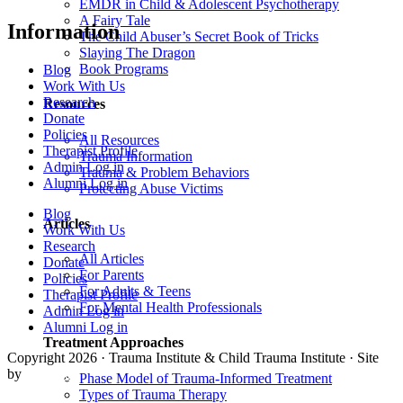
EMDR in Child & Adolescent Psychotherapy
A Fairy Tale
Information
The Child Abuser’s Secret Book of Tricks
Slaying The Dragon
Book Programs
Blog
Work With Us
Research
Resources
Donate
Policies
All Resources
Therapist Profile
Trauma Information
Admin Log in
Trauma & Problem Behaviors
Alumni Log in
Protecting Abuse Victims
Blog
Articles
Work With Us
Research
All Articles
Donate
For Parents
Policies
For Adults & Teens
Therapist Profile
For Mental Health Professionals
Admin Log in
Alumni Log in
Treatment Approaches
Copyright 2026 · Trauma Institute & Child Trauma Institute · Site
by
Cider House
Phase Model of Trauma-Informed Treatment
Types of Trauma Therapy