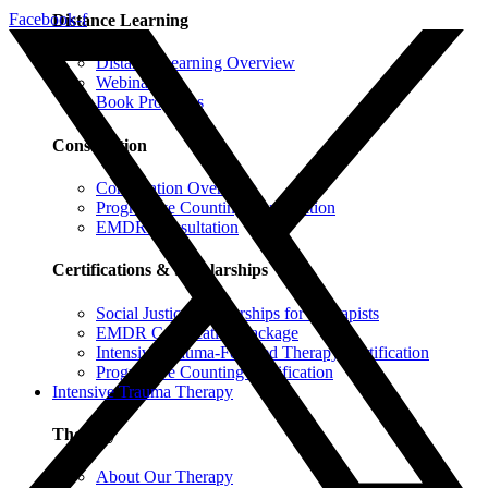
Facebook-f
Distance Learning
Distance Learning Overview
Webinars
Book Programs
Consultation
Consultation Overview
Progressive Counting Consultation
EMDR Consultation
Certifications & Scholarships
Social Justice Scholarships for Therapists
EMDR Certification Package
Intensive Trauma-Focused Therapy Certification
Progressive Counting Certification
Intensive Trauma Therapy
Therapy
About Our Therapy