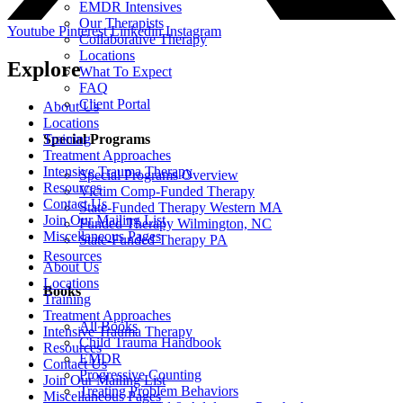
EMDR Intensives
Our Therapists
Youtube
Pinterest
Linkedin
Instagram
Collaborative Therapy
Locations
Explore
What To Expect
FAQ
Client Portal
About Us
Locations
Special Programs
Training
Treatment Approaches
Intensive Trauma Therapy
Special Programs Overview
Resources
Victim Comp-Funded Therapy
Contact Us
State-Funded Therapy Western MA
Join Our Mailing List
Funded Therapy Wilmington, NC
Miscellaneous Pages
State-Funded Therapy PA
Resources
About Us
Locations
Books
Training
Treatment Approaches
All Books
Intensive Trauma Therapy
Child Trauma Handbook
Resources
EMDR
Contact Us
Progressive Counting
Join Our Mailing List
Treating Problem Behaviors
Miscellaneous Pages