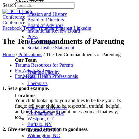
About TICTI
Search
Mission and History
Conference
Board of Directors
Conference
Board of Advisors
Facebook
Twitter
Youtube
Pinterest
Linkedin
Institutional Review Board
Press
The Ten Commandments of Parenting
Annual Report
Social Justice Statement
Home
/
Publications
/
The Ten Commandments of Parenting
Our Team
Trauma Resources for Parents
For Adults & Teens
Training Faculty
For Mental Health Professionals
Staff
Therapists
1. Set a good example.
Locations
Your child looks up to you and tries to be like you. It’s
fine to tell your child to be respectful, truthful, helpful,
Locations Overview
and kind. But it won’t count unless you act that way,
Northampton, MA
too.
Westport, CT
Buffalo, NY
2. Give energy and attention to goodness.
Greensboro, NC
Wilmington, NC