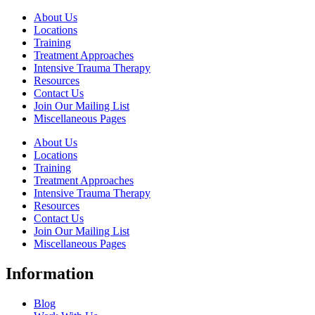
About Us
Locations
Training
Treatment Approaches
Intensive Trauma Therapy
Resources
Contact Us
Join Our Mailing List
Miscellaneous Pages
About Us
Locations
Training
Treatment Approaches
Intensive Trauma Therapy
Resources
Contact Us
Join Our Mailing List
Miscellaneous Pages
Information
Blog