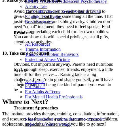
9. Make your child feel special.
EMDR in Child & Adolescent Psychotherapy
A Fairy Tale
Avoid comparing children to each other or trying to
The Child Abuser’s Secret Book of Tricks
give each child exactly the same thing all the time. That
Slaying The Dragon
just fosters insecurity and sibling rivalry. Children don’t
Book Programs
need “equal” treatment; they need to feel special. Find
ways of appreciating each child for her own qualities.
Resources
You can show this with special privileges, small gifts,
attention, or activities.
All Resources
Trauma Information
10. Take care of yourself.
Trauma & Problem Behaviors
Protecting Abuse Victims
Obvious, but important anyway. Parents need nutritious
food, enough sleep, exercise, friends, enjoyment, a little
Articles
time off for themselves… Raising kids is a big
challenge. If you’re in good shape yourself, you’ll have
All Articles
a better chance of being the kind of parent you want to
For Parents
be.
For Adults & Teens
For Mental Health Professionals
Where to Next?
Treatment Approaches
The institute provides therapy, training, consultation, information,
and resources for those who work with trauma-exposed children,
Phase Model of Trauma-Informed Treatment
adolescents, and adults. Where would you like to go next?
Types of Trauma Therapy