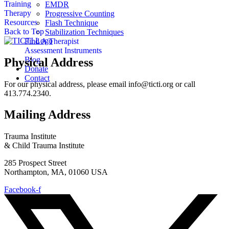
Training
EMDR
Therapy
Progressive Counting
Resources
Flash Technique
Back to Top
Stabilization Techniques
Find A Therapist
Assessment Instruments
Blog
Physical Address
Donate
Contact
For our physical address, please email info@ticti.org or call
413.774.2340.
Mailing Address
Trauma Institute
& Child Trauma Institute
285 Prospect Street
Northampton, MA, 01060 USA
Facebook-f