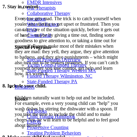
EMDR Intensives
7. Stay in control.
Our Therapists
Collaborative Therapy
Everyone gets mad. The trick is to catch yourself when
Locations
you’re just starting to get upset or frustrated. Then you
What To Expect
can take care of the situation quickly, before it gets out
FAQ
of hand – maybe by giving a time out, finding some
Client Portal
goodness to give attention to, or taking a time out for
yourself. Parents make most of their mistakes when
Special Programs
they are mad: they yell, they argue, they give attention
to badness, and they give punishments – which might
Special Programs Overview
also turn out to be broken promises. If you can’t catch
Victim Comp-Funded Therapy
yourself before you lose control, get help and learn
State-Funded Therapy Western MA
how. It’s worth it.
Funded Therapy Wilmington, NC
State-Funded Therapy PA
8. Include your child.
Resources
Children naturally want to help out and be included.
Books
For example, even a very young child can “help” you
wash dishes by stirring the dishwater with a spoon. If
All Books
you take the time to include the child and to make
Child Trauma Handbook
chores fun, he will learn to be helpful and to feel good
EMDR
about himself.
Progressive Counting
Treating Problem Behaviors