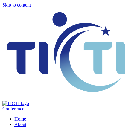
Skip to content
Conference
Home
About