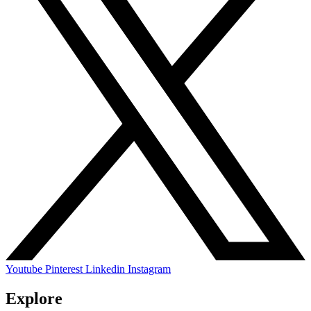
Youtube
Pinterest
Linkedin
Instagram
Explore