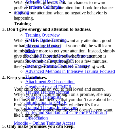
Schuylkill Haven, PA
What you feed, grows. Look for chances to reward
Northern California
positive behavior with your attention. Look for chances
Training
to give your attention when no negative behavior is
happening.
Training
3. Don’t give energy and attention to badness.
Training Overview
EMDR Basic Training
What you feed, grows. Kids want any attention, good
Slaying the Dragon
or bad. If you argue or yell at your child, he will learn
Flash
to misbehave more to get your attention. Instead, simply
Trauma Therapy Certificate Program
give the child a short time out where no attention is
Progressive Counting (PC)
available. When he is quiet again for a few minutes,
Intensive Trauma-Focused Therapy
then you can give him attention for behaving well.
Advanced Methods in Intensive Trauma-Focused
Therapy
4. Keep your promises.
Attachment & Dissociation
Creative Arts and EMDR
Your child counts on you to feel loved and secure.
Trauma Trainers Retreat
When you don’t come through on a promise, she may
Yoga for Therapists
feel insecure, and believe that you don’t care about her.
Introduction to EMDR
Promises are just as important whether it’s for a
Trauma Therapy Innovations
“goodie” or for something the child doesn’t even want,
Ethics and Standards of Care for EMDR and
like a time out.
Dissociation
Moodle – Online Training Access
5. Only make promises you can keep.