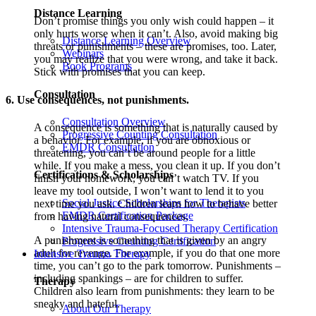
Distance Learning
Don’t promise things you only wish could happen – it
only hurts worse when it can’t. Also, avoid making big
Distance Learning Overview
threats or punishments – these are promises, too. Later,
Webinars
you may realize that you were wrong, and take it back.
Book Programs
Stick with promises that you can keep.
Consultation
6. Use consequences, not punishments.
Consultation Overview
A consequence is something that is naturally caused by
Progressive Counting Consultation
a behavior. For example, if you are obnoxious or
EMDR Consultation
threatening, you can’t be around people for a little
while. If you make a mess, you clean it up. If you don’t
Certifications & Scholarships
finish your homework, you can’t watch TV. If you
leave my tool outside, I won’t want to lend it to you
Social Justice Scholarships for Therapists
next time you ask. Children learn how to behave better
EMDR Certification Package
from having natural consequences.
Intensive Trauma-Focused Therapy Certification
A punishment is something that is given by an angry
Progressive Counting Certification
adult for revenge. For example, if you do that one more
Intensive Trauma Therapy
time, you can’t go to the park tomorrow. Punishments –
including spankings – are for children to suffer.
Therapy
Children also learn from punishments: they learn to be
sneaky and hateful.
About Our Therapy