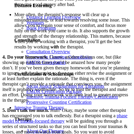
throwing good money after bad.
Distance Learning
More often, the therapist’s response will clear up a
Distance Learning Overview
misunderstanding, or lead towards resolving some issue. This
Webinars
allows you to regain your sense of comfort, and focus more
Book Programs
fully on the work you came to do. It also supports the growth
and strength of the therapy relationship. This matters, because
Consultation
when you’re working with a therapist, you’ll get the best
results by working
with
the therapist.
Consultation Overview
4. Do your homework.
I know, another obvious one, but (like
Progressive Counting Consultation
showing up early/on time) you’d be amazed how many people
EMDR Consultation
don’t. If you’ve been given therapy homework that you’re planning
to ignore, tell the therapist so they can either revise the assignment or
Certifications & Scholarships
at least further explain the rationale. The thing is, even if the
therapist can’t provide a rationale that convinces you, the assignment
Social Justice Scholarships for Therapists
itself is probably worthwhile. So try to trust the therapist and make
EMDR Certification Package
an effort. Doing your homework will often lead to greater progress
Intensive Trauma-Focused Therapy Certification
in the therapy.
Progressive Counting Certification
Intensive Trauma Therapy
5. Don’t talk too much.
Huh? Okay, maybe some other therapist
has encouraged you to talk endlessly. But a therapist using a
phase
Therapy
model of trauma-focused therapy
will be guiding you through a
series of structured tasks so that you can heal from your traumas &
About Our Therapy
losses, and move towards your goals. So you want to avoid