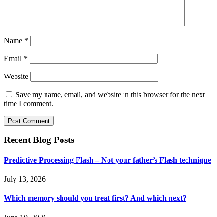
Name
*
Email
*
Website
Save my name, email, and website in this browser for the next
time I comment.
Recent Blog Posts
Predictive Processing Flash – Not your father’s Flash technique
July 13, 2026
Which memory should you treat first? And which next?