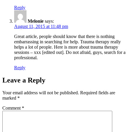
Reply
Melonie
says:
August 11, 2015 at 11:48 pm
Great article, people should know that there is nothing
embarrassing in searching for help. Trauma therapy really
helps a lot of people. Here is more about trauma therapy
sessions – xxx [edited out]. Do not afraid, guys, search for a
professional.
Reply
Leave a Reply
Your email address will not be published.
Required fields are
marked
*
Comment
*