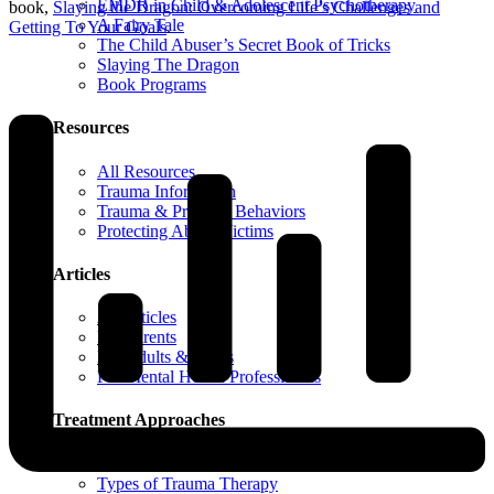
EMDR in Child & Adolescent Psychotherapy
book,
Slaying the Dragon: Overcoming Life’s Challenges and
A Fairy Tale
Getting To Your Goals
.
The Child Abuser’s Secret Book of Tricks
Slaying The Dragon
Book Programs
Resources
All Resources
Trauma Information
Trauma & Problem Behaviors
Protecting Abuse Victims
Articles
All Articles
For Parents
For Adults & Teens
For Mental Health Professionals
Treatment Approaches
Phase Model of Trauma-Informed Treatment
Types of Trauma Therapy