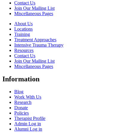
Contact Us
Join Our Mailing List
Miscellaneous Pages
About Us
Locations
Training
Treatment Approaches
Intensive Trauma Therapy
Resources
Contact Us
Join Our Mailing List
Miscellaneous Pages
Information
Blog
Work With Us
Research
Donate
Policies
Therapist Profile
Admin Log in
Alumni Log in