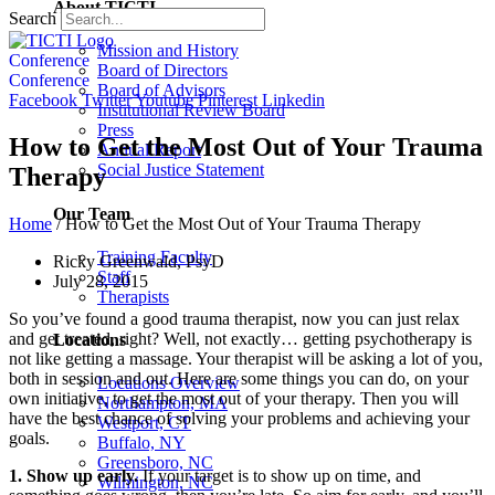
About TICTI
Search
Mission and History
Conference
Board of Directors
Conference
Board of Advisors
Facebook
Twitter
Youtube
Pinterest
Linkedin
Institutional Review Board
Press
How to Get the Most Out of Your Trauma
Annual Report
Social Justice Statement
Therapy
Our Team
Home
/
How to Get the Most Out of Your Trauma Therapy
Training Faculty
Ricky Greenwald, PsyD
Staff
July 28, 2015
Therapists
So you’ve found a good trauma therapist, now you can just relax
and get treated, right? Well, not exactly… getting psychotherapy is
Locations
not like getting a massage. Your therapist will be asking a lot of you,
both in session and out. Here are some things you can do, on your
Locations Overview
own initiative, to get the most out of your therapy. Then you will
Northampton, MA
have the best chance of solving your problems and achieving your
Westport, CT
goals.
Buffalo, NY
Greensboro, NC
1. Show up early.
If your target is to show up on time, and
Wilmington, NC