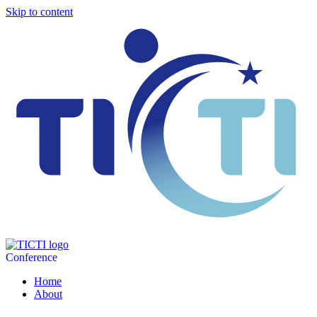
Skip to content
Conference
Home
About