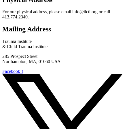
For our physical address, please email info@ticti.org or call
413.774.2340.
Mailing Address
Trauma Institute
& Child Trauma Institute
285 Prospect Street
Northampton, MA, 01060 USA
Facebook-f