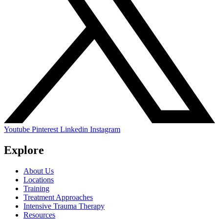
Youtube
Pinterest
Linkedin
Instagram
Explore
About Us
Locations
Training
Treatment Approaches
Intensive Trauma Therapy
Resources