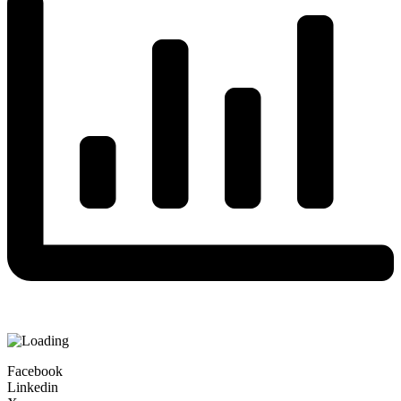
Facebook
Linkedin