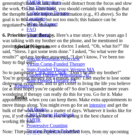
EMDR Intensives
generating clouds of talk, that could distract from the focus and slow
Our Therapists
the work. On the other hand, you should certainly talk enough that
Collaborative Therapy
the therapist has the important information (e.g., #3 above). So the
Locations
goal is to talk enough, but not too much; this balance can be
What To Expect
negotiated with the therapist.
FAQ
Client Portal
6. Prioritize your therapy.
Here’s a true story: A few years ago I
was talking with my brother on the phone, and he mentioned in
passing that he’d been to see a doctor. I asked, “Oh, what for?” He
Special Programs
said, “Stress. I got some tests done.” I asked, “So what were the
results?” and my brother answered, “I don’t know, I’ve been too
Special Programs Overview
busy to find out!”
Victim Comp-Funded Therapy
State-Funded Therapy Western MA
So to paraphrase
Click and Clack
: “Don’t be like my brother!”
Funded Therapy Wilmington, NC
You’re getting therapy for a reason, right? Like maybe to lose some
State-Funded Therapy PA
distressing symptoms, and to get closer to living the life you believe
Resources
(or at least hope) you’re capable of? So don’t squander more years
wondering if therapy can really do this for you. Go for it. Make
Books
appointments when you can keep them. Make extra appointments to
move things along. You might even go for an
intensive
and get the
All Books
bulk of the work done in a matter of days. Whatever it looks like for
Child Trauma Handbook
you, if you really go for it, you’re giving it the best chance of
EMDR
working for you.
Progressive Counting
Treating Problem Behaviors
Note: This post is excerpted, in modified form, from my upcoming