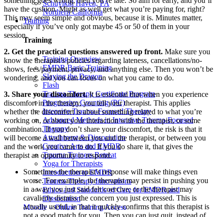
something goes wrong, then you’re late. So aim for early, and you’ll
Schuylkill Haven, PA
have the cushion. Might as well get what you’re paying for, right?
Northern California
This may seem simple and obvious, because it is. Minutes matter,
Training
especially if you’ve only got maybe 45 or 50 of them in your
session.
Training
2. Get the practical questions answered up front.
Make sure you
Training Overview
know the therapist’s policies regarding lateness, cancellations/no-
EMDR Basic Training
shows, fees/payment, privacy, and anything else. Then you won’t be
Slaying the Dragon
wondering, and you can focus on what you came to do.
Flash
Trauma Therapy Certificate Program
3. Share your discomfort.
It is essential that when you experience
Progressive Counting (PC)
discomfort in the therapy, you tell your therapist. This applies
Intensive Trauma-Focused Therapy
whether the discomfort is about something related to what you’re
Advanced Methods in Intensive Trauma-Focused
working on, or about your interaction with the therapist, or some
Therapy
combination. If you don’t share your discomfort, the risk is that it
Attachment & Dissociation
will become a wall between you and the therapist, or between you
Creative Arts and EMDR
and the work you came to do. If you do share it, that gives the
Trauma Trainers Retreat
therapist an opportunity to respond.
Yoga for Therapists
Sometimes the therapist’s response will make things even
Introduction to EMDR
worse. For example, the therapist may persist in pushing you
Trauma Therapy Innovations
in a way you just said felt coercive; or the therapist may
Ethics and Standards of Care for EMDR and
cavalierly dismiss the concern you just expressed. This is
Dissociation
actually useful, in that it quickly confirms that this therapist is
Moodle – Online Training Access
not a good match for you. Then you can just quit, instead of