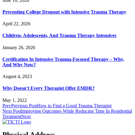
June 10, 2026
Preventing College Dropout with Intensive Trauma Therapy
April 22, 2026
Children, Adolescents, And Trauma Therapy Intensives
January 26, 2026
Certification In Intensive Trauma-Focused Therapy – Why,
And Why Now?
August 4, 2023
Why Doesn’t Every Therapist Offer EMDR?
May 1, 2022
Prev
Previous Post
How to Find a Good Trauma Therapist
Next Post
Improving Outcomes While Reducing Time In Residential
Treatment
Next
Physical Address