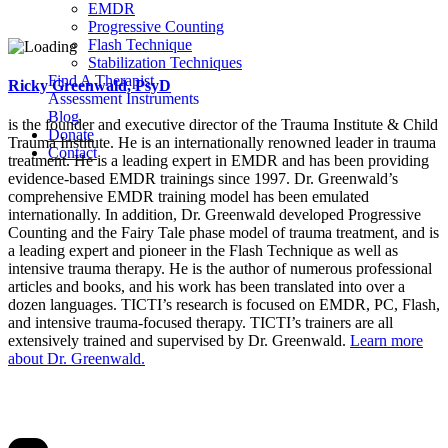
EMDR
Progressive Counting
Flash Technique
Stabilization Techniques
Find A Therapist
Ricky Greenwald, PsyD
Assessment Instruments
Blog
is the founder and executive director of the Trauma Institute & Child
Donate
Trauma Institute. He is an internationally renowned leader in trauma
Contact
treatment. He is a leading expert in EMDR and has been providing
evidence-based EMDR trainings since 1997. Dr. Greenwald’s
comprehensive EMDR training model has been emulated
internationally. In addition, Dr. Greenwald developed Progressive
Counting and the Fairy Tale phase model of trauma treatment, and is
a leading expert and pioneer in the Flash Technique as well as
intensive trauma therapy. He is the author of numerous professional
articles and books, and his work has been translated into over a
dozen languages. TICTI’s research is focused on EMDR, PC, Flash,
and intensive trauma-focused therapy. TICTI’s trainers are all
extensively trained and supervised by Dr. Greenwald.
Learn more
about Dr. Greenwald.