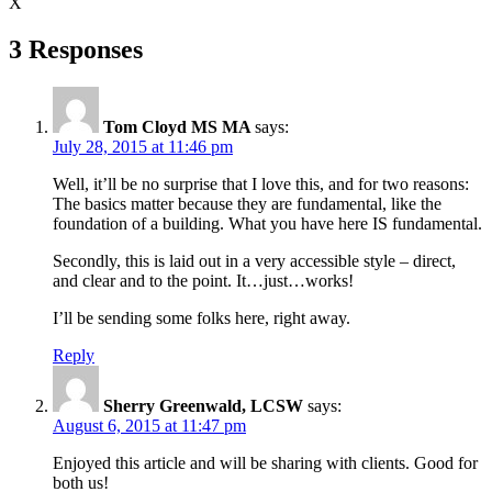
X
3 Responses
Tom Cloyd MS MA
says:
July 28, 2015 at 11:46 pm
Well, it’ll be no surprise that I love this, and for two reasons:
The basics matter because they are fundamental, like the
foundation of a building. What you have here IS fundamental.
Secondly, this is laid out in a very accessible style – direct,
and clear and to the point. It…just…works!
I’ll be sending some folks here, right away.
Reply
Sherry Greenwald, LCSW
says:
August 6, 2015 at 11:47 pm
Enjoyed this article and will be sharing with clients. Good for
both us!