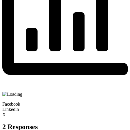
Facebook
Linkedin
X
2 Responses