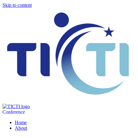
Skip to content
Conference
Home
About