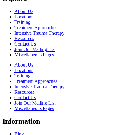
About Us
Locations
Training
Treatment Approaches
Intensive Trauma Therapy
Resources
Contact Us
Join Our Mailing List
Miscellaneous Pages
About Us
Locations
Training
Treatment Approaches
Intensive Trauma Therapy
Resources
Contact Us
Join Our Mailing List
Miscellaneous Pages
Information
Blog