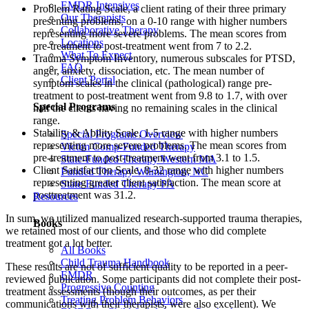
EMDR Intensives
Problem Rating Scale, a client rating of their three primary
Our Therapists
presenting problems, on a 0-10 range with higher numbers
Collaborative Therapy
representing more severe problems. The mean scores from
Locations
pre-treatment to post-treatment went from 7 to 2.2.
What To Expect
Trauma Symptom Inventory, numerous subscales for PTSD,
FAQ
anger, anxiety, dissociation, etc. The mean number of
Client Portal
symptom scales in the clinical (pathological) range pre-
treatment to post-treatment went from 9.8 to 1.7, with over
Special Programs
half the clients having no remaining scales in the clinical
range.
Stability & Ability Scale, 1-5 range with higher numbers
Special Programs Overview
representing more severe problems. The mean scores from
Victim Comp-Funded Therapy
pre-treatment to post-treatment went from 3.1 to 1.5.
State-Funded Therapy Western MA
Client Satisfaction Scale, 8-32 range with higher numbers
Funded Therapy Wilmington, NC
representing greater client satisfaction. The mean score at
State-Funded Therapy PA
posttreatment was 31.2.
Resources
In sum, we utilized manualized research-supported trauma therapies,
Books
we retained most of our clients, and those who did complete
treatment got a lot better.
All Books
Child Trauma Handbook
These results are not of sufficient quality to be reported in a peer-
EMDR
reviewed publication. Some participants did not complete their post-
Progressive Counting
treatment assessments (though their outcomes, as per their
Treating Problem Behaviors
communications with their therapists, were also excellent). We