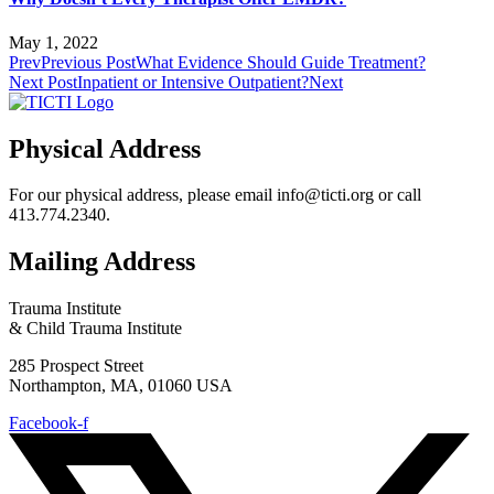
May 1, 2022
Prev
Previous Post
What Evidence Should Guide Treatment?
Next Post
Inpatient or Intensive Outpatient?
Next
Physical Address
For our physical address, please email info@ticti.org or call
413.774.2340.
Mailing Address
Trauma Institute
& Child Trauma Institute
285 Prospect Street
Northampton, MA, 01060 USA
Facebook-f