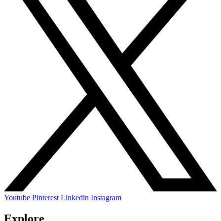
Youtube
Pinterest
Linkedin
Instagram
Explore