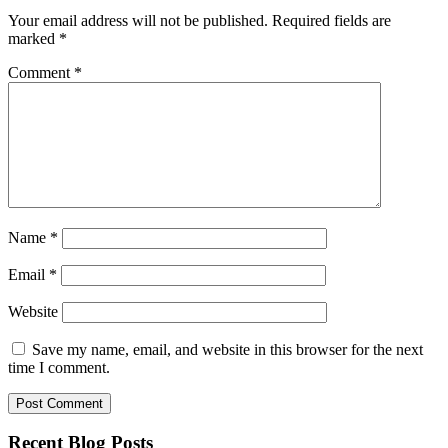
Your email address will not be published.
Required fields are
marked
*
Comment
*
Name
*
Email
*
Website
Save my name, email, and website in this browser for the next
time I comment.
Recent Blog Posts