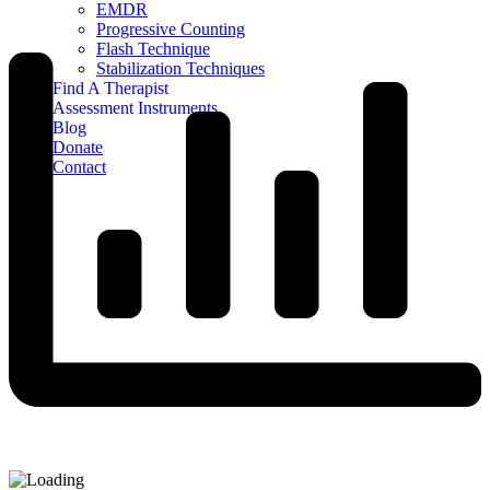
EMDR
Progressive Counting
Flash Technique
Stabilization Techniques
Find A Therapist
Assessment Instruments
Blog
Donate
Contact