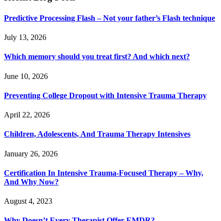
Predictive Processing Flash – Not your father’s Flash technique
July 13, 2026
Which memory should you treat first? And which next?
June 10, 2026
Preventing College Dropout with Intensive Trauma Therapy
April 22, 2026
Children, Adolescents, And Trauma Therapy Intensives
January 26, 2026
Certification In Intensive Trauma-Focused Therapy – Why,
And Why Now?
August 4, 2023
Why Doesn’t Every Therapist Offer EMDR?