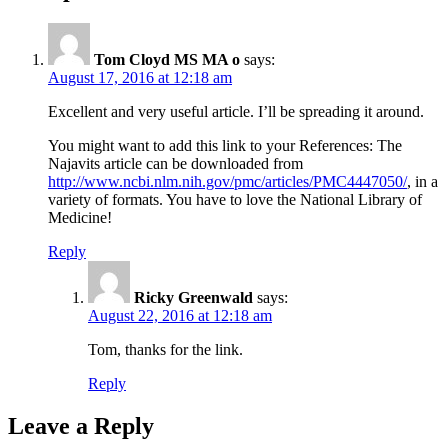
Tom Cloyd MS MA o
says:
August 17, 2016 at 12:18 am
Excellent and very useful article. I’ll be spreading it around.
You might want to add this link to your References: The
Najavits article can be downloaded from
http://www.ncbi.nlm.nih.gov/pmc/articles/PMC4447050/
, in a
variety of formats. You have to love the National Library of
Medicine!
Reply
Ricky Greenwald
says:
August 22, 2016 at 12:18 am
Tom, thanks for the link.
Reply
Leave a Reply