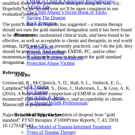
EMDR in Child & Adolescent Psychotherapy
modified some of the assessment strategies along the way. Etc.
A Fairy Tale
Hopefully by the second year we’ll be more consistent in our
The Child Abuser’s Secret Book of Tricks
evaluation process.
Slaying The Dragon
Book Programs
The point is that – as Najavits has suggested – a trauma therapy
should not earn the gold standard designation until it has been found
Resources
to be efficacious in randomized clinical trials,
and
been found to be
effective, as well as acceptable to clients and therapists, in real world
settings. If PE and CPT, as presently practiced, can’t do the job, they
All Resources
should be improved. And perhaps EMDR, PC, and/or other
Trauma Information
treatments will ultimately prove to truly merit the gold standard
Trauma & Problem Behaviors
designation.
Protecting Abuse Victims
References
Articles
Greenwald, R., McClintock, S. D., Hall, S. L., Verbeck, E. G.,
All Articles
Lamphear, M. L., Seibel, S., Doss, J., Halvorsen, L., & Gray, A. K.
For Parents
(2016).
A meta-analytic comparison of EMDR to other trauma
For Adults & Teens
treatments: Effectiveness, efficiency, and acceptability to clients.
For Mental Health Professionals
Manuscript in preparation.
Najavits, L. M. (2015). The problem of dropout from “gold
Treatment Approaches
standard” PTSD therapies.
F1000Prime Reports, 7,
43. DOI:
10.12703/P7-43
Phase Model of Trauma-Informed Treatment
Types of Trauma Therapy