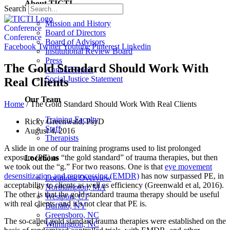
About TICTI
Search
Mission and History
Conference
Board of Directors
Conference
Board of Advisors
Facebook
Twitter
Youtube
Pinterest
Linkedin
Institutional Review Board
Press
The Gold Standard Should Work With
Annual Report
Social Justice Statement
Real Clients
Our Team
Home
/
The Gold Standard Should Work With Real Clients
Training Faculty
Ricky Greenwald, PsyD
Staff
August 4, 2016
Therapists
A slide in one of our training programs used to list prolonged
exposure (PE) as “the gold standard” of trauma therapies, but then
Locations
we took out the “g.” For two reasons. One is that
eye movement
desensitization and reprocessing (EMDR)
has now surpassed PE, in
Locations Overview
acceptability to clients as well as efficiency (Greenwald et al, 2016).
Northampton, MA
The other is that the gold standard trauma therapy should be useful
Westport, CT
with real clients, and it’s not clear that PE is.
Buffalo, NY
Greensboro, NC
The so-called gold standard trauma therapies were established on the
Wilmington, NC