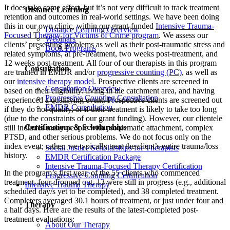
It does take some effort, but it’s not very difficult to track treatment
Distance Learning
retention and outcomes in real-world settings. We have been doing
this in our own clinic, within our grant-funded
Intensive Trauma-
Distance Learning Overview
Focused Therapy for Victims of Crime program
. We assess our
Webinars
clients’ presenting problems as well as their post-traumatic stress and
Book Programs
related symptoms, at pre-treatment, two weeks post-treatment, and
12 weeks post-treatment. All four of our therapists in this program
Consultation
are trained in EMDR and/or
progressive counting (PC)
, as well as
our
intensive therapy model
. Prospective clients are screened in
Consultation Overview
based on their eligibility: living in the catchment area, and having
Progressive Counting Consultation
experienced a qualifying event. Prospective clients are screened out
EMDR Consultation
if they do not qualify, or if their treatment is likely to take too long
(due to the constraints of our grant funding). However, our clientele
Certifications & Scholarships
still includes many people with problematic attachment, complex
PTSD, and other serious problems. We do not focus only on the
index event; rather, we typically treat the client’s entire trauma/loss
Social Justice Scholarships for Therapists
history.
EMDR Certification Package
Intensive Trauma-Focused Therapy Certification
In the program’s first year, of the 55 clients who commenced
Progressive Counting Certification
treatment, four dropped out, 13 were still in progress (e.g., additional
Intensive Trauma Therapy
scheduled day/s yet to be completed), and 38 completed treatment.
Completers averaged 30.1 hours of treatment, or just under four and
Therapy
a half days. Here are the results of the latest-completed post-
treatment evaluations:
About Our Therapy