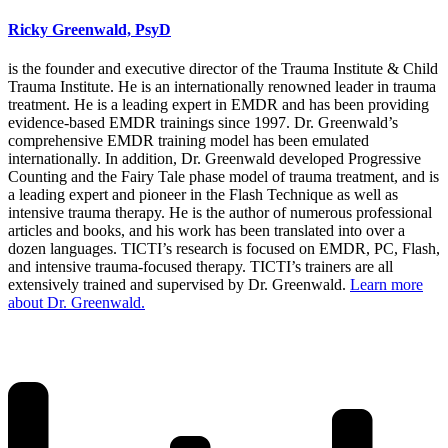
Ricky Greenwald, PsyD
is the founder and executive director of the Trauma Institute & Child
Trauma Institute. He is an internationally renowned leader in trauma
treatment. He is a leading expert in EMDR and has been providing
evidence-based EMDR trainings since 1997. Dr. Greenwald’s
comprehensive EMDR training model has been emulated
internationally. In addition, Dr. Greenwald developed Progressive
Counting and the Fairy Tale phase model of trauma treatment, and is
a leading expert and pioneer in the Flash Technique as well as
intensive trauma therapy. He is the author of numerous professional
articles and books, and his work has been translated into over a
dozen languages. TICTI’s research is focused on EMDR, PC, Flash,
and intensive trauma-focused therapy. TICTI’s trainers are all
extensively trained and supervised by Dr. Greenwald.
Learn more
about Dr. Greenwald.