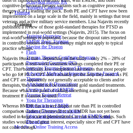
basis of randomized controlled trials, with EMDR, and other
Schuylkill Haven, PA
cognitive-behavioral therapy variants such as cognitive processing
Northern California
therapy (CPT) leading the pack. Both PE and CPT have now been
Training
implemented on a large scale in the field, mainly in settings that treat
veterans and active military service members. Lisa Najavits recently
Training
published a review of those gold-standard therapies for PTSD as
implemented in real-world settings (Najavits, 2015). The focus on
Training Overview
real-world settings is important, because the dropout rates reported
EMDR Basic Training
in controlled studies of trauma therapy might not apply to typical
Slaying the Dragon
practice settings.
Flash
Trauma Therapy Certificate Program
Najavits found that – depending on the study – only 2% – 28% of
Progressive Counting (PC)
participants in real-world treatment settings completed their PE or
Intensive Trauma-Focused Therapy
CPT. This horrifically low completion rate means that most people
Advanced Methods in Intensive Trauma-Focused
who go for PE or CPT don’t actually get the help they need. As PE
Therapy
and CPT are apparently not generally acceptable to clients and/or
Attachment & Dissociation
therapists, they should not be considered gold standard treatments.
Creative Arts and EMDR
Because what’s the point of calling something a gold standard
Trauma Trainers Retreat
treatment if it cannot be used?
Yoga for Therapists
Introduction to EMDR
Whereas EMDR has a lower dropout rate than PE in controlled
Trauma Therapy Innovations
comparison studies (Greenwald et al), EMDR has not yet been
Ethics and Standards of Care for EMDR and
studied in large-scale implementations in real-world settings. Such
Dissociation
studies would be of great interest, especially since PE and CPT have
Moodle – Online Training Access
not come through.