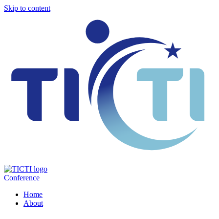
Skip to content
Conference
Home
About