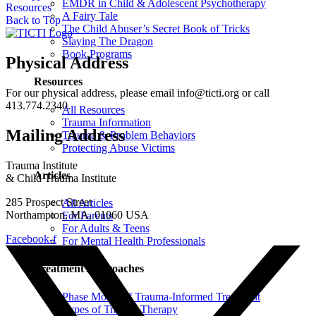
EMDR in Child & Adolescent Psychotherapy
Resources
A Fairy Tale
Back to Top
The Child Abuser’s Secret Book of Tricks
Slaying The Dragon
Book Programs
Physical Address
Resources
For our physical address, please email info@ticti.org or call
413.774.2340.
All Resources
Trauma Information
Mailing Address
Trauma & Problem Behaviors
Protecting Abuse Victims
Trauma Institute
Articles
& Child Trauma Institute
285 Prospect Street
All Articles
Northampton, MA, 01060 USA
For Parents
For Adults & Teens
Facebook-f
For Mental Health Professionals
Treatment Approaches
Phase Model of Trauma-Informed Treatment
Types of Trauma Therapy