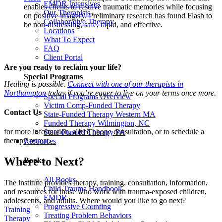
EMDR Intensives
enables clients to resolve traumatic memories while focusing
Our Therapists
on positive imagery. Preliminary research has found Flash to
Collaborative Therapy
be non-distressing, safe, rapid, and effective.
Locations
What To Expect
FAQ
Client Portal
Are you ready to reclaim your life?
Special Programs
Healing is possible.
Connect with one of our therapists in
Northampton
today if you’re eager to live on your terms once more.
Special Programs Overview
Victim Comp-Funded Therapy
Contact Us
State-Funded Therapy Western MA
Funded Therapy Wilmington, NC
for more information, a free phone consultation, or to schedule a
State-Funded Therapy PA
therapy retreat.
Resources
Where to Next?
Books
All Books
The institute provides therapy, training, consultation, information,
Child Trauma Handbook
and resources for those who work with trauma-exposed children,
EMDR
adolescents, and adults. Where would you like to go next?
Progressive Counting
Training
Treating Problem Behaviors
Therapy