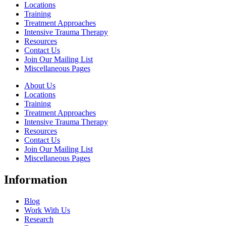
Locations
Training
Treatment Approaches
Intensive Trauma Therapy
Resources
Contact Us
Join Our Mailing List
Miscellaneous Pages
About Us
Locations
Training
Treatment Approaches
Intensive Trauma Therapy
Resources
Contact Us
Join Our Mailing List
Miscellaneous Pages
Information
Blog
Work With Us
Research