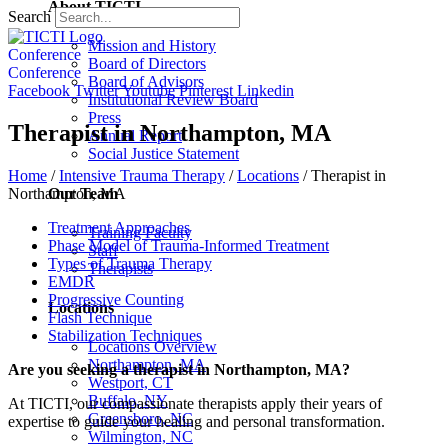
About TICTI
Search
Mission and History
Conference
Board of Directors
Conference
Board of Advisors
Facebook
Twitter
Youtube
Pinterest
Linkedin
Institutional Review Board
Press
Therapist in Northampton, MA
Annual Report
Social Justice Statement
Home
/
Intensive Trauma Therapy
/
Locations
/
Therapist in
Our Team
Northampton, MA
Treatment Approaches
Training Faculty
Phase Model of Trauma-Informed Treatment
Staff
Types of Trauma Therapy
Therapists
EMDR
Progressive Counting
Locations
Flash Technique
Stabilization Techniques
Locations Overview
Northampton, MA
Are you seeking a therapist in Northampton, MA?
Westport, CT
Buffalo, NY
At TICTI, our compassionate therapists apply their years of
Greensboro, NC
expertise to guide your healing and personal transformation.
Wilmington, NC