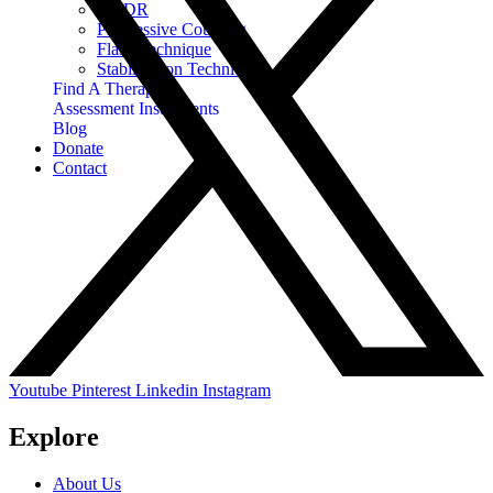
EMDR
Progressive Counting
Flash Technique
Stabilization Techniques
Find A Therapist
Assessment Instruments
Blog
Donate
Contact
Youtube
Pinterest
Linkedin
Instagram
Explore
About Us