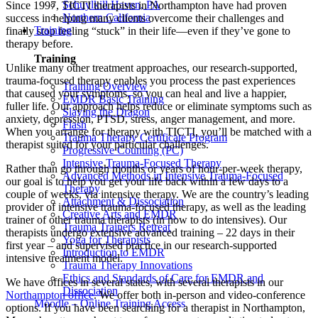
Schuylkill Haven, PA
Since 1997, TICTI therapists in Northampton have had proven
Northern California
success in helping many clients overcome their challenges and
Training
finally stop feeling “stuck” in their life—even if they’ve gone to
therapy before.
Training
Unlike many other treatment approaches, our research-supported,
trauma-focused therapy enables you process the past experiences
Training Overview
that caused your symptoms, so you can heal and live a happier,
EMDR Basic Training
fuller life. Our approach helps reduce or eliminate symptoms such as
Slaying the Dragon
anxiety, depression, PTSD, stress, anger management, and more.
Flash
When you arrange for therapy with TICTI, you’ll be matched with a
Trauma Therapy Certificate Program
therapist suited for your particular challenges.
Progressive Counting (PC)
Intensive Trauma-Focused Therapy
Rather than go through months or years of hour-per-week therapy,
Advanced Methods in Intensive Trauma-Focused
our goal is to help you get your life back within a few days to a
Therapy
couple of weeks, via intensive therapy. We are the country’s leading
Attachment & Dissociation
provider of intensive trauma-focused therapy, as well as the leading
Creative Arts and EMDR
trainer of other trauma therapists (in how to do intensives). Our
Trauma Trainers Retreat
therapists undergo extensive advanced training – 22 days in their
Yoga for Therapists
first year – and supervised practice in our research-supported
Introduction to EMDR
intensive treatment model.
Trauma Therapy Innovations
Ethics and Standards of Care for EMDR and
We have offices in several states, with several therapists in our
Dissociation
Northampton office
. We offer both in-person and video-conference
Moodle – Online Training Access
options. If you have been searching for a therapist in Northampton,