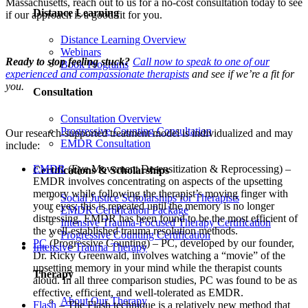
Massachusetts, reach out to us for a no-cost consultation today to see
Distance Learning
if our approach is a good fit for you.
Distance Learning Overview
Webinars
Ready to stop feeling stuck?
Call now to speak to one of our
Book Programs
experienced and compassionate therapists
and see if we’re a fit for
you.
Consultation
Consultation Overview
Progressive Counting Consultation
Our research-supported treatment model is individualized and may
EMDR Consultation
include:
EMDR
(Eye Movement Desensitization & Reprocessing) –
Certifications & Scholarships
EMDR involves concentrating on aspects of the upsetting
memory while following the therapist’s moving finger with
Social Justice Scholarships for Therapists
your eyes; this is repeated until the memory is no longer
EMDR Certification Package
distressing. EMDR has been found to be the most efficient of
Intensive Trauma-Focused Therapy Certification
the well-established trauma resolution methods.
Progressive Counting Certification
PC
(Progressive Counting) – PC, developed by our founder,
Intensive Trauma Therapy
Dr. Ricky Greenwald, involves watching a “movie” of the
upsetting memory in your mind while the therapist counts
Therapy
aloud. In all three comparison studies, PC was found to be as
effective, efficient, and well-tolerated as EMDR.
About Our Therapy
Flash
– The Flash technique is a relatively new method that