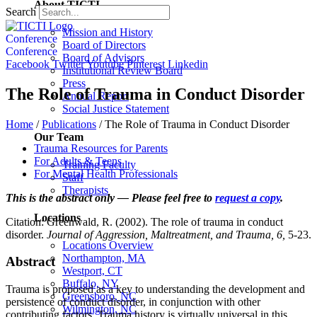
About TICTI
Search
Mission and History
Conference
Board of Directors
Conference
Board of Advisors
Facebook
Twitter
Youtube
Pinterest
Linkedin
Institutional Review Board
Press
The Role of Trauma in Conduct Disorder
Annual Report
Social Justice Statement
Home
/
Publications
/
The Role of Trauma in Conduct Disorder
Our Team
Trauma Resources for Parents
For Adults & Teens
Training Faculty
For Mental Health Professionals
Staff
Therapists
This is the abstract only — Please feel free to
request a copy
.
Locations
Citation: Greenwald, R. (2002). The role of trauma in conduct
disorder.
Journal of Aggression, Maltreatment, and Trauma, 6,
5-23.
Locations Overview
Northampton, MA
Abstract
Westport, CT
Buffalo, NY
Trauma is proposed as a key to understanding the development and
Greensboro, NC
persistence of conduct disorder, in conjunction with other
Wilmington, NC
contributing factors. Trauma history is virtually universal in this