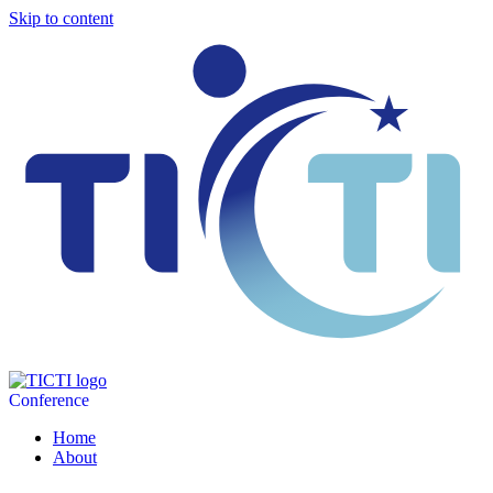
Skip to content
Conference
Home
About