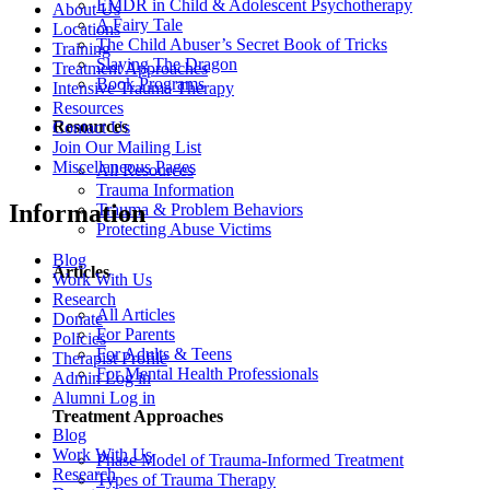
EMDR in Child & Adolescent Psychotherapy
About Us
A Fairy Tale
Locations
The Child Abuser’s Secret Book of Tricks
Training
Slaying The Dragon
Treatment Approaches
Book Programs
Intensive Trauma Therapy
Resources
Resources
Contact Us
Join Our Mailing List
Miscellaneous Pages
All Resources
Trauma Information
Information
Trauma & Problem Behaviors
Protecting Abuse Victims
Blog
Articles
Work With Us
Research
All Articles
Donate
For Parents
Policies
For Adults & Teens
Therapist Profile
For Mental Health Professionals
Admin Log in
Alumni Log in
Treatment Approaches
Blog
Work With Us
Phase Model of Trauma-Informed Treatment
Research
Types of Trauma Therapy