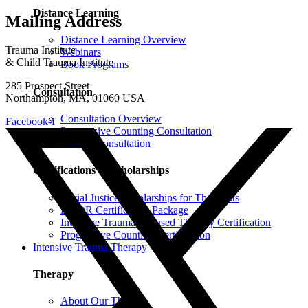
Distance Learning
Mailing Address
Distance Learning Overview
Trauma Institute
Webinars
& Child Trauma Institute
Book Programs
285 Prospect Street
Consultation
Northampton, MA, 01060 USA
Consultation Overview
Facebook-f
Progressive Counting Consultation
EMDR Consultation
Certifications & Scholarships
Social Justice Scholarships for Therapists
EMDR Certification Package
Intensive Trauma-Focused Therapy Certification
Progressive Counting Certification
Intensive Trauma Therapy
Therapy
About Our Therapy