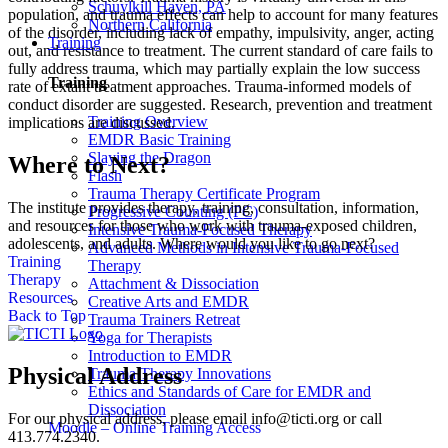
Schuylkill Haven, PA
population, and trauma effects can help to account for many features
Northern California
of the disorder, including lack of empathy, impulsivity, anger, acting
Training
out, and resistance to treatment. The current standard of care fails to
fully address trauma, which may partially explain the low success
Training
rate of extant treatment approaches. Trauma-informed models of
conduct disorder are suggested. Research, prevention and treatment
Training Overview
implications are discussed.
EMDR Basic Training
Slaying the Dragon
Where to Next?
Flash
Trauma Therapy Certificate Program
The institute provides therapy, training, consultation, information,
Progressive Counting (PC)
and resources for those who work with trauma-exposed children,
Intensive Trauma-Focused Therapy
adolescents, and adults. Where would you like to go next?
Advanced Methods in Intensive Trauma-Focused
Training
Therapy
Therapy
Attachment & Dissociation
Resources
Creative Arts and EMDR
Back to Top
Trauma Trainers Retreat
Yoga for Therapists
Introduction to EMDR
Physical Address
Trauma Therapy Innovations
Ethics and Standards of Care for EMDR and
Dissociation
For our physical address, please email info@ticti.org or call
Moodle – Online Training Access
413.774.2340.