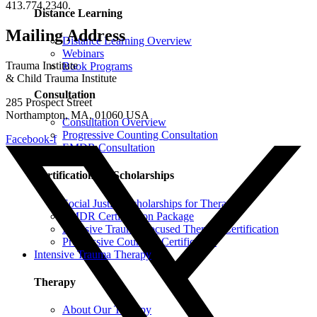
413.774.2340.
Distance Learning
Mailing Address
Distance Learning Overview
Webinars
Trauma Institute
Book Programs
& Child Trauma Institute
Consultation
285 Prospect Street
Northampton, MA, 01060 USA
Consultation Overview
Progressive Counting Consultation
Facebook-f
EMDR Consultation
Certifications & Scholarships
Social Justice Scholarships for Therapists
EMDR Certification Package
Intensive Trauma-Focused Therapy Certification
Progressive Counting Certification
Intensive Trauma Therapy
Therapy
About Our Therapy