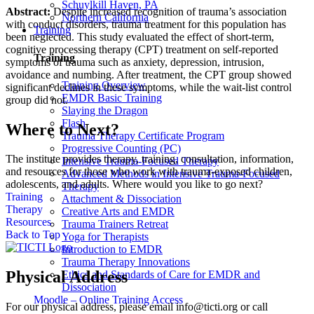
Schuylkill Haven, PA
Abstract:
Despite increased recognition of trauma’s association
Northern California
with conduct disorders, trauma treatment for this population has
Training
been neglected. This study evaluated the effect of short-term,
cognitive processing therapy (CPT) treatment on self-reported
Training
symptoms of trauma such as anxiety, depression, intrusion,
avoidance and numbing. After treatment, the CPT group showed
Training Overview
significant declines in these symptoms, while the wait-list control
EMDR Basic Training
group did not.
Slaying the Dragon
Flash
Where to Next?
Trauma Therapy Certificate Program
Progressive Counting (PC)
The institute provides therapy, training, consultation, information,
Intensive Trauma-Focused Therapy
and resources for those who work with trauma-exposed children,
Advanced Methods in Intensive Trauma-Focused
adolescents, and adults. Where would you like to go next?
Therapy
Training
Attachment & Dissociation
Therapy
Creative Arts and EMDR
Resources
Trauma Trainers Retreat
Back to Top
Yoga for Therapists
Introduction to EMDR
Trauma Therapy Innovations
Physical Address
Ethics and Standards of Care for EMDR and
Dissociation
Moodle – Online Training Access
For our physical address, please email info@ticti.org or call