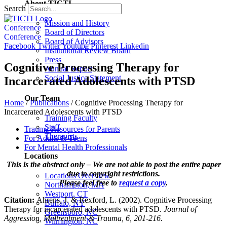
About TICTI
Search
Mission and History
Conference
Board of Directors
Conference
Board of Advisors
Facebook
Twitter
Youtube
Pinterest
Linkedin
Institutional Review Board
Press
Cognitive Processing Therapy for
Annual Report
Social Justice Statement
Incarcerated Adolescents with PTSD
Our Team
Home
/
Publications
/
Cognitive Processing Therapy for
Incarcerated Adolescents with PTSD
Training Faculty
Staff
Trauma Resources for Parents
Therapists
For Adults & Teens
For Mental Health Professionals
Locations
This is the abstract only – We are not able to post the entire paper
due to copyright restrictions.
Locations Overview
Please feel free to
request a copy
.
Northampton, MA
Westport, CT
Citation:
Ahrens, J. & Rexford, L. (2002). Cognitive Processing
Buffalo, NY
Therapy for incarcerated adolescents with PTSD.
Journal of
Greensboro, NC
Aggression, Maltreatment & Trauma, 6, 201-216.
Wilmington, NC