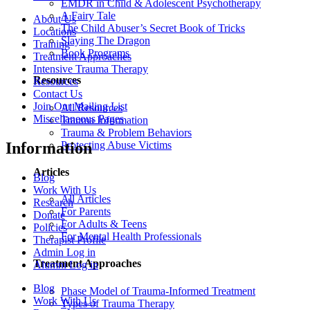
EMDR in Child & Adolescent Psychotherapy
A Fairy Tale
About Us
The Child Abuser’s Secret Book of Tricks
Locations
Slaying The Dragon
Training
Book Programs
Treatment Approaches
Intensive Trauma Therapy
Resources
Resources
Contact Us
Join Our Mailing List
All Resources
Miscellaneous Pages
Trauma Information
Trauma & Problem Behaviors
Protecting Abuse Victims
Information
Articles
Blog
Work With Us
All Articles
Research
For Parents
Donate
For Adults & Teens
Policies
For Mental Health Professionals
Therapist Profile
Admin Log in
Treatment Approaches
Alumni Log in
Blog
Phase Model of Trauma-Informed Treatment
Work With Us
Types of Trauma Therapy