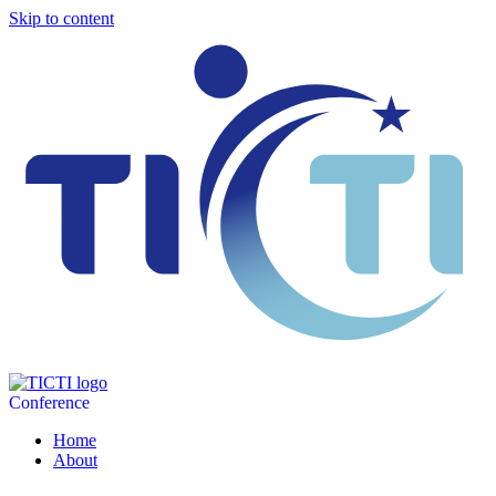
Skip to content
Conference
Home
About