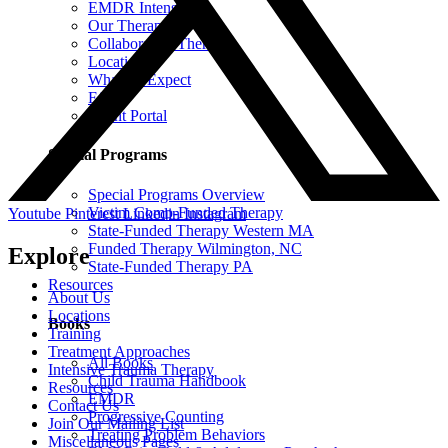
EMDR Intensives
Our Therapists
Collaborative Therapy
Locations
What To Expect
FAQ
Client Portal
Special Programs
Special Programs Overview
Victim Comp-Funded Therapy
Youtube
Pinterest
Linkedin
Instagram
State-Funded Therapy Western MA
Funded Therapy Wilmington, NC
Explore
State-Funded Therapy PA
Resources
About Us
Locations
Books
Training
Treatment Approaches
All Books
Intensive Trauma Therapy
Child Trauma Handbook
Resources
EMDR
Contact Us
Progressive Counting
Join Our Mailing List
Treating Problem Behaviors
Miscellaneous Pages