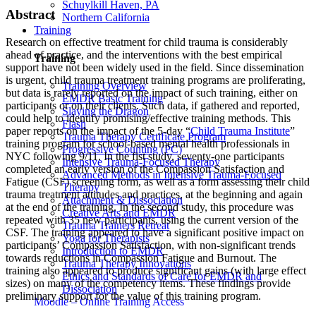
Schuylkill Haven, PA
Abstract
Northern California
Training
Research on effective treatment for child trauma is considerably
ahead of practice, and the interventions with the best empirical
Training
support have not been widely used in the field. Since dissemination
is urgent, child trauma treatment training programs are proliferating,
Training Overview
but data is rarely reported on the impact of such training, either on
EMDR Basic Training
participants or on their clients. Such data, if gathered and reported,
Slaying the Dragon
could help to identify promising/effective training methods. This
Flash
paper reports on the impact of the 5-day “
Child Trauma Institute
”
Trauma Therapy Certificate Program
training program for school-based mental health professionals in
Progressive Counting (PC)
NYC following 9/11. In the fist study, seventy-one participants
Intensive Trauma-Focused Therapy
completed an early version of the Compassion Satisfaction and
Advanced Methods in Intensive Trauma-Focused
Fatigue (CSF) screening form, as well as a form assessing their child
Therapy
trauma treatment attitudes and practices, at the beginning and again
Attachment & Dissociation
at the end of the training. In the second study, this procedure was
Creative Arts and EMDR
repeated with 35 new participants, using the current version of the
Trauma Trainers Retreat
CSF. The training appeared to have a significant positive impact on
Yoga for Therapists
participants’ Compassion Satisfaction, with non-significant trends
Introduction to EMDR
towards reductions in Compassion Fatigue and Burnout. The
Trauma Therapy Innovations
training also appeared to produce significant gains (with large effect
Ethics and Standards of Care for EMDR and
sizes) on many of the competency items. These findings provide
Dissociation
preliminary support for the value of this training program.
Moodle – Online Training Access