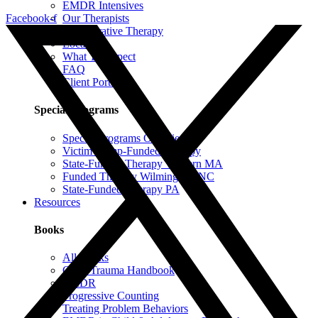
EMDR Intensives
Our Therapists
Facebook-f
Collaborative Therapy
Locations
What To Expect
FAQ
Client Portal
Special Programs
Special Programs Overview
Victim Comp-Funded Therapy
State-Funded Therapy Western MA
Funded Therapy Wilmington, NC
State-Funded Therapy PA
Resources
Books
All Books
Child Trauma Handbook
EMDR
Progressive Counting
Treating Problem Behaviors