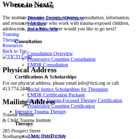
Where to Next?
Distance Learning
The institute provides therapy, training, consultation, information,
Distance Learning Overview
and resources for those who work with trauma-exposed children,
Webinars
adolescents, and adults. Where would you like to go next?
Book Programs
Training
Therapy
Consultation
Resources
Back to Top
Consultation Overview
Progressive Counting Consultation
EMDR Consultation
Physical Address
Certifications & Scholarships
For our physical address, please email info@ticti.org or call
413.774.2340.
Social Justice Scholarships for Therapists
EMDR Certification Package
Intensive Trauma-Focused Therapy Certification
Mailing Address
Progressive Counting Certification
Intensive Trauma Therapy
Trauma Institute
& Child Trauma Institute
Therapy
285 Prospect Street
About Our Therapy
Northampton, MA, 01060 USA