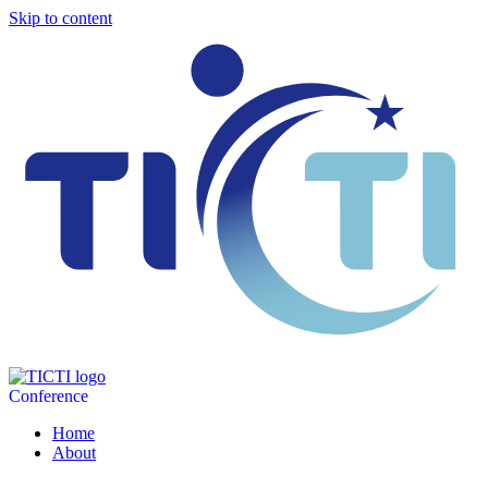
Skip to content
Conference
Home
About