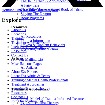
EMDR in Child & Adolescent Psychotherapy
A Fairy Tale
The Child Abuser’s Secret Book of Tricks
Youtube
Pinterest
Linkedin
Instagram
Slaying The Dragon
Book Programs
Explore
Resources
About Us
Locations
All Resources
Training
Trauma Information
Treatment Approaches
Trauma & Problem Behaviors
Intensive Trauma Therapy
Protecting Abuse Victims
Resources
Contact Us
Articles
Join Our Mailing List
Miscellaneous Pages
All Articles
About Us
For Parents
Locations
For Adults & Teens
Training
For Mental Health Professionals
Treatment Approaches
Intensive Trauma Therapy
Treatment Approaches
Resources
Contact Us
Phase Model of Trauma-Informed Treatment
Join Our Mailing List
Types of Trauma Therapy