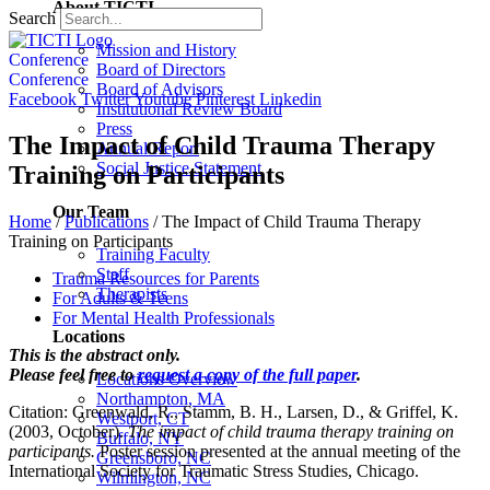
About TICTI
Search
Mission and History
Conference
Board of Directors
Conference
Board of Advisors
Facebook
Twitter
Youtube
Pinterest
Linkedin
Institutional Review Board
Press
The Impact of Child Trauma Therapy
Annual Report
Social Justice Statement
Training on Participants
Our Team
Home
/
Publications
/
The Impact of Child Trauma Therapy
Training on Participants
Training Faculty
Staff
Trauma Resources for Parents
Therapists
For Adults & Teens
For Mental Health Professionals
Locations
This is the abstract only.
Please feel free to
request a copy of the full paper
.
Locations Overview
Northampton, MA
Citation: Greenwald, R., Stamm, B. H., Larsen, D., & Griffel, K.
Westport, CT
(2003, October).
The impact of child trauma therapy training on
Buffalo, NY
participants.
Poster session presented at the annual meeting of the
Greensboro, NC
International Society for Traumatic Stress Studies, Chicago.
Wilmington, NC