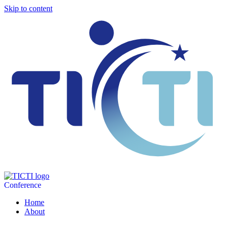
Skip to content
Conference
Home
About