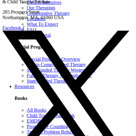
& Child Trauma Institute
EMDR Intensives
Our Therapists
285 Prospect Street
Collaborative Therapy
Northampton, MA, 01060 USA
Locations
What To Expect
Facebook-f
FAQ
Client Portal
Special Programs
Special Programs Overview
Victim Comp-Funded Therapy
State-Funded Therapy Western MA
Funded Therapy Wilmington, NC
State-Funded Therapy PA
Resources
Books
All Books
Child Trauma Handbook
EMDR
Progressive Counting
Treating Problem Behaviors