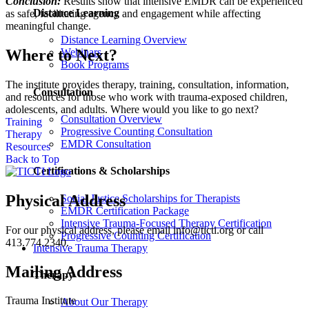
Conclusion:
Results show that intensive EMDR can be experienced
Distance Learning
as safe, facilitating agency and engagement while affecting
meaningful change.
Distance Learning Overview
Where to Next?
Webinars
Book Programs
The institute provides therapy, training, consultation, information,
Consultation
and resources for those who work with trauma-exposed children,
adolescents, and adults. Where would you like to go next?
Consultation Overview
Training
Progressive Counting Consultation
Therapy
EMDR Consultation
Resources
Back to Top
Certifications & Scholarships
Physical Address
Social Justice Scholarships for Therapists
EMDR Certification Package
Intensive Trauma-Focused Therapy Certification
For our physical address, please email info@ticti.org or call
Progressive Counting Certification
413.774.2340.
Intensive Trauma Therapy
Mailing Address
Therapy
Trauma Institute
About Our Therapy