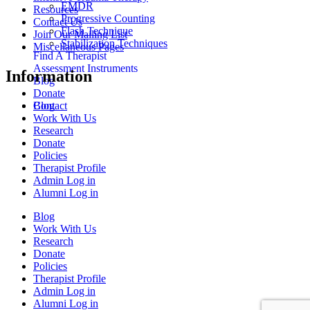
EMDR
Resources
Progressive Counting
Contact Us
Flash Technique
Join Our Mailing List
Stabilization Techniques
Miscellaneous Pages
Find A Therapist
Assessment Instruments
Information
Blog
Donate
Blog
Contact
Work With Us
Research
Donate
Policies
Therapist Profile
Admin Log in
Alumni Log in
Blog
Work With Us
Research
Donate
Policies
Therapist Profile
Admin Log in
Alumni Log in