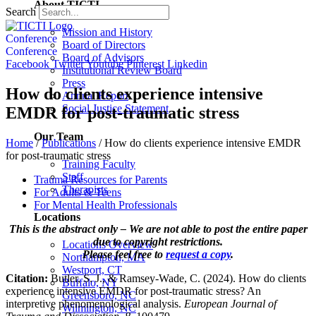
About TICTI
Search
Mission and History
Conference
Board of Directors
Conference
Board of Advisors
Facebook
Twitter
Youtube
Pinterest
Linkedin
Institutional Review Board
Press
How do clients experience intensive
Annual Report
Social Justice Statement
EMDR for post-traumatic stress
Our Team
Home
/
Publications
/
How do clients experience intensive EMDR
for post-traumatic stress
Training Faculty
Staff
Trauma Resources for Parents
Therapists
For Adults & Teens
For Mental Health Professionals
Locations
This is the abstract only – We are not able to post the entire paper
due to copyright restrictions.
Locations Overview
Please feel free to
request a copy
.
Northampton, MA
Westport, CT
Citation:
Butler, S. J., & Ramsey-Wade, C. (2024). How do clients
Buffalo, NY
experience intensive EMDR for post-traumatic stress? An
Greensboro, NC
interpretive phenomenological analysis.
European Journal of
Wilmington, NC