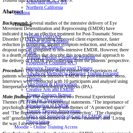
Trauma and Dissociation, 8,
100479.
Schuylkill Haven, PA
Northern California
Abstract
Training
Background:
Several studies of the intensive delivery of Eye
Training
Movement Desensitization and Reprocessing (EMDR) have
indicated it to be an effective treatment for Post-Traumatic Stress
Training Overview
Disorder (PTSD), providing improved client experience, faster
EMDR Basic Training
reduction in symptoms, greater symptom reduction, and reduced
Slaying the Dragon
dropout rates as compared to non-intensive EMDR. However, there
Flash
is a dearth of studies that describe this non-traditional approach to
Trauma Therapy Certificate Program
the delivery of EMDR psychotherapy from the patients’ perspective.
Progressive Counting (PC)
Intensive Trauma-Focused Therapy
Procedure:
This qualitative study explores the experiences of
Advanced Methods in Intensive Trauma-Focused
patients who undertook intensive EMDR for post-traumatic stress.
Therapy
Interviews were conducted with 10 participants and analysed using
Attachment & Dissociation
Interpretative Phenomenological Analysis (IPA).
Creative Arts and EMDR
Trauma Trainers Retreat
Main findings:
The data revealed two Personal Experiential
Yoga for Therapists
Themes (PET) and four experiential statements. ‘The importance of
Introduction to EMDR
psychological safety’ generated sub-themes of ‘A protected space’
Trauma Therapy Innovations
and ‘The importance of a continued connection’. ‘The changing
Ethics and Standards of Care for EMDR and
self’ generated two sub-themes of a ‘Wow! moment’, and ‘Living
Dissociation
the way I always wanted’.
Moodle – Online Training Access