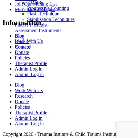
EMDR
Join Our Mailing List
Progressive Counting
Miscellaneous Pages
Flash Technique
Stabilization Techniques
Information
Find A Therapist
Assessment Instruments
Blog
Blog
Work With Us
Donate
Research
Contact
Donate
Policies
Therapist Profile
Admin Log in
Alumni Log in
Blog
Work With Us
Research
Donate
Policies
Therapist Profile
Admin Log in
Alumni Log in
Copyright 2026 · Trauma Institute & Child Trauma Institute · Site