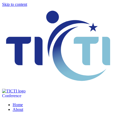
Skip to content
Conference
Home
About