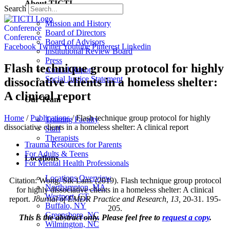
About TICTI
Search
Mission and History
Conference
Board of Directors
Conference
Board of Advisors
Facebook
Twitter
Youtube
Pinterest
Linkedin
Institutional Review Board
Press
Flash technique group protocol for highly
Annual Report
Social Justice Statement
dissociative clients in a homeless shelter:
A clinical report
Our Team
Home
/
Publications
/
Flash technique group protocol for highly
Training Faculty
dissociative clients in a homeless shelter: A clinical report
Staff
Therapists
Trauma Resources for Parents
For Adults & Teens
Locations
For Mental Health Professionals
Locations Overview
Citation: Wong, Sik-Lam. (2019). Flash technique group protocol
Northampton, MA
for highly dissociative clients in a homeless shelter: A clinical
Westport, CT
report.
Journal of EMDR Practice and Research, 13,
20-31. 195-
Buffalo, NY
205.
Greensboro, NC
This is the abstract only. Please feel free to
request a copy
.
Wilmington, NC