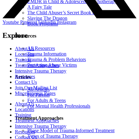
EMDR in Child & Adolescent Psychotherapy
A Fairy Tale
The Child Abuser’s Secret Book of Tricks
Slaying The Dragon
Youtube
Pinterest
Linkedin
Instagram
Book Programs
Explore
Resources
All Resources
About Us
Trauma Information
Locations
Trauma & Problem Behaviors
Training
Protecting Abuse Victims
Treatment Approaches
Intensive Trauma Therapy
Resources
Articles
Contact Us
Join Our Mailing List
All Articles
Miscellaneous Pages
For Parents
For Adults & Teens
About Us
For Mental Health Professionals
Locations
Training
Treatment Approaches
Treatment Approaches
Intensive Trauma Therapy
Phase Model of Trauma-Informed Treatment
Resources
Types of Trauma Therapy
Contact Us