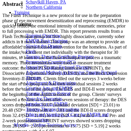
Schuylkill Haven, PA
Abstract
Northern California
Training
The Flash Technique is a new protocol for use in the preparation
phase of eye movement desensitization and reprocessing (EMDR) to
Training
quickly reduce the emotional intensity of traumatic memories, prior
to full processing with EMDR. This report presents results from a
Training Overview
Flash Technique group for five highly dissociative, currently sober
EMDR Basic Training
addicts in a men’s shelter. This group was an attempt to provide an
Slaying the Dragon
affordable, trauma-focused intervention for the homeless. As part of
Flash
the intake, each client met individually with the therapist for 30
Trauma Therapy Certificate Program
minutes, to learn to use the flash technique to process a traumatic
Progressive Counting (PC)
memory. Three inventories were used to measure treatment
Intensive Trauma-Focused Therapy
outcome: the Short PTSD Rating Interview (SPRINT), the
Advanced Methods in Intensive Trauma-Focused
Dissociative Experience Survey (DES-II), and the Beck Depression
Therapy
Inventory-II (BDI-II). Clients filled out the surveys 3 weeks before
Attachment & Dissociation
the start of the group and had their individual sessions 2 weeks
Creative Arts and EMDR
before the start of the group. The DES and BDI-II were repeated at
Trauma Trainers Retreat
the beginning of the eighth session of the group. Clients’ surveys
Yoga for Therapists
showed a decline in scores after seven sessions of therapy: the DES
Introduction to EMDR
scores dropped from 39.07 (standard deviation [SD] = 23.01) to
Trauma Therapy Innovations
20.48 (SD = 10.02) with d = 0.81 and the BDI-II scores dropped
Ethics and Standards of Care for EMDR and
from 32.4 (SD = 11.01) to 13.2 (SD = 8.4) with d = 1.74. Pre- and
Dissociation
2-week posttreatment SPRINT surveys showed scores dropping
Moodle – Online Training Access
from 28 [SD = 2.05] pretreatment to 15.75 [SD = 5.19] 2 weeks