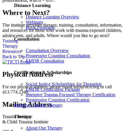
posttreatment, with d = 6.07.
Distance Learning
Where to Next?
Distance Learning Overview
Webinars
The institute provides therapy, training, consultation, information,
Book Programs
and resources for those who work with trauma-exposed children,
adolescents, and adults. Where would you like to go next?
Consultation
Training
Therapy
Consultation Overview
Resources
Progressive Counting Consultation
Back to Top
EMDR Consultation
Certifications & Scholarships
Physical Address
Social Justice Scholarships for Therapists
For our physical address, please email info@ticti.org or call
EMDR Certification Package
413.774.2340.
Intensive Trauma-Focused Therapy Certification
Progressive Counting Certification
Mailing Address
Intensive Trauma Therapy
Therapy
Trauma Institute
& Child Trauma Institute
About Our Therapy