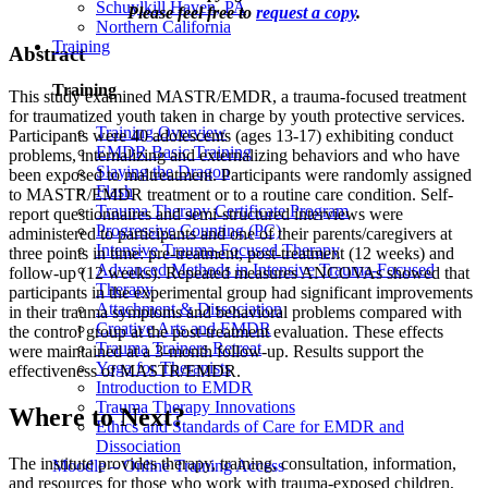
Schuylkill Haven, PA
Please feel free to
request a copy
.
Northern California
Training
Abstract
Training
This study examined MASTR/EMDR, a trauma-focused treatment
for traumatized youth taken in charge by youth protective services.
Training Overview
Participants were 40 adolescents (ages 13-17) exhibiting conduct
EMDR Basic Training
problems, internalizing and externalizing behaviors and who have
Slaying the Dragon
been exposed to maltreatment. Participants were randomly assigned
Flash
to MASTR/EMDR treatment or to a routine care condition. Self-
Trauma Therapy Certificate Program
report questionnaires and semi-structured interviews were
Progressive Counting (PC)
administered to participants and one of their parents/caregivers at
Intensive Trauma-Focused Therapy
three points in time: pre-treatment, post-treatment (12 weeks) and
Advanced Methods in Intensive Trauma-Focused
follow-up (12 weeks). Repeated measures ANCOVAs showed that
Therapy
participants in the experimental group had significant improvements
Attachment & Dissociation
in their trauma symptoms and behavioral problems compared with
Creative Arts and EMDR
the control group at the post-treatment evaluation. These effects
Trauma Trainers Retreat
were maintained at a 3-month follow-up. Results support the
Yoga for Therapists
effectiveness of MASTR/EMDR.
Introduction to EMDR
Trauma Therapy Innovations
Where to Next?
Ethics and Standards of Care for EMDR and
Dissociation
The institute provides therapy, training, consultation, information,
Moodle – Online Training Access
and resources for those who work with trauma-exposed children,