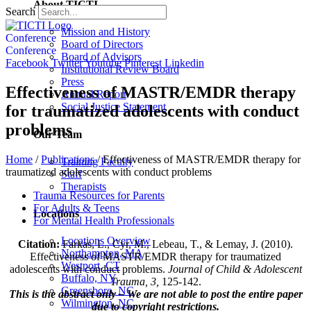
About TICTI
Search
Mission and History
Conference
Board of Directors
Conference
Board of Advisors
Facebook
Twitter
Youtube
Pinterest
Linkedin
Institutional Review Board
Press
Effectiveness of MASTR/EMDR therapy
Annual Report
Social Justice Statement
for traumatized adolescents with conduct
problems
Our Team
Home
/
Publications
/
Effectiveness of MASTR/EMDR therapy for
Training Faculty
traumatized adolescents with conduct problems
Staff
Therapists
Trauma Resources for Parents
For Adults & Teens
Locations
For Mental Health Professionals
Locations Overview
Citation:
Farkas, L., Cyr, M., Lebeau, T., & Lemay, J. (2010).
Northampton, MA
Effectiveness of MASTR/EMDR therapy for traumatized
Westport, CT
adolescents with conduct problems.
Journal of Child & Adolescent
Buffalo, NY
Trauma, 3,
125-142.
Greensboro, NC
This is the abstract only – We are not able to post the entire paper
Wilmington, NC
due to copyright restrictions.