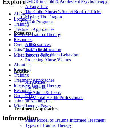
Explore
EMDR in Child & Adolescent Psychotherapy
A Fairy Tale
The Child Abuser’s Secret Book of Tricks
About Us
Slaying The Dragon
Locations
Book Programs
Training
Treatment Approaches
Resources
Intensive Trauma Therapy
Resources
All Resources
Contact Us
Trauma Information
Join Our Mailing List
Trauma & Problem Behaviors
Miscellaneous Pages
Protecting Abuse Victims
About Us
Locations
Articles
Training
Treatment Approaches
All Articles
Intensive Trauma Therapy
For Parents
Resources
For Adults & Teens
Contact Us
For Mental Health Professionals
Join Our Mailing List
Miscellaneous Pages
Treatment Approaches
Information
Phase Model of Trauma-Informed Treatment
Types of Trauma Therapy