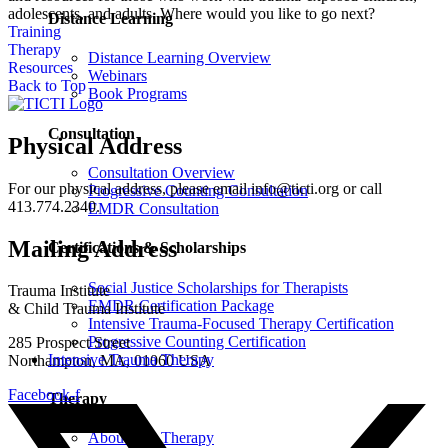
adolescents, and adults. Where would you like to go next?
Distance Learning
Training
Therapy
Distance Learning Overview
Resources
Webinars
Back to Top
Book Programs
Consultation
Physical Address
Consultation Overview
For our physical address, please email info@ticti.org or call
Progressive Counting Consultation
413.774.2340.
EMDR Consultation
Mailing Address
Certifications & Scholarships
Social Justice Scholarships for Therapists
Trauma Institute
EMDR Certification Package
& Child Trauma Institute
Intensive Trauma-Focused Therapy Certification
Progressive Counting Certification
285 Prospect Street
Intensive Trauma Therapy
Northampton, MA, 01060 USA
Facebook-f
Therapy
About Our Therapy