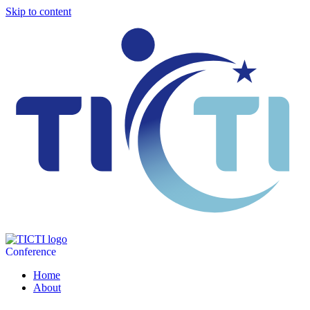
Skip to content
Conference
Home
About