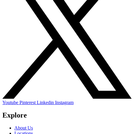
Youtube
Pinterest
Linkedin
Instagram
Explore
About Us
Locations