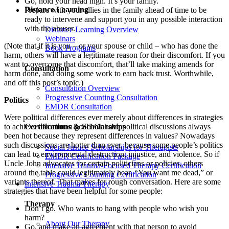
Go, hold your head high. It’s your family.
Distance Learning
Prepare with your allies in the family ahead of time to be
ready to intervene and support you in any possible interaction
with the abuser.
Distance Learning Overview
Webinars
(Note that if it is you – or your spouse or child – who has done the
Book Programs
harm, others will have a legitimate reason for their discomfort. If you
want to overcome that discomfort, that’ll take making amends for
Consultation
harm done, and doing some work to earn back trust. Worthwhile,
and off this post’s topic.)
Consultation Overview
Progressive Counting Consultation
Politics
EMDR Consultation
Were political differences ever merely about differences in strategies
to achieve a common goal? Or have political discussions always
Certifications & Scholarships
been hot because they represent differences in values? Nowadays
such discussions are hotter than ever, because some people’s politics
Social Justice Scholarships for Therapists
can lead to environmental destruction, injustice, and violence. So if
EMDR Certification Package
Uncle John advocates for certain politicians or policies, others
Intensive Trauma-Focused Therapy Certification
around the table could legitimately hear, “You want me dead,” or
Progressive Counting Certification
variants thereof. That makes for rough conversation. Here are some
Intensive Trauma Therapy
strategies that have been helpful for some people:
Therapy
Don’t go. Who wants to hang with people who wish you
harm?
About Our Therapy
Go, and make an agreement with that person to avoid