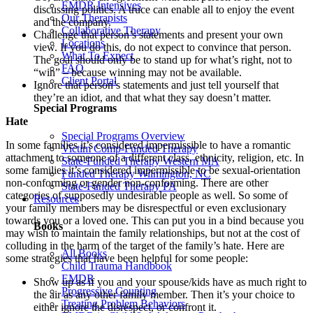
EMDR Intensives
discussing politics. A truce can enable all to enjoy the event
Our Therapists
and the company.
Collaborative Therapy
Challenge that person’s statements and present your own
Locations
view. If you do this, do not expect to convince that person.
What To Expect
The goal should only be to stand up for what’s right, not to
FAQ
“win” – because winning may not be available.
Client Portal
Ignore that person’s statements and just tell yourself that
they’re an idiot, and that what they say doesn’t matter.
Special Programs
Hate
Special Programs Overview
In some families it’s considered impermissible to have a romantic
Victim Comp-Funded Therapy
attachment to someone of a different class, ethnicity, religion, etc. In
State-Funded Therapy Western MA
some families it’s considered impermissible to be sexual-orientation
Funded Therapy Wilmington, NC
non-conforming or gender non-conforming. There are other
State-Funded Therapy PA
categories of supposedly undesirable people as well. So some of
Resources
your family members may be disrespectful or even exclusionary
towards you or a loved one. This can put you in a bind because you
Books
may wish to maintain the family relationships, but not at the cost of
colluding in the harm of the target of the family’s hate. Here are
All Books
some strategies that have been helpful for some people:
Child Trauma Handbook
EMDR
Show up as if you and your spouse/kids have as much right to
Progressive Counting
the air as any other family member. Then it’s your choice to
Treating Problem Behaviors
either ignore the disrespect, or confront it.