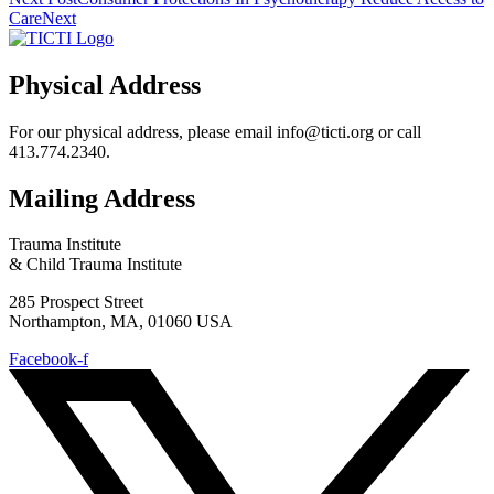
Care
Next
Physical Address
For our physical address, please email info@ticti.org or call
413.774.2340.
Mailing Address
Trauma Institute
& Child Trauma Institute
285 Prospect Street
Northampton, MA, 01060 USA
Facebook-f