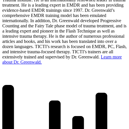
treatment. He is a leading expert in EMDR and has been providing
evidence-based EMDR trainings since 1997. Dr. Greenwald’s
comprehensive EMDR training model has been emulated
internationally. In addition, Dr. Greenwald developed Progressive
Counting and the Fairy Tale phase model of trauma treatment, and is
a leading expert and pioneer in the Flash Technique as well as
intensive trauma therapy. He is the author of numerous professional
articles and books, and his work has been translated into over a
dozen languages. TICTI’s research is focused on EMDR, PC, Flash,
and intensive trauma-focused therapy. TICTI’s trainers are all
extensively trained and supervised by Dr. Greenwald.
Learn more
about Dr. Greenwald.