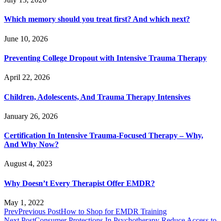
Which memory should you treat first? And which next?
June 10, 2026
Preventing College Dropout with Intensive Trauma Therapy
April 22, 2026
Children, Adolescents, And Trauma Therapy Intensives
January 26, 2026
Certification In Intensive Trauma-Focused Therapy – Why,
And Why Now?
August 4, 2023
Why Doesn’t Every Therapist Offer EMDR?
May 1, 2022
Prev
Previous Post
How to Shop for EMDR Training
Next Post
Consumer Protections In Psychotherapy Reduce Access to