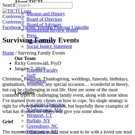
About TICTI
Search
Mission and History
Conference
Board of Directors
Conference
Board of Advisors
Facebook
Twitter
Youtube
Pinterest
Linkedin
Institutional Review Board
Press
Surviving Family Events
Annual Report
Social Justice Statement
Home
/
Surviving Family Events
Our Team
Ricky Greenwald, PsyD
January 7, 2019
Training Faculty
Staff
Christmas, Passover, Thanksgiving, weddings, funerals, birthdays,
Therapists
graduations, reunions, any special occasion… wonderful in theory,
but can be challenging in real life. Here are some of the most
Locations
common types of challenging family event, along with some ideas
I’ve learned from my clients on how to cope. No single strategy is
Locations Overview
right for every person or situation, but hopefully these examples of
Northampton, MA
what has worked for others will give you some ideas.
Westport, CT
Buffalo, NY
Grief
Greensboro, NC
Wilmington, NC
The moments that you would most want to be with a loved one tend