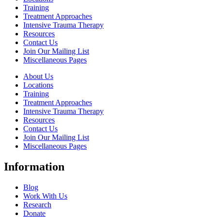
Training
Treatment Approaches
Intensive Trauma Therapy
Resources
Contact Us
Join Our Mailing List
Miscellaneous Pages
About Us
Locations
Training
Treatment Approaches
Intensive Trauma Therapy
Resources
Contact Us
Join Our Mailing List
Miscellaneous Pages
Information
Blog
Work With Us
Research
Donate