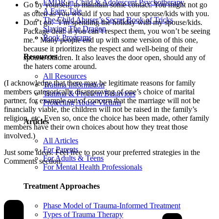
EMDR in Child & Adolescent Psychotherapy
Go by yourself, to maintain some contact. You might not go
A Fairy Tale
as often as you would if you had your spouse/kids with you.
The Child Abuser’s Secret Book of Tricks
Don’t go. “I’m spending the holiday with my spouse/kids.
Slaying The Dragon
Package deal: if you can’t respect them, you won’t be seeing
Book Programs
me.” Many people end up with some version of this one,
because it prioritizes the respect and well-being of their
Resources
spouse/children. It also leaves the door open, should any of
the haters come around.
All Resources
(I acknowledge that there may be legitimate reasons for family
Trauma Information
members categorically disapproving of one’s choice of marital
Trauma & Problem Behaviors
partner, for example out of concern that the marriage will not be
Protecting Abuse Victims
financially viable, the children will not be raised in the family’s
religion, etc. Even so, once the choice has been made, other family
Articles
members have their own choices about how they treat those
involved.)
All Articles
For Parents
Just some ideas. Feel free to post your preferred strategies in the
For Adults & Teens
Comments section.
For Mental Health Professionals
Treatment Approaches
Phase Model of Trauma-Informed Treatment
Types of Trauma Therapy