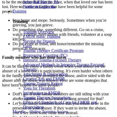
Schuylkill Haven, PA
to be the moments that hurt the most, when that loved one has been
Northern California
lost. Here are some strategies that have been helpful for some
Training
people:
Stay home and mope. Seriously. Sometimes when you’re
Training
grieving, you just grieve.
Do something else, something different. Go on a cruise,
Training Overview
watch a movie, have dinner with friends, volunteer at a soup
EMDR Basic Training
kitchen.
Slaying the Dragon
Do the event as usual, and honor/remember the missing
Flash
person in some way.
Trauma Therapy Certificate Program
Progressive Counting (PC)
Family member who has done harm
Intensive Trauma-Focused Therapy
Advanced Methods in Intensive Trauma-Focused
It can be hard to enjoy a family event when your abuser (or the
Therapy
abuser of a loved one) is participating. It’s even harder when others
Attachment & Dissociation
in the family knowingly permitted the abuse, and/or sided with the
Creative Arts and EMDR
abuser after the abuse was known. Here are some strategies that
Trauma Trainers Retreat
have been helpful for some people:
Yoga for Therapists
Introduction to EMDR
Don’t go. If your family members are still siding with your
Trauma Therapy Innovations
abuser against you, who wants to hang around for that?
Ethics and Standards of Care for EMDR and
Let your family members know that you refuse to be in the
Dissociation
presence of your abuser. If they want to invite the abuser,
Moodle – Online Training Access
you’ll see them some other time instead.