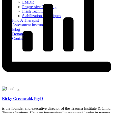
EMDR
Progressive Counting
Flash Technique
Stabilization Techniques
Find A Therapist
Assessment Instruments
Blog
Donate
Contact
Ricky Greenwald, PsyD
is the founder and executive director of the Trauma Institute & Child
Trauma Institute. He is an internationally renowned leader in trauma