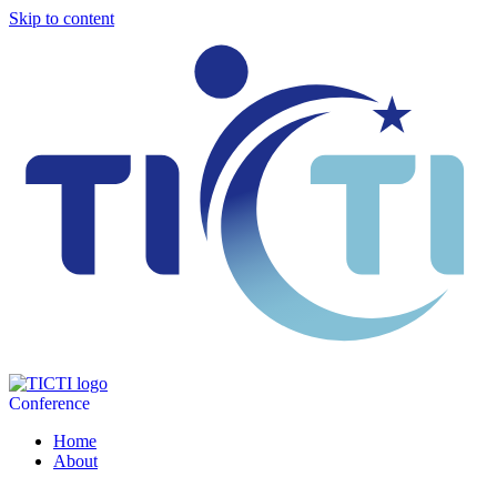
Skip to content
Conference
Home
About