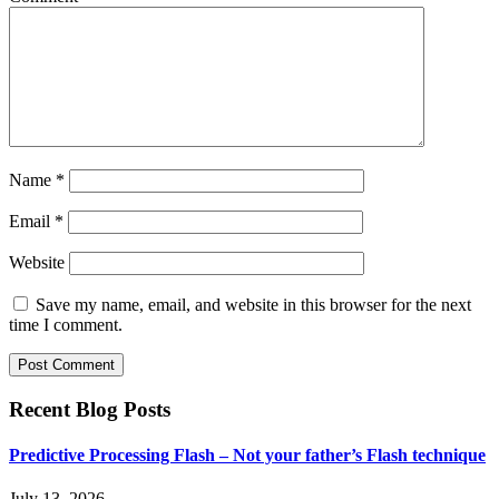
Name
*
Email
*
Website
Save my name, email, and website in this browser for the next
time I comment.
Recent Blog Posts
Predictive Processing Flash – Not your father’s Flash technique
July 13, 2026