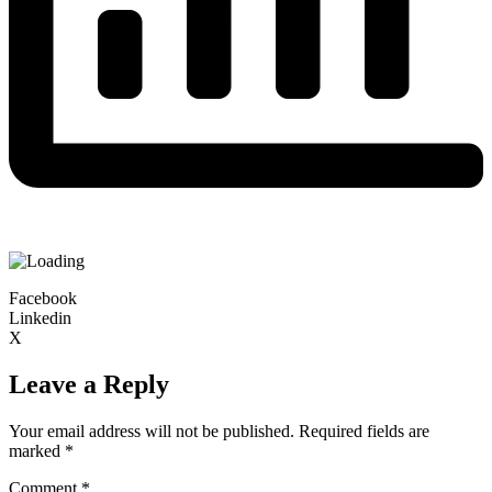
Facebook
Linkedin
X
Leave a Reply
Your email address will not be published.
Required fields are
marked
*
Comment
*