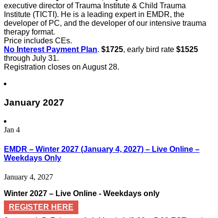
executive director of Trauma Institute & Child Trauma
Institute (TICTI). He is a leading expert in EMDR, the
developer of PC, and the developer of our intensive trauma
therapy format.
Price includes CEs.
No Interest Payment Plan
.
$1725
, early bird rate
$1525
through July 31.
Registration closes on August 28.
January 2027
Jan
4
EMDR – Winter 2027 (January 4, 2027) – Live Online –
Weekdays Only
January 4, 2027
Winter 2027 – Live Online - Weekdays only
REGISTER HERE