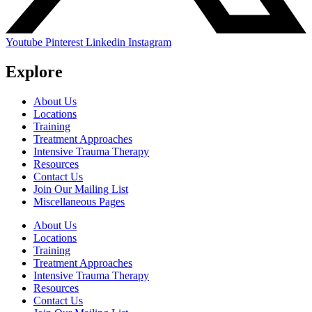
Youtube
Pinterest
Linkedin
Instagram
Explore
About Us
Locations
Training
Treatment Approaches
Intensive Trauma Therapy
Resources
Contact Us
Join Our Mailing List
Miscellaneous Pages
About Us
Locations
Training
Treatment Approaches
Intensive Trauma Therapy
Resources
Contact Us