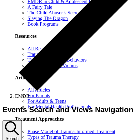
EMDR in Child & Adolescent Psychotherapy
A Fairy Tale
The Child Abuser’s Secret Book of Tricks
Slaying The Dragon
Book Programs
Resources
All Resources
Trauma Information
Trauma & Problem Behaviors
Protecting Abuse Victims
Articles
All Articles
For Parents
EMDR
For Adults & Teens
For Mental Health Professionals
Events Search and Views Navigation
Treatment Approaches
Phase Model of Trauma-Informed Treatment
Types of Trauma Therapy
Search