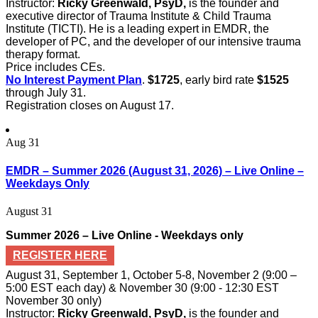
Instructor:
Ricky Greenwald, PsyD,
is the founder and
executive director of Trauma Institute & Child Trauma
Institute (TICTI). He is a leading expert in EMDR, the
developer of PC, and the developer of our intensive trauma
therapy format.
Price includes CEs.
No Interest Payment Plan
.
$1725
, early bird rate
$1525
through July 31.
Registration closes on August 17.
Aug
31
EMDR – Summer 2026 (August 31, 2026) – Live Online –
Weekdays Only
August 31
Summer 2026 – Live Online - Weekdays only
REGISTER HERE
August 31, September 1, October 5-8, November 2 (9:00 –
5:00 EST each day) & November 30 (9:00 - 12:30 EST
November 30 only)
Instructor:
Ricky Greenwald, PsyD,
is the founder and