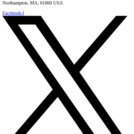
Northampton, MA, 01060 USA
Facebook-f