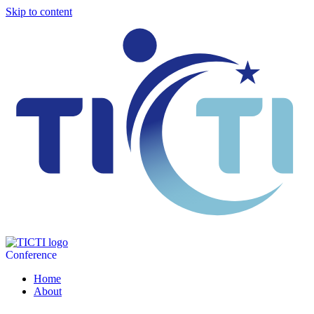
Skip to content
Conference
Home
About