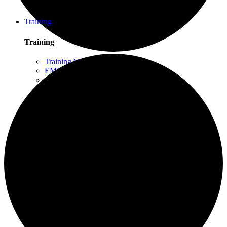
Schuylkill Haven, PA
Northern California
Training
Training
Training Overview
EMDR Basic Training
Slaying the Dragon
Flash
Trauma Therapy Certificate Program
Progressive Counting (PC)
Intensive Trauma-Focused Therapy
Advanced Methods in Intensive Trauma-Focused
Therapy
Attachment & Dissociation
Creative Arts and EMDR
Trauma Trainers Retreat
Yoga for Therapists
Introduction to EMDR
Trauma Therapy Innovations
Ethics and Standards of Care for EMDR and
Dissociation
Moodle – Online Training Access