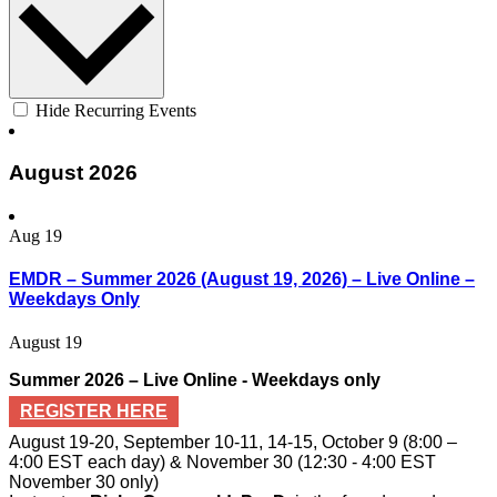
Hide Recurring Events
August 2026
Aug
19
EMDR – Summer 2026 (August 19, 2026) – Live Online –
Weekdays Only
August 19
Summer 2026 – Live Online - Weekdays only
REGISTER HERE
August 19-20, September 10-11, 14-15, October 9 (8:00 –
4:00 EST each day) & November 30 (12:30 - 4:00 EST
November 30 only)