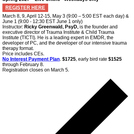
REGISTER HERE
March 8, 9, April 12-15, May 3 (9:00 – 5:00 EST each day) &
June 1 (9:00 - 12:30 EST June 1 only)
Instructor:
Ricky Greenwald, PsyD,
is the founder and
executive director of Trauma Institute & Child Trauma
Institute (TICTI). He is a leading expert in EMDR, the
developer of PC, and the developer of our intensive trauma
therapy format.
Price includes CEs.
No Interest Payment Plan
.
$1725
, early bird rate
$1525
through February 8.
Registration closes on March 5.