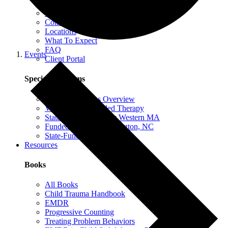
EMDR Intensives
Our Therapists
Collaborative Therapy
Locations
What To Expect
FAQ
Events
Client Portal
Special Programs
Special Programs Overview
Victim Comp-Funded Therapy
State-Funded Therapy Western MA
Funded Therapy Wilmington, NC
State-Funded Therapy PA
Resources
Books
All Books
Child Trauma Handbook
EMDR
Progressive Counting
Treating Problem Behaviors