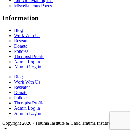
Join Our Mailing List
Miscellaneous Pages
Information
Blog
Work With Us
Research
Donate
Policies
Therapist Profile
Admin Log in
Alumni Log in
Blog
Work With Us
Research
Donate
Policies
Therapist Profile
Admin Log in
Alumni Log in
Copyright 2026 · Trauma Institute & Child Trauma Institute · Site
by
Cider House