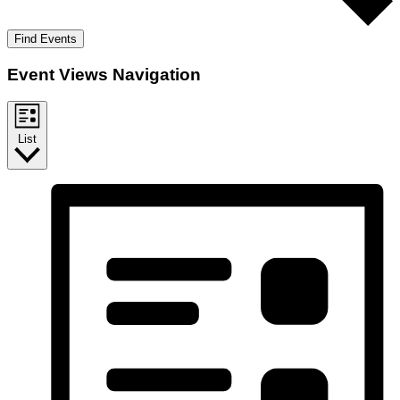
Find Events
Event Views Navigation
List