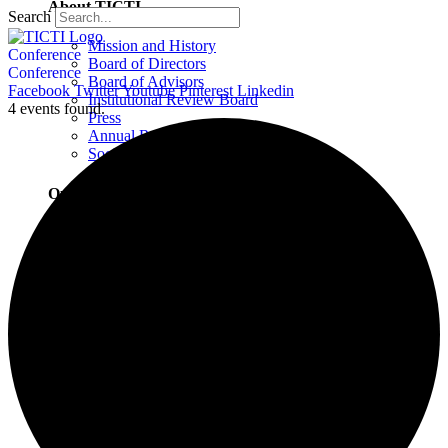
About TICTI
Search
Mission and History
Conference
Board of Directors
Conference
Board of Advisors
Facebook
Twitter
Youtube
Pinterest
Linkedin
Institutional Review Board
4 events found.
Press
Annual Report
Social Justice Statement
Our Team
Training Faculty
Staff
Therapists
Locations
Locations Overview
Northampton, MA
Westport, CT
Buffalo, NY
Greensboro, NC
Wilmington, NC