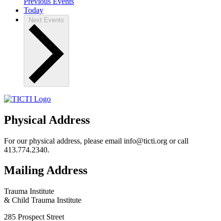
Previous
Events
Today
Next
Events
Physical Address
For our physical address, please email info@ticti.org or call
413.774.2340.
Mailing Address
Trauma Institute
& Child Trauma Institute
285 Prospect Street