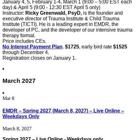
January 4, 5, February 1-4, March 1 (9:00 – 5:00 EST each
day) & April 5 (9:00 - 12:30 EST April 5 only)
Instructor:
Ricky Greenwald, PsyD,
is the founder and
executive director of Trauma Institute & Child Trauma
Institute (TICTI). He is a leading expert in EMDR, the
developer of PC, and the developer of our intensive trauma
therapy format.
Price includes CEs.
No Interest Payment Plan
.
$1725
, early bird rate
$1525
through December 4.
Registration closes on January 1.
March 2027
Mar
8
EMDR – Spring 2027 (March 8, 2027) – Live Online –
Weekdays Only
March 8, 2027
Spring 2027 – Live Online - Weekdays only