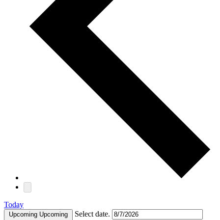
Today
Select date.
Upcoming
Upcoming