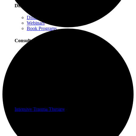
Distance Learning
Distance Learning Overview
Webinars
Book Programs
Consultation
Consultation Overview
Progressive Counting Consultation
EMDR Consultation
Certifications & Scholarships
Social Justice Scholarships for Therapists
EMDR Certification Package
Intensive Trauma-Focused Therapy Certification
Progressive Counting Certification
Intensive Trauma Therapy
Therapy
About Our Therapy