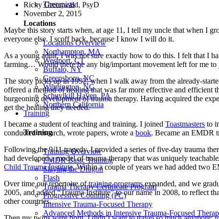
Therapists
Ricky Greenwald, PsyD
November 2, 2015
Locations
Maybe this story starts when, at age 11, I tell my uncle that when I gr
everyone else. I scoff back, because I know I will do it.
Locations Overview
Northampton, MA
As a young adult, I was not sure exactly how to do this. I felt that I
Westport, CT
farming… Would there be any big/important movement left for me to 
Buffalo, NY
Greensboro, NC
The story picks up in 1992, when I walk away from the already-started
Wilmington, NC
offered a method of healing that was far more effective and efficient
Schuylkill Haven, PA
burgeoning development of trauma therapy. Having acquired the experti
Northern California
get the healing they needed.
Training
I became a student of teaching and training. I joined
Toastmasters
to i
Training
conducted research, wrote papers, wrote a
book
. Became an EMDR tra
Following the 9/11 tragedy, I provided a series of five-day trauma t
Training Overview
had developed a model of trauma therapy that was uniquely teachable
EMDR Basic Training
Child Trauma Institute
. Within a couple of years we had added two E
Slaying the Dragon
Flash
Over time our repertoire of
training programs
expanded, and we grad
Trauma Therapy Certificate Program
2005, and added “Trauma Institute” to our name in 2008, to reflect tha
Progressive Counting (PC)
other countries.
Intensive Trauma-Focused Therapy
Advanced Methods in Intensive Trauma-Focused Thera
Then my twins were born. I didn’t want to travel so much anymore; fo