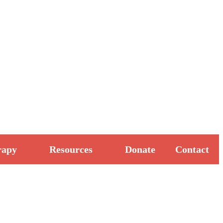
rapy
Resources
Donate
Contact