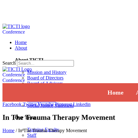
Conference
Home
About
About TICTI
Search
Mission and History
Conference
Board of Directors
Conference
Board of Advisors
Institutional Review Board
Home
Press
Annual Report
Facebook
Twitter
Youtube
Pinterest
Linkedin
Social Justice Statement
In The Trauma Therapy Movement
Our Team
Training Faculty
Home
/
In The Trauma Therapy Movement
Staff