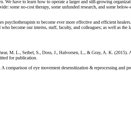
n. We have to learn how to operate a larger and still-growing organizat
ovide: some no-cost therapy, some unfunded research, and some below-co
bles psychotherapists to become ever more effective and efficient heale
d who become our interns, staff, faculty, and colleagues; as well as the
ear, M. L., Seibel, S., Doss, J., Halvorsen, L., & Gray, A. K. (2015).
A
ted for publication.
 A comparison of eye movement desensitization & reprocessing and pro