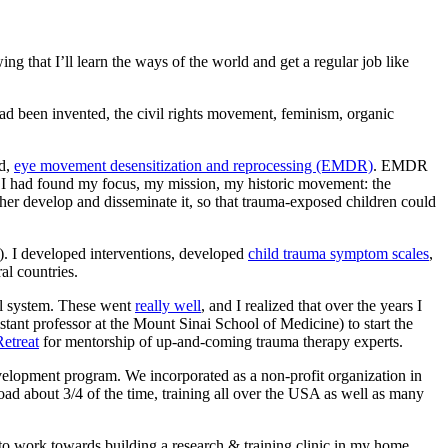
ng that I’ll learn the ways of the world and get a regular job like
 had been invented, the civil rights movement, feminism, organic
ed,
eye movement desensitization and reprocessing (EMDR)
. EMDR
e, I had found my focus, my mission, my historic movement: the
ther develop and disseminate it, so that trauma-exposed children could
’s). I developed interventions, developed
child trauma symptom scales
,
l countries.
ool system. These went
really well
, and I realized that over the years I
sistant professor at the Mount Sinai School of Medicine) to start the
etreat
for mentorship of up-and-coming trauma therapy experts.
evelopment program. We incorporated as a non-profit organization in
road about 3/4 of the time, training all over the USA as well as many
 to work towards building a research & training clinic in my home