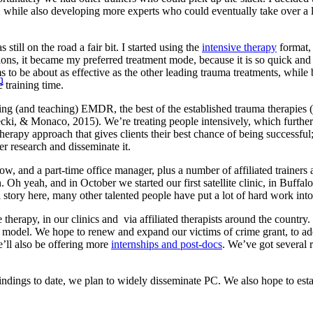
, while also developing more experts who could eventually take over a la
still on the road a fair bit. I started using the
intensive therapy
format, 
tions, it became my preferred treatment mode, because it is so quick and
 to be about as effective as the other leading trauma treatments, while
n
training time.
using (and teaching) EMDR, the best of the established trauma therapies
, & Monaco, 2015). We’re treating people intensively, which further inc
erapy approach that gives clients their best chance of being successful
r research and disseminate it.
ow, and a part-time office manager, plus a number of affiliated trainers
. Oh yeah, and in October we started our first satellite clinic, in Buff
story here, many other talented people have put a lot of hard work into 
erapy, in our clinics and via affiliated therapists around the country.
the model. We hope to renew and expand our victims of crime grant, to a
’ll also be offering more
internships and post-docs
. We’ve got several 
indings to date, we plan to widely disseminate PC. We also hope to estab