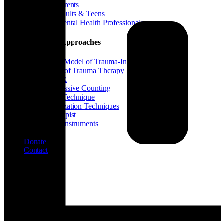
For Parents
For Adults & Teens
For Mental Health Professionals
Treatment Approaches
Phase Model of Trauma-Informed Treatment
Types of Trauma Therapy
EMDR
Progressive Counting
Flash Technique
Stabilization Techniques
Find A Therapist
Assessment Instruments
Blog
Donate
Contact