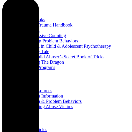
Books
All Books
Child Trauma Handbook
EMDR
Progressive Counting
Treating Problem Behaviors
EMDR in Child & Adolescent Psychotherapy
A Fairy Tale
The Child Abuser’s Secret Book of Tricks
Slaying The Dragon
Book Programs
Resources
All Resources
Trauma Information
Trauma & Problem Behaviors
Protecting Abuse Victims
Articles
All Articles