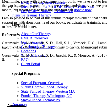
Meanwhile, along with the excitement of growth, we have a lot to lear
EMDR Certification Package
the gap between the grant funding we receive and the services we pr
Intensive Trauma-Focused Therapy Certification
month, but if you want to beat the rush you can
donate now
.
Progressive Counting Certification
Intensive Trauma Therapy
I am so pleased to be part of this trauma therapy movement, that ena
support us with donations, read our books, participate in trainings, an
Therapy
makes the world better.
About Our Therapy
References
EMDR Intensives
Our Therapists
Greenwald, R., McClintock, S. D., Hall, S. L., Verbeck, E. G., Lamph
Collaborative Therapy
Effectiveness, efficiency, and acceptability to clients.
Manuscript submit
Locations
Greenwald, R., McClintock, S. D., Jarecki, K., & Monaco, A. (2015).
What To Expect
6.
FAQ
Client Portal
Special Programs
Special Programs Overview
Victim Comp-Funded Therapy
State-Funded Therapy Western MA
Funded Therapy Wilmington, NC
State-Funded Therapy PA
Resources