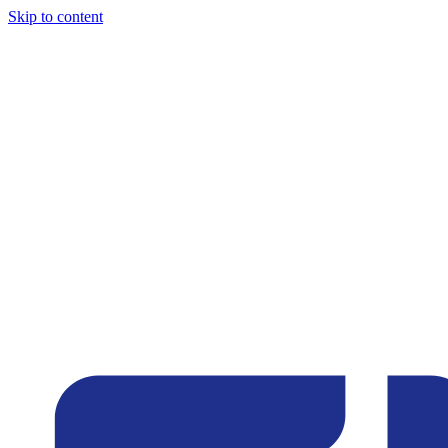
Skip to content