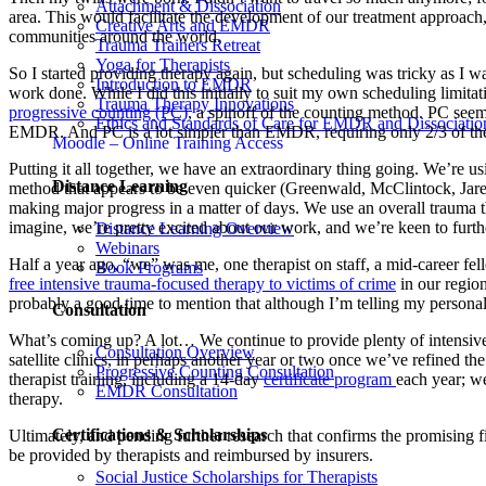
Attachment & Dissociation
area. This would facilitate the development of our treatment approach
Creative Arts and EMDR
communities around the world.
Trauma Trainers Retreat
Yoga for Therapists
So I started providing therapy again, but scheduling was tricky as I was 
Introduction to EMDR
work done. While I did this initially to suit my own scheduling limita
Trauma Therapy Innovations
progressive counting (PC)
, a spinoff of the counting method. PC seems
Ethics and Standards of Care for EMDR and Dissociatio
EMDR. And PC is a lot simpler than EMDR, requiring only 2/3 of the 
Moodle – Online Training Access
Putting it all together, we have an extraordinary thing going. We’re 
Distance Learning
method that appears to be even quicker (Greenwald, McClintock, Jarecki
making major progress in a matter of days. We use an overall trauma th
imagine, we’re pretty excited about our work, and we’re keen to furthe
Distance Learning Overview
Webinars
Half a year ago, “we” was me, one therapist on staff, a mid-career fell
Book Programs
free intensive trauma-focused therapy to victims of crime
in our region
probably a good time to mention that although I’m telling my personal 
Consultation
What’s coming up? A lot… We continue to provide plenty of intensive th
Consultation Overview
satellite clinics, in perhaps another year or two once we’ve refined 
Progressive Counting Consultation
therapist training, including a 14-day
certificate program
each year; we
EMDR Consultation
therapy.
Certifications & Scholarships
Ultimately, and pending further research that confirms the promising f
be provided by therapists and reimbursed by insurers.
Social Justice Scholarships for Therapists