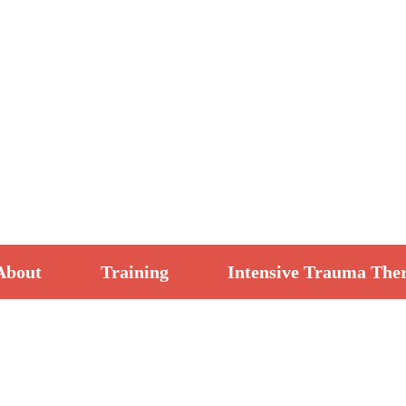
About
Training
Intensive Trauma The