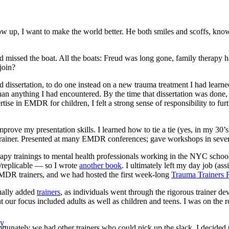
ow up, I want to make the world better. He both smiles and scoffs, knowi
 had missed the boat. All the boats: Freud was long gone, family therapy
join?
 dissertation, to do one instead on a new trauma treatment I had learn
 than anything I had encountered. By the time that dissertation was don
se in EMDR for children, I felt a strong sense of responsibility to fur
mprove my presentation skills. I learned how to tie a tie (yes, in my 30
iner. Presented at many EMDR conferences; gave workshops in severa
herapy trainings to mental health professionals working in the NYC sch
/replicable — so I wrote
another book
. I ultimately left my day job (as
MDR trainers, and we had hosted the first week-long
Trauma Trainers R
ually added
trainers
, as individuals went through the rigorous trainer d
t our focus included adults as well as children and teens. I was on the 
py
rtunately we had other trainers who could pick up the slack. I decided