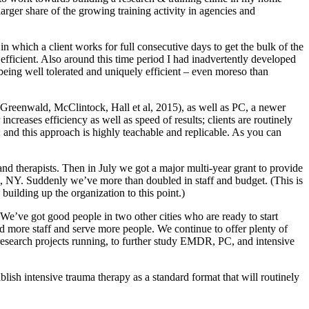
rger share of the growing training activity in agencies and
in which a client works for full consecutive days to get the bulk of the
 efficient. Also around this time period I had inadvertently developed
 being well tolerated and uniquely efficient – even moreso than
 (Greenwald, McClintock, Hall et al, 2015), as well as PC, a newer
reases efficiency as well as speed of results; clients are routinely
; and this approach is highly teachable and replicable. As you can
 and therapists. Then in July we got a major multi-year grant to provide
alo, NY. Suddenly we’ve more than doubled in staff and budget. (This is
building up the organization to this point.)
 We’ve got good people in two other cities who are ready to start
dd more staff and serve more people. We continue to offer plenty of
research projects running, to further study EMDR, PC, and intensive
lish intensive trauma therapy as a standard format that will routinely