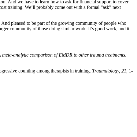
ion. And we have to learn how to ask for financial support to cover
st training. We’ll probably come out with a formal “ask” next
rs. And pleased to be part of the growing community of people who
 larger community of those doing similar work. It’s good work, and it
 meta-analytic comparison of EMDR to other trauma treatments:
gressive counting among therapists in training.
Traumatology, 21,
1-