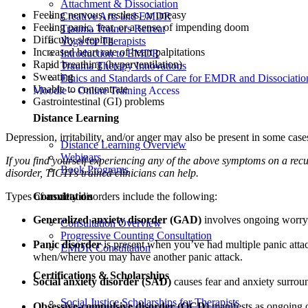
Attachment & Dissociation
Feeling nervous, restless, or uneasy
Creative Arts and EMDR
Feeling panic, fear, or a sense of impending doom
Trauma Trainers Retreat
Difficulty sleeping
Yoga for Therapists
Increased heart rate of heart palpitations
Introduction to EMDR
Rapid breathing (hyperventilation)
Trauma Therapy Innovations
Sweating
Ethics and Standards of Care for EMDR and Dissociatio
Unable to concentrate
Moodle – Online Training Access
Gastrointestinal (GI) problems
Distance Learning
Depression, irritability, and/or anger may also be present in some case
Distance Learning Overview
Webinars
If you find yourself experiencing any of the above symptoms on a recurr
Book Programs
disorder, TICTI’s trained clinicians can help.
Consultation
Types of anxiety disorders include the following:
Generalized anxiety disorder (GAD)
involves ongoing worry o
Consultation Overview
Progressive Counting Consultation
Panic disorder
is present when you’ve had multiple panic attac
EMDR Consultation
when/where you may have another panic attack.
Certifications & Scholarships
Social anxiety disorder (SAD)
causes fear and anxiety surroun
Social Justice Scholarships for Therapists
Obsessive-compulsive disorder (OCD)
manifests as ongoing o