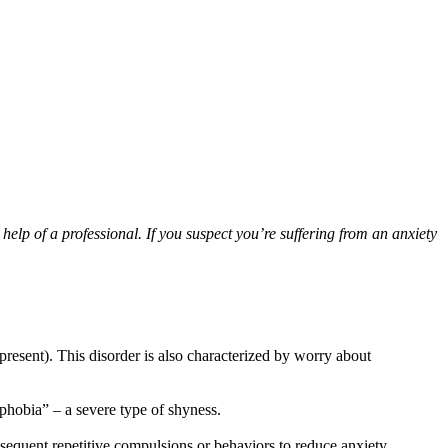
help of a professional. If you suspect you’re suffering from an anxiety
resent). This disorder is also characterized by worry about
 phobia” – a severe type of shyness.
bsequent repetitive compulsions or behaviors to reduce anxiety