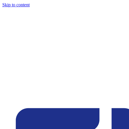
Skip to content