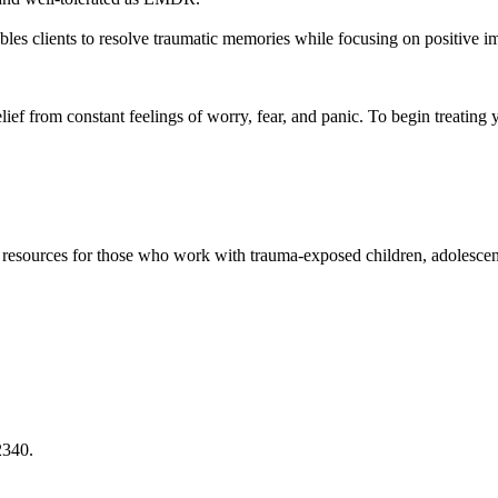
les clients to resolve traumatic memories while focusing on positive im
ief from constant feelings of worry, fear, and panic. To begin treating 
and resources for those who work with trauma-exposed children, adolesce
2340.