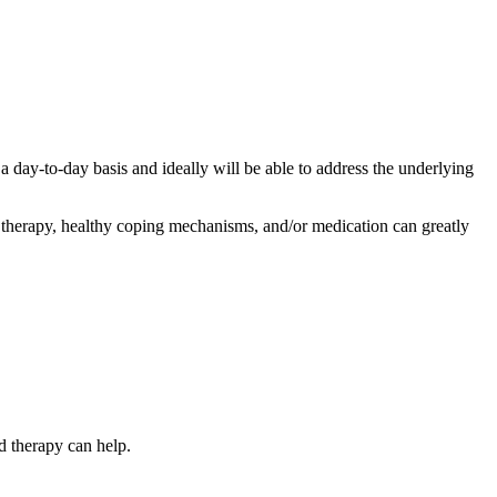
a day-to-day basis and ideally will be able to address the underlying
r therapy, healthy coping mechanisms, and/or medication can greatly
d therapy can help.