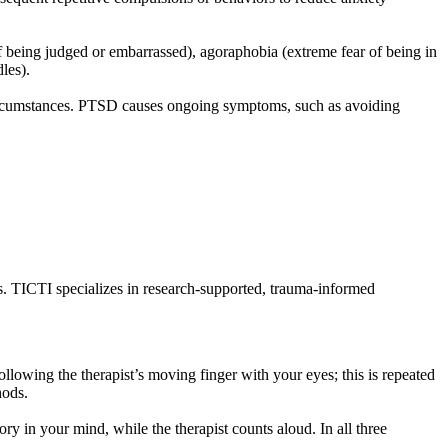
r of being judged or embarrassed), agoraphobia (extreme fear of being in
les).
circumstances. PTSD causes ongoing symptoms, such as avoiding
ns. TICTI specializes in research-supported, trauma-informed
wing the therapist’s moving finger with your eyes; this is repeated
thods.
in your mind, while the therapist counts aloud. In all three