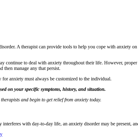
disorder. A therapist can provide tools to help you cope with anxiety on 
ay continue to deal with anxiety throughout their life. However, prope
nd then manage any that persist.
py for anxiety must always be customized to the individual.
sed on your specific symptoms, history, and situation.
erapists and begin to get relief from anxiety today.
 interferes with day-to-day life, an anxiety disorder may be present, an
py