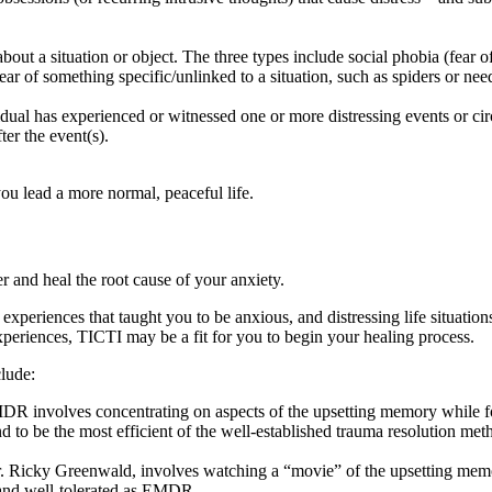
r about a situation or object. The three types include social phobia (fea
ear of something specific/unlinked to a situation, such as spiders or need
dual has experienced or witnessed one or more distressing events or 
ter the event(s).
you lead a more normal, peaceful life.
 and heal the root cause of your anxiety.
xperiences that taught you to be anxious, and distressing life situatio
xperiences, TICTI may be a fit for you to begin your healing process.
clude:
involves concentrating on aspects of the upsetting memory while follo
 to be the most efficient of the well-established trauma resolution me
 Ricky Greenwald, involves watching a “movie” of the upsetting memory 
, and well-tolerated as EMDR.