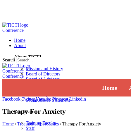
Conference
Home
About
About TICTI
Search
Mission and History
Conference
Board of Directors
Conference
Board of Advisors
Institutional Review Board
Home
Press
Annual Report
Facebook
Twitter
Youtube
Pinterest
Linkedin
Social Justice Statement
Therapy For Anxiety
Our Team
Training Faculty
Home
/
Treatment Approaches
/
Therapy For Anxiety
Staff