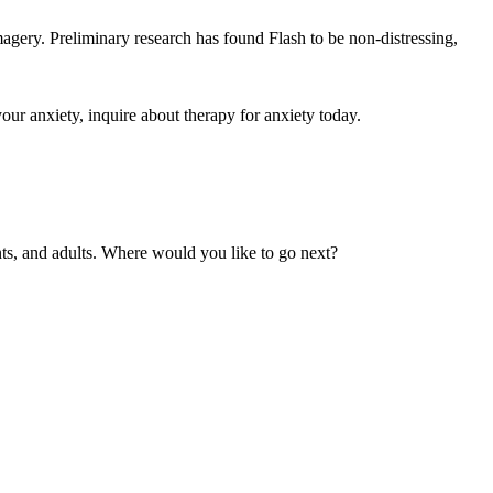
agery. Preliminary research has found Flash to be non-distressing,
your anxiety, inquire about therapy for anxiety today.
nts, and adults. Where would you like to go next?