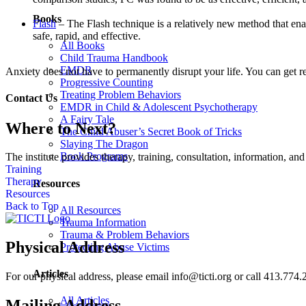
Books
Flash
– The Flash technique is a relatively new method that enab
safe, rapid, and effective.
All Books
Child Trauma Handbook
EMDR
Anxiety does not have to permanently disrupt your life. You can get rel
Progressive Counting
Treating Problem Behaviors
Contact Us
EMDR in Child & Adolescent Psychotherapy
A Fairy Tale
Where to Next?
The Child Abuser’s Secret Book of Tricks
Slaying The Dragon
Book Programs
The institute provides therapy, training, consultation, information, 
Training
Therapy
Resources
Resources
Back to Top
All Resources
Trauma Information
Trauma & Problem Behaviors
Physical Address
Protecting Abuse Victims
Articles
For our physical address, please email info@ticti.org or call 413.774.
All Articles
Mailing Address