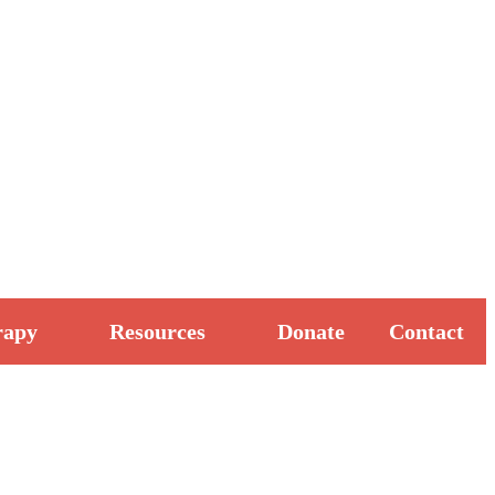
rapy
Resources
Donate
Contact