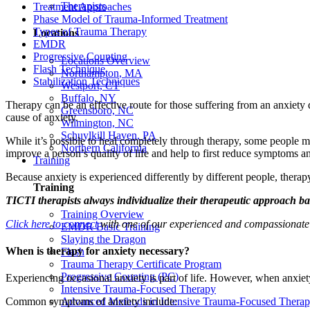
Therapists
Treatment Approaches
Phase Model of Trauma-Informed Treatment
Types of Trauma Therapy
Locations
EMDR
Progressive Counting
Locations Overview
Flash Technique
Northampton, MA
Stabilization Techniques
Westport, CT
Buffalo, NY
Therapy can be an effective route for those suffering from an anxiety 
Greensboro, NC
cause of anxiety.
Wilmington, NC
Schuylkill Haven, PA
While it’s possible to heal completely through therapy, some people m
Northern California
improve a person’s quality of life and help to first reduce symptoms a
Training
Because anxiety is experienced differently by different people, thera
Training
TICTI therapists always individualize their therapeutic approach ba
Training Overview
Click here to connect
with one of our experienced and compassionate th
EMDR Basic Training
Slaying the Dragon
When is therapy for anxiety necessary?
Flash
Trauma Therapy Certificate Program
Progressive Counting (PC)
Experiencing occasional anxiety is part of life. However, when anxiety
Intensive Trauma-Focused Therapy
Advanced Methods in Intensive Trauma-Focused Thera
Common symptoms of anxiety include: