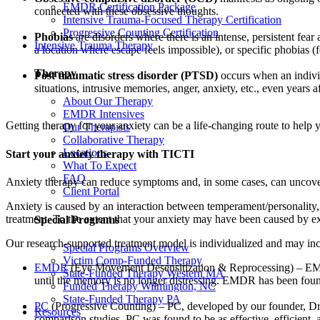
EMDR Certification Package
connected with these obsessive thoughts.
Intensive Trauma-Focused Therapy Certification
Progressive Counting Certification
Phobias
are disorders where there is an intense, persistent fea
Intensive Trauma Therapy
a location where escape feels impossible), or specific phobias (f
Therapy
Post traumatic stress disorder (PTSD)
occurs when an indivi
situations, intrusive memories, anger, anxiety, etc., even years af
About Our Therapy
EMDR Intensives
Getting therapy for your anxiety can be a life-changing route to help 
Our Therapists
Collaborative Therapy
Locations
Start your anxiety therapy with TICTI
What To Expect
FAQ
Anxiety therapy can reduce symptoms and, in some cases, can uncover
Client Portal
Anxiety is caused by an interaction between temperament/personality, e
treatment. To the extent that your anxiety may have been caused by e
Special Programs
Our research-supported treatment model is individualized and may in
Special Programs Overview
Victim Comp-Funded Therapy
EMDR
(Eye Movement Desensitization & Reprocessing) – EMDR 
State-Funded Therapy Western MA
until the memory is no longer distressing. EMDR has been found
Funded Therapy Wilmington, NC
State-Funded Therapy PA
PC
(Progressive Counting) – PC, developed by our founder, Dr.
Resources
comparison studies, PC was found to be as effective, efficient