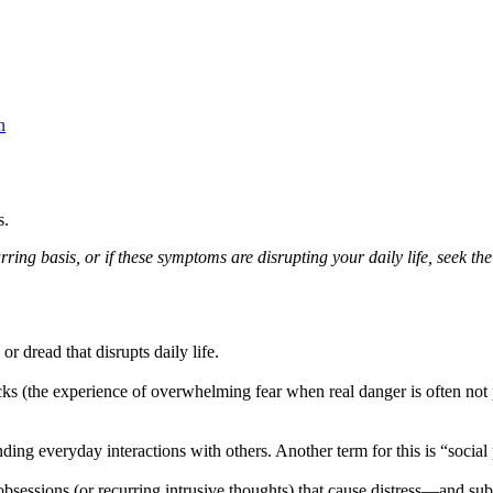
n
s.
ing basis, or if these symptoms are disrupting your daily life, seek the 
r dread that disrupts daily life.
ks (the experience of overwhelming fear when real danger is often not p
ding everyday interactions with others. Another term for this is “social
bsessions (or recurring intrusive thoughts) that cause distress—and su