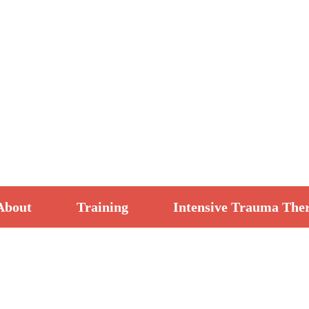
About
Training
Intensive Trauma The