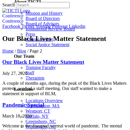
About TICTI
Search
Mission and History
Conference
Board of Directors
Conference
Board of Advisors
Facebook
Twitter
Youtube
Pinterest
Linkedin
Institutional Review Board
Press
Our Black Lives Matter Statement
Annual Report
Social Justice Statement
Home
/
Blog
/
Page 2
Our Team
Our Black Lives Matter Statement
Training Faculty
Staff
July 27, 2020
Therapists
A couple of months ago, during the peak of the Black Lives Matters
protests, we had a staff meeting. Our staff wanted to make a
Locations
statement in support of BLM,
Locations Overview
Pandemic Special
Northampton, MA
Westport, CT
March 18, 2020
Buffalo, NY
Greensboro, NC
Welcome to the disrupted, surreal world of pandemic. The mental
Wilmington, NC