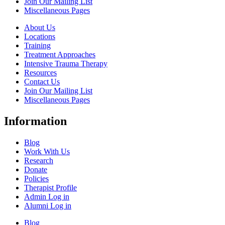
Join Our Mailing List
Miscellaneous Pages
About Us
Locations
Training
Treatment Approaches
Intensive Trauma Therapy
Resources
Contact Us
Join Our Mailing List
Miscellaneous Pages
Information
Blog
Work With Us
Research
Donate
Policies
Therapist Profile
Admin Log in
Alumni Log in
Blog