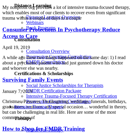
Distance Learning
My nonprofit org provides a lot of intensive trauma-focused therapy,
which enables most of our clients to recover even from significant
Distance Learning Overview
trauma within a couple of days to a couple
Webinars
Book Programs
Consumer Protections In Psychotherapy Reduce
Access to Care
Consultation
April 19, 2019
Consultation Overview
Progressive Counting Consultation
A while ago these two things happened on the same day: 1) I read
EMDR Consultation
about a psychiatric patient who had just gunned down his doctor
and whoever else was nearby.
Certifications & Scholarships
Surviving Family Events
Social Justice Scholarships for Therapists
EMDR Certification Package
January 7, 2019
Intensive Trauma-Focused Therapy Certification
Progressive Counting Certification
Christmas, Passover, Thanksgiving, weddings, funerals, birthdays,
Intensive Trauma Therapy
graduations, reunions, any special occasion… wonderful in theory,
but can be challenging in real life. Here are some of the most
common types of
Therapy
How to Shop for EMDR Training
About Our Therapy