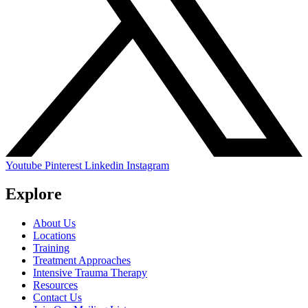
Youtube
Pinterest
Linkedin
Instagram
Explore
About Us
Locations
Training
Treatment Approaches
Intensive Trauma Therapy
Resources
Contact Us