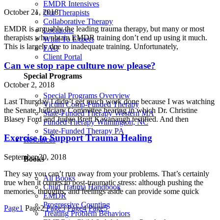
EMDR Intensives
October 21, 2018
Our Therapists
Collaborative Therapy
EMDR is arguably the leading trauma therapy, but many or most
Locations
therapists who obtain EMDR training don’t end up using it much.
What To Expect
This is largely due to inadequate training. Unfortunately,
FAQ
Client Portal
Can we stop rape culture now please?
Special Programs
October 2, 2018
Special Programs Overview
Last Thursday I didn’t get much work done because I was watching
Victim Comp-Funded Therapy
the Senate Judiciary Committee hearing in which Dr. Christine
State-Funded Therapy Western MA
Blasey Ford and Judge Brett Kavanaugh testified. And then
Funded Therapy Wilmington, NC
State-Funded Therapy PA
Exercise to Support Trauma Healing
Resources
September 30, 2018
Books
They say you can’t run away from your problems. That’s certainly
All Books
true when it comes to post-traumatic stress: although pushing the
Child Trauma Handbook
memories, thoughts, and feelings aside can provide some quick
EMDR
Progressive Counting
Page
1
Page
2
Page
3
Page
4
Page
5
Treating Problem Behaviors