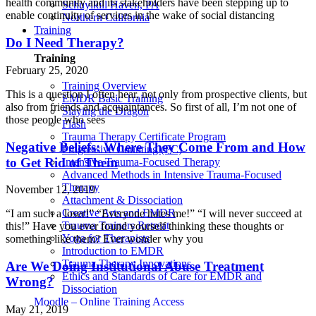
health community and its stakeholders have been stepping up to
Schuylkill Haven, PA
enable continuity of services in the wake of social distancing
Northern California
Training
Do I Need Therapy?
Training
February 25, 2020
Training Overview
This is a question I often hear, not only from prospective clients, but
EMDR Basic Training
also from friends and acquaintances. So first of all, I’m not one of
Slaying the Dragon
those people who sees
Flash
Trauma Therapy Certificate Program
Negative Beliefs: Where They Come From and How
Progressive Counting (PC)
to Get Rid of Them
Intensive Trauma-Focused Therapy
Advanced Methods in Intensive Trauma-Focused
Therapy
November 12, 2019
Attachment & Dissociation
Creative Arts and EMDR
“I am such a loser!” “Everyone hates me!” “I will never succeed at
Trauma Trainers Retreat
this!” Have you ever found yourself thinking these thoughts or
Yoga for Therapists
something like them? Ever wonder why you
Introduction to EMDR
Trauma Therapy Innovations
Are We Doing Institutional Abuse Treatment
Ethics and Standards of Care for EMDR and
Wrong?
Dissociation
Moodle – Online Training Access
May 21, 2019