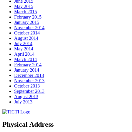
June 2015
May 2015
March 2015
February 2015
January 2015
November 2014
October 2014
August 2014
July 2014
May 2014
April 2014
March 2014
February 2014
January 2014
December 2013
November 2013
October 2013
September 2013
August 2013
July 2013
Physical Address