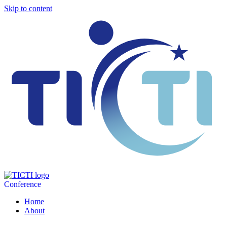
Skip to content
Conference
Home
About