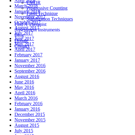
April 2018
EMDR
March 2018
Progressive Counting
January 2018
Flash Technique
November 2017
Stabilization Techniques
October 2017
Find A Therapist
August 2017
Assessment Instruments
July 2017
Blog
June 2017
Donate
May 2017
Contact
April 2017
February 2017
January 2017
November 2016
September 2016
August 2016
June 2016
May 2016
April 2016
March 2016
February 2016
January 2016
December 2015
November 2015
August 2015
July 2015