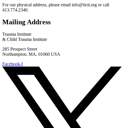
For our physical address, please email info@ticti.org or call
413.774.2340.
Mailing Address
Trauma Institute
& Child Trauma Institute
285 Prospect Street
Northampton, MA, 01060 USA
Facebook-f