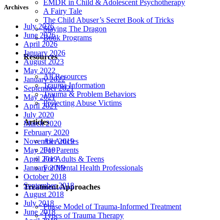
EMDR in Child & Adolescent Psychotherapy
Archives
A Fairy Tale
The Child Abuser’s Secret Book of Tricks
July 2026
Slaying The Dragon
June 2026
Book Programs
April 2026
January 2026
Resources
August 2023
May 2022
All Resources
January 2022
Trauma Information
September 2021
Trauma & Problem Behaviors
May 2021
Protecting Abuse Victims
April 2021
July 2020
Articles
March 2020
February 2020
All Articles
November 2019
For Parents
May 2019
For Adults & Teens
April 2019
For Mental Health Professionals
January 2019
October 2018
September 2018
Treatment Approaches
August 2018
July 2018
Phase Model of Trauma-Informed Treatment
June 2018
Types of Trauma Therapy