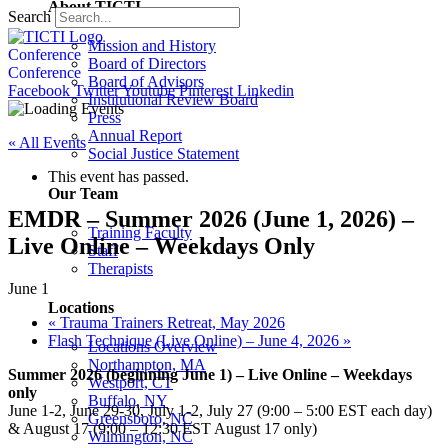
About TICTI
Search
Mission and History
Conference
Board of Directors
Conference
Board of Advisors
Facebook
Twitter
Youtube
Pinterest
Linkedin
Institutional Review Board
Press
Annual Report
« All Events
Social Justice Statement
This event has passed.
Our Team
EMDR – Summer 2026 (June 1, 2026) –
Training Faculty
Live Online – Weekdays Only
Staff
Therapists
June 1
Locations
«
Trauma Trainers Retreat, May 2026
Flash Technique (Live Online) – June 4, 2026
»
Locations Overview
Northampton, MA
Summer 2026 (beginning June 1) – Live Online – Weekdays
Westport, CT
only
Buffalo, NY
June 1-2, June 29-30, July 1-2, July 27 (9:00 – 5:00 EST each day)
Greensboro, NC
& August 17 (9:00 – 12:30 EST August 17 only)
Wilmington, NC