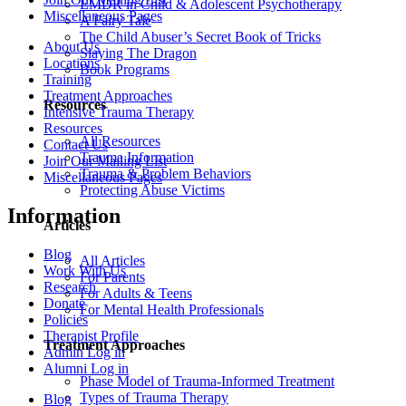
EMDR in Child & Adolescent Psychotherapy
Miscellaneous Pages
A Fairy Tale
The Child Abuser’s Secret Book of Tricks
About Us
Slaying The Dragon
Locations
Book Programs
Training
Treatment Approaches
Resources
Intensive Trauma Therapy
Resources
All Resources
Contact Us
Trauma Information
Join Our Mailing List
Trauma & Problem Behaviors
Miscellaneous Pages
Protecting Abuse Victims
Information
Articles
Blog
All Articles
Work With Us
For Parents
Research
For Adults & Teens
Donate
For Mental Health Professionals
Policies
Therapist Profile
Treatment Approaches
Admin Log in
Alumni Log in
Phase Model of Trauma-Informed Treatment
Types of Trauma Therapy
Blog