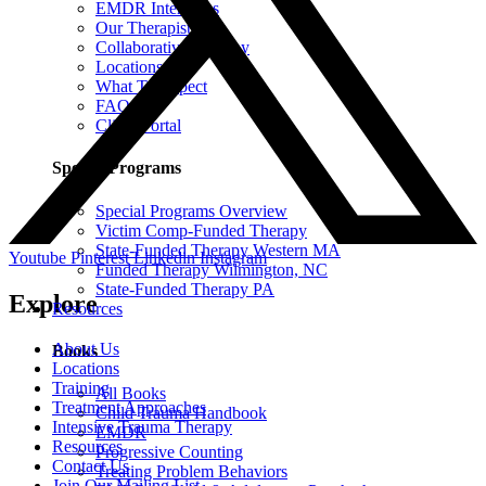
EMDR Intensives
Our Therapists
Collaborative Therapy
Locations
What To Expect
FAQ
Client Portal
Special Programs
Special Programs Overview
Victim Comp-Funded Therapy
State-Funded Therapy Western MA
Youtube
Pinterest
Linkedin
Instagram
Funded Therapy Wilmington, NC
State-Funded Therapy PA
Explore
Resources
About Us
Books
Locations
Training
All Books
Treatment Approaches
Child Trauma Handbook
Intensive Trauma Therapy
EMDR
Resources
Progressive Counting
Contact Us
Treating Problem Behaviors
Join Our Mailing List