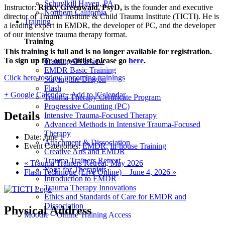
Schuylkill Haven, PA
Instructor:
Ricky Greenwald, PsyD,
is the founder and executive
Northern California
director of Trauma Institute & Child Trauma Institute (TICTI). He is
Training
a leading expert in EMDR, the developer of PC, and the developer
of our intensive trauma therapy format.
Training
This training is full and is no longer available for registration.
To sign up for our waitlist, please go
here
.
Training Overview
EMDR Basic Training
Click here to view upcoming trainings
Slaying the Dragon
Flash
+ Google Calendar
+ Add to iCalendar
Trauma Therapy Certificate Program
Progressive Counting (PC)
Details
Intensive Trauma-Focused Therapy
Advanced Methods in Intensive Trauma-Focused
Therapy
Date:
June 1
Attachment & Dissociation
Event Categories:
EMDR
,
In-house Training
Creative Arts and EMDR
Trauma Trainers Retreat
«
Trauma Trainers Retreat, May 2026
Yoga for Therapists
Flash Technique (Live Online) – June 4, 2026
»
Introduction to EMDR
Trauma Therapy Innovations
Ethics and Standards of Care for EMDR and
Dissociation
Physical Address
Moodle – Online Training Access