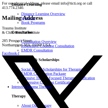
For our physical address, please email info@ticti.org or call
Distance Learning
413.774.2340.
Distance Learning Overview
Mailing Address
Webinars
Book Programs
Trauma Institute
Consultation
& Child Trauma Institute
285 Prospect Street
Consultation Overview
Northampton, MA, 01060 USA
Progressive Counting Consultation
EMDR Consultation
Facebook-f
Certifications & Scholarships
Social Justice Scholarships for Therapists
EMDR Certification Package
Intensive Trauma-Focused Therapy Certification
Progressive Counting Certification
Intensive Trauma Therapy
Therapy
About Our Therapy