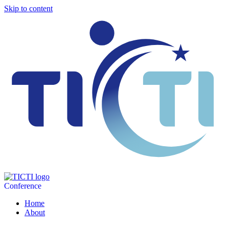
Skip to content
Conference
Home
About